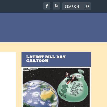
LATEST BILL DAY
CARTOON