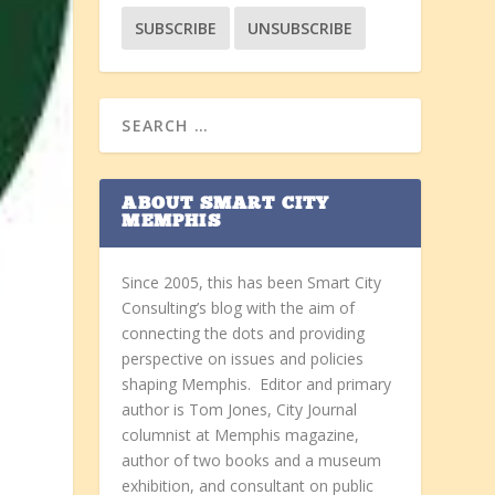
ABOUT SMART CITY
MEMPHIS
Since 2005, this has been Smart City
Consulting’s blog with the aim of
connecting the dots and providing
perspective on issues and policies
shaping Memphis. Editor and primary
author is Tom Jones, City Journal
columnist at Memphis magazine,
author of two books and a museum
exhibition, and consultant on public