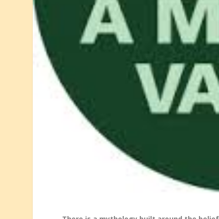
There is a mythology built around the belief