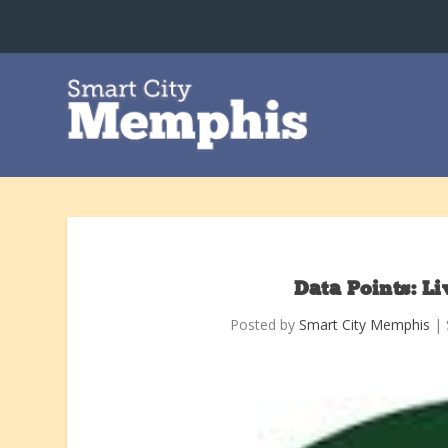
Data Points: L
Posted by
Smart City Memphis
|