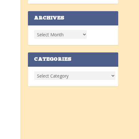
ARCHIVES
CATEGORIES