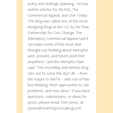
policy and strategic planning. He has
written articles for MLK50, The
Commercial Appeal, and USA Today.
The blog was called one of the most
intriguing blogs in the U.S. by the Pew
Partnership for Civic Change; The
(Memphis) Commercial Appeal said it
“provides some of the most well-
thought-out thinking about Memphis’
past, present, and future you’ll find
anywhere,” and the Memphis Flyer
said: “This incredibly well-written blog
sets out to solve the city’s ills – from
the mayor to MATA – with out-of-the-
box thinking, fresh approaches to old
problems, and new ideas.” If you have
questions, submissions, or ideas for
posts, please email Tom Jones, at
tjones@smartcityconsulting.com.