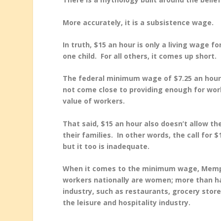
More accurately, it is a subsistence wage.
In truth, $15 an hour is only a living wage f
one child. For all others, it comes up short.
The federal minimum wage of $7.25 an hour 
not come close to providing enough for worke
value of workers.
That said, $15 an hour also doesn’t allow th
their families. In other words, the call for
but it too is inadequate.
When it comes to the minimum wage, Memphis
workers nationally are women; more than hal
industry, such as restaurants, grocery store
the leisure and hospitality industry.