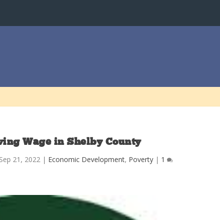
iving Wage in Shelby County
Sep 21, 2022
|
Economic Development
,
Poverty
|
1