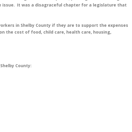
ssue. It was a disagraceful chapter for a legislature that
workers in Shelby County if they are to support the expenses
on the cost of food, child care, health care, housing,
 Shelby County: