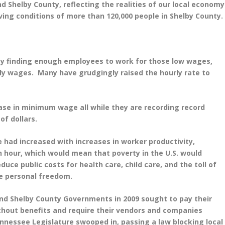
nd Shelby County, reflecting the realities of our local economy
ing conditions of more than 120,000 people in Shelby County.
ty finding enough employees to work for those low wages,
rly wages. Many have grudgingly raised the hourly rate to
se in minimum wage all while they are recording record
of dollars.
ad increased with increases in worker productivity,
hour, which would mean that poverty in the U.S. would
uce public costs for health care, child care, and the toll of
se personal freedom.
nd Shelby County Governments in 2009 sought to pay their
ithout benefits and require their vendors and companies
nnessee Legislature swooped in, passing a law blocking local