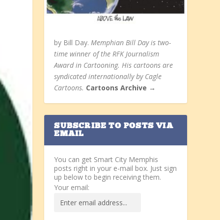
by Bill Day.
Memphian Bill Day is two-
time winner of the RFK Journalism
Award in Cartooning. His cartoons are
syndicated internationally by Cagle
Cartoons.
Cartoons Archive →
SUBSCRIBE TO POSTS VIA
EMAIL
You can get Smart City Memphis
posts right in your e-mail box. Just sign
up below to begin receiving them.
Your email: