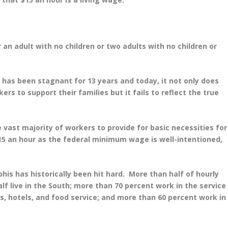
or an adult with no children or two adults with no children or
has been stagnant for 13 years and today, it not only does
rs to support their families but it fails to reflect the true
e vast majority of workers to provide for basic necessities for
 $15 an hour as the federal minimum wage is well-intentioned,
 has historically been hit hard. More than half of hourly
f live in the South; more than 70 percent work in the service
s, hotels, and food service; and more than 60 percent work in