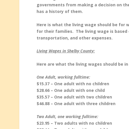
governments from making a decision on the i
has a history of them.
Here is what the living wage should be for 
for their families. The living wage is based 
transportation, and other expenses.
Living Wages in Shelby County:
Here are what the living wages should be in
One Adult, working fulltime:
$15.37 – One adult with no children
$28.66 – One adult with one child
$35.57 – One adult with two children
$46.88 – One adult with three children
Two Adult, one working fulltime:
$23.95 – Two adults with no children