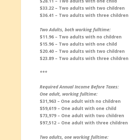
$28.11 – Two adults with one child
$33.22 – Two adults with two children
$36.41 – Two adults with three children
Two Adults, both working fulltime:
$11.96 – Two adults with no children
$15.96 – Two adults with one child
$20.40 – Two adults with two children
$23.89 – Two adults with three children
***
Required Annual Income Before Taxes:
One adult, working fulltime:
$31,963
–
One adult with no children
$59,619 – One adult with one child
$73,979 – One adult with two children
$97,512 – One adult with three children
Two adults, one working fulltime: