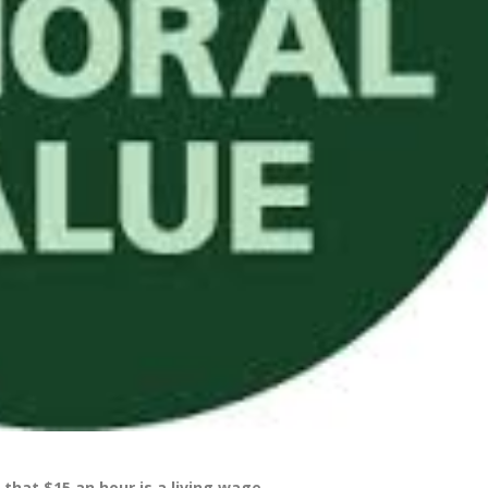
 that $15 an hour is a living wage.