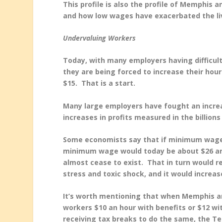
This profile is also the profile of Memphis a
and how low wages have exacerbated the liv
Undervaluing Workers
Today, with many employers having difficul
they are being forced to increase their hou
$15. That is a start.
Many large employers have fought an increa
increases in profits measured in the billions 
Some economists say that if minimum wage h
minimum wage would today be about $26 an 
almost cease to exist. That in turn would red
stress and toxic shock, and it would increa
It’s worth mentioning that when Memphis a
workers $10 an hour with benefits or $12 w
receiving tax breaks to do the same, the Te