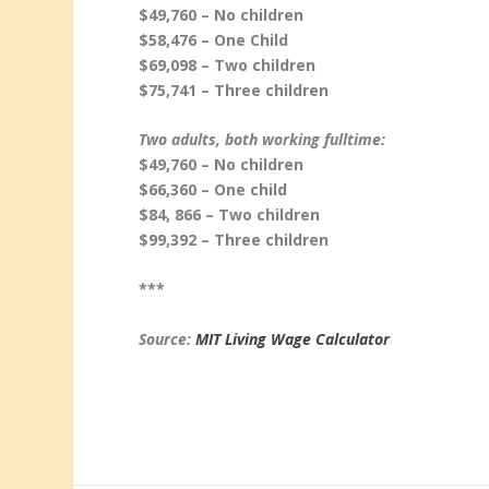
$49,760 – No children
$58,476 – One Child
$69,098 – Two children
$75,741 – Three children
Two adults, both working fulltime:
$49,760 – No children
$66,360 – One child
$84, 866 – Two children
$99,392 – Three children
***
Source:
MIT Living Wage Calculator