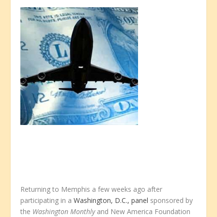
Returning to Memphis a few weeks ago after
participating in a
Washington, D.C., panel
sponsored by
the
Washington Monthly
and New America Foundation