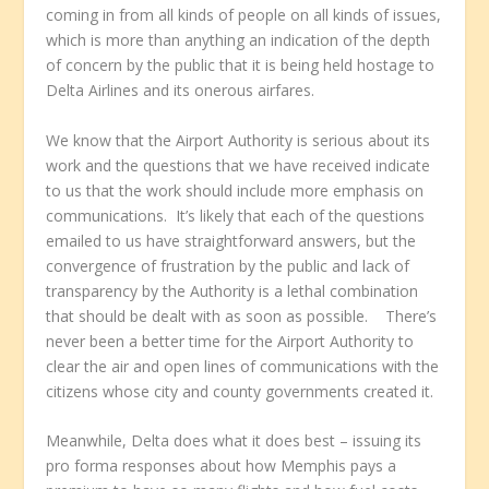
coming in from all kinds of people on all kinds of issues,
which is more than anything an indication of the depth
of concern by the public that it is being held hostage to
Delta Airlines and its onerous airfares.
We know that the Airport Authority is serious about its
work and the questions that we have received indicate
to us that the work should include more emphasis on
communications. It’s likely that each of the questions
emailed to us have straightforward answers, but the
convergence of frustration by the public and lack of
transparency by the Authority is a lethal combination
that should be dealt with as soon as possible. There’s
never been a better time for the Airport Authority to
clear the air and open lines of communications with the
citizens whose city and county governments created it.
Meanwhile, Delta does what it does best – issuing its
pro forma responses about how Memphis pays a