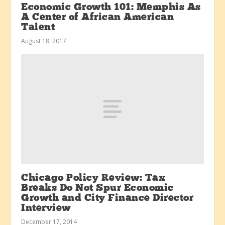
Economic Growth 101: Memphis As
A Center of African American
Talent
August 18, 2017
Chicago Policy Review: Tax
Breaks Do Not Spur Economic
Growth and City Finance Director
Interview
December 17, 2014