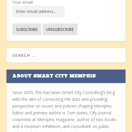
Your email:
ABOUT SMART CITY MEMPHIS
Since 2005, this has been Smart City Consulting’s blog
with the aim of connecting the dots and providing
perspective on issues and policies shaping Memphis.
Editor and primary author is Tom Jones, City Journal
columnist at Memphis magazine, author of two books
and a museum exhibition, and consultant on public