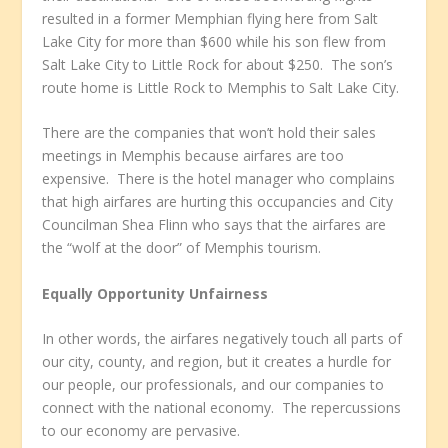
resulted in a former Memphian flying here from Salt
Lake City for more than $600 while his son flew from
Salt Lake City to Little Rock for about $250. The son’s
route home is Little Rock to Memphis to Salt Lake City.
There are the companies that won’t hold their sales
meetings in Memphis because airfares are too
expensive. There is the hotel manager who complains
that high airfares are hurting this occupancies and City
Councilman Shea Flinn who says that the airfares are
the “wolf at the door” of Memphis tourism.
Equally Opportunity Unfairness
In other words, the airfares negatively touch all parts of
our city, county, and region, but it creates a hurdle for
our people, our professionals, and our companies to
connect with the national economy. The repercussions
to our economy are pervasive.