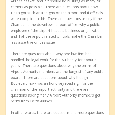
Airlines basket, and if it should be hustling as many air
carriers as possible. There are questions about how
Delta got such an iron grip on the airport and if officials
were complicit in this. There are questions asking if the
Chamber is the downtown airport office, why a public
employee of the airport heads a business organization,
and if all the airport-related officials make the Chamber
less assertive on this issue.
There are questions about why one law firm has
handled the legal work for the Authority for about 30
years. There are questions about why the terms of
Airport Authority members are the longest of any public
board. There are questions about why Plough
Boulevard now has an honorary road sign for the
chairman of the airport authority and there are
questions asking if any Airport Authority members get
perks from Delta Airlines.
In other words, there are questions and more questions