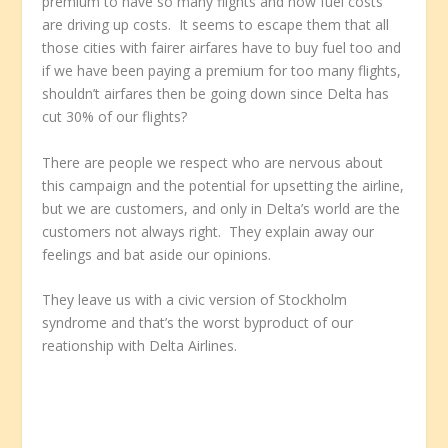
premium to have so many flights and how fuel costs
are driving up costs. It seems to escape them that all
those cities with fairer airfares have to buy fuel too and
if we have been paying a premium for too many flights,
shouldn’t airfares then be going down since Delta has
cut 30% of our flights?
There are people we respect who are nervous about
this campaign and the potential for upsetting the airline,
but we are customers, and only in Delta’s world are the
customers not always right. They explain away our
feelings and bat aside our opinions.
They leave us with a civic version of Stockholm
syndrome and that’s the worst byproduct of our
reationship with Delta Airlines.