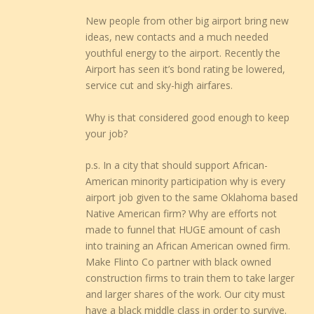
New people from other big airport bring new
ideas, new contacts and a much needed
youthful energy to the airport. Recently the
Airport has seen it’s bond rating be lowered,
service cut and sky-high airfares.
Why is that considered good enough to keep
your job?
p.s. In a city that should support African-
American minority participation why is every
airport job given to the same Oklahoma based
Native American firm? Why are efforts not
made to funnel that HUGE amount of cash
into training an African American owned firm.
Make Flinto Co partner with black owned
construction firms to train them to take larger
and larger shares of the work. Our city must
have a black middle class in order to survive.