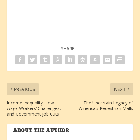
SHARE:
PREVIOUS
NEXT
Income Inequality, Low-
The Uncertain Legacy of
wage Workers’ Challenges,
America’s Pedestrian Malls
and Government Job Cuts
ABOUT THE AUTHOR