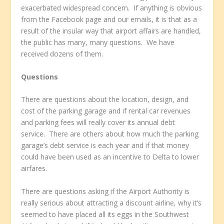
exacerbated widespread concern. If anything is obvious
from the Facebook page and our emails, it is that as a
result of the insular way that airport affairs are handled,
the public has many, many questions. We have
received dozens of them.
Questions
There are questions about the location, design, and
cost of the parking garage and if rental car revenues
and parking fees will really cover its annual debt
service. There are others about how much the parking
garage’s debt service is each year and if that money
could have been used as an incentive to Delta to lower
airfares.
There are questions asking if the Airport Authority is
really serious about attracting a discount airline, why it’s
seemed to have placed all its eggs in the Southwest