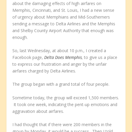
about the damaging effects of high airfares on
Memphis, Cincinnati, and St. Louis, I had a new sense
of urgency about Memphians and Mid-Southerners
sending a message to Delta Airlines and the Memphis
and Shelby County Airport Authority that enough was
enough.
So, last Wednesday, at about 10 p.m., I created a
Facebook page,
Delta Does Memphis
,
to give us a place
to express our frustration and anger by the unfair
airfares charged by Delta Airlines.
The group began with a grand total of four people.
Sometime today, the group will exceed 1,500 members.
It took one week, indicating the pent-up emotions and
aggravation about airfares.
I had thought that if there were 200 members in the
group by Monday, it would be a success. Then I told