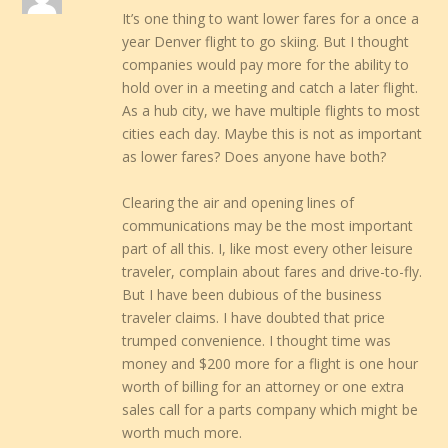
It’s one thing to want lower fares for a once a
year Denver flight to go skiing. But I thought
companies would pay more for the ability to
hold over in a meeting and catch a later flight.
As a hub city, we have multiple flights to most
cities each day. Maybe this is not as important
as lower fares? Does anyone have both?
Clearing the air and opening lines of
communications may be the most important
part of all this. I, like most every other leisure
traveler, complain about fares and drive-to-fly.
But I have been dubious of the business
traveler claims. I have doubted that price
trumped convenience. I thought time was
money and $200 more for a flight is one hour
worth of billing for an attorney or one extra
sales call for a parts company which might be
worth much more.