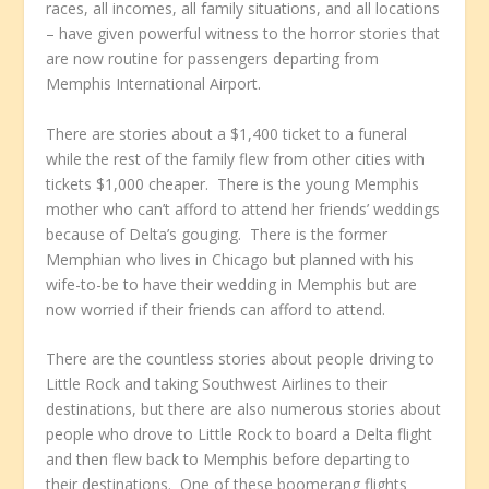
races, all incomes, all family situations, and all locations
– have given powerful witness to the horror stories that
are now routine for passengers departing from
Memphis International Airport.
There are stories about a $1,400 ticket to a funeral
while the rest of the family flew from other cities with
tickets $1,000 cheaper. There is the young Memphis
mother who can’t afford to attend her friends’ weddings
because of Delta’s gouging. There is the former
Memphian who lives in Chicago but planned with his
wife-to-be to have their wedding in Memphis but are
now worried if their friends can afford to attend.
There are the countless stories about people driving to
Little Rock and taking Southwest Airlines to their
destinations, but there are also numerous stories about
people who drove to Little Rock to board a Delta flight
and then flew back to Memphis before departing to
their destinations. One of these boomerang flights