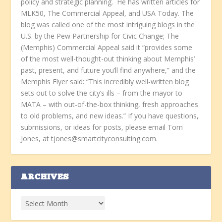
policy and strategic planning. He has written articles for
MLK50, The Commercial Appeal, and USA Today. The
blog was called one of the most intriguing blogs in the
U.S. by the Pew Partnership for Civic Change; The
(Memphis) Commercial Appeal said it “provides some
of the most well-thought-out thinking about Memphis’
past, present, and future you’ll find anywhere,” and the
Memphis Flyer said: “This incredibly well-written blog
sets out to solve the city’s ills – from the mayor to
MATA – with out-of-the-box thinking, fresh approaches
to old problems, and new ideas.” If you have questions,
submissions, or ideas for posts, please email Tom
Jones, at tjones@smartcityconsulting.com.
ARCHIVES