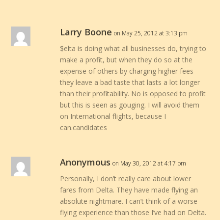
Larry Boone
on May 25, 2012 at 3:13 pm
$elta is doing what all businesses do, trying to
make a profit, but when they do so at the
expense of others by charging higher fees
they leave a bad taste that lasts a lot longer
than their profitability. No is opposed to profit
but this is seen as gouging. I will avoid them
on International flights, because I
can.candidates
Anonymous
on May 30, 2012 at 4:17 pm
Personally, I don’t really care about lower
fares from Delta. They have made flying an
absolute nightmare. I can’t think of a worse
flying experience than those I’ve had on Delta.