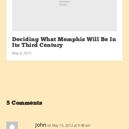
Deciding What Memphis Will Be In
Its Third Century
May 6, 2015
5 Comments
John
on May 16, 2012 at 9:48 am