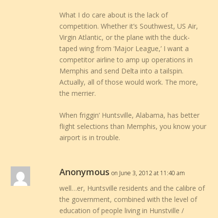
What I do care about is the lack of
competition. Whether it’s Southwest, US Air,
Virgin Atlantic, or the plane with the duck-
taped wing from ‘Major League,’ I want a
competitor airline to amp up operations in
Memphis and send Delta into a tailspin.
Actually, all of those would work. The more,
the merrier.
When friggin’ Huntsville, Alabama, has better
flight selections than Memphis, you know your
airport is in trouble.
Anonymous
on June 3, 2012 at 11:40 am
well…er, Huntsville residents and the calibre of
the government, combined with the level of
education of people living in Hunstville /