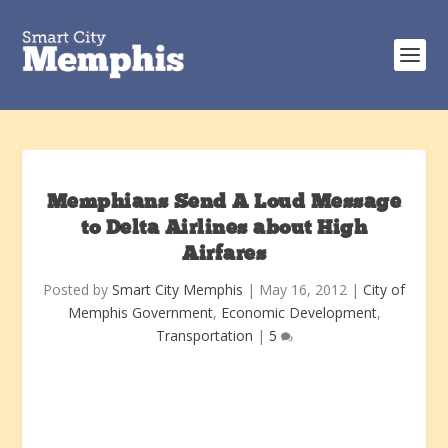
Memphians Send A Loud Message
to Delta Airlines about High
Airfares
Posted by
Smart City Memphis
|
May 16, 2012
|
City of
Memphis Government
,
Economic Development
,
Transportation
|
5