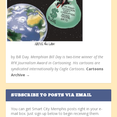
by Bill Day.
Memphian Bill Day is two-time winner of the
RFK Journalism Award in Cartooning. His cartoons are
syndicated internationally by Cagle Cartoons.
Cartoons
Archive →
SUBSCRIBE TO POSTS VIA EMAIL
You can get Smart City Memphis posts right in your e-
mail box. Just sign up below to begin receiving them.