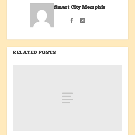
Smart City Memphis
RELATED POSTS