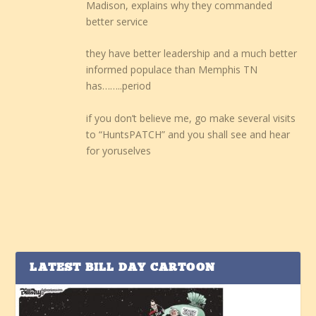
Madison, explains why they commanded
better service
they have better leadership and a much better
informed populace than Memphis TN
has……..period
if you don’t believe me, go make several visits
to “HuntsPATCH” and you shall see and hear
for yoruselves
LATEST BILL DAY CARTOON