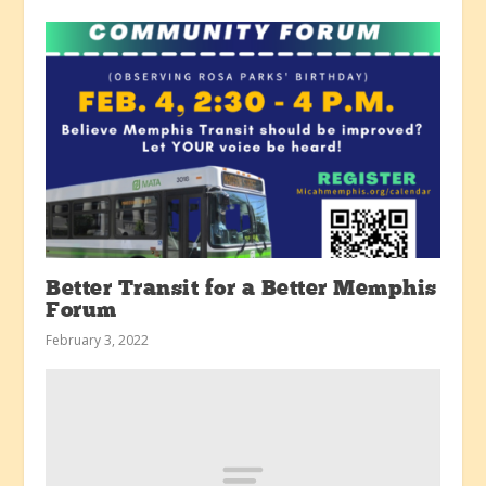
Better Transit for a Better Memphis
Forum
February 3, 2022