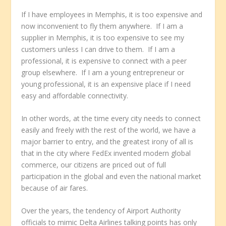
If I have employees in Memphis, it is too expensive and
now inconvenient to fly them anywhere. If I am a
supplier in Memphis, it is too expensive to see my
customers unless I can drive to them. If I am a
professional, it is expensive to connect with a peer
group elsewhere. If I am a young entrepreneur or
young professional, it is an expensive place if I need
easy and affordable connectivity.
In other words, at the time every city needs to connect
easily and freely with the rest of the world, we have a
major barrier to entry, and the greatest irony of all is
that in the city where FedEx invented modern global
commerce, our citizens are priced out of full
participation in the global and even the national market
because of air fares.
Over the years, the tendency of Airport Authority
officials to mimic Delta Airlines talking points has only