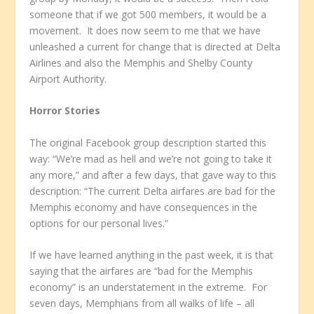
someone that if we got 500 members, it would be a
movement. It does now seem to me that we have
unleashed a current for change that is directed at Delta
Airlines and also the Memphis and Shelby County
Airport Authority.
Horror Stories
The original Facebook group description started this
way: “We’re mad as hell and we’re not going to take it
any more,” and after a few days, that gave way to this
description: “The current Delta airfares are bad for the
Memphis economy and have consequences in the
options for our personal lives.”
If we have learned anything in the past week, it is that
saying that the airfares are “bad for the Memphis
economy” is an understatement in the extreme. For
seven days, Memphians from all walks of life – all