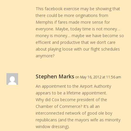
This facebook exercise may be showing that
there could be more originations from
Memphis if fares made more sense for
everyone. Maybe, today time is not money…
money is money… maybe we have become so
efficient and productive that we don’t care
about playing loose with our flight schedules
anymore?
Stephen Marks
on May 16, 2012 at 11:56 am
An appointment to the Airport Authority
appears to be a lifetime appointment.
Why did Cox become president of the
Chamber of Commerce? It’s all an
interconnected network of good ole boy
republicans (and the mayors wife as minority
window dressing).