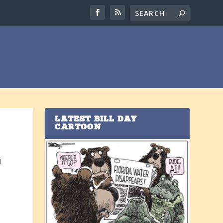
LATEST BILL DAY
CARTOON
d