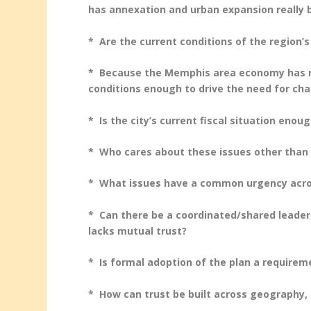
has annexation and urban expansion reall
* Are the current conditions of the region’
* Because the Memphis area economy has ne
conditions enough to drive the need for ch
* Is the city’s current fiscal situation eno
* Who cares about these issues other tha
* What issues have a common urgency acro
* Can there be a coordinated/shared leaders
lacks mutual trust?
* Is formal adoption of the plan a require
* How can trust be built across geography, r