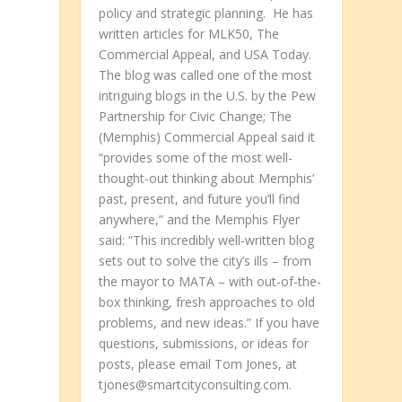
policy and strategic planning. He has
written articles for MLK50, The
Commercial Appeal, and USA Today.
The blog was called one of the most
intriguing blogs in the U.S. by the Pew
Partnership for Civic Change; The
(Memphis) Commercial Appeal said it
“provides some of the most well-
thought-out thinking about Memphis’
past, present, and future you’ll find
anywhere,” and the Memphis Flyer
said: “This incredibly well-written blog
sets out to solve the city’s ills – from
the mayor to MATA – with out-of-the-
box thinking, fresh approaches to old
problems, and new ideas.” If you have
questions, submissions, or ideas for
posts, please email Tom Jones, at
tjones@smartcityconsulting.com.