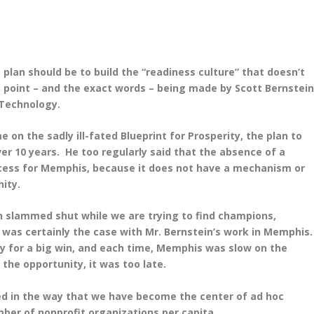
e plan should be to build the “readiness culture” that doesn’t
ct point – and the exact words – being made by Scott Bernstei
 Technology.
on the sadly ill-fated Blueprint for Prosperity, the plan to
er 10 years. He too regularly said that the absence of a
ccess for Memphis, because it does not have a mechanism or
nity.
n slammed shut while we are trying to find champions,
 was certainly the case with Mr. Bernstein’s work in Memphis
ty for a big win, and each time, Memphis was slow on the
the opportunity, it was too late.
cted in the way that we have become the center of ad hoc
umber of nonprofit organizations per capita.