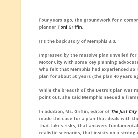
Four years ago, the groundwork for a compr
planner
Toni Griffin
.
It’s the back story of Memphis 3.0.
Impressed by the massive plan unveiled for 
Motor City with some key planning advocate
who felt that Memphis had experienced so 
plan for about 50 years (the plan 40 years a
While the breadth of the Detroit plan was
point out, she said Memphis needed a frame
In addition, Ms. Griffin, editor of
The Just City
made the case for a plan that deals with the 
that takes risks, that answers fundamental
realistic scenarios, that insists on a strong