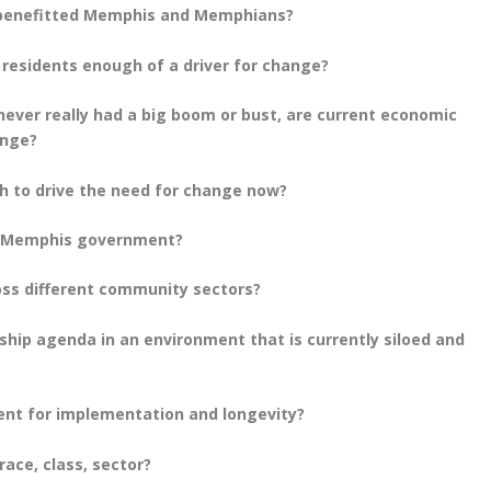
y benefitted Memphis and Memphians?
s residents enough of a driver for change?
ver really had a big boom or bust, are current economic
ange?
ugh to drive the need for change now?
n Memphis government?
ss different community sectors?
hip agenda in an environment that is currently siloed and
ment for implementation and longevity?
ace, class, sector?