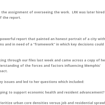
 the assignment of overseeing the work. LRK was later hired
f the report.
 powerful report that painted an honest portrait of a city wit
ms and in need of a “framework” in which key decisions could
king through our files last week and came across a copy of he
erstanding of the forces and factors influencing Memphis’
pact.
y issues and led to her questions which included:
helping to support economic health and resident advancement?
ioritize urban core densities versus job and residential sprawl