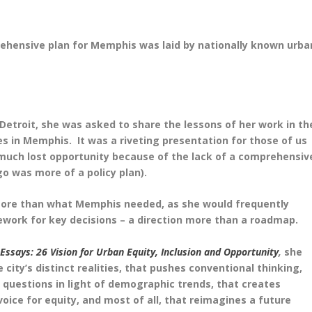
ehensive plan for Memphis was laid by nationally known urba
Detroit, she was asked to share the lessons of her work in th
s in Memphis. It was a riveting presentation for those of us
much lost opportunity because of the lack of a comprehensiv
go was more of a policy plan).
 more than what Memphis needed, as she would frequently
work for key decisions – a direction more than a roadmap.
 Essays: 26 Vision for Urban Equity, Inclusion and Opportunity
,
she
city’s distinct realities, that pushes conventional thinking,
 questions in light of demographic trends, that creates
 voice for equity, and most of all, that reimagines a future