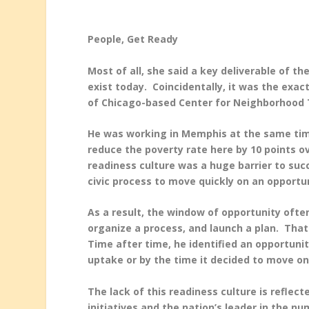
People, Get Ready
Most of all, she said a key deliverable of th
exist today. Coincidentally, it was the exa
of Chicago-based Center for Neighborhood
He was working in Memphis at the same time 
reduce the poverty rate here by 10 points ov
readiness culture was a huge barrier to su
civic process to move quickly on an opportu
As a result, the window of opportunity ofte
organize a process, and launch a plan. That
Time after time, he identified an opportuni
uptake or by the time it decided to move on 
The lack of this readiness culture is refle
initiatives and the nation’s leader in the n