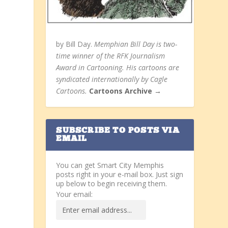
by Bill Day.
Memphian Bill Day is two-
time winner of the RFK Journalism
Award in Cartooning. His cartoons are
syndicated internationally by Cagle
Cartoons.
Cartoons Archive →
SUBSCRIBE TO POSTS VIA
EMAIL
You can get Smart City Memphis
posts right in your e-mail box. Just sign
up below to begin receiving them.
Your email: