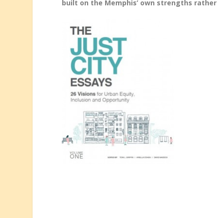
built on the Memphis’ own strengths rather 