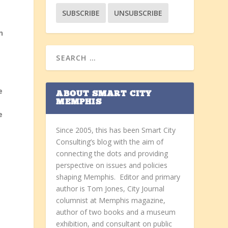
n
e
ABOUT SMART CITY
MEMPHIS
e
Since 2005, this has been Smart City
Consulting’s blog with the aim of
connecting the dots and providing
perspective on issues and policies
shaping Memphis. Editor and primary
author is Tom Jones, City Journal
columnist at Memphis magazine,
author of two books and a museum
exhibition, and consultant on public