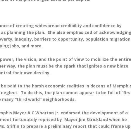
tance of creating widespread credibility and confidence by
 as planning the plan. She also emphasized of acknowledgin
erty, inequity, barriers to opportunity, population migration
ying jobs, and more.
 power, the vision, and the point of view to mobilize the entir
her way, the plan must be the spark that ignites a new blaze
trol their own destiny.
o be paid to the harsh economic realities in dozens of Memphi
eglect. To do this, the plan cannot appear to be full of “firs
so many “third world” neighborhoods.
emphis Mayor A C Wharton Jr. endorsed the development of a
ent fortunately reprised by Mayor Jim Strickland when he
s. Griffin to prepare a preliminary report that could frame up