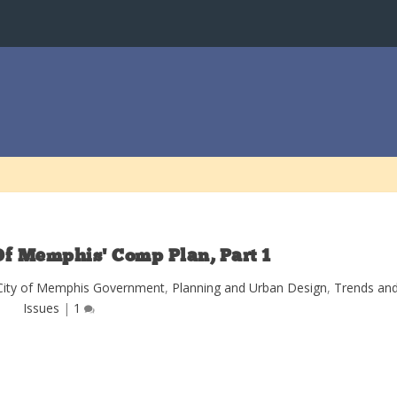
Of Memphis’ Comp Plan, Part 1
City of Memphis Government
,
Planning and Urban Design
,
Trends an
Issues
|
1