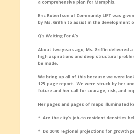
a comprehensive plan for Memphis.
Eric Robertson of Community LIFT was given
by Ms. Griffin to assist in the development o
Q’s Waiting For A’s
About two years ago, Ms. Griffin delivered a
high aspirations and deep structural proble
be made.
We bring up all of this because we were loo
125-page report. We were struck by her und
future and her call for courage, risk, and im
Her pages and pages of maps illuminated ke
* Are the city’s job-to resident densities 
* Do 2040 regional projections for growth pr