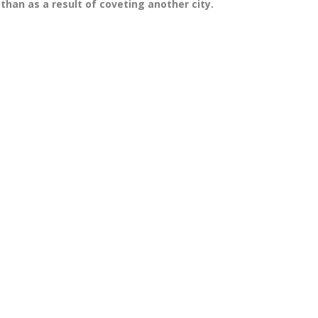
than as a result of coveting another city.