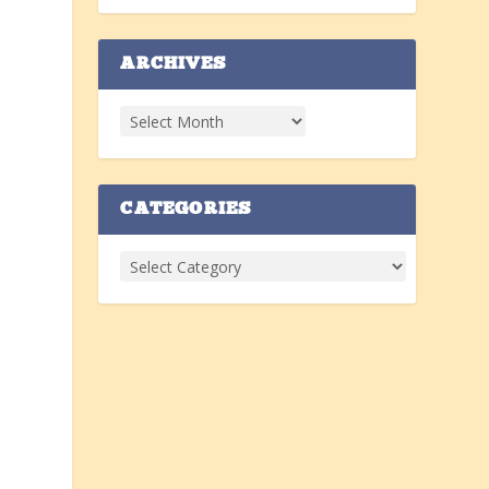
ARCHIVES
n
CATEGORIES
.