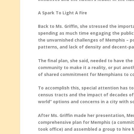
A Spark To Light A Fire
Back to Ms. Griffin, she stressed the impor
spending as much time engaging the public
the unvarnished challenges of Memphis – pov
patterns, and lack of density and decent-pa
The final plan, she said, needed to have the
community to make it a reality, or put anot
of shared commitment for Memphians to con
To accomplish this, special attention has t
census tracts and the impact of decades of n
world” options and concerns in a city with 
After Ms. Griffin made her presentation, M
comprehensive plan for Memphis (a commitm
took office) and assembled a group to hire M