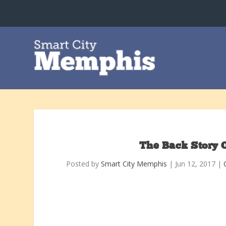
The Back Story 
Posted by
Smart City Memphis
|
Jun 12, 2017
|