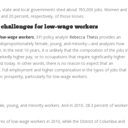
1, state and local governments shed about 765,000 jobs. Women and
nd 20 percent, respectively, of those losses.
d challenges for low-wage workers
r low-wage workers
, EPI policy analyst
Rebecca Thiess
provides an
disproportionately female, young, and minority—and analyzes how
 In the next 10 years, it is unlikely that the composition of the jobs i
rkedly higher pay, or to occupations that require significantly higher
ist today. In other words, there is no reason to expect that an
s. Full employment and higher compensation in the types of jobs that
c prosperity, particularly for low-wage workers.
e, young, and minority workers. And in 2010, 28.3 percent of worker
es of low-wage workers in 2010, while the District of Columbia and