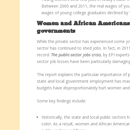
Between 2000 and 2011, the real wages of youn
wages of young college graduates declined by 
Women and African Americans hi
governments
While the private sector has experienced some job
sector has continued to shed jobs. In fact, in 20
record.
The public-sector jobs crisis
,
by EPI expert
sector job losses have been particularly damagi
The report explains the particular importance of
state and local government employment has made 
budgets have disproportionately hurt women and
Some key findings include:
Historically, the state and local public secto
color. As a result, women and African Americans