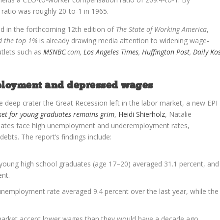
atio was roughly 20-to-1 in 1965.
ed in the forthcoming 12th edition of
The State of Working America
,
d the top 1%
is already drawing media attention to widening wage-
utlets such as
MSNBC
.com
,
Los Angeles Times
,
Huffington Post
,
Daily Ko
mployment and depressed wages
e deep crater the Great Recession left in the labor market, a new EPI
ket for young graduates remains grim
,
Heidi Shierholz
, Natalie
aduates face high unemployment and underemployment rates,
ts. The report’s findings include:
 young high school graduates (age 17–20) averaged 31.1 percent, and
nt.
unemployment rate averaged 9.4 percent over the last year, while the
 market accept lower wages than they would have a decade ago.