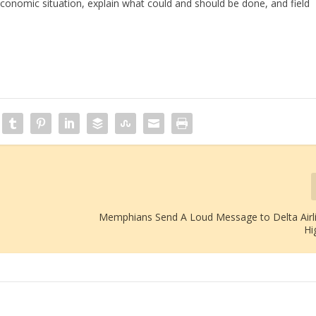
conomic situation, explain what could and should be done, and field
Memphians Send A Loud Message to Delta Airl
Hi