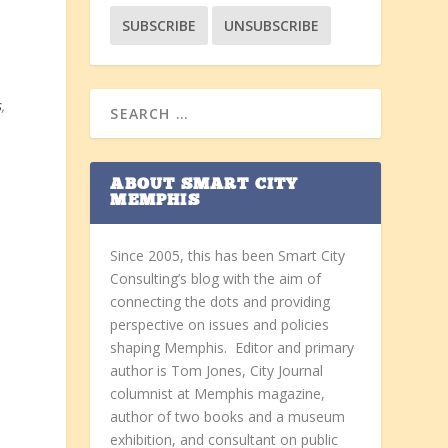
s
,
ABOUT SMART CITY
MEMPHIS
Since 2005, this has been Smart City
Consulting’s blog with the aim of
connecting the dots and providing
perspective on issues and policies
shaping Memphis. Editor and primary
author is Tom Jones, City Journal
columnist at Memphis magazine,
author of two books and a museum
exhibition, and consultant on public