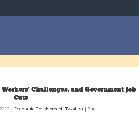
 Workers’ Challenges, and Government Job
Cuts
 2012
|
Economic Development
,
Taxation
|
0