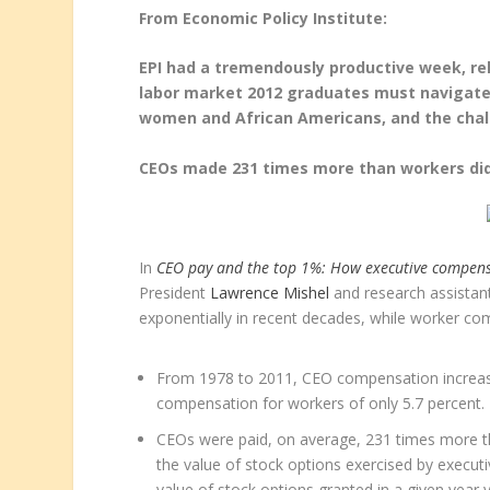
From Economic Policy Institute:
EPI had a tremendously productive week, re
labor market 2012 graduates must navigate,
women and African Americans, and the chal
CEOs made 231 times more than workers did
In
CEO pay and the top 1%: How executive compensa
President
Lawrence Mishel
and research assista
exponentially in recent decades, while worker co
From 1978 to 2011, CEO compensation increas
compensation for workers of only 5.7 percent.
CEOs were paid, on average, 231 times more t
the value of stock options exercised by execut
value of stock options granted in a given year