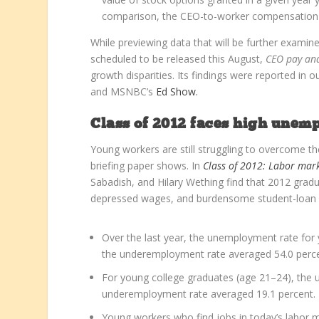
comparison, the CEO-to-worker compensation r
While previewing data that will be further examin
scheduled to be released this August,
CEO pay an
growth disparities.
Its findings were reported in o
and MSNBC’s
Ed Show
.
Class of 2012 faces high une
Young workers are still struggling to overcome th
briefing paper shows. In
Class of 2012: Labor mar
Sabadish, and Hilary Wething find that 2012 gr
depressed wages, and burdensome student-loan deb
Over the last year, the unemployment rate for
the underemployment rate averaged 54.0 perce
For young college graduates (age 21–24), the 
underemployment rate averaged 19.1 percent.
Young workers who find jobs in today’s labor