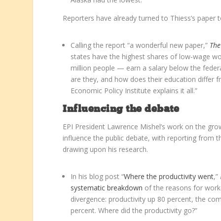
Reporters have already turned to Thiess’s paper 
Calling the report “a wonderful new paper,”
The
states have the highest shares of low-wage wo
million people — earn a salary below the federa
are they, and how does their education differ 
Economic Policy Institute explains it all.”
Influencing the debate
EPI President Lawrence Mishel’s work on the gro
influence the public debate, with reporting from 
drawing upon his research.
In his blog post “
Where the productivity went
,”
systematic breakdown
of the reasons for work
divergence: productivity up 80 percent, the co
percent. Where did the productivity go?”