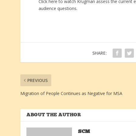
Click here to watch Krugman assess the current e
audience questions.
SHARE:
PREVIOUS
Migration of People Continues as Negative for MSA
ABOUT THE AUTHOR
SCM