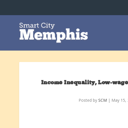
Income Inequality, Low-wage
Posted by
SCM
|
May 15,