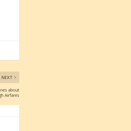
NEXT
ines about
gh Airfares