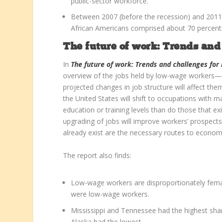
public-sector workforce.
Between 2007 (before the recession) and 201
African Americans comprised about 70 percent a
The future of work: Trends an
In
The future of work: Trends and challenges fo
overview of the jobs held by low-wage workers—
projected changes in job structure will affect them.
the United States will shift to occupations with ma
education or training levels than do those that ex
upgrading of jobs will improve workers’ prospect
already exist are the necessary routes to economi
The report also finds:
Low-wage workers are disproportionately femal
were low-wage workers.
Mississippi and Tennessee had the highest shar
Alaska had the lowest.