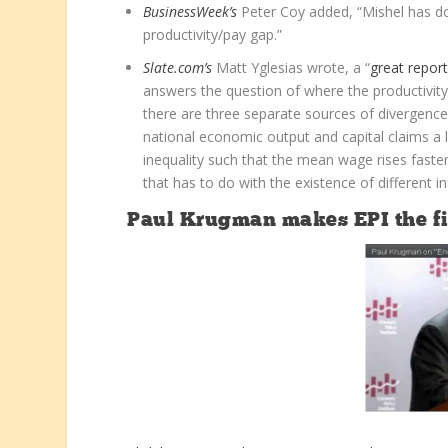
BusinessWeek’s
Peter Coy added, “Mishel has do
productivity/pay gap.”
Slate.com’s
Matt Yglesias wrote, a “
great report
answers the question of where the productivity 
there are three separate sources of divergence. 
national economic output and capital claims a l
inequality such that the mean wage rises faste
that has to do with the existence of different in
Paul Krugman makes EPI the fir