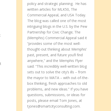
policy and strategic planning. He has
written articles for MLK50, The
Commercial Appeal, and USA Today.
The blog was called one of the most
intriguing blogs in the U.S. by the Pew
Partnership for Civic Change; The
c
(Memphis) Commercial Appeal said it
“provides some of the most well-
thought-out thinking about Memphis’
past, present, and future you’ll find
anywhere,” and the Memphis Flyer
t
said: “This incredibly well-written blog
sets out to solve the city’s ills – from
the mayor to MATA – with out-of-the-
box thinking, fresh approaches to old
problems, and new ideas.” If you have
questions, submissions, or ideas for
posts, please email Tom Jones, at
tjones@smartcityconsulting.com.