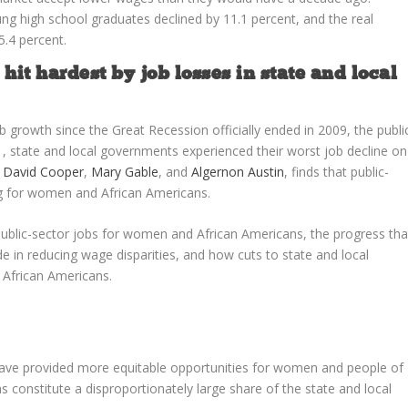
g high school graduates declined by 11.1 percent, and the real
5.4 percent.
t hardest by job losses in state and local
 growth since the Great Recession officially ended in 2009, the publi
11, state and local governments experienced their worst job decline on
s
David Cooper
,
Mary Gable
, and
Algernon Austin
, finds that public-
ng for women and African Americans.
 public-sector jobs for women and African Americans, the progress tha
in reducing wage disparities, and how cuts to state and local
 African Americans.
rs have provided more equitable opportunities for women and people of
 constitute a disproportionately large share of the state and local