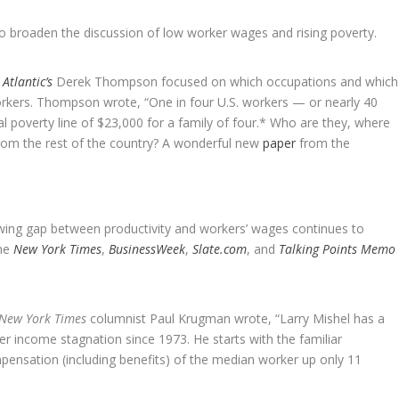
to broaden the discussion of low worker wages and rising poverty.
 Atlantic’s
Derek Thompson focused on which occupations and which
rkers. Thompson wrote, “One in four U.S. workers — or nearly 40
l poverty line of $23,000 for a family of four.* Who are they, where
from the rest of the country? A wonderful new
paper
from the
wing gap between productivity and workers’ wages continues to
the
New York Times
,
BusinessWeek
,
Slate.com
, and
Talking Points Memo
New York Times
columnist Paul Krugman wrote, “Larry Mishel has a
er income stagnation since 1973. He starts with the familiar
mpensation (including benefits) of the median worker up only 11