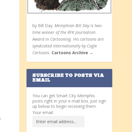
by Bill Day.
Memphian Bill Day is two-
time winner of the RFK Journalism
Award in Cartooning. His cartoons are
syndicated internationally by Cagle
Cartoons.
Cartoons Archive →
SUBSCRIBE TO POSTS VIA
EMAIL
You can get Smart City Memphis
posts right in your e-mail box. Just sign
up below to begin receiving them.
Your email:
s