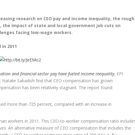
leasing research on CEO pay and income inequality, the rough
 the impact of state and local government job cuts on
lenges facing low-wage workers.
 in 2011
tion and financial-sector pay have fueled income inequality
, EPI
nt Natalie Sabadish find that CEO compensation has grown
mpensation has been relatively stagnant. The report found:
ed more than 725 percent, compared with an increase in
han workers in 2011. This CEO-to-worker compensation ratio include
ives. An alternative measure of CEO compensation that includes the
 yields a CEO-to-worker compensation ratio of 209.4-to-1. By