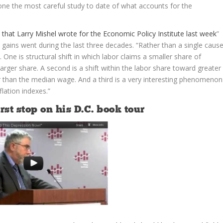
ne the most careful study to date of what accounts for the
 that Larry Mishel wrote for the Economic Policy Institute last week
”
gains went during the last three decades. “Rather than a single cause
One is structural shift in which labor claims a smaller share of
arger share. A second is a shift within the labor share toward greater
r than the median wage. And a third is a very interesting phenomenon
flation indexes.”
st stop on his D.C. book tour