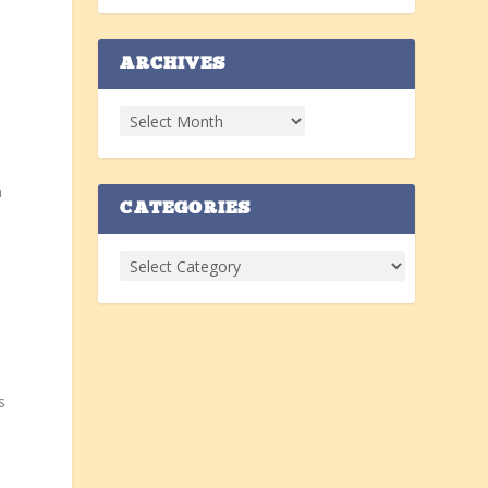
ARCHIVES
n
CATEGORIES
s