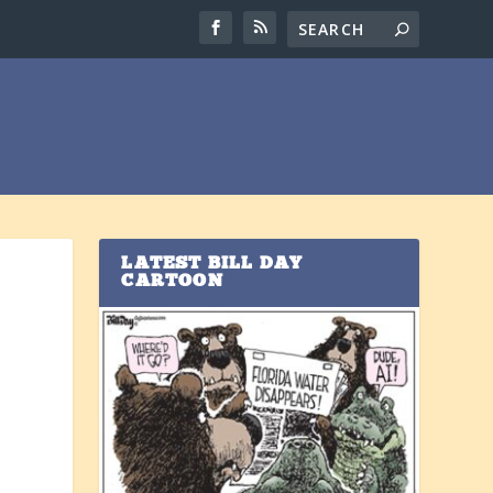
LATEST BILL DAY
CARTOON