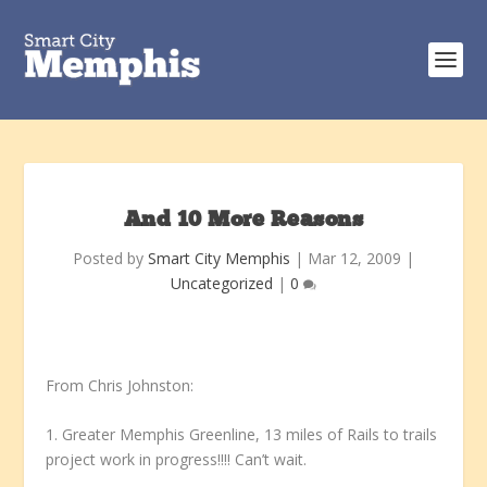
And 10 More Reasons
Posted by
Smart City Memphis
|
Mar 12, 2009
|
Uncategorized
|
0
From Chris Johnston:
1. Greater Memphis Greenline, 13 miles of Rails to trails
project work in progress!!!! Can’t wait.