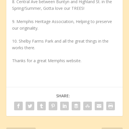
8. Central Ave between Buntyn and Highland St. in the
Spring/Summer, Gotta love our TREES!
9. Memphis Heritage Association, Helping to preserve
our originality.
10. Shelby Farms Park and all the great things in the
works there.
Thanks for a great Memphis website.
SHARE: