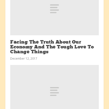
Facing The Truth About Our
Economy And The Tough Love To
Change Things
December 12, 2017