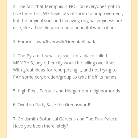
2. The fact that Memphis is NOT on everyones got to
Live there List. WE have lots of room for improvement,
but the original soul and decaying original edginess are
nice, like a fine ole patina on a beautiful work of art.
3. Harbor Town/Riverwalk/Greenbelt park
4. The Pyramid, what a jewel, for a place called
MEMPHIS, any other city would be falling over itsel.
With great ideas for repurposing it, and not trying to
PAY some corporation/group to take if off its hands!
5. High Point Terrace and Hedgemoor neighborhoods.
6. Overton Park, Save the Greensward!
7. Goldsmith Botanical Gardens and The Pink Palace.
Have you been there lately?