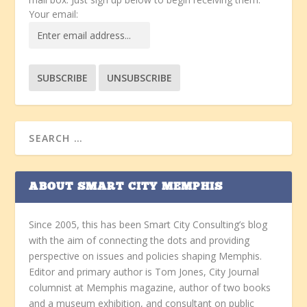
Your email:
ABOUT SMART CITY MEMPHIS
Since 2005, this has been Smart City Consulting’s blog
with the aim of connecting the dots and providing
perspective on issues and policies shaping Memphis.
Editor and primary author is Tom Jones, City Journal
columnist at Memphis magazine, author of two books
and a museum exhibition, and consultant on public