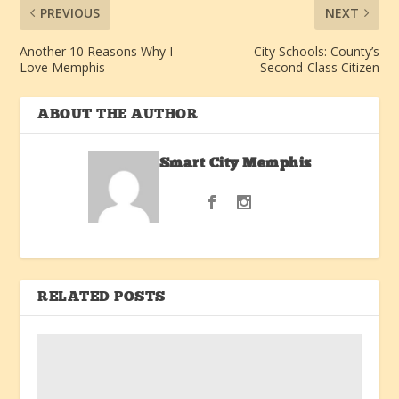
PREVIOUS
NEXT
Another 10 Reasons Why I
City Schools: County’s
Love Memphis
Second-Class Citizen
ABOUT THE AUTHOR
Smart City Memphis
RELATED POSTS