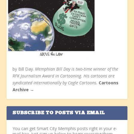
by Bill Day.
Memphian Bill Day is two-time winner of the
RFK Journalism Award in Cartooning. His cartoons are
syndicated internationally by Cagle Cartoons.
Cartoons
Archive →
SUBSCRIBE TO POSTS VIA EMAIL
You can get Smart City Memphis posts right in your e-
mail box. Just sign up below to begin receiving them.