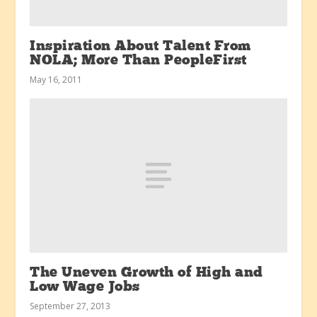
Inspiration About Talent From
NOLA; More Than PeopleFirst
May 16, 2011
The Uneven Growth of High and
Low Wage Jobs
September 27, 2013