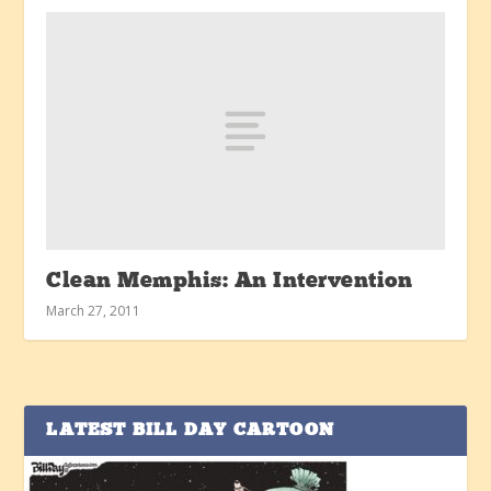
Clean Memphis: An Intervention
March 27, 2011
LATEST BILL DAY CARTOON