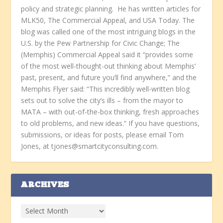
policy and strategic planning. He has written articles for
MLK50, The Commercial Appeal, and USA Today. The
blog was called one of the most intriguing blogs in the
U.S. by the Pew Partnership for Civic Change; The
(Memphis) Commercial Appeal said it “provides some
of the most well-thought-out thinking about Memphis’
past, present, and future you’ll find anywhere,” and the
Memphis Flyer said: “This incredibly well-written blog
sets out to solve the city’s ills – from the mayor to
MATA – with out-of-the-box thinking, fresh approaches
to old problems, and new ideas.” If you have questions,
submissions, or ideas for posts, please email Tom
Jones, at tjones@smartcityconsulting.com.
ARCHIVES