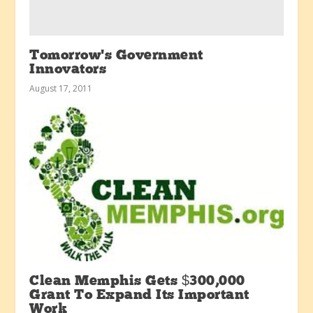
Tomorrow’s Government
Innovators
August 17, 2011
Clean Memphis Gets $300,000
Grant To Expand Its Important
Work