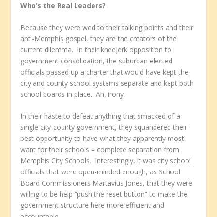
Who’s the Real Leaders?
Because they were wed to their talking points and their
anti-Memphis gospel, they are the creators of the
current dilemma. In their kneejerk opposition to
government consolidation, the suburban elected
officials passed up a charter that would have kept the
city and county school systems separate and kept both
school boards in place. Ah, irony.
In their haste to defeat anything that smacked of a
single city-county government, they squandered their
best opportunity to have what they apparently most
want for their schools – complete separation from
Memphis City Schools. Interestingly, it was city school
officials that were open-minded enough, as School
Board Commissioners Martavius Jones, that they were
willing to be help “push the reset button” to make the
government structure here more efficient and
accountable.