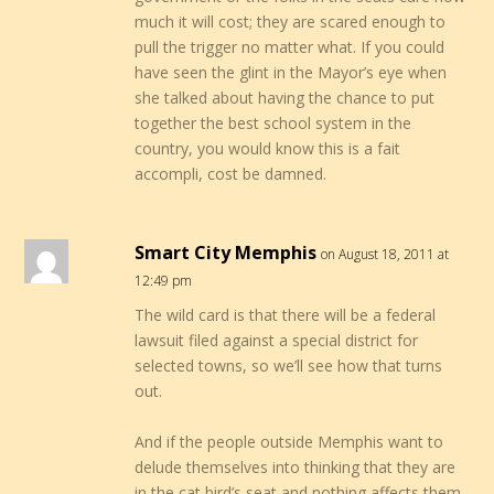
much it will cost; they are scared enough to
pull the trigger no matter what. If you could
have seen the glint in the Mayor’s eye when
she talked about having the chance to put
together the best school system in the
country, you would know this is a fait
accompli, cost be damned.
Smart City Memphis
on August 18, 2011 at
12:49 pm
The wild card is that there will be a federal
lawsuit filed against a special district for
selected towns, so we’ll see how that turns
out.
And if the people outside Memphis want to
delude themselves into thinking that they are
in the cat bird’s seat and nothing affects them,