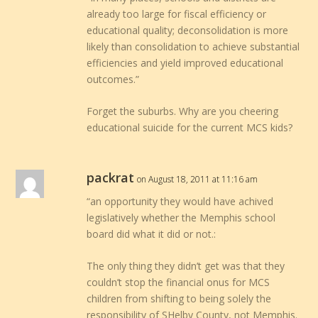
already too large for fiscal efficiency or
educational quality; deconsolidation is more
likely than consolidation to achieve substantial
efficiencies and yield improved educational
outcomes.”
Forget the suburbs. Why are you cheering
educational suicide for the current MCS kids?
packrat
on August 18, 2011 at 11:16 am
“an opportunity they would have achived
legislatively whether the Memphis school
board did what it did or not.:
The only thing they didn’t get was that they
couldn’t stop the financial onus for MCS
children from shifting to being solely the
responsibility of SHelby County, not Memphis.