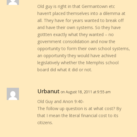
Old guy is right in that Germantown etc
haven’t placed themselves into a dilemma at
all. They have for years wanted to break off
and have their own systems. So they have
gottten exactly what they wanted – no
government consolidation and now the
opportunity to form their own school systems,
an opportunity they would have achived
legislatively whether the Memphis school
board did what it did or not.
Urbanut
on August 18, 2011 at 9:55 am
Old Guy and Anon 9:40-
The follow up question is at what cost? By
that I mean the literal financial cost to its
citizens.