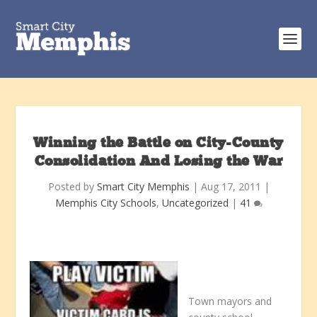
Winning the Battle on City-County
Consolidation And Losing the War
Posted by
Smart City Memphis
|
Aug 17, 2011
|
Memphis City Schools
,
Uncategorized
|
41
Town mayors and