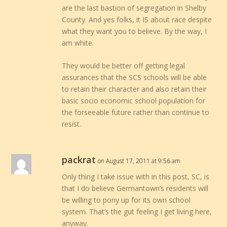
are the last bastion of segregation in Shelby
County. And yes folks, it IS about race despite
what they want you to believe. By the way, I
am white.
They would be better off getting legal
assurances that the SCS schools will be able
to retain their character and also retain their
basic socio economic school population for
the forseeable future rather than continue to
resist.
packrat
on August 17, 2011 at 9:56 am
Only thing I take issue with in this post, SC, is
that I do believe Germantown’s residents will
be willing to pony up for its own school
system. That’s the gut feeling I get living here,
anyway.