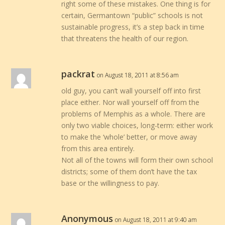
right some of these mistakes. One thing is for
certain, Germantown “public” schools is not
sustainable progress, it’s a step back in time
that threatens the health of our region.
packrat
on August 18, 2011 at 8:56 am
old guy, you can’t wall yourself off into first
place either. Nor wall yourself off from the
problems of Memphis as a whole. There are
only two viable choices, long-term: either work
to make the ‘whole’ better, or move away
from this area entirely.
Not all of the towns will form their own school
districts; some of them don’t have the tax
base or the willingness to pay.
Anonymous
on August 18, 2011 at 9:40 am