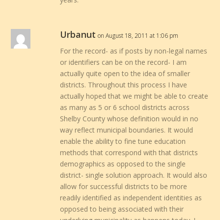
Urbanut
on August 18, 2011 at 1:06 pm
For the record- as if posts by non-legal names
or identifiers can be on the record- I am
actually quite open to the idea of smaller
districts. Throughout this process I have
actually hoped that we might be able to create
as many as 5 or 6 school districts across
Shelby County whose definition would in no
way reflect municipal boundaries. It would
enable the ability to fine tune education
methods that correspond with that districts
demographics as opposed to the single
district- single solution approach. It would also
allow for successful districts to be more
readily identified as independent identities as
opposed to being associated with their