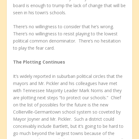
board is enough to trump the lack of change that will be
seen in his town’s schools.
There’s no willingness to consider that he’s wrong.
There’s no willingness to resist playing to the lowest
political common denominator. There’s no hesitation
to play the fear card.
The Plotting Continues
It’s widely reported in suburban political circles that the
mayors and Mr. Pickler and his colleagues have met
with Tennessee Majority Leader Mark Norris and they
are plotting next steps “to protect our schools.” Chief
on the list of possibles for the future is the new
Collierville-Germantown school system so coveted by
Mayor Joyner and Mr. Pickler. Such a district could
conceivably include Bartlett, but it’s going to be hard to
go much beyond the largest towns because of the