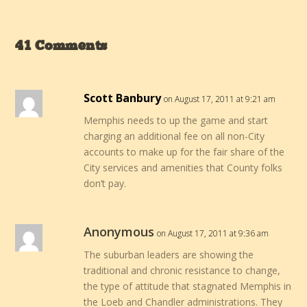
41 Comments
Scott Banbury
on August 17, 2011 at 9:21 am
Memphis needs to up the game and start
charging an additional fee on all non-City
accounts to make up for the fair share of the
City services and amenities that County folks
don’t pay.
Anonymous
on August 17, 2011 at 9:36 am
The suburban leaders are showing the
traditional and chronic resistance to change,
the type of attitude that stagnated Memphis in
the Loeb and Chandler administrations. They