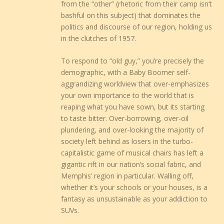
from the “other” (rhetoric from their camp isn’t
bashful on this subject) that dominates the
politics and discourse of our region, holding us
in the clutches of 1957.
To respond to “old guy,” you’re precisely the
demographic, with a Baby Boomer self-
aggrandizing worldview that over-emphasizes
your own importance to the world that is
reaping what you have sown, but its starting
to taste bitter. Over-borrowing, over-oil
plundering, and over-looking the majority of
society left behind as losers in the turbo-
capitalistic game of musical chairs has left a
gigantic rift in our nation’s social fabric, and
Memphis’ region in particular. Walling off,
whether it’s your schools or your houses, is a
fantasy as unsustainable as your addiction to
SUVs.