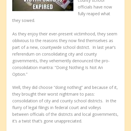
county school
officials have now
fully reaped what
they sowed.
As they enjoy their ever-present victimhood, they seem
oblivious to the reasons they now find themselves as
part of a new, countywide school district. In last year’s
referendum on consolidating city and county
governments, they vehemently denounced the pro-
consolidation mantra: “Doing Nothing Is Not An
Option.”
Well, they did choose “doing nothing” and because of it,
they brought their worst nightmare to pass:
consolidation of city and county school districts. In the
flurry of legal filings in federal court and volleys
between officials of the districts and local governments,
it’s a twist that’s gone unappreciated.