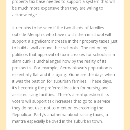
property tax base needed to support a system that will
be much more expensive than they are willing to
acknowledge.
It remains to be seen if the two-thirds of families
outside Memphis who have no children in school will
support a significant increase in their property taxes just
to build a wall around their schools. The notion by
politicos that approval of tax increases for schools is a
slam dunk is unchallenged now by the reality of its
prospects. For example, Germantown’s population is
essentially flat and it is aging. Gone are the days when
it was the bastion for suburban families. These days,
it’s becoming the preferred location for nursing and
assisted living facilities. There’s a real question if its
voters will support tax increases that go to a service
they do not use, not to mention overcoming the
Republican Party’s anathema about raising taxes, a
mantra especially beloved in the suburban town.