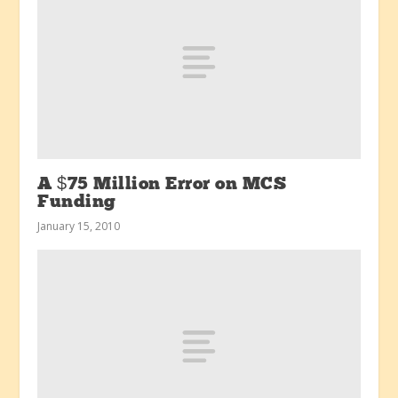
A $75 Million Error on MCS
Funding
January 15, 2010