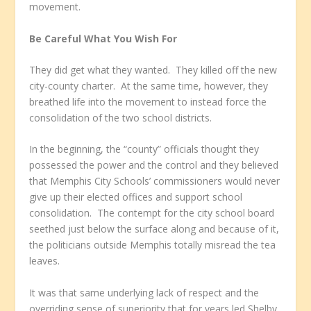
movement.
Be Careful What You Wish For
They did get what they wanted. They killed off the new
city-county charter. At the same time, however, they
breathed life into the movement to instead force the
consolidation of the two school districts.
In the beginning, the “county” officials thought they
possessed the power and the control and they believed
that Memphis City Schools’ commissioners would never
give up their elected offices and support school
consolidation. The contempt for the city school board
seethed just below the surface along and because of it,
the politicians outside Memphis totally misread the tea
leaves.
It was that same underlying lack of respect and the
overriding sense of superiority that for years led Shelby