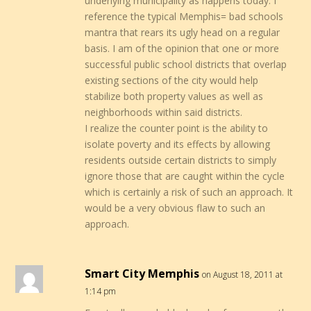
underlying municipality as happens today. I
reference the typical Memphis= bad schools
mantra that rears its ugly head on a regular
basis. I am of the opinion that one or more
successful public school districts that overlap
existing sections of the city would help
stabilize both property values as well as
neighborhoods within said districts.
I realize the counter point is the ability to
isolate poverty and its effects by allowing
residents outside certain districts to simply
ignore those that are caught within the cycle
which is certainly a risk of such an approach. It
would be a very obvious flaw to such an
approach.
Smart City Memphis
on August 18, 2011 at
1:14 pm