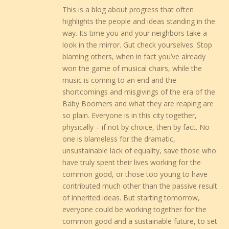
This is a blog about progress that often
highlights the people and ideas standing in the
way. Its time you and your neighbors take a
look in the mirror. Gut check yourselves. Stop
blaming others, when in fact you’ve already
won the game of musical chairs, while the
music is coming to an end and the
shortcomings and misgivings of the era of the
Baby Boomers and what they are reaping are
so plain. Everyone is in this city together,
physically – if not by choice, then by fact. No
one is blameless for the dramatic,
unsustainable lack of equality, save those who
have truly spent their lives working for the
common good, or those too young to have
contributed much other than the passive result
of inherited ideas. But starting tomorrow,
everyone could be working together for the
common good and a sustainable future, to set