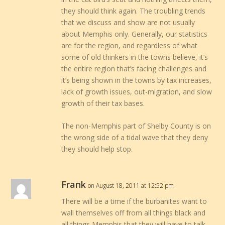
they should think again. The troubling trends
that we discuss and show are not usually
about Memphis only. Generally, our statistics
are for the region, and regardless of what
some of old thinkers in the towns believe, it’s
the entire region that’s facing challenges and
it’s being shown in the towns by tax increases,
lack of growth issues, out-migration, and slow
growth of their tax bases.
The non-Memphis part of Shelby County is on
the wrong side of a tidal wave that they deny
they should help stop.
Frank
on August 18, 2011 at 12:52 pm
There will be a time if the burbanites want to
wall themselves off from all things black and
all things Memphis that they will have to talk