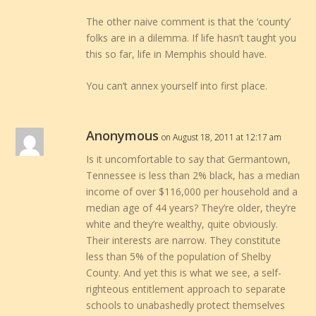
The other naive comment is that the ‘county’
folks are in a dilemma. If life hasn’t taught you
this so far, life in Memphis should have.
You can’t annex yourself into first place.
Anonymous
on August 18, 2011 at 12:17 am
Is it uncomfortable to say that Germantown,
Tennessee is less than 2% black, has a median
income of over $116,000 per household and a
median age of 44 years? They’re older, they’re
white and they’re wealthy, quite obviously.
Their interests are narrow. They constitute
less than 5% of the population of Shelby
County. And yet this is what we see, a self-
righteous entitlement approach to separate
schools to unabashedly protect themselves