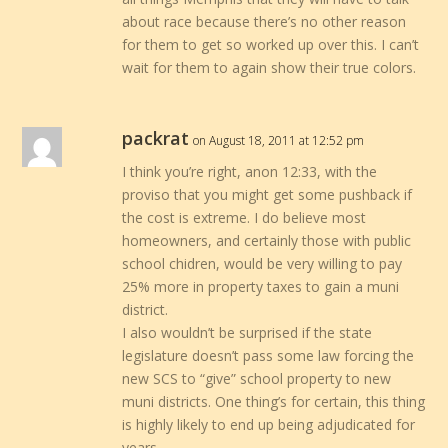
about race because there’s no other reason
for them to get so worked up over this. I can’t
wait for them to again show their true colors.
packrat
on August 18, 2011 at 12:52 pm
I think you’re right, anon 12:33, with the
proviso that you might get some pushback if
the cost is extreme. I do believe most
homeowners, and certainly those with public
school chidren, would be very willing to pay
25% more in property taxes to gain a muni
district.
I also wouldn’t be surprised if the state
legislature doesn’t pass some law forcing the
new SCS to “give” school property to new
muni districts. One thing’s for certain, this thing
is highly likely to end up being adjudicated for
years.