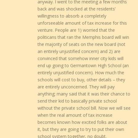
anyway. I went to the meeting a few months
back and was shocked at the residents’
willingness to absorb a completely
unforseeable amount of tax increase for this
venture. People are 1) worried that the
politicans that ran the Memphis board will win
the majority of seats on the new board (not
an entirely unjustified concern) and 2) are
convinced that somehow inner city kids will
end up going to Germantown High School (an
entirely unjustified concern). How much the
schools will cost to buy, other details – they
are entirely unconcerned. They will pay
anything; many said that it was their chance to
send their kid to basically private school
without the private school bill. Now we will see
when the real amount of tax increase
becomes known how excited folks are about
it, but they are going to try to put their own
school system together, no doubt.