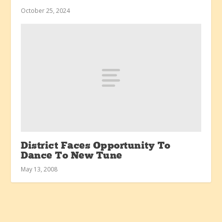
October 25, 2024
District Faces Opportunity To
Dance To New Tune
May 13, 2008