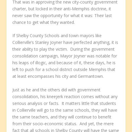
That was in approving the new city-county government
charter, but locked in their anti-Memphis doctrine, it
never saw the opportunity for what it was: Their last
chance to get what they wanted.
If Shelby County Schools and town mayors like
Collierville’s Stanley Joyner have perfected anything, it is
their ability to play the victim. During the government
consolidation campaign, Mayor Joyner was notable for
his leaps of illogic, and because of it, these days, he is
left to push for a school district outside Memphis that
at least encompasses his city and Germantown.
Just as he and the others did with government
consolidation, his kneejerk reaction comes without any
serious analysis or facts. It matters little that students
in Collierville will go to the same schools, they will have
the same teachers, and they will continue to benefit
from their socio-economic status. And yet, the mere
fact that all schools in Shelby County will have the same