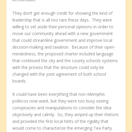
They don’t get enough credit for showing the kind of
leadership that is all too rare these days. They were
willing to set aside their personal opinions in order to
move our community ahead with a new government
that could streamline government and improve local
decision-making and taxation. Because of their open-
mindedness, the proposed charter included language
that continued the city and the county schools systems
with the proviso that the structure could only be
changed with the joint agreement of both school
boards.
It could have been everything that non-Memphis
politicos now want, but they were too busy seeing
conspiracies and manipulations to consider the idea
objectively and calmly. So, they amped up their rhetoric
and provided the first local hints of the rigidity that
would come to characterize the emerging Tea Party