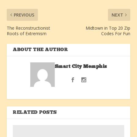
PREVIOUS
NEXT
The Reconstructionist
Midtown in Top 20 Zip
Roots of Extremism
Codes For Fun
ABOUT THE AUTHOR
Smart City Memphis
RELATED POSTS