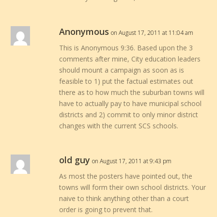
Anonymous
on August 17, 2011 at 11:04 am
This is Anonymous 9:36. Based upon the 3
comments after mine, City education leaders
should mount a campaign as soon as is
feasible to 1) put the factual estimates out
there as to how much the suburban towns will
have to actually pay to have municipal school
districts and 2) commit to only minor district
changes with the current SCS schools.
old guy
on August 17, 2011 at 9:43 pm
As most the posters have pointed out, the
towns will form their own school districts. Your
naive to think anything other than a court
order is going to prevent that.