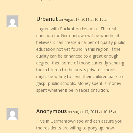
Urbanut
on August 17, 2011 at 10:12 am
I agree with Packrat on his point. The real
question for Germantown will be whether it
believes it can create a caliber of quality public
education not yet found in this region. If the
quality can be enhanced to a great enough
degree, then some of those currently sending
their children to the area’s private schools
might be willing to send their children back to-
gasp- public schools. Money spent is money
spent whether it be in taxes or tuition.
Anonymous
on August 17, 2011 at 10:15 am
I live in Germantown too and can assure you
the residents are willing to pony up, now