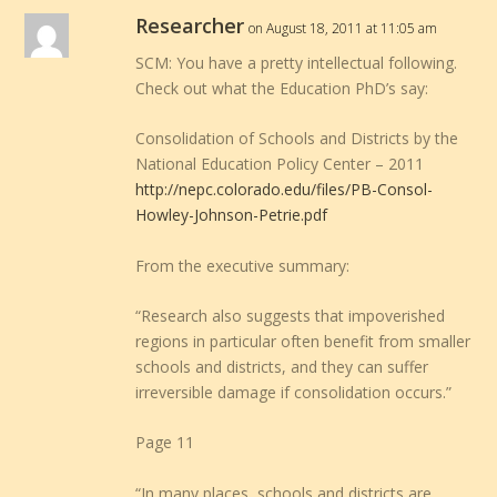
Researcher
on August 18, 2011 at 11:05 am
SCM: You have a pretty intellectual following.
Check out what the Education PhD’s say:
Consolidation of Schools and Districts by the
National Education Policy Center – 2011
http://nepc.colorado.edu/files/PB-Consol-
Howley-Johnson-Petrie.pdf
From the executive summary:
“Research also suggests that impoverished
regions in particular often benefit from smaller
schools and districts, and they can suffer
irreversible damage if consolidation occurs.”
Page 11
“In many places, schools and districts are