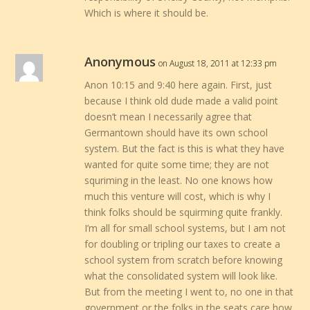
Which is where it should be.
Anonymous
on August 18, 2011 at 12:33 pm
Anon 10:15 and 9:40 here again. First, just
because I think old dude made a valid point
doesn’t mean I necessarily agree that
Germantown should have its own school
system. But the fact is this is what they have
wanted for quite some time; they are not
squriming in the least. No one knows how
much this venture will cost, which is why I
think folks should be squirming quite frankly.
I’m all for small school systems, but I am not
for doubling or tripling our taxes to create a
school system from scratch before knowing
what the consolidated system will look like.
But from the meeting I went to, no one in that
government or the folks in the seats care how