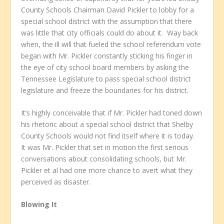
County Schools Chairman David Pickler to lobby for a
special school district with the assumption that there
was little that city officials could do about it. Way back
when, the ill will that fueled the school referendum vote
began with Mr. Pickler constantly sticking his finger in
the eye of city school board members by asking the
Tennessee Legislature to pass special school district
legislature and freeze the boundaries for his district.
It’s highly conceivable that if Mr. Pickler had toned down
his rhetoric about a special school district that Shelby
County Schools would not find itself where it is today.
It was Mr. Pickler that set in motion the first serious
conversations about consolidating schools, but Mr.
Pickler et al had one more chance to avert what they
perceived as disaster.
Blowing It