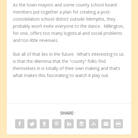
As the town mayors and some county school board
members put together a plan for creating a post-
consolidation school district outside Memphis, they
probably won’t invite everyone to the dance. Millington,
for one, offers too many logistical and social problems
and too little revenues.
But all of that lies in the future. What’s interesting to us
is that the dilemma that the “county” folks find
themselves in is totally of their own making and that’s
what makes this fascinating to watch it play out.
SHARE: