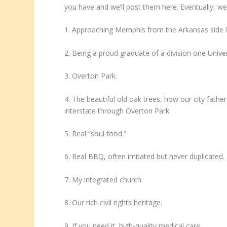
you have and we’ll post them here. Eventually, we’ll
1. Approaching Memphis from the Arkansas side late
2. Being a proud graduate of a division one Unive
3. Overton Park.
4. The beautiful old oak trees, how our city fath
interstate through Overton Park.
5. Real “soul food.”
6. Real BBQ, often imitated but never duplicated.
7. My integrated church.
8. Our rich civil rights heritage.
9. If you need it, high-quality medical care.