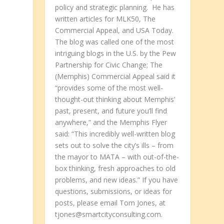
policy and strategic planning. He has
written articles for MLK50, The
Commercial Appeal, and USA Today.
The blog was called one of the most
intriguing blogs in the U.S. by the Pew
Partnership for Civic Change; The
(Memphis) Commercial Appeal said it
“provides some of the most well-
thought-out thinking about Memphis’
past, present, and future you’ll find
anywhere,” and the Memphis Flyer
said: “This incredibly well-written blog
sets out to solve the city’s ills – from
the mayor to MATA – with out-of-the-
box thinking, fresh approaches to old
problems, and new ideas.” If you have
questions, submissions, or ideas for
posts, please email Tom Jones, at
tjones@smartcityconsulting.com.