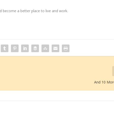
 become a better place to live and work.
And 10 Mor