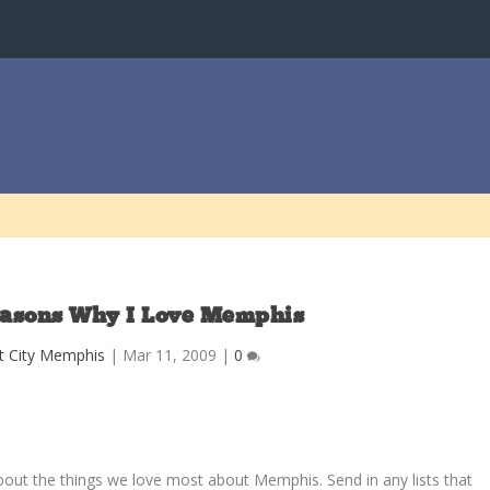
easons Why I Love Memphis
t City Memphis
|
Mar 11, 2009
|
0
about the things we love most about Memphis. Send in any lists that