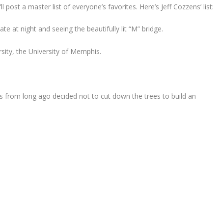
 post a master list of everyone’s favorites. Here’s Jeff Cozzens’ list:
 at night and seeing the beautifully lit “M” bridge.
rsity, the University of Memphis.
ers from long ago decided not to cut down the trees to build an