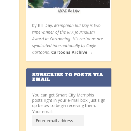
by Bill Day.
Memphian Bill Day is two-
time winner of the RFK Journalism
Award in Cartooning. His cartoons are
syndicated internationally by Cagle
Cartoons.
Cartoons Archive →
SUBSCRIBE TO POSTS VIA
EMAIL
You can get Smart City Memphis
posts right in your e-mail box. Just sign
up below to begin receiving them.
Your email: