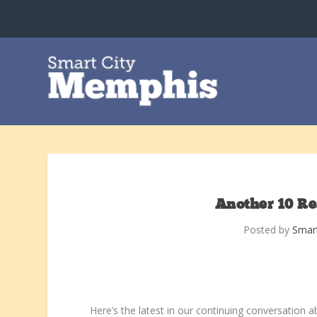
Another 10 R
Posted by
Smar
Here’s the latest in our continuing conversation 