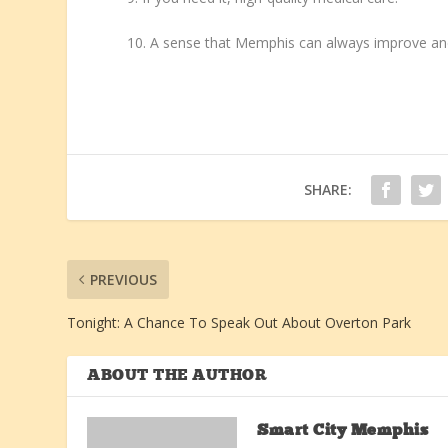
10. A sense that Memphis can always improve and
SHARE:
PREVIOUS
Tonight: A Chance To Speak Out About Overton Park
ABOUT THE AUTHOR
Smart City Memphis