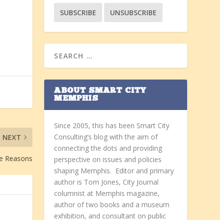
ABOUT SMART CITY
MEMPHIS
Since 2005, this has been Smart City
Consulting’s blog with the aim of
NEXT
connecting the dots and providing
e Reasons
perspective on issues and policies
shaping Memphis. Editor and primary
author is Tom Jones, City Journal
columnist at Memphis magazine,
author of two books and a museum
exhibition, and consultant on public