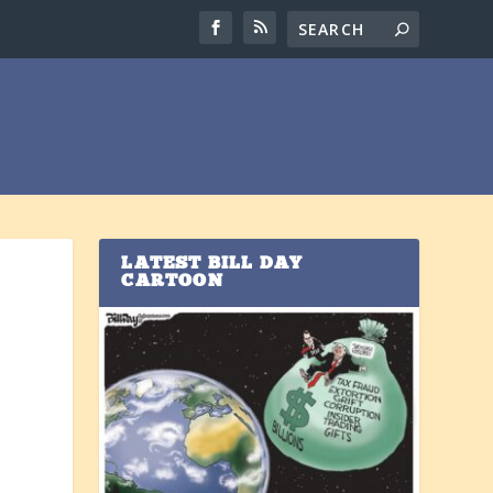
LATEST BILL DAY
CARTOON