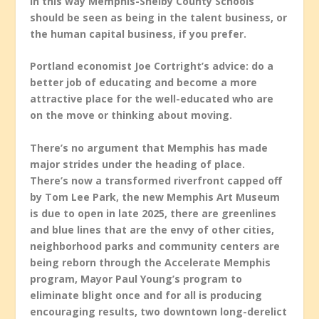
In this way Memphis-Shelby County Schools
should be seen as being in the talent business, or
the human capital business, if you prefer.
Portland economist Joe Cortright’s advice: do a
better job of educating and become a more
attractive place for the well-educated who are
on the move or thinking about moving.
There’s no argument that Memphis has made
major strides under the heading of place.
There’s now a transformed riverfront capped off
by Tom Lee Park, the new Memphis Art Museum
is due to open in late 2025, there are greenlines
and blue lines that are the envy of other cities,
neighborhood parks and community centers are
being reborn through the Accelerate Memphis
program, Mayor Paul Young’s program to
eliminate blight once and for all is producing
encouraging results, two downtown long-derelict