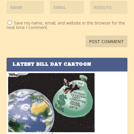
Save my name, email, and website in this browser for the
next time I comment.
LATEST BILL DAY CARTOON