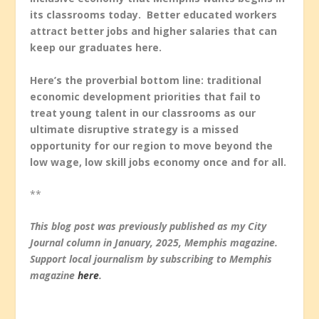
its classrooms today. Better educated workers
attract better jobs and higher salaries that can
keep our graduates here.
Here’s the proverbial bottom line: traditional
economic development priorities that fail to
treat young talent in our classrooms as our
ultimate disruptive strategy is a missed
opportunity for our region to move beyond the
low wage, low skill jobs economy once and for all.
**
This blog post was previously published as my City
Journal column in January, 2025, Memphis magazine.
Support local journalism by subscribing to Memphis
magazine
here
.