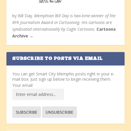
by Bill Day.
Memphian Bill Day is two-time winner of the
RFK Journalism Award in Cartooning. His cartoons are
syndicated internationally by Cagle Cartoons.
Cartoons
Archive →
SUBSCRIBE TO POSTS VIA EMAIL
You can get Smart City Memphis posts right in your e-
mail box. Just sign up below to begin receiving them.
Your email: