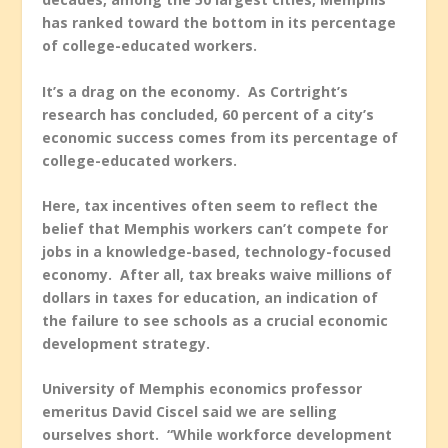
has ranked toward the bottom in its percentage
of college-educated workers.
It’s a drag on the economy. As Cortright’s
research has concluded, 60 percent of a city’s
economic success comes from its percentage of
college-educated workers.
Here, tax incentives often seem to reflect the
belief that Memphis workers can’t compete for
jobs in a knowledge-based, technology-focused
economy. After all, tax breaks waive millions of
dollars in taxes for education, an indication of
the failure to see schools as a crucial economic
development strategy.
University of Memphis economics professor
emeritus David Ciscel said we are selling
ourselves short. “While workforce development