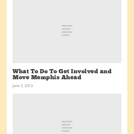
What To Do To Get Involved and
Move Memphis Ahead
June 3, 2013