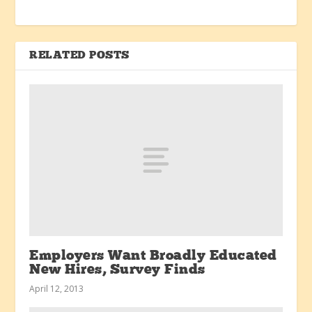
RELATED POSTS
Employers Want Broadly Educated
New Hires, Survey Finds
April 12, 2013