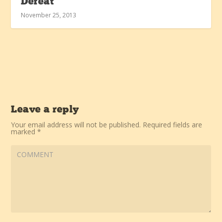
Defeat
November 25, 2013
Leave a reply
Your email address will not be published.
Required fields are
marked
*