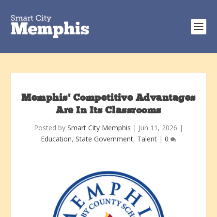
Memphis’ Competitive Advantages
Are In Its Classrooms
Posted by
Smart City Memphis
|
Jun 11, 2026
|
Education
,
State Government
,
Talent
|
0