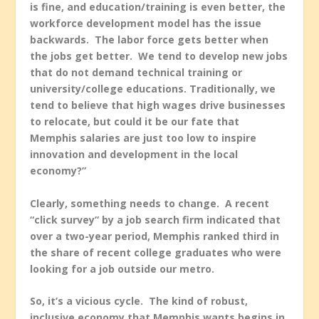
is fine, and education/training is even better, the
workforce development model has the issue
backwards. The labor force gets better when
the jobs get better. We tend to develop new jobs
that do not demand technical training or
university/college educations. Traditionally, we
tend to believe that high wages drive businesses
to relocate, but could it be our fate that
Memphis salaries are just too low to inspire
innovation and development in the local
economy?”
Clearly, something needs to change. A recent
“click survey” by a job search firm indicated that
over a two-year period, Memphis ranked third in
the share of recent college graduates who were
looking for a job outside our metro.
So, it’s a vicious cycle. The kind of robust,
inclusive economy that Memphis wants begins in