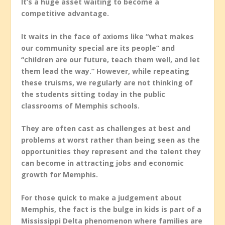
It’s a huge asset waiting to become a
competitive advantage.
It waits in the face of axioms like “what makes
our community special are its people” and
“children are our future, teach them well, and let
them lead the way.” However, while repeating
these truisms, we regularly are not thinking of
the students sitting today in the public
classrooms of Memphis schools.
They are often cast as challenges at best and
problems at worst rather than being seen as the
opportunities they represent and the talent they
can become in attracting jobs and economic
growth for Memphis.
For those quick to make a judgement about
Memphis, the fact is the bulge in kids is part of a
Mississippi Delta phenomenon where families are