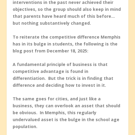
interventions in the past never achieved their
objectives, so the group should also keep in mind
that parents have heard much of this before…
but nothing substantively changed.
To reiterate the competitive difference Memphis
has in its bulge in students, the following is the
blog post from December 18, 2025:
A fundamental principle of business is that
competitive advantage is found in
differentiation. But the trick is in finding that
difference and deciding how to invest in it.
The same goes for cities, and just like a
business, they can overlook an asset that should
be obvious. In Memphis, this regularly
undervalued asset is the bulge in the school age
population.