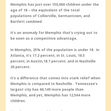
Memphis has just over 150,000 children under the
age of 18 – the equivalent of the total
populations of Collierville, Germantown, and
Bartlett
combined.
It’s an anomaly for Memphis that’s crying out to
be seen as a competitive advantage.
In Memphis, 25% of the population is under 18. In
Atlanta, it’s 17.2 percent; in St. Louis, 18.5
percent; in Austin,18.7 percent; and in Nashville
20 percent.
It’s a difference that comes into stark relief when
Memphis is compared to Nashville. Tennessee’s
largest city has 60,149 more people than
Memphis, and yet, Memphis has 12,564 more
children.