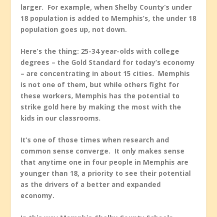
larger. For example, when Shelby County’s under
18 population is added to Memphis’s, the under 18
population goes up, not down.
Here’s the thing: 25-34 year-olds with college
degrees – the Gold Standard for today’s economy
– are concentrating in about 15 cities. Memphis
is not one of them, but while others fight for
these workers, Memphis has the potential to
strike gold here by making the most with the
kids in our classrooms.
It’s one of those times when research and
common sense converge. It only makes sense
that anytime one in four people in Memphis are
younger than 18, a priority to see their potential
as the drivers of a better and expanded
economy.