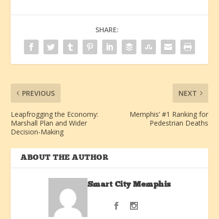
SHARE:
PREVIOUS
NEXT
Leapfrogging the Economy:
Memphis’ #1 Ranking for
Marshall Plan and Wider
Pedestrian Deaths
Decision-Making
ABOUT THE AUTHOR
Smart City Memphis