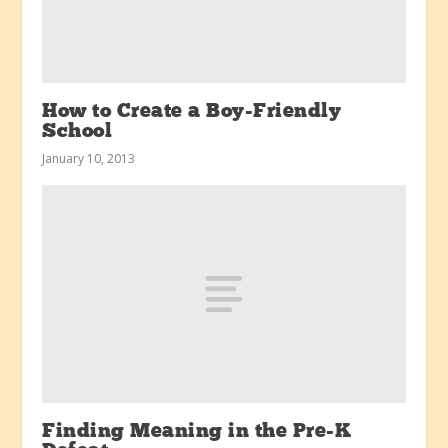
How to Create a Boy-Friendly
School
January 10, 2013
Finding Meaning in the Pre-K