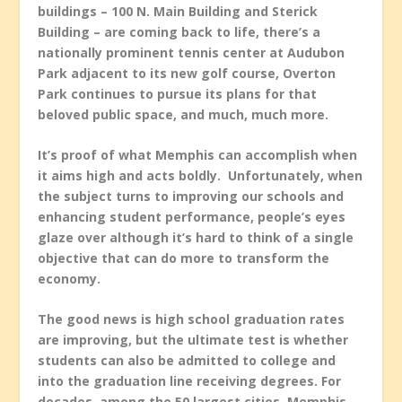
buildings – 100 N. Main Building and Sterick
Building – are coming back to life, there’s a
nationally prominent tennis center at Audubon
Park adjacent to its new golf course, Overton
Park continues to pursue its plans for that
beloved public space, and much, much more.
It’s proof of what Memphis can accomplish when
it aims high and acts boldly. Unfortunately, when
the subject turns to improving our schools and
enhancing student performance, people’s eyes
glaze over although it’s hard to think of a single
objective that can do more to transform the
economy.
The good news is high school graduation rates
are improving, but the ultimate test is whether
students can also be admitted to college and
into the graduation line receiving degrees. For
decades, among the 50 largest cities, Memphis