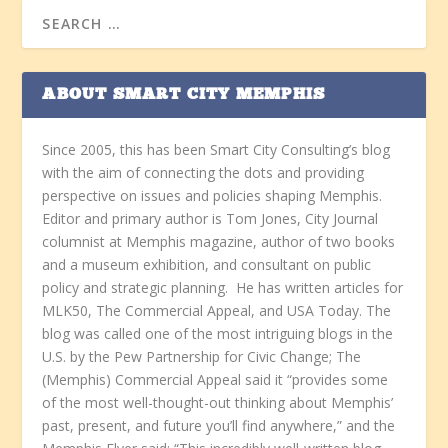
ABOUT SMART CITY MEMPHIS
Since 2005, this has been Smart City Consulting’s blog
with the aim of connecting the dots and providing
perspective on issues and policies shaping Memphis.
Editor and primary author is Tom Jones, City Journal
columnist at Memphis magazine, author of two books
and a museum exhibition, and consultant on public
policy and strategic planning. He has written articles for
MLK50, The Commercial Appeal, and USA Today. The
blog was called one of the most intriguing blogs in the
U.S. by the Pew Partnership for Civic Change; The
(Memphis) Commercial Appeal said it “provides some
of the most well-thought-out thinking about Memphis’
past, present, and future you’ll find anywhere,” and the