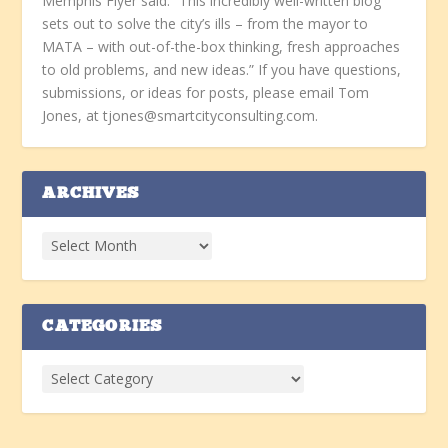
Memphis Flyer said: “This incredibly well-written blog
sets out to solve the city’s ills – from the mayor to
MATA – with out-of-the-box thinking, fresh approaches
to old problems, and new ideas.” If you have questions,
submissions, or ideas for posts, please email Tom
Jones, at tjones@smartcityconsulting.com.
ARCHIVES
CATEGORIES