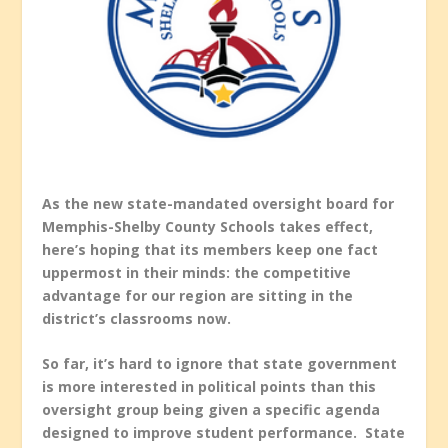
As the new state-mandated oversight board for
Memphis-Shelby County Schools takes effect,
here’s hoping that its members keep one fact
uppermost in their minds: the competitive
advantage for our region are sitting in the
district’s classrooms now.
So far, it’s hard to ignore that state government
is more interested in political points than this
oversight group being given a specific agenda
designed to improve student performance. State