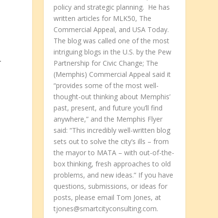
policy and strategic planning. He has
written articles for MLK50, The
Commercial Appeal, and USA Today.
The blog was called one of the most
intriguing blogs in the U.S. by the Pew
r
Partnership for Civic Change; The
(Memphis) Commercial Appeal said it
“provides some of the most well-
thought-out thinking about Memphis’
past, present, and future you’ll find
anywhere,” and the Memphis Flyer
said: “This incredibly well-written blog
sets out to solve the city’s ills – from
the mayor to MATA – with out-of-the-
box thinking, fresh approaches to old
problems, and new ideas.” If you have
questions, submissions, or ideas for
posts, please email Tom Jones, at
tjones@smartcityconsulting.com.