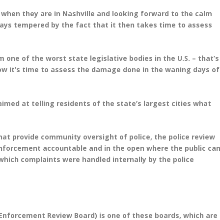
ne when they are in Nashville and looking forward to the calm
lways tempered by the fact that it then takes time to assess
 one of the worst state legislative bodies in the U.S. – that’s
ow it’s time to assess the damage done in the waning days of
ed at telling residents of the state’s largest cities what
that provide community oversight of police, the police review
enforcement accountable and in the open where the public ca
 which complaints were handled internally by the police
 Enforcement Review Board) is one of these boards, which are