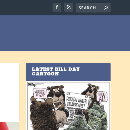
LATEST BILL DAY
CARTOON