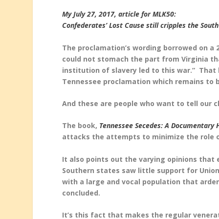
My July 27, 2017, article for MLK50:
Confederates’ Lost Cause still cripples the Sout
The proclamation’s wording borrowed on a 
could not stomach the part from Virginia tha
institution of slavery led to this war.” Th
Tennessee proclamation which remains to 
And these are people who want to tell our c
The book,
Tennessee Secedes: A Documentary 
attacks the attempts to minimize the role o
It also points out the varying opinions that
Southern states saw little support for Union
with a large and vocal population that arde
concluded.
It’s this fact that makes the regular vener