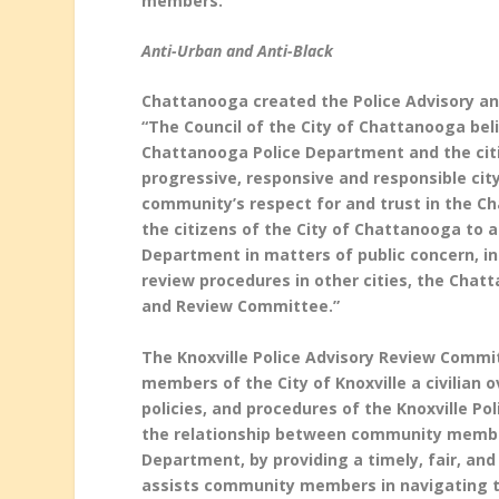
members.
Anti-Urban and Anti-Black
Chattanooga created the Police Advisory and
“
The Council of the City of Chattanooga bel
Chattanooga Police Department and the citiz
progressive, responsive and responsible city
community’s respect for and trust in the C
the citizens of the City of Chattanooga to 
Department in matters of public concern, i
review procedures in other cities, the Chatt
and Review Committee.”
The Knoxville Police Advisory Review Commi
members of the City of Knoxville a civilian 
policies, and procedures of the Knoxville P
the relationship between community members
Department, by providing a timely, fair, an
assists community members in navigating the