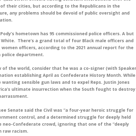
 of their cities, but according to the Republicans in the
ure, any problems should be devoid of public oversight and
gation.
 Pody’s hometown has 95 commissioned police officers. A but
 White. There’s a grand total of four Black male officers and
 women officers, according to the 2021 annual report for the
 police department.
w of the world, consider that he was a co-signer (with Speake
ation establishing April as Confederate History Month. While
e wanting sensible gun laws and to expel Reps. Justin Jones
rica’s ultimate insurrection when the South fought to destroy
mbarrassment.
e Senate said the Civil was “a four-year heroic struggle for
overnment control, and a determined struggle for deeply held
e neo-Confederate crowd, ignoring that one of the “deeply
n raw racism.