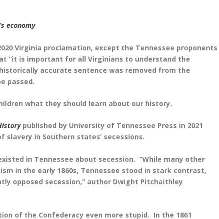
h’s economy
2020 Virginia proclamation, except the Tennessee proponents
t “it is important for all Virginians to understand the
at historically accurate sentence was removed from the
be passed.
hildren what they should learn about our history.
History
published by University of Tennessee Press in 2021
f slavery in Southern states’ secessions.
 existed in Tennessee about secession. “
While many other
ism in the early 1860s, Tennessee stood in stark contrast,
ntly opposed secession,” author Dwight Pitchaithley
ation of the Confederacy even more stupid. In the 1861