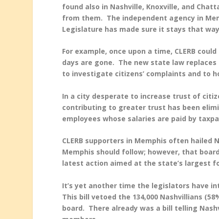
found also in Nashville, Knoxville, and Chat
from them. The independent agency in Memp
Legislature has made sure it stays that w
For example, once upon a time, CLERB could
days are gone. The new state law replaces p
to investigate citizens’ complaints and to 
In a city desperate to increase trust of citi
contributing to greater trust has been elim
employees whose salaries are paid by taxpa
CLERB supporters in Memphis often hailed N
Memphis should follow; however, that boar
latest action aimed at the state’s largest fo
It’s yet another time the legislators have i
This bill vetoed the 134,000 Nashvillians (5
board. There already was a bill telling Nash