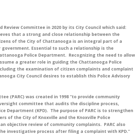
 Review Committee in 2020 by its City Council which said:
ieves that a strong and close relationship between the
ens of the City of Chattanooga is an integral part of a
 government. Essential to such a relationship is the
hattanooga Police Department. Recognizing the need to allo
assume a greater role in guiding the Chattanooga Police
ncluding the examination of citizen complaints and complaint
anooga City Council desires to establish this Police Advisory
ttee (PARC) was created in 1998 “to provide community
oversight committee that audits the discipline process,
olice Department (KPD). The purpose of PARC is to strengthen
 of the City of Knoxville and the Knoxville Police
d an objective review of community complaints. PARC also
 investigative process after filing a complaint with KPD.”