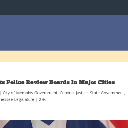
s Police Review Boards In Major Cities
|
City of Memphis Government
,
Criminal Justice
,
State Government
,
nessee Legislature
|
2