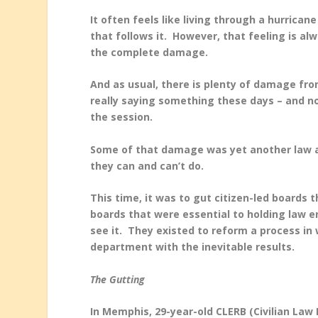
It often feels like living through a hurrica
that follows it. However, that feeling is a
the complete damage.
And as usual, there is plenty of damage from
really saying something these days – and n
the session.
Some of that damage was yet another law aim
they can and can’t do.
This time, it was to gut citizen-led boards 
boards that were essential to holding law 
see it. They existed to reform a process in
department with the inevitable results.
The Gutting
In Memphis, 29-year-old CLERB (Civilian Law