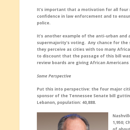
It’s important that a motivation for all fou
confidence in law enforcement and to ensure
police.
It’s another example of the anti-urban and a
supermajority’s voting. Any chance for the
they perceive as cities with too many Afric
to discount that the passage of this bill wa
review boards are giving African Americans
Some Perspective
Put this into perspective: the four major ci
sponsor of the Tennessee Senate bill gutti
Lebanon, population: 40,888.
Nashvil
1,950; C
of about