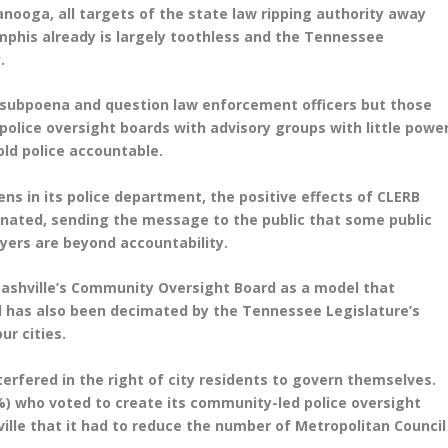
tanooga, all targets of the state law ripping authority away
his already is largely toothless and the Tennessee
ay.
 subpoena and question law enforcement officers but those
olice oversight boards with advisory groups with little powe
hold police accountable.
zens in its police department, the positive effects of CLERB
inated, sending the message to the public that some public
yers are beyond accountability.
ashville’s Community Oversight Board as a model that
d has also been decimated by the Tennessee Legislature’s
ur cities.
nterfered in the right of city residents to govern themselves.
8%) who voted to create its community-led police oversight
ville that it had to reduce the number of Metropolitan Council