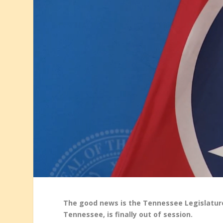
The good news is the Tennessee Legislature,
Tennessee, is finally out of session.