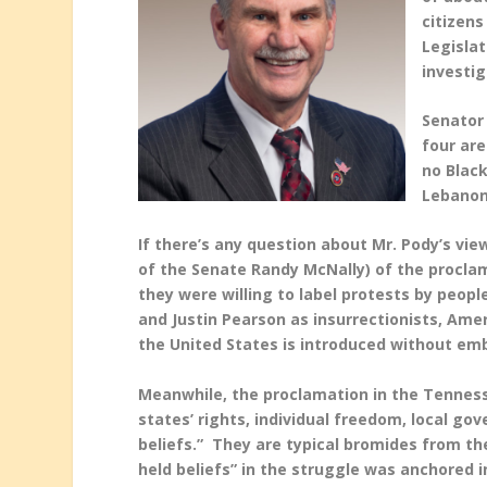
citizens
Legislat
investi
Senator
four are
no Black
Lebanon
If there’s any question about Mr. Pody’s vie
of the Senate Randy McNally) of the proclam
they were willing to label protests by peopl
and Justin Pearson as insurrectionists, Ame
the United States is introduced without e
Meanwhile, the proclamation in the Tennesse
states’ rights, individual freedom, local g
beliefs.” They are typical bromides from th
held beliefs” in the struggle was anchored i