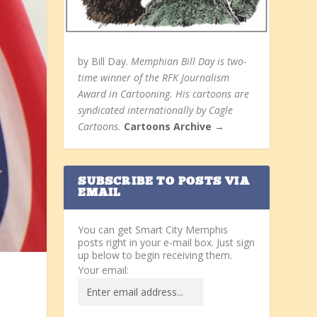
by Bill Day.
Memphian Bill Day is two-
time winner of the RFK Journalism
Award in Cartooning. His cartoons are
syndicated internationally by Cagle
Cartoons.
Cartoons Archive →
SUBSCRIBE TO POSTS VIA
EMAIL
You can get Smart City Memphis
posts right in your e-mail box. Just sign
up below to begin receiving them.
Your email: