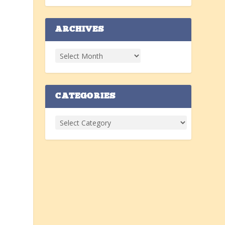
ARCHIVES
w
CATEGORIES