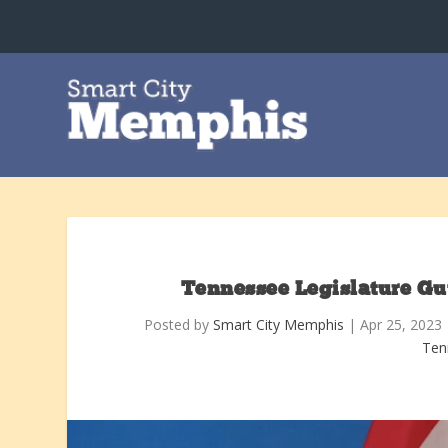
Tennessee Legislature Gut
Posted by
Smart City Memphis
|
Apr 25, 2023
Ten