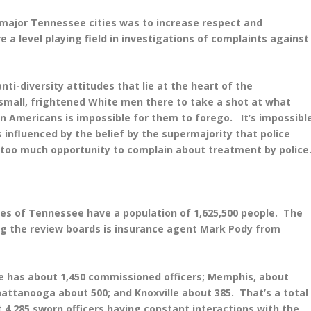
r major Tennessee cities was to increase respect and
 a level playing field in investigations of complaints against
nti-diversity attitudes that lie at the heart of the
 small, frightened White men there to take a shot at what
an Americans is impossible for them to forego. It’s impossibl
s influenced by the belief by the supermajority that police
 too much opportunity to complain about treatment by police
ties of Tennessee have a population of 1,625,500 people. The
ng the review boards is insurance agent Mark Pody from
le has about 1,450 commissioned officers; Memphis, about
hattanooga about 500; and Knoxville about 385. That’s a total
 4,285 sworn officers having constant interactions with the