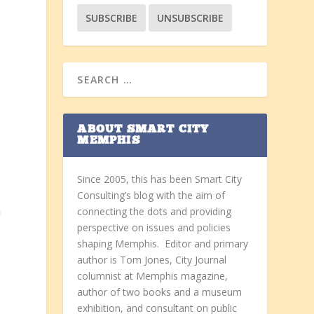
ABOUT SMART CITY
MEMPHIS
Since 2005, this has been Smart City
Consulting’s blog with the aim of
connecting the dots and providing
n
perspective on issues and policies
shaping Memphis. Editor and primary
author is Tom Jones, City Journal
columnist at Memphis magazine,
author of two books and a museum
exhibition, and consultant on public