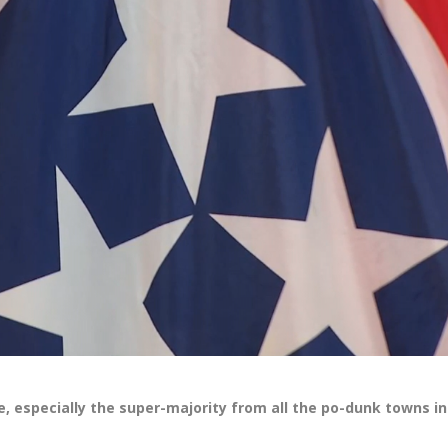
 especially the super-majority from all the po-dunk towns in