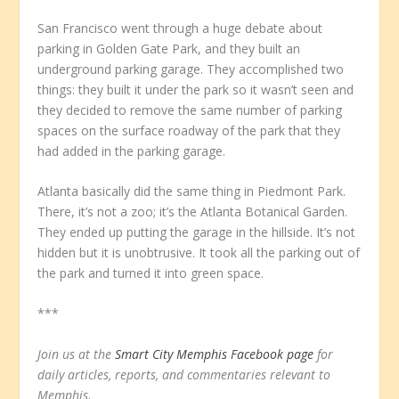
San Francisco went through a huge debate about
parking in Golden Gate Park, and they built an
underground parking garage. They accomplished two
things: they built it under the park so it wasn’t seen and
they decided to remove the same number of parking
spaces on the surface roadway of the park that they
had added in the parking garage.
Atlanta basically did the same thing in Piedmont Park.
There, it’s not a zoo; it’s the Atlanta Botanical Garden.
They ended up putting the garage in the hillside. It’s not
hidden but it is unobtrusive. It took all the parking out of
the park and turned it into green space.
***
Join us at the
Smart City Memphis Facebook page
for
daily articles, reports, and commentaries relevant to
Memphis.