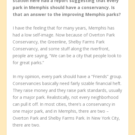
station here had a report suggesting that every
park in Memphis should have a conservancy. Is
that an answer to the improving Memphis parks?
I have the feeling that for many years, Memphis has
had a low self-image. Now because of Overton Park
Conservancy, the Greenline, Shelby Farms Park
Conservancy, and some stuff along the riverfront,
people are saying, “We can be a city that people look to
for great parks.”
In my opinion, every park should have a “Friends” group.
Conservancies basically need fairly sizable financial heft.
They raise money and they raise park standards, usually
for a major park. Realistically, not every neighborhood
can pull it off. In most cities, there’s a conservancy in
one major park, and in Memphis, there are two –
Overton Park and Shelby Farms Park. In New York City,
there are two.