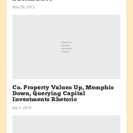
May 28, 2013
Co. Property Values Up, Memphis
Down, Querying Capital
Investments Rhetoric
July 5, 2018