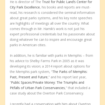
He is director of The
Trust for Public Land’s Center for
City Park Excellence
, his books and reports are must-
read, his research is considered the seminal information
about great parks systems, and his key note speeches
are highlights of meetings all over the country. What
comes through in Mr. Harnik’s work is not just his
expert professional credentials but his passionate about
doing whatever he can to inspire and encourage great
parks in American cities.
In addition, he is familiar with parks in Memphis – from
his advice to Shelby Farms Park in 2005 as it was
developing its vision; a 2014 report about options for
the Memphis park system, “
The Parks of Memphis:
Past, Present and Future
,” and his report last year,
“
Public Spaces/Private Money: The Triumphs and
Pitfalls of Urban Park Conservancies
,” that included a
case study about the Overton Park Conservancy.
I recently had a conversation with him about Overton