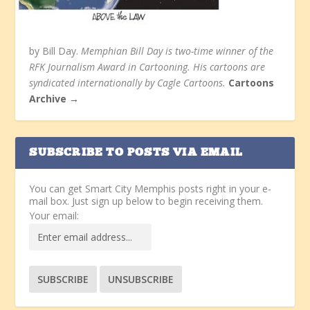
by Bill Day.
Memphian Bill Day is two-time winner of the
RFK Journalism Award in Cartooning. His cartoons are
syndicated internationally by Cagle Cartoons.
Cartoons
Archive →
SUBSCRIBE TO POSTS VIA EMAIL
You can get Smart City Memphis posts right in your e-
mail box. Just sign up below to begin receiving them.
Your email: