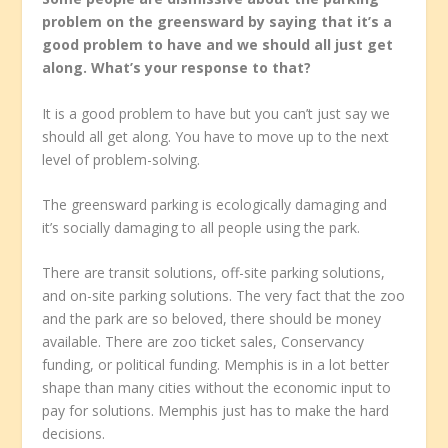
problem on the greensward by saying that it’s a
good problem to have and we should all just get
along. What’s your response to that?
It is a good problem to have but you can’t just say we
should all get along. You have to move up to the next
level of problem-solving.
The greensward parking is ecologically damaging and
it’s socially damaging to all people using the park.
There are transit solutions, off-site parking solutions,
and on-site parking solutions. The very fact that the zoo
and the park are so beloved, there should be money
available. There are zoo ticket sales, Conservancy
funding, or political funding. Memphis is in a lot better
shape than many cities without the economic input to
pay for solutions. Memphis just has to make the hard
decisions.