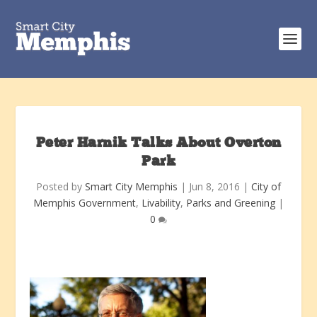
Peter Harnik Talks About Overton
Park
Posted by
Smart City Memphis
|
Jun 8, 2016
|
City of
Memphis Government
,
Livability
,
Parks and Greening
|
0