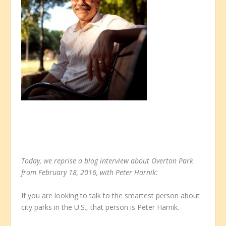
Today, we reprise a blog interview about Overton Park
from February 18, 2016, with Peter Harnik:
If you are looking to talk to the smartest person about
city parks in the U.S., that person is Peter Harnik.