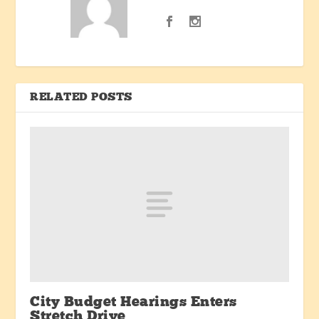
RELATED POSTS
City Budget Hearings Enters
Stretch Drive