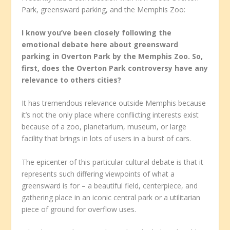
Park, greensward parking, and the Memphis Zoo:
I know you’ve been closely following the
emotional debate here about greensward
parking in Overton Park by the Memphis Zoo. So,
first, does the Overton Park controversy have any
relevance to others cities?
It has tremendous relevance outside Memphis because
it’s not the only place where conflicting interests exist
because of a zoo, planetarium, museum, or large
facility that brings in lots of users in a burst of cars.
The epicenter of this particular cultural debate is that it
represents such differing viewpoints of what a
greensward is for – a beautiful field, centerpiece, and
gathering place in an iconic central park or a utilitarian
piece of ground for overflow uses.