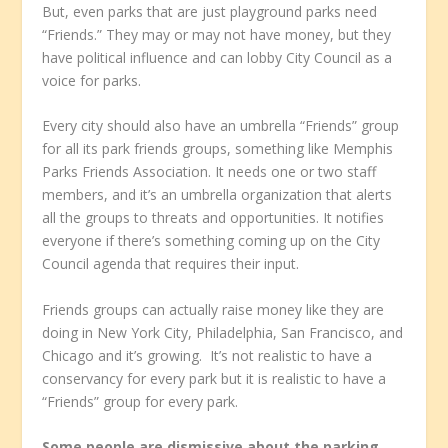
But, even parks that are just playground parks need
“Friends.” They may or may not have money, but they
have political influence and can lobby City Council as a
voice for parks.
Every city should also have an umbrella “Friends” group
for all its park friends groups, something like Memphis
Parks Friends Association. It needs one or two staff
members, and it’s an umbrella organization that alerts
all the groups to threats and opportunities. It notifies
everyone if there’s something coming up on the City
Council agenda that requires their input.
Friends groups can actually raise money like they are
doing in New York City, Philadelphia, San Francisco, and
Chicago and it’s growing. It’s not realistic to have a
conservancy for every park but it is realistic to have a
“Friends” group for every park.
Some people are dismissive about the parking