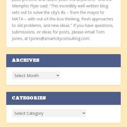
Memphis Flyer said: “This incredibly well-written blog
sets out to solve the city’s ills – from the mayor to
MATA – with out-of-the-box thinking, fresh approaches
to old problems, and new ideas.” If you have questions,
submissions, or ideas for posts, please email Tom
Jones, at tjones@smartcityconsulting.com.
ARCHIVES
CATEGORIES