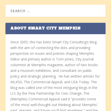
ABOUT SMART CITY MEMPHIS
Since 2005, this has been Smart City Consulting’s blog
with the aim of connecting the dots and providing
perspective on issues and policies shaping Memphis.
Editor and primary author is Tom Jones, City Journal
columnist at Memphis magazine, author of two books
and a museum exhibition, and consultant on public
policy and strategic planning. He has written articles for
MLK50, The Commercial Appeal, and USA Today. The
blog was called one of the most intriguing blogs in the
U.S. by the Pew Partnership for Civic Change; The
(Memphis) Commercial Appeal said it “provides some
of the most well-thought-out thinking about Memphis’
past, present, and future you’ll find anywhere,” and the