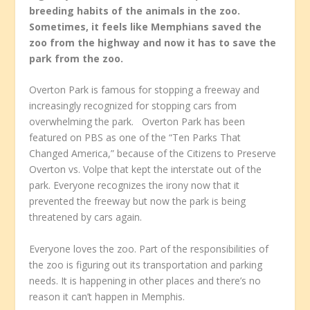
breeding habits of the animals in the zoo.
Sometimes, it feels like Memphians saved the
zoo from the highway and now it has to save the
park from the zoo.
Overton Park is famous for stopping a freeway and
increasingly recognized for stopping cars from
overwhelming the park. Overton Park has been
featured on PBS as one of the “Ten Parks That
Changed America,” because of the Citizens to Preserve
Overton vs. Volpe that kept the interstate out of the
park. Everyone recognizes the irony now that it
prevented the freeway but now the park is being
threatened by cars again.
Everyone loves the zoo. Part of the responsibilities of
the zoo is figuring out its transportation and parking
needs. It is happening in other places and there’s no
reason it can’t happen in Memphis.