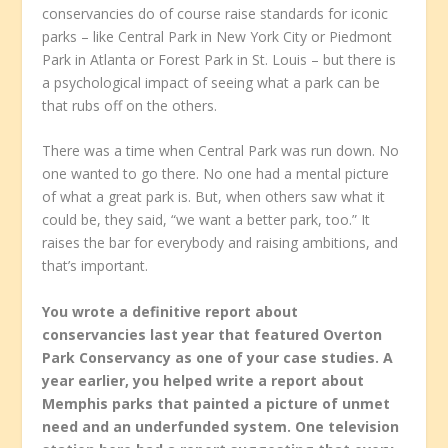
conservancies do of course raise standards for iconic
parks – like Central Park in New York City or Piedmont
Park in Atlanta or Forest Park in St. Louis – but there is
a psychological impact of seeing what a park can be
that rubs off on the others.
There was a time when Central Park was run down. No
one wanted to go there. No one had a mental picture
of what a great park is. But, when others saw what it
could be, they said, “we want a better park, too.” It
raises the bar for everybody and raising ambitions, and
that’s important.
You wrote a definitive report about
conservancies last year that featured Overton
Park Conservancy as one of your case studies. A
year earlier, you helped write a report about
Memphis parks that painted a picture of unmet
need and an underfunded system. One television