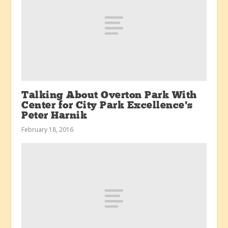
Talking About Overton Park With
Center for City Park Excellence’s
Peter Harnik
February 18, 2016