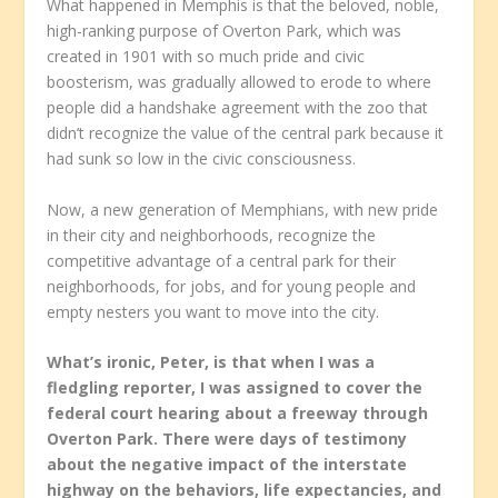
What happened in Memphis is that the beloved, noble,
high-ranking purpose of Overton Park, which was
created in 1901 with so much pride and civic
boosterism, was gradually allowed to erode to where
people did a handshake agreement with the zoo that
didn’t recognize the value of the central park because it
had sunk so low in the civic consciousness.
Now, a new generation of Memphians, with new pride
in their city and neighborhoods, recognize the
competitive advantage of a central park for their
neighborhoods, for jobs, and for young people and
empty nesters you want to move into the city.
What’s ironic, Peter, is that when I was a
fledgling reporter, I was assigned to cover the
federal court hearing about a freeway through
Overton Park. There were days of testimony
about the negative impact of the interstate
highway on the behaviors, life expectancies, and