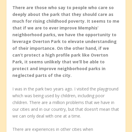
There are those who say to people who care so
deeply about the park that they should care as
much for rising childhood poverty. It seems to me
that if we are to ever improve Memphis’
neighborhood parks, we have the opportunity to
leverage Overton Park to elevate understanding
of their importance. On the other hand, if we
can’t protect a high profile park like Overton
Park, it seems unlikely that we’ll be able to
protect and improve neighborhood parks in
neglected parts of the city.
I was in the park two years ago. I visited the playground
which was being used by children, including poor
children. There are a million problems that we have in
our cities and in our country, but that doesn’t mean that
we can only deal with one at a time.
There are experiences in other cities when