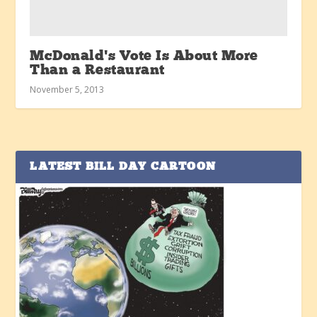
McDonald’s Vote Is About More
Than a Restaurant
November 5, 2013
LATEST BILL DAY CARTOON