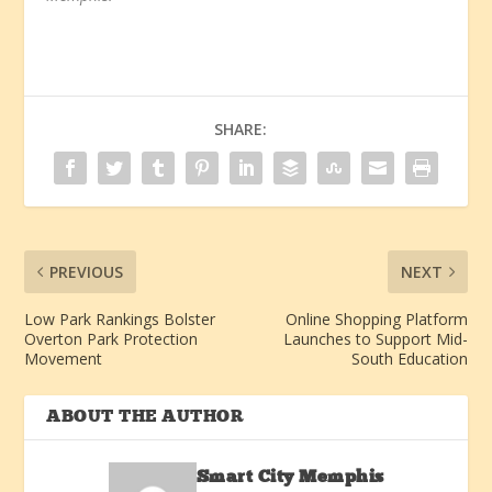
SHARE:
PREVIOUS
NEXT
Low Park Rankings Bolster
Online Shopping Platform
Overton Park Protection
Launches to Support Mid-
Movement
South Education
ABOUT THE AUTHOR
Smart City Memphis