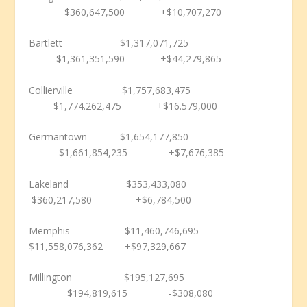
$360,647,500 +$10,707,270
Bartlett $1,317,071,725
$1,361,351,590 +$44,279,865
Collierville $1,757,683,475
$1,774.262,475 +$16.579,000
Germantown $1,654,177,850
$1,661,854,235 +$7,676,385
Lakeland $353,433,080
$360,217,580 +$6,784,500
Memphis $11,460,746,695
$11,558,076,362 +$97,329,667
Millington $195,127,695
$194,819,615 -$308,080