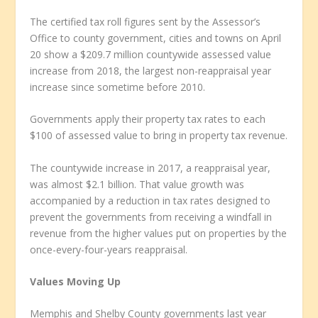
The certified tax roll figures sent by the Assessor’s
Office to county government, cities and towns on April
20 show a $209.7 million countywide assessed value
increase from 2018, the largest non-reappraisal year
increase since sometime before 2010.
Governments apply their property tax rates to each
$100 of assessed value to bring in property tax revenue.
The countywide increase in 2017, a reappraisal year,
was almost $2.1 billion. That value growth was
accompanied by a reduction in tax rates designed to
prevent the governments from receiving a windfall in
revenue from the higher values put on properties by the
once-every-four-years reappraisal.
Values Moving Up
Memphis and Shelby County governments last year