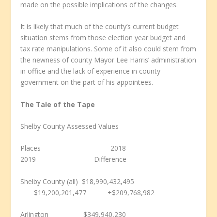
made on the possible implications of the changes.
It is likely that much of the county’s current budget
situation stems from those election year budget and
tax rate manipulations. Some of it also could stem from
the newness of county Mayor Lee Harris’ administration
in office and the lack of experience in county
government on the part of his appointees.
The Tale of the Tape
Shelby County Assessed Values
Places 2018
2019 Difference
Shelby County (all) $18,990,432,495
$19,200,201,477
+
$209,768,982
Arlington $349,940,230