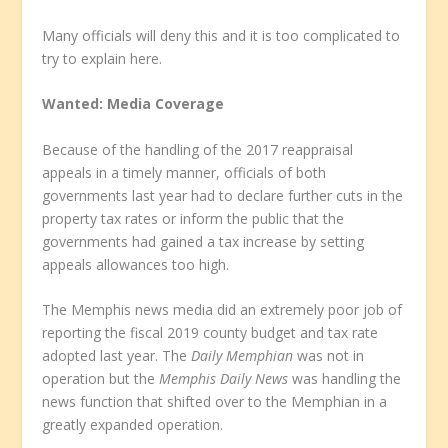
Many officials will deny this and it is too complicated to
try to explain here.
Wanted: Media Coverage
Because of the handling of the 2017 reappraisal
appeals in a timely manner, officials of both
governments last year had to declare further cuts in the
property tax rates or inform the public that the
governments had gained a tax increase by setting
appeals allowances too high.
The Memphis news media did an extremely poor job of
reporting the fiscal 2019 county budget and tax rate
adopted last year. The
Daily Memphian
was not in
operation but the
Memphis Daily News
was handling the
news function that shifted over to the Memphian in a
greatly expanded operation.