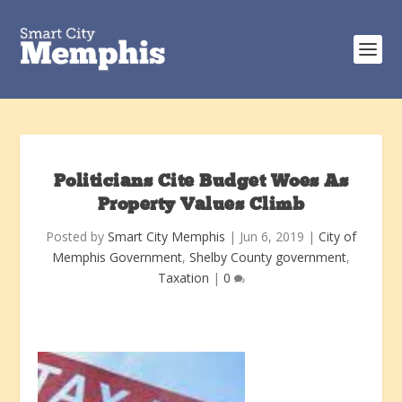
Politicians Cite Budget Woes As
Property Values Climb
Posted by
Smart City Memphis
|
Jun 6, 2019
|
City of
Memphis Government
,
Shelby County government
,
Taxation
|
0