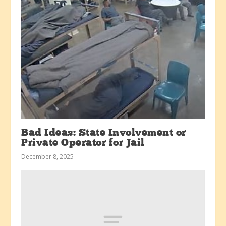
Bad Ideas: State Involvement or
Private Operator for Jail
December 8, 2025