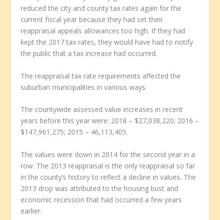
reduced the city and county tax rates again for the
current fiscal year because they had set their
reappraisal appeals allowances too high. If they had
kept the 2017 tax rates, they would have had to notify
the public that a tax increase had occurred.
The reappraisal tax rate requirements affected the
suburban municipalities in various ways.
The countywide assessed value increases in recent
years before this year were: 2018 – $27,038,220; 2016 –
$147,961,275; 2015 – 46,113,405.
The values were down in 2014 for the second year in a
row. The 2013 reappraisal is the only reappraisal so far
in the county’s history to reflect a decline in values. The
2013 drop was attributed to the housing bust and
economic recession that had occurred a few years
earlier.