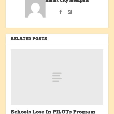
Smart City Memphis
RELATED POSTS
Schools Lose In PILOTs Program