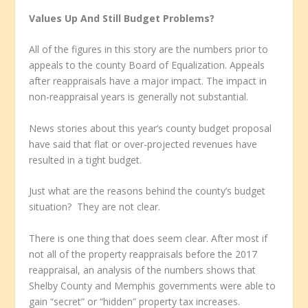
Values Up And Still Budget Problems?
All of the figures in this story are the numbers prior to
appeals to the county Board of Equalization. Appeals
after reappraisals have a major impact. The impact in
non-reappraisal years is generally not substantial.
News stories about this year’s county budget proposal
have said that flat or over-projected revenues have
resulted in a tight budget.
Just what are the reasons behind the county’s budget
situation? They are not clear.
There is one thing that does seem clear. After most if
not all of the property reappraisals before the 2017
reappraisal, an analysis of the numbers shows that
Shelby County and Memphis governments were able to
gain “secret” or “hidden” property tax increases.