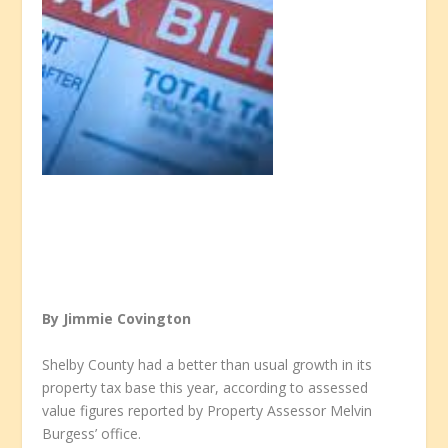
By Jimmie Covington
Shelby County had a better than usual growth in its
property tax base this year, according to assessed
value figures reported by Property Assessor Melvin
Burgess’ office.