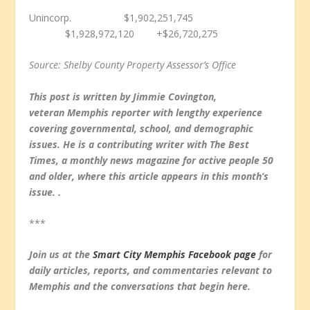
Unincorp. $1,902,251,745
$1,928,972,120 +$26,720,275
Source: Shelby County Property Assessor’s Office
This post is written by Jimmie Covington,
veteran Memphis reporter with lengthy experience
covering governmental, school, and demographic
issues. He is a contributing writer with The Best
Times, a monthly news magazine for active people 50
and older, where this article appears in this month’s
issue. .
***
Join us at the
Smart City Memphis Facebook page
for
daily articles, reports, and commentaries relevant to
Memphis and the conversations that begin here.