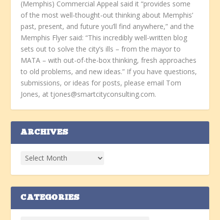
(Memphis) Commercial Appeal said it “provides some
of the most well-thought-out thinking about Memphis’
past, present, and future you’ll find anywhere,” and the
Memphis Flyer said: “This incredibly well-written blog
sets out to solve the city’s ills – from the mayor to
MATA – with out-of-the-box thinking, fresh approaches
to old problems, and new ideas.” If you have questions,
submissions, or ideas for posts, please email Tom
Jones, at tjones@smartcityconsulting.com.
ARCHIVES
CATEGORIES