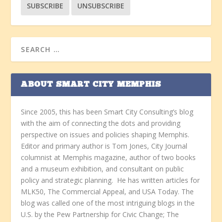
ABOUT SMART CITY MEMPHIS
Since 2005, this has been Smart City Consulting’s blog
with the aim of connecting the dots and providing
perspective on issues and policies shaping Memphis.
Editor and primary author is Tom Jones, City Journal
columnist at Memphis magazine, author of two books
and a museum exhibition, and consultant on public
policy and strategic planning. He has written articles for
MLK50, The Commercial Appeal, and USA Today. The
blog was called one of the most intriguing blogs in the
U.S. by the Pew Partnership for Civic Change; The