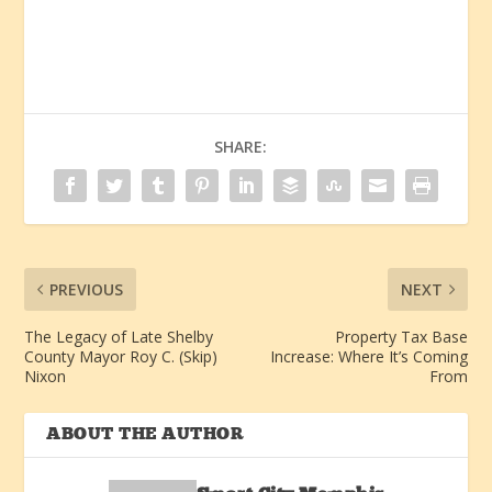
SHARE:
PREVIOUS
NEXT
The Legacy of Late Shelby
Property Tax Base
County Mayor Roy C. (Skip)
Increase: Where It’s Coming
Nixon
From
ABOUT THE AUTHOR