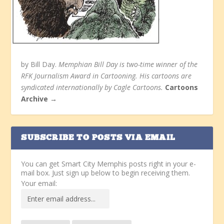
by Bill Day.
Memphian Bill Day is two-time winner of the
RFK Journalism Award in Cartooning. His cartoons are
syndicated internationally by Cagle Cartoons.
Cartoons
Archive →
SUBSCRIBE TO POSTS VIA EMAIL
You can get Smart City Memphis posts right in your e-
mail box. Just sign up below to begin receiving them.
Your email: