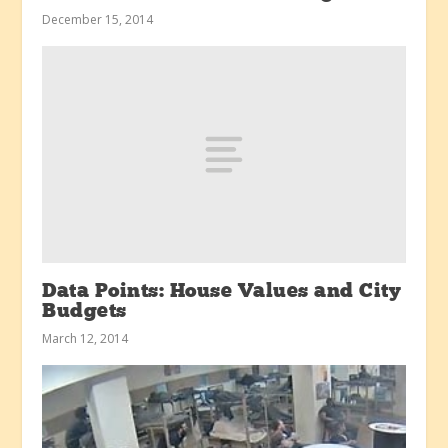
December 15, 2014
Data Points: House Values and City
Budgets
March 12, 2014