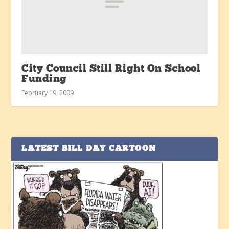
City Council Still Right On School
Funding
February 19, 2009
LATEST BILL DAY CARTOON