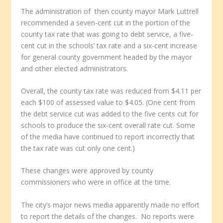
The administration of then county mayor Mark Luttrell
recommended a seven-cent cut in the portion of the
county tax rate that was going to debt service, a five-
cent cut in the schools’ tax rate and a six-cent increase
for general county government headed by the mayor
and other elected administrators.
Overall, the county tax rate was reduced from $4.11 per
each $100 of assessed value to $4.05. (One cent from
the debt service cut was added to the five cents cut for
schools to produce the six-cent overall rate cut. Some
of the media have continued to report incorrectly that
the tax rate was cut only one cent.)
These changes were approved by county
commissioners who were in office at the time.
The city’s major news media apparently made no effort
to report the details of the changes. No reports were