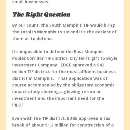
small businesses.
The Right Question
By our count, the South Memphis TIF would bring
the total in Memphis to six and it’s the easiest of
them all to defend.
It’s impossible to defend the East Memphis
Poplar Corridor TIF district, City Hall’s gift to Boyle
Investment Company. EDGE approved a $42
million TIF district for the most affluent business
district in Memphis, That application was of
course accompanied by the obligatory economic
impact study showing a glowing return on
investment and the important need for the
PILOT.
Even with the TIF district, EDGE approved a tax
break of about $1.7 million for construction of a