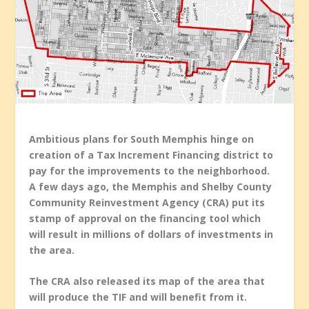
Ambitious plans for South Memphis hinge on
creation of a Tax Increment Financing district to
pay for the improvements to the neighborhood.
A few days ago, the Memphis and Shelby County
Community Reinvestment Agency (CRA) put its
stamp of approval on the financing tool which
will result in millions of dollars of investments in
the area.
The CRA also released its map of the area that
will produce the TIF and will benefit from it.