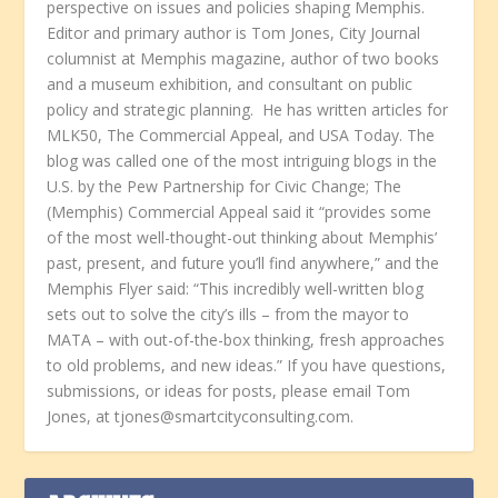
perspective on issues and policies shaping Memphis.
Editor and primary author is Tom Jones, City Journal
columnist at Memphis magazine, author of two books
and a museum exhibition, and consultant on public
policy and strategic planning. He has written articles for
MLK50, The Commercial Appeal, and USA Today. The
blog was called one of the most intriguing blogs in the
U.S. by the Pew Partnership for Civic Change; The
(Memphis) Commercial Appeal said it “provides some
of the most well-thought-out thinking about Memphis’
past, present, and future you’ll find anywhere,” and the
Memphis Flyer said: “This incredibly well-written blog
sets out to solve the city’s ills – from the mayor to
MATA – with out-of-the-box thinking, fresh approaches
to old problems, and new ideas.” If you have questions,
submissions, or ideas for posts, please email Tom
Jones, at tjones@smartcityconsulting.com.