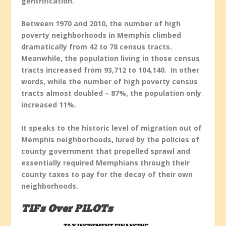
gentrification.
Between 1970 and 2010, the number of high
poverty neighborhoods in Memphis climbed
dramatically from 42 to 78 census tracts.
Meanwhile, the population living in those census
tracts increased from 93,712 to 104,140. In other
words, while the number of high poverty census
tracts almost doubled – 87%, the population only
increased 11%.
It speaks to the historic level of migration out of
Memphis neighborhoods, lured by the policies of
county government that propelled sprawl and
essentially required Memphians through their
county taxes to pay for the decay of their own
neighborhoods.
TIFs Over PILOTs