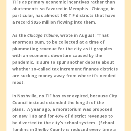
TIFs as primary economic incentives rather than
abatements so favored in Memphis. Chicago, in
particular, has almost 140 TIF districts that have
a record $926 million flowing into them.
As the
Chicago Tribune
, wrote in August: “That
enormous sum
,
to be collected at a time of
plummeting revenue for the city as it grapples
with an economic downturn caused by the
pandemic, is sure to spur another debate about
whether so-called tax increment finance districts
are sucking money away from where it’s needed
most.
In Nashville, no TIF has ever expired, because City
Council instead extended the length of the
plans. A year ago, a moratorium was proposed
on new TIFs and for 40% of district revenues to
be diverted to the city’s school system. (School
funding in Shelby County is reduced every time a