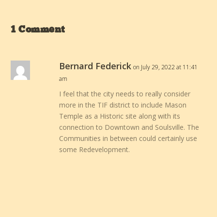
1 Comment
Bernard Federick
on July 29, 2022 at 11:41
am
I feel that the city needs to really consider
more in the TIF district to include Mason
Temple as a Historic site along with its
connection to Downtown and Soulsville. The
Communities in between could certainly use
some Redevelopment.