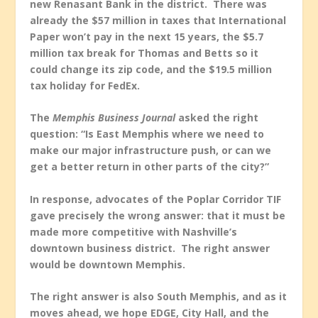
new Renasant Bank in the district. There was
already the $57 million in taxes that International
Paper won’t pay in the next 15 years, the $5.7
million tax break for Thomas and Betts so it
could change its zip code, and the $19.5 million
tax holiday for FedEx.
The
Memphis Business Journal
asked the right
question: “Is East Memphis where we need to
make our major infrastructure push, or can we
get a better return in other parts of the city?”
In response, advocates of the Poplar Corridor TIF
gave precisely the wrong answer: that it must be
made more competitive with Nashville’s
downtown business district. The right answer
would be downtown Memphis.
The right answer is also South Memphis, and as it
moves ahead, we hope EDGE, City Hall, and the