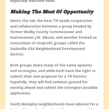
especially welcome news.
Making The Most Of Opportunity
Here’s the rub: the best TIF needs cooperation
and collaboration between a group headed by
former Shelby County Commissioner and
businessman J.W. Gibson, and another formed as
consortium of nonprofit groups called the
Soulsville-USA Neighborhood Development
District.
Both groups share many of the same opinions
and strategies, and while both have the right to
submit their own proposal for a TIF District,
hopefully, they will find common ground for
moving ahead and submit the strongest possible
application.
South Memphis neighborhoods have labored for a