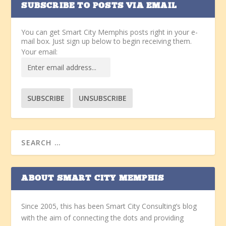
SUBSCRIBE TO POSTS VIA EMAIL
You can get Smart City Memphis posts right in your e-
mail box. Just sign up below to begin receiving them.
Your email:
ABOUT SMART CITY MEMPHIS
Since 2005, this has been Smart City Consulting’s blog
with the aim of connecting the dots and providing