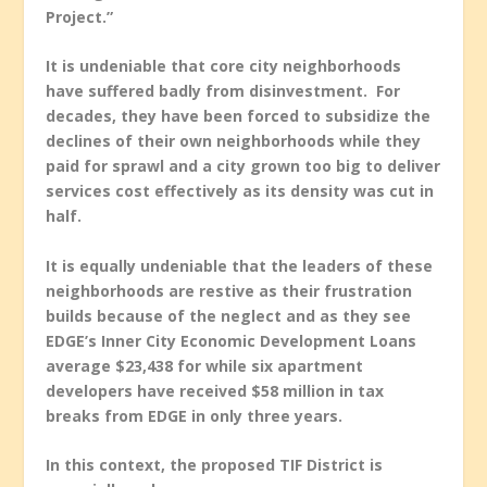
Project.”
It is undeniable that core city neighborhoods
have suffered badly from disinvestment. For
decades, they have been forced to subsidize the
declines of their own neighborhoods while they
paid for sprawl and a city grown too big to deliver
services cost effectively as its density was cut in
half.
It is equally undeniable that the leaders of these
neighborhoods are restive as their frustration
builds because of the neglect and as they see
EDGE’s Inner City Economic Development Loans
average $23,438 for while six apartment
developers have received $58 million in tax
breaks from EDGE in only three years.
In this context, the proposed TIF District is