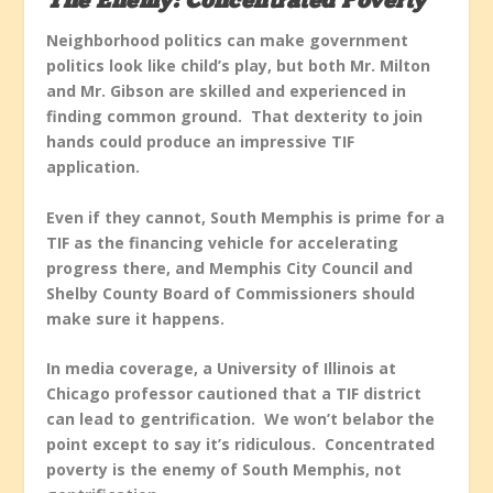
The Enemy: Concentrated Poverty
Neighborhood politics can make government
politics look like child’s play, but both Mr. Milton
and Mr. Gibson are skilled and experienced in
finding common ground. That dexterity to join
hands could produce an impressive TIF
application.
Even if they cannot, South Memphis is prime for a
TIF as the financing vehicle for accelerating
progress there, and Memphis City Council and
Shelby County Board of Commissioners should
make sure it happens.
In media coverage, a University of Illinois at
Chicago professor cautioned that a TIF district
can lead to gentrification. We won’t belabor the
point except to say it’s ridiculous. Concentrated
poverty is the enemy of South Memphis, not