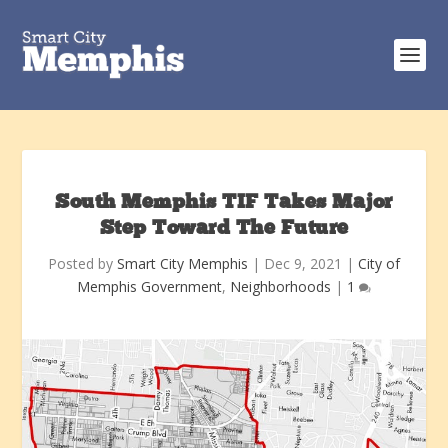
South Memphis TIF Takes Major
Step Toward The Future
Posted by
Smart City Memphis
|
Dec 9, 2021
|
City of
Memphis Government
,
Neighborhoods
|
1