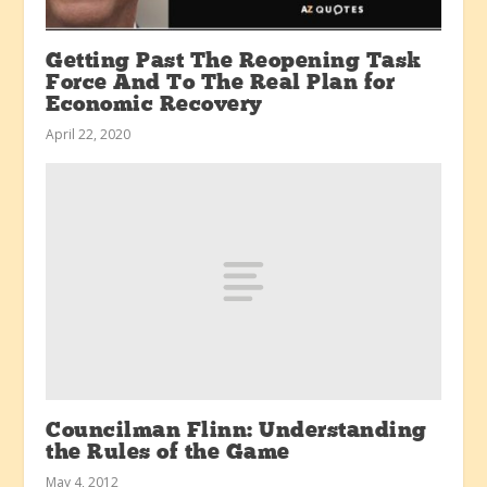
Getting Past The Reopening Task
Force And To The Real Plan for
Economic Recovery
April 22, 2020
Councilman Flinn: Understanding
the Rules of the Game
May 4, 2012