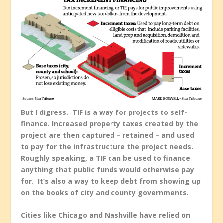
But I digress. TIF is a way for projects to self-
finance. Increased property taxes created by the
project are then captured – retained – and used
to pay for the infrastructure the project needs.
Roughly speaking, a TIF can be used to finance
anything that public funds would otherwise pay
for. It’s also a way to keep debt from showing up
on the books of city and county governments.
Cities like Chicago and Nashville have relied on