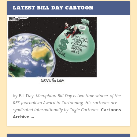
LATEST BILL DAY CARTOON
by Bill Day.
Memphian Bill Day is two-time winner of the
RFK Journalism Award in Cartooning. His cartoons are
syndicated internationally by Cagle Cartoons.
Cartoons
Archive →