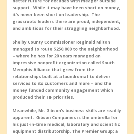
better future for decades with meager outside
support. While it may have been short on money,
it’s never been short on leadership. The
grassroots leaders there are proud, independent,
and ambitious for their struggling neighborhood.
Shelby County Commissioner Reginald Milton
managed to route $250,000 to the neighborhood
– where he has for 20 years managed an
impressive nonprofit organization called South
Memphis Alliance that grew from the
relationships built at a laundromat to deliver
services to its customers and more – and the
money funded community engagement which
produced their TIF priorities.
Meanwhile, Mr. Gibson’s business skills are readily
apparent. Gibson Companies is the umbrella for
his just-in-time medical, laboratory and scientific
equipment distributorship, The Premier Group; a