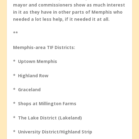
mayor and commissioners show as much interest
in it as they have in other parts of Memphis who
needed a lot less help, if it needed it at all.
**
Memphis-area TIF Districts:
* Uptown Memphis
* Highland Row
* Graceland
* Shops at Millington Farms
* The Lake District (Lakeland)
* University District/Highland Strip