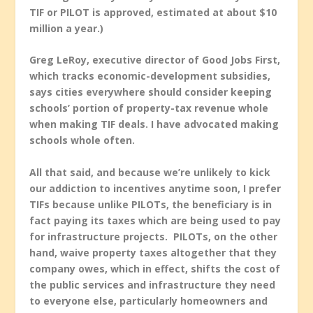
TIF or PILOT is approved, estimated at about $10
million a year.)
Greg LeRoy, executive director of Good Jobs First,
which tracks economic-development subsidies,
says cities everywhere should consider keeping
schools’ portion of property-tax revenue whole
when making TIF deals. I have advocated making
schools whole often.
All that said, and because we’re unlikely to kick
our addiction to incentives anytime soon,
I prefer
TIFs because unlike PILOTs, the beneficiary is in
fact paying its taxes which are being used to pay
for infrastructure projects. PILOTs, on the other
hand, waive property taxes altogether that they
company owes, which in effect, shifts the cost of
the public services and infrastructure they need
to everyone else, particularly homeowners and