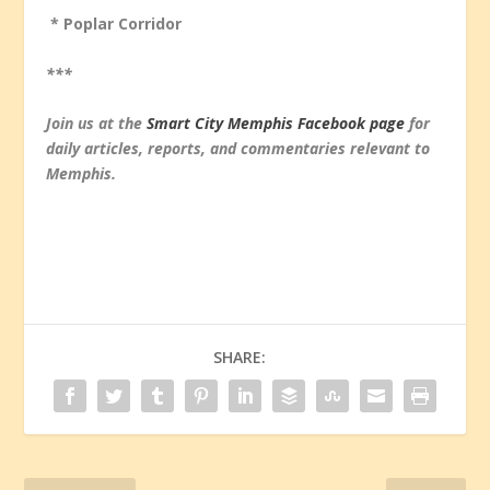
* Poplar Corridor
***
Join us at the
Smart City Memphis Facebook page
for
daily articles, reports, and commentaries relevant to
Memphis.
SHARE: