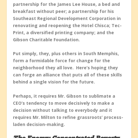
partnership for the James Lee House, a bed and
breakfast without peer; a partnership for his
Southeast Regional Development Corporation in
renovating and reopening the Hotel Chisca; Tec-
Print, a diversified printing company; and the
Gibson Charitable Foundation.
Put simply, they, plus others in South Memphis,
form a formidable force for change for the
neighborhood they all love. Here’s hoping they
can forge an alliance that puts all of these skills
behind a single vision for the future.
Perhaps, it requires Mr. Gibson to sublimate a
CEO’s tendency to move decisively to make a
decision without talking to everybody and it
requires Mr. Milton to refine grassroots’ process-
laden decision-making.