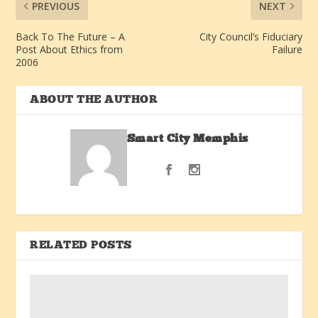
PREVIOUS
NEXT
Back To The Future – A
City Council’s Fiduciary
Post About Ethics from
Failure
2006
ABOUT THE AUTHOR
Smart City Memphis
RELATED POSTS