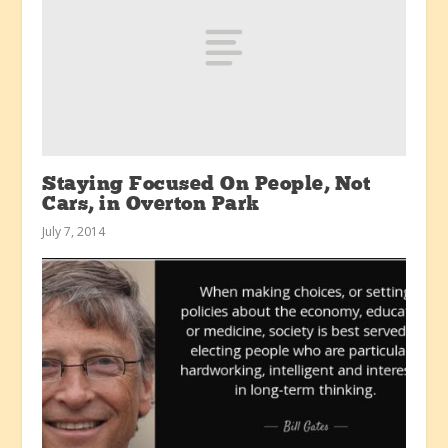
Staying Focused On People, Not
Cars, in Overton Park
July 7, 2014