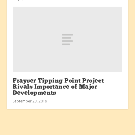
Frayser Tipping Point Project
Rivals Importance of Major
Developments
September 23, 2019