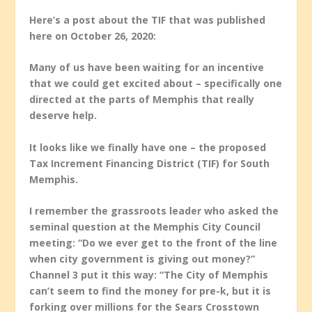
Here’s a post about the TIF that was published
here on October 26, 2020:
Many of us have been waiting for an incentive
that we could get excited about – specifically one
directed at the parts of Memphis that really
deserve help.
It looks like we finally have one – the proposed
Tax Increment Financing District (TIF) for South
Memphis.
I remember the grassroots leader who asked the
seminal question at the Memphis City Council
meeting: “Do we ever get to the front of the line
when city government is giving out money?”
Channel 3 put it this way: “The City of Memphis
can’t seem to find the money for pre-k, but it is
forking over millions for the Sears Crosstown