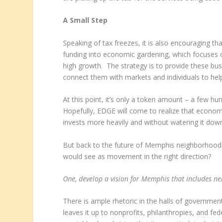
A Small Step
Speaking of tax freezes, it is also encouraging t
funding into economic gardening, which focuses 
high growth. The strategy is to provide these busi
connect them with markets and individuals to he
At this point, it’s only a token amount – a few hun
Hopefully, EDGE will come to realize that econom
invests more heavily and without watering it dow
But back to the future of Memphis neighborhoods
would see as movement in the right direction?
One, develop a vision for Memphis that includes n
There is ample rhetoric in the halls of governmen
leaves it up to nonprofits, philanthropies, and