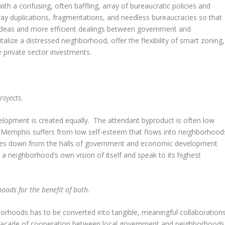
h a confusing, often baffling, array of bureaucratic policies and
 duplications, fragmentations, and needless bureaucracies so that
ideas and more efficient dealings between government and
alize a distressed neighborhood, offer the flexibility of smart zoning,
e private sector investments.
projects.
velopment is created equally. The attendant byproduct is often low
emphis suffers from low self-esteem that flows into neighborhood
ickles down from the halls of government and economic development
 a neighborhood’s own vision of itself and speak to its highest
oods for the benefit of both.
borhoods has to be converted into tangible, meaningful collaboration
e façade of cooperation between local government and neighborhoods