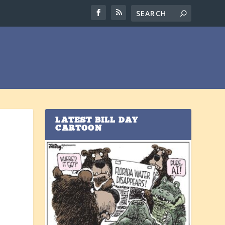
LATEST BILL DAY
CARTOON