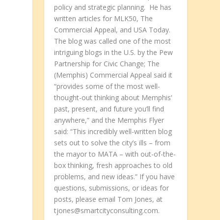
policy and strategic planning. He has
written articles for MLK50, The
Commercial Appeal, and USA Today.
The blog was called one of the most
intriguing blogs in the U.S. by the Pew
Partnership for Civic Change; The
(Memphis) Commercial Appeal said it
“provides some of the most well-
thought-out thinking about Memphis’
past, present, and future you’ll find
anywhere,” and the Memphis Flyer
said: “This incredibly well-written blog
sets out to solve the city’s ills – from
the mayor to MATA – with out-of-the-
box thinking, fresh approaches to old
problems, and new ideas.” If you have
questions, submissions, or ideas for
posts, please email Tom Jones, at
t
tjones@smartcityconsulting.com.