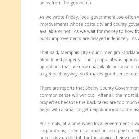
anew from the ground up.
As we wrote Friday, local government too often wa
improvements whose costs city and county gover
available or not. As we wait for money to flow fr
public improvements are delayed indefinitely. As 
That said, Memphis City Councilmen Jim Stricklan
abandoned property. Their proposal was approved
up options that are now unavailable because of out
to get paid anyway, so it makes good sense to d
There are reports that Shelby County Government
common sense will win out. After all, the most li
properties because the back taxes are too much o
begin with a small target neighborhood so the a
Put simply, at a time when local government is w
corporations, it seems a small price to pay to rev
are picking up the tab for the services being us