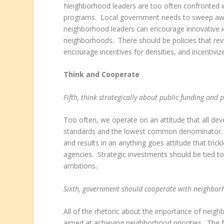
Neighborhood leaders are too often confronted wit
programs. Local government needs to sweep away
neighborhood leaders can encourage innovative 
neighborhoods. There should be policies that revit
encourage incentives for densities, and incentiviz
Think and Cooperate
Fifth, think strategically about public funding and 
Too often, we operate on an attitude that all de
standards and the lowest common denominator. M
and results in an anything goes attitude that tr
agencies. Strategic investments should be tied to
ambitions.
Sixth, government should cooperate with neighborh
All of the rhetoric about the importance of neigh
aimed at achieving neighborhood priorities. Th