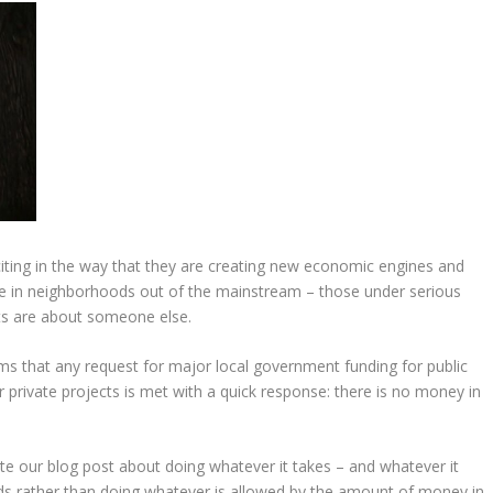
iting in the way that they are creating new economic engines and
ople in neighborhoods out of the mainstream – those under serious
ects are about someone else.
seems that any request for major local government funding for public
private projects is met with a quick response: there is no money in
te our blog post about doing whatever it takes – and whatever it
ards rather than doing whatever is allowed by the amount of money in