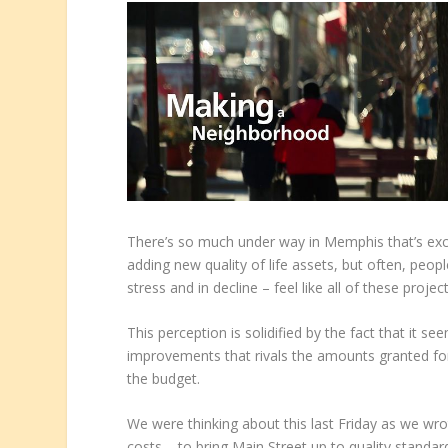
There’s so much under way in Memphis that’s exc
adding new quality of life assets, but often, pe
stress and in decline – feel like all of these proj
This perception is solidified by the fact that it 
improvements that rivals the amounts granted for 
the budget.
We were thinking about this last Friday as we wro
costs – to bring Main Street up to quality stand