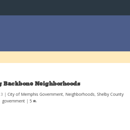
g Backbone Neighborhoods
13
|
City of Memphis Government
,
Neighborhoods
,
Shelby County
government
|
5