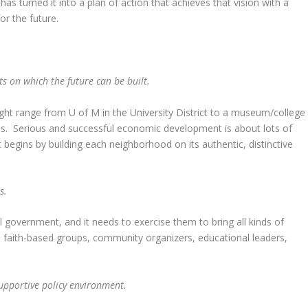
 has turned it into a plan of action that achieves that vision with a
or the future.
s on which the future can be built.
might range from U of M in the University District to a museum/college
his. Serious and successful economic development is about lots of
t begins by building each neighborhood on its authentic, distinctive
rs.
government, and it needs to exercise them to bring all kinds of
, faith-based groups, community organizers, educational leaders,
upportive policy environment.