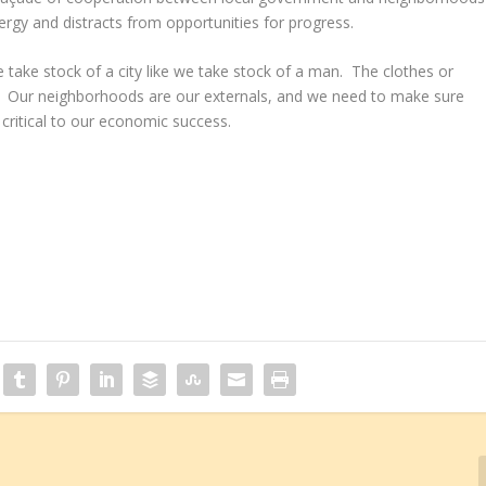
rgy and distracts from opportunities for progress.
 take stock of a city like we take stock of a man. The clothes or
” Our neighborhoods are our externals, and we need to make sure
 critical to our economic success.