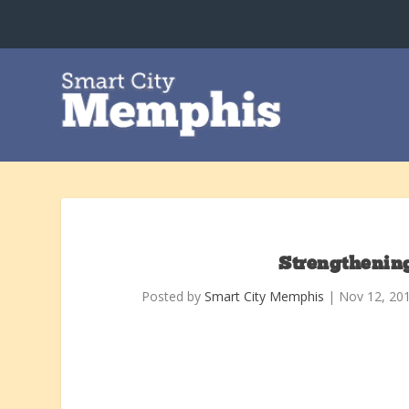
Strengthenin
Posted by
Smart City Memphis
|
Nov 12, 20