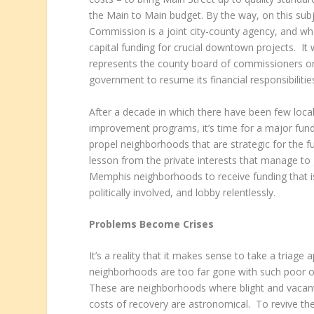
the Main to Main budget. By the way, on this su
Commission is a joint city-county agency, and w
capital funding for crucial downtown projects. I
represents the county board of commissioners 
government to resume its financial responsibili
After a decade in which there have been few loc
improvement programs, it’s time for a major fundi
propel neighborhoods that are strategic for the
lesson from the private interests that manage to g
Memphis neighborhoods to receive funding that is
politically involved, and lobby relentlessly.
Problems Become Crises
It’s a reality that it makes sense to take a tri
neighborhoods are too far gone with such poor odd
These are neighborhoods where blight and vacant
costs of recovery are astronomical. To revive t