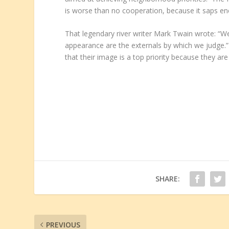
is worse than no cooperation, because it saps ene
That legendary river writer Mark Twain wrote: “We
appearance are the externals by which we judge.
that their image is a top priority because they are
SHARE:
PREVIOUS