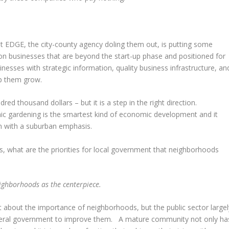
hat EDGE, the city-county agency doling them out, is putting some
on businesses that are beyond the start-up phase and positioned for
nesses with strategic information, quality business infrastructure, an
lp them grow.
dred thousand dollars – but it is a step in the right direction.
ic gardening is the smartest kind of economic development and it
n with a suburban emphasis.
, what are the priorities for local government that neighborhoods
eighborhoods as the centerpiece.
t about the importance of neighborhoods, but the public sector largel
 federal government to improve them. A mature community not only ha