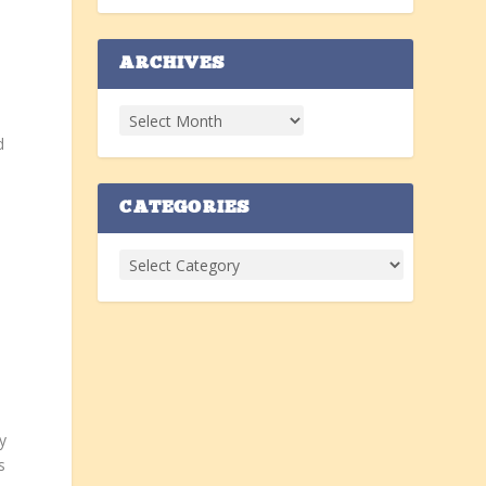
ARCHIVES
d
CATEGORIES
y
s