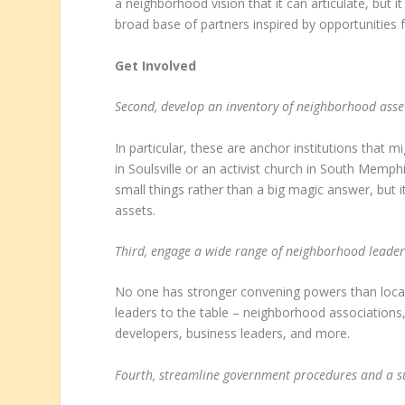
a neighborhood vision that it can articulate, but it
broad base of partners inspired by opportunities f
Get Involved
Second, develop an inventory of neighborhood asset
In particular, these are anchor institutions that 
in Soulsville or an activist church in South Memp
small things rather than a big magic answer, but i
assets.
Third, engage a wide range of neighborhood leade
No one has stronger convening powers than local 
leaders to the table – neighborhood associations
developers, business leaders, and more.
Fourth, streamline government procedures and a s