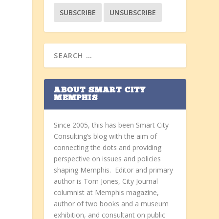
ABOUT SMART CITY
MEMPHIS
Since 2005, this has been Smart City
Consulting’s blog with the aim of
connecting the dots and providing
perspective on issues and policies
shaping Memphis. Editor and primary
author is Tom Jones, City Journal
columnist at Memphis magazine,
author of two books and a museum
exhibition, and consultant on public