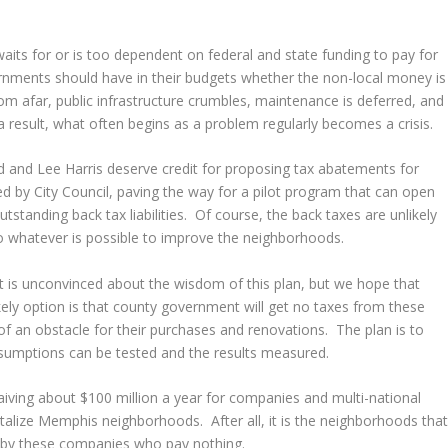
its for or is too dependent on federal and state funding to pay for
nments should have in their budgets whether the non-local money is
om afar, public infrastructure crumbles, maintenance is deferred, and
a result, what often begins as a problem regularly becomes a crisis.
d and Lee Harris deserve credit for proposing tax abatements for
 by City Council, paving the way for a pilot program that can open
standing back tax liabilities. Of course, the back taxes are unlikely
o whatever is possible to improve the neighborhoods.
 is unconvinced about the wisdom of this plan, but we hope that
kely option is that county government will get no taxes from these
f an obstacle for their purchases and renovations. The plan is to
ssumptions can be tested and the results measured.
aiving about $100 million a year for companies and multi-national
italize Memphis neighborhoods. After all, it is the neighborhoods tha
ed by these companies who pay nothing.