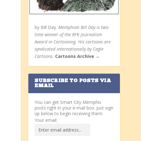
by Bill Day.
Memphian Bill Day is two-
time winner of the RFK Journalism
Award in Cartooning. His cartoons are
syndicated internationally by Cagle
Cartoons.
Cartoons Archive →
SUBSCRIBE TO POSTS VIA
EMAIL
You can get Smart City Memphis
posts right in your e-mail box. Just sign
up below to begin receiving them.
Your email: