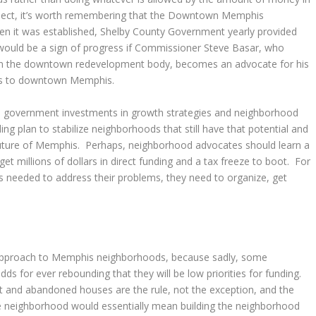
bject, it’s worth remembering that the Downtown Memphis
hen it was established, Shelby County Government yearly provided
t would be a sign of progress if Commissioner Steve Basar, who
on the downtown redevelopment body, becomes an advocate for his
ties to downtown Memphis.
al government investments in growth strategies and neighborhood
ng plan to stabilize neighborhoods that still have that potential and
 future of Memphis. Perhaps, neighborhood advocates should learn a
et millions of dollars in direct funding and a tax freeze to boot. For
 needed to address their problems, they need to organize, get
age approach to Memphis neighborhoods, because sadly, some
s for ever rebounding that they will be low priorities for funding.
 and abandoned houses are the rule, not the exception, and the
he neighborhood would essentially mean building the neighborhood