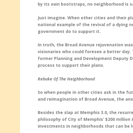
by its own bootstraps, no neighborhood is 
Just imagine. When other cities and their 
national example of the revival of a dying n
government do to support it.
In truth, the Broad Avenue rejuvenation was
visionaries who could foresee a better day. 
former Planning and Development Deputy Dir
process to support their plans.
Rebuke Of The Neighborhood
So when people in other cities ask in the f
and reimagination of Broad Avenue, the answ
Besides the slap at Memphis 3.0, the resurre
philosophy of City of Memphis’ $200 millio
investments in neighborhoods that can be