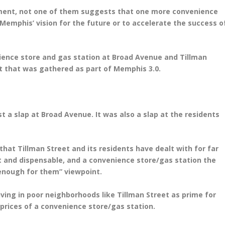
rnment, not one of them suggests that one more convenience
 Memphis’ vision for the future or to accelerate the success o
nience store and gas station at Broad Avenue and Tillman
t that was gathered as part of Memphis 3.0.
st a slap at Broad Avenue. It was also a slap at the residents
that Tillman Street and its residents have dealt with for far
t and dispensable, and a convenience store/gas station the
 enough for them” viewpoint.
living in poor neighborhoods like Tillman Street as prime for
 prices of a convenience store/gas station.