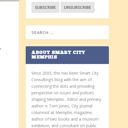
s
r
ABOUT SMART CITY
t
MEMPHIS
Since 2005, this has been Smart City
Consulting’s blog with the aim of
connecting the dots and providing
perspective on issues and policies
shaping Memphis. Editor and primary
author is Tom Jones, City Journal
columnist at Memphis magazine,
author of two books and a museum
exhibition, and consultant on public