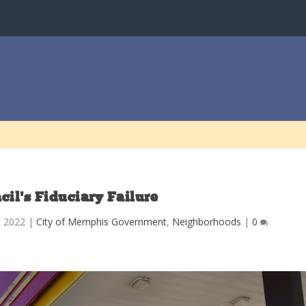
cil’s Fiduciary Failure
, 2022
|
City of Memphis Government
,
Neighborhoods
|
0