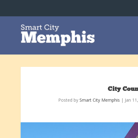
City Coun
Posted by
Smart City Memphis
|
Jan 11