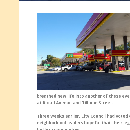
breathed new life into another of these ey
at Broad Avenue and Tillman Street.
Three weeks earlier, City Council had voted
neighborhood leaders hopeful that their leg
better communities.