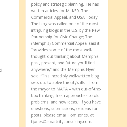
policy and strategic planning. He has
written articles for MLK50, The
Commercial Appeal, and USA Today.
The blog was called one of the most
intriguing blogs in the U.S. by the Pew
Partnership for Civic Change; The
(Memphis) Commercial Appeal said it
“provides some of the most well-
thought-out thinking about Memphis’
past, present, and future you’ll find
anywhere,” and the Memphis Flyer
d
said: “This incredibly well-written blog
sets out to solve the city’s ills – from
the mayor to MATA – with out-of-the-
box thinking, fresh approaches to old
problems, and new ideas.” If you have
questions, submissions, or ideas for
posts, please email Tom Jones, at
tjones@smartcityconsulting.com.