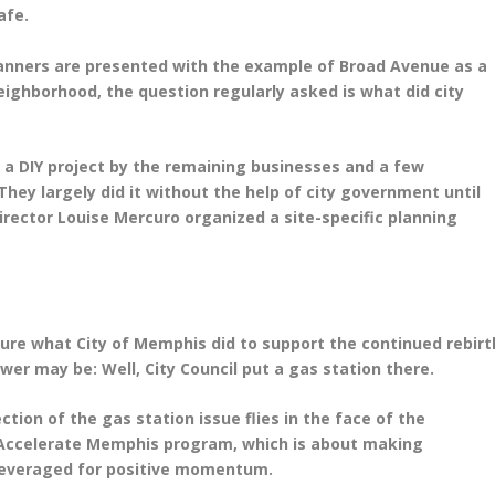
safe.
planners are presented with the example of Broad Avenue as a
eighborhood, the question regularly asked is what did city
 a DIY project by the remaining businesses and a few
They largely did it without the help of city government until
ector Louise Mercuro organized a site-specific planning
uture what City of Memphis did to support the continued rebirt
er may be: Well, City Council put a gas station there.
ction of the gas station issue flies in the face of the
n Accelerate Memphis program, which is about making
 leveraged for positive momentum.