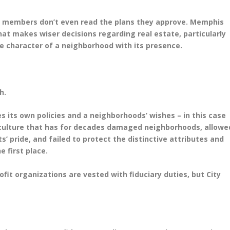
cil members don’t even read the plans they approve. Memphis
y that makes wiser decisions regarding real estate, particularly
the character of a neighborhood with its presence.
ch.
es its own policies and a neighborhoods’ wishes – in this case
 culture that has for decades damaged neighborhoods, allowe
’ pride, and failed to protect the distinctive attributes and
 first place.
fit organizations are vested with fiduciary duties, but City