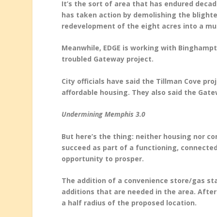
It’s the sort of area that has endured deca
has taken action by demolishing the blight
redevelopment of the eight acres into a mul
Meanwhile, EDGE is working with Binghampt
troubled Gateway project.
City officials have said the Tillman Cove pr
affordable housing. They also said the Gate
Undermining Memphis 3.0
But here’s the thing: neither housing nor 
succeed as part of a functioning, connected
opportunity to prosper.
The addition of a convenience store/gas st
additions that are needed in the area. After
a half radius of the proposed location.