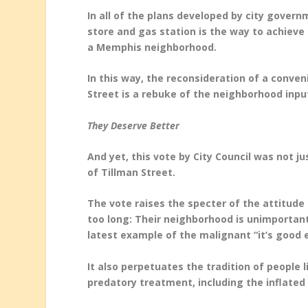
In all of the plans developed by city gove
store and gas station is the way to achieve
a Memphis neighborhood.
In this way, the reconsideration of a conve
Street is a rebuke of the neighborhood inpu
They Deserve Better
And yet, this vote by City Council was not ju
of Tillman Street.
The vote raises the specter of the attitude 
too long: Their neighborhood is unimportan
latest example of the malignant “it’s good
It also perpetuates the tradition of people 
predatory treatment, including the inflated