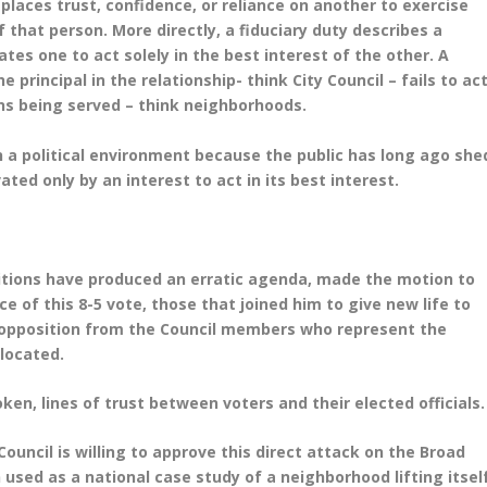
 places trust, confidence, or reliance on another to exercise
f that person. More directly, a fiduciary duty describes a
tes one to act solely in the best interest of the other. A
 principal in the relationship- think City Council – fails to ac
ons being served – think neighborhoods.
in a political environment because the public has long ago she
ted only by an interest to act in its best interest.
bitions have produced an erratic agenda, made the motion to
ce of this 8-5 vote, those that joined him to give new life to
ed opposition from the Council members who represent the
 located.
roken, lines of trust between voters and their elected officials
Council is willing to approve this direct attack on the Broad
n used as a national case study of a neighborhood lifting itsel