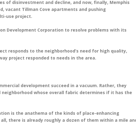
des of disinvestment and decline, and now, finally, Memphis
ed, vacant Tillman Cove apartments and pushing
ti-use project.
on Development Corporation to resolve problems with its
oject responds to the neighborhood’s need for high quality,
way project responded to needs in the area.
commercial development succeed in a vacuum. Rather, they
 neighborhood whose overall fabric determines if it has the
ation is the anathema of the kinds of place-enhancing
 all, there is already roughly a dozen of them within a mile an