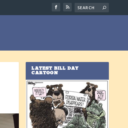
LATEST BILL DAY
CARTOON