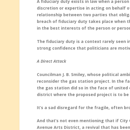
A fiduciary duty exists in law when a person
discretion or expertise in acting on behalf o
relationship between two parties that obliga
breach of fiduciary duty takes place when the
in the best interests of the person or pers
The fiduciary duty is a context rarely seen 
strong confidence that politicians are motiva
A Direct Attack
Councilman J. B. Smiley, whose political am
reconsider the gas station project. In the fa
the gas station did so in the face of unit
district where the proposed project is to be
It’s a sad disregard for the fragile, often b
And that’s not even mentioning that if City 
Avenue Arts District, a revival that has bee