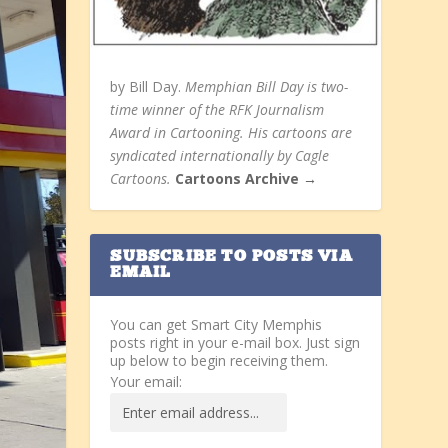
by Bill Day.
Memphian Bill Day is two-
time winner of the RFK Journalism
Award in Cartooning. His cartoons are
syndicated internationally by Cagle
Cartoons.
Cartoons Archive →
SUBSCRIBE TO POSTS VIA
EMAIL
You can get Smart City Memphis
posts right in your e-mail box. Just sign
up below to begin receiving them.
Your email: