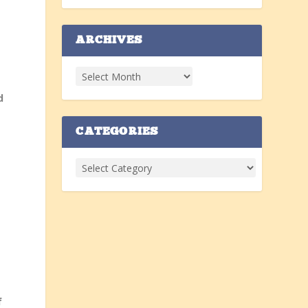
ARCHIVES
t
d
CATEGORIES
.
f