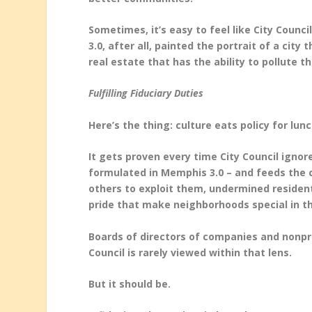
Sometimes, it’s easy to feel like City Coun
3.0, after all, painted the portrait of a cit
real estate that has the ability to pollute 
Fulfilling Fiduciary Duties
Here’s the thing: culture eats policy for lun
It gets proven every time City Council ignor
formulated in Memphis 3.0 – and feeds the
others to exploit them, undermined residents
pride that make neighborhoods special in the
Boards of directors of companies and nonpro
Council is rarely viewed within that lens.
But it should be.