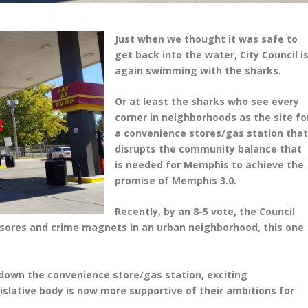
Just when we thought it was safe to
get back into the water, City Council i
again swimming with the sharks.
Or at least the sharks who see every
corner in neighborhoods as the site fo
a convenience stores/gas station tha
disrupts the community balance that
is needed for Memphis to achieve the
promise of Memphis 3.0.
Recently, by an 8-5 vote, the Council
esores and crime magnets in an urban neighborhood, this one
 down the convenience store/gas station, exciting
islative body is now more supportive of their ambitions for