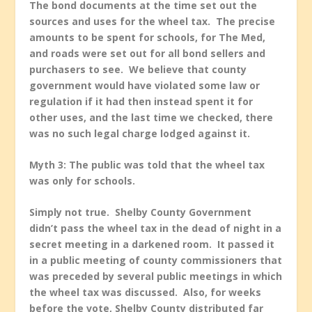
The bond documents at the time set out the
sources and uses for the wheel tax. The precise
amounts to be spent for schools, for The Med,
and roads were set out for all bond sellers and
purchasers to see. We believe that county
government would have violated some law or
regulation if it had then instead spent it for
other uses, and the last time we checked, there
was no such legal charge lodged against it.
Myth 3: The public was told that the wheel tax
was only for schools.
Simply not true. Shelby County Government
didn’t pass the wheel tax in the dead of night in a
secret meeting in a darkened room. It passed it
in a public meeting of county commissioners that
was preceded by several public meetings in which
the wheel tax was discussed. Also, for weeks
before the vote, Shelby County distributed far