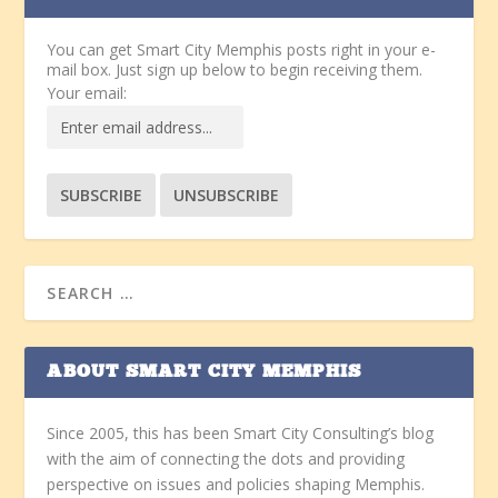
You can get Smart City Memphis posts right in your e-
mail box. Just sign up below to begin receiving them.
Your email:
ABOUT SMART CITY MEMPHIS
Since 2005, this has been Smart City Consulting’s blog
with the aim of connecting the dots and providing
perspective on issues and policies shaping Memphis.