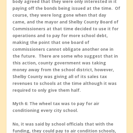
body agreed that they were only interested in it
paying off the bonds being issued at the time. Of
course, they were long gone when that day
came, and the mayor and Shelby County Board of
Commissioners at that time decided to use it for
operations and to pay for more school debt,
making the point that one board of
commissioners cannot obligate another one in
the future. There are some who suggest that in
this action, county government was taking
money away from the school district, however,
Shelby County was giving all of its sales tax
revenues to schools at the time although it was
required to only give them half.
Myth 6: The wheel tax was to pay for air
conditioning every city school.
No, it was said by school officials that with the
funding, they could pay to air condition schools,