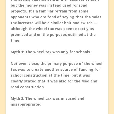
but the money was instead used for road
projects. It’s a familiar refrain from some
opponents who are fond of saying that the sales
tax increase will be a similar bait and switch —
although the wheel tax was spent exactly as
promised and on the purposes outlined at the
time.
Myth 1: The wheel tax was only for schools.
Not even close, the primary purpose of the wheel
tax was to create another source of funding for
school construction at the time, but it was
clearly stated that it was also for the Med and
road construction.
Myth 2: The wheel tax was misused and
misappropriated.