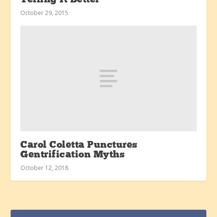
October 29, 2015
Carol Coletta Punctures
Gentrification Myths
October 12, 2018