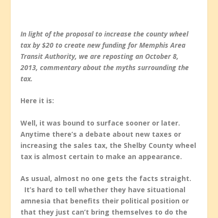
In light of the proposal to increase the county wheel
tax by $20 to create new funding for Memphis Area
Transit Authority, we are reposting an October 8,
2013, commentary about the myths surrounding the
tax.
Here it is:
Well, it was bound to surface sooner or later.
Anytime there’s a debate about new taxes or
increasing the sales tax, the Shelby County wheel
tax is almost certain to make an appearance.
As usual, almost no one gets the facts straight.
It’s hard to tell whether they have situational
amnesia that benefits their political position or
that they just can’t bring themselves to do the