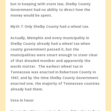
but in keeping with state law, Shelby County
Government had no ability to direct how the
money would be spent.
Myth 7: Only Shelby County had a wheel tax.
Actually, Memphis and every municipality in
Shelby County already had a wheel tax when
county government passed it, but the
municipalities were smart enough to steer clear
of that dreaded moniker and apparently the
words matter. The earliest wheel tax in
Tennessee was enacted in Robertson County in
1947, and by the time Shelby County Government
enacted one, the majority of Tennessee counties
already had them.
Vote In Favor