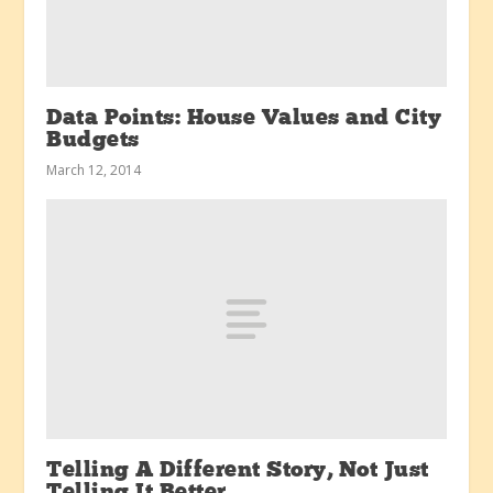
Data Points: House Values and City
Budgets
March 12, 2014
Telling A Different Story, Not Just
Telling It Better