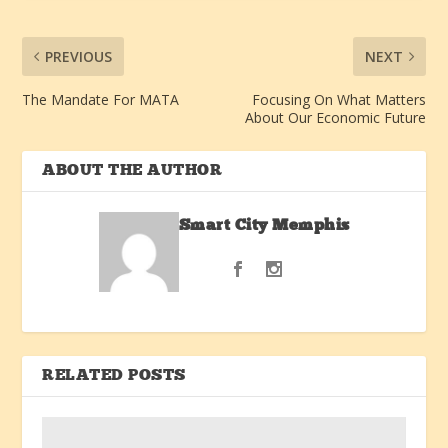
PREVIOUS
NEXT
The Mandate For MATA
Focusing On What Matters
About Our Economic Future
ABOUT THE AUTHOR
Smart City Memphis
RELATED POSTS