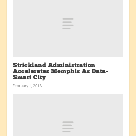
Strickland Administration
Accelerates Memphis As Data-
Smart City
February 1, 2018