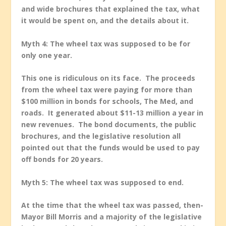
and wide brochures that explained the tax, what
it would be spent on, and the details about it.
Myth 4: The wheel tax was supposed to be for
only one year.
This one is ridiculous on its face. The proceeds
from the wheel tax were paying for more than
$100 million in bonds for schools, The Med, and
roads. It generated about $11-13 million a year in
new revenues. The bond documents, the public
brochures, and the legislative resolution all
pointed out that the funds would be used to pay
off bonds for 20 years.
Myth 5: The wheel tax was supposed to end.
At the time that the wheel tax was passed, then-
Mayor Bill Morris and a majority of the legislative