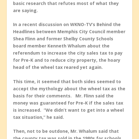
basic research that refutes most of what they
are saying.
In a recent discussion on WKNO-TV’s
Behind the
Headlines
between Memphis City Council member
Shea Flinn and former Shelby County Schools
board member Kenneth Whalum about the
referendum to increase the city sales tax to pay
for Pre-K and to reduce city property, the hoary
head of the wheel tax reared yet again.
This time, it seemed that both sides seemed to
accept the mythology about the wheel tax as the
basis for their comments. Mr. Flinn said the
money was guaranteed for Pre-K if the sales tax
is increased. “We didn’t want to get into a wheel
tax situation,” he said.
Then, not to be outdone, Mr. Whalum said that
the county tax was sold in the 1980s for schools