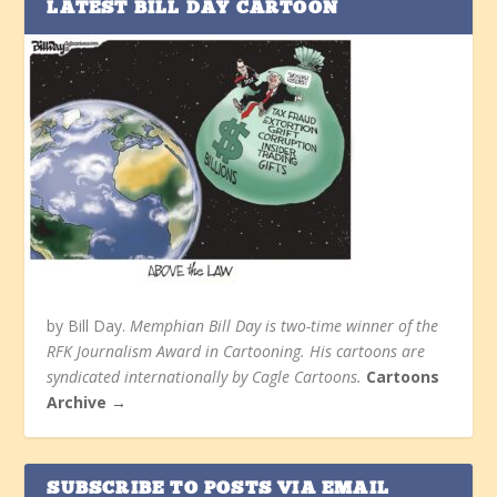
LATEST BILL DAY CARTOON
by Bill Day.
Memphian Bill Day is two-time winner of the
RFK Journalism Award in Cartooning. His cartoons are
syndicated internationally by Cagle Cartoons.
Cartoons
Archive →
SUBSCRIBE TO POSTS VIA EMAIL