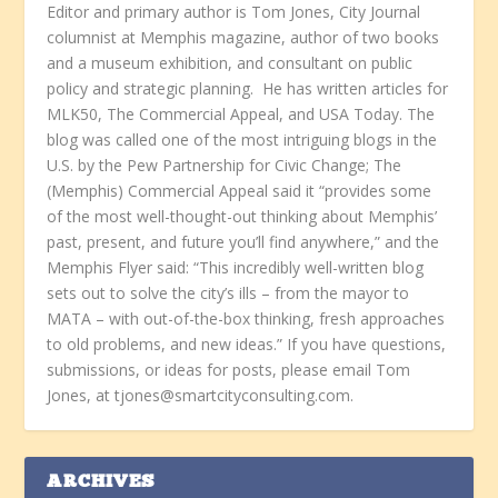
Editor and primary author is Tom Jones, City Journal
columnist at Memphis magazine, author of two books
and a museum exhibition, and consultant on public
policy and strategic planning. He has written articles for
MLK50, The Commercial Appeal, and USA Today. The
blog was called one of the most intriguing blogs in the
U.S. by the Pew Partnership for Civic Change; The
(Memphis) Commercial Appeal said it “provides some
of the most well-thought-out thinking about Memphis’
past, present, and future you’ll find anywhere,” and the
Memphis Flyer said: “This incredibly well-written blog
sets out to solve the city’s ills – from the mayor to
MATA – with out-of-the-box thinking, fresh approaches
to old problems, and new ideas.” If you have questions,
submissions, or ideas for posts, please email Tom
Jones, at tjones@smartcityconsulting.com.
ARCHIVES