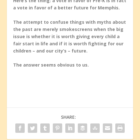
Here’s the thing: a vote in favor of Pre-K is in fact
a vote in favor of a better future for Memphis.
The attempt to confuse things with myths about
the past are merely smokescreens when the big
issue is whether it is worth giving every child a
fair start in life and if it is worth fighting for our
children – and our city’s – future.
The answer seems obvious to us.
SHARE: