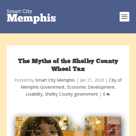
The Myths of the Shelby County
Wheel Tax
Posted by
Smart City Memphis
|
Jan 31, 2020
|
City of
Memphis Government
,
Economic Development
,
Livability
,
Shelby County government
|
0