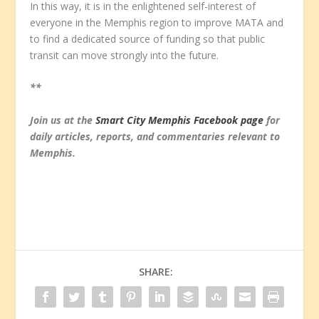
In this way, it is in the enlightened self-interest of
everyone in the Memphis region to improve MATA and
to find a dedicated source of funding so that public
transit can move strongly into the future.
**
Join us at the
Smart City Memphis Facebook page
for
daily articles, reports, and commentaries relevant to
Memphis.
SHARE: