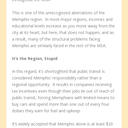
This is one of the unrecognized aberrations of the
Memphis region. In most major regions, incomes and
educational levels increase as you move away from the
city at its heart, but here, that does not happen, and as
a result, many of the structural problems facing
Memphis are similarly faced in the rest of the MSA.
It’s the Region, Stupid
In this regard, it’s shortsighted that public transit is
considered Memphis’ responsibility rather than a
regional opportunity. It results in companies receiving
tax incentives even though their jobs lie out of reach of
public transit, forcing Memphians with limited means to
buy cars and spend more than one out of every four
dollars they earn for fuel and upkeep.
It’s widely accepted that Memphis alone is at least $20