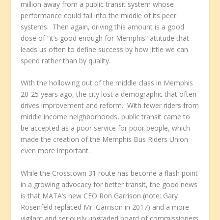
million away from a public transit system whose
performance could fall into the middle of its peer
systems. Then again, driving this amount is a good
dose of “it’s good enough for Memphis” attitude that
leads us often to define success by how little we can
spend rather than by quality.
With the hollowing out of the middle class in Memphis
20-25 years ago, the city lost a demographic that often
drives improvement and reform. With fewer riders from
middle income neighborhoods, public transit came to
be accepted as a poor service for poor people, which
made the creation of the Memphis Bus Riders Union
even more important.
While the Crosstown 31 route has become a flash point
in a growing advocacy for better transit, the good news
is that MATA’s new CEO Ron Garrison (note: Gary
Rosenfeld replaced Mr. Garrison in 2017) and a more
vigilant and seriously upgraded board of commissioners