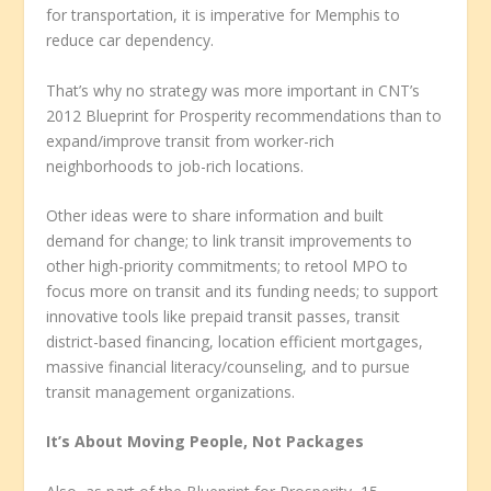
for transportation, it is imperative for Memphis to
reduce car dependency.
That’s why no strategy was more important in CNT’s
2012 Blueprint for Prosperity recommendations than to
expand/improve transit from worker-rich
neighborhoods to job-rich locations.
Other ideas were to share information and built
demand for change; to link transit improvements to
other high-priority commitments; to retool MPO to
focus more on transit and its funding needs; to support
innovative tools like prepaid transit passes, transit
district-based financing, location efficient mortgages,
massive financial literacy/counseling, and to pursue
transit management organizations.
It’s About Moving People, Not Packages