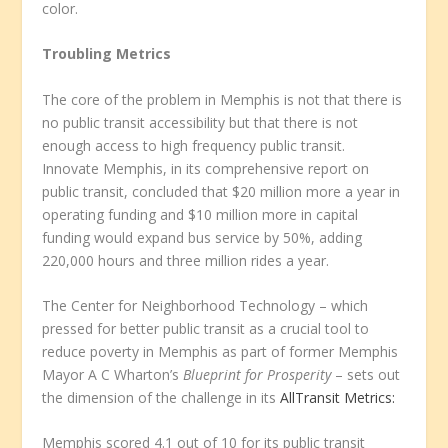
color.
Troubling Metrics
The core of the problem in Memphis is not that there is
no public transit accessibility but that there is not
enough access to high frequency public transit.
Innovate Memphis, in its comprehensive report on
public transit, concluded that $20 million more a year in
operating funding and $10 million more in capital
funding would expand bus service by 50%, adding
220,000 hours and three million rides a year.
The Center for Neighborhood Technology – which
pressed for better public transit as a crucial tool to
reduce poverty in Memphis as part of former Memphis
Mayor A C Wharton’s
Blueprint for Prosperity
– sets out
the dimension of the challenge in its
AllTransit Metrics:
Memphis scored 4.1 out of 10 for its public transit