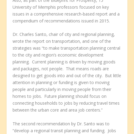
Also, as part of the Blueprint for Prosperity, 15
University of Memphis professors focused on key
issues in a comprehensive research-based report and a
compendium of recommendations issued in 2015.
Dr. Charles Santo, chair of city and regional planning,
wrote the report on transportation, and one of the
strategies was “to make transportation planning central
to the city and region’s economic development
planning. Current planning is driven by moving goods
and packages, not people. That means roads are
designed to get goods into and out of the city. But little
attention in planning or funding is given to moving
people and particularly in moving people from their
homes to jobs. Future planning should focus on
connecting households to jobs by reducing travel times
between the urban core and area job centers.”
The second recommendation by Dr. Santo was to
“develop a regional transit planning and funding. Jobs