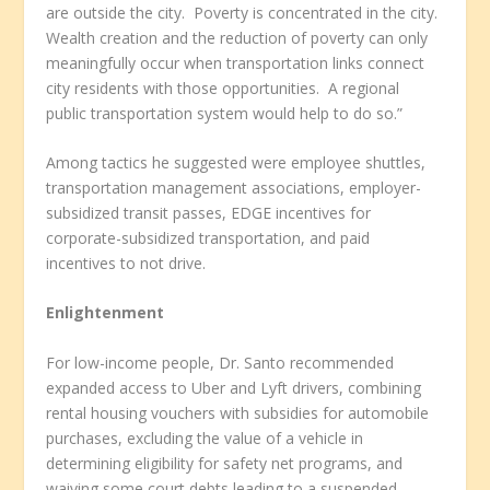
are outside the city. Poverty is concentrated in the city.
Wealth creation and the reduction of poverty can only
meaningfully occur when transportation links connect
city residents with those opportunities. A regional
public transportation system would help to do so.”
Among tactics he suggested were employee shuttles,
transportation management associations, employer-
subsidized transit passes, EDGE incentives for
corporate-subsidized transportation, and paid
incentives to not drive.
Enlightenment
For low-income people, Dr. Santo recommended
expanded access to Uber and Lyft drivers, combining
rental housing vouchers with subsidies for automobile
purchases, excluding the value of a vehicle in
determining eligibility for safety net programs, and
waiving some court debts leading to a suspended