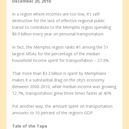
December 20, 2016:
In a region where incomes are too low, it’s self-
destructive for the lack of effective regional public
transit to contribute to the Memphis region spending
$6.9 billion every year on personal transportation.
In fact, the Memphis region ranks #1 among the 51
largest MSAs for the percentage of the median
household income spent for transportation – 27.3%.
That more than $3.2 billion is spent by Memphians
makes it a substantial drag on the city’s economy.
Between 2000-2010, while median income was growing
12.7%, transportation grew three times faster at 40%
Put another way, the amount spent on transportation
amounts to 10 percent of the region’s GDP.
Tale of the Tape