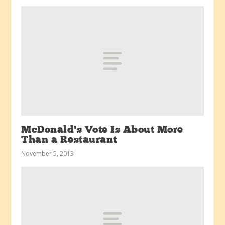
McDonald’s Vote Is About More
Than a Restaurant
November 5, 2013