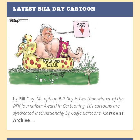
LATEST BILL DAY CARTOON
by Bill Day.
Memphian Bill Day is two-time winner of the
RFK Journalism Award in Cartooning. His cartoons are
syndicated internationally by Cagle Cartoons.
Cartoons
Archive →