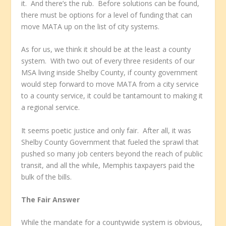
it. And there’s the rub. Before solutions can be found,
there must be options for a level of funding that can
move MATA up on the list of city systems.
As for us, we think it should be at the least a county
system. With two out of every three residents of our
MSA living inside Shelby County, if county government
would step forward to move MATA from a city service
to a county service, it could be tantamount to making it
a regional service.
It seems poetic justice and only fair. After all, it was
Shelby County Government that fueled the sprawl that
pushed so many job centers beyond the reach of public
transit, and all the while, Memphis taxpayers paid the
bulk of the bills.
The Fair Answer
While the mandate for a countywide system is obvious,