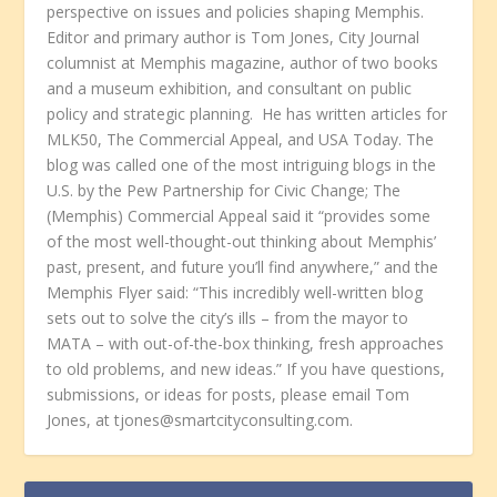
perspective on issues and policies shaping Memphis.
Editor and primary author is Tom Jones, City Journal
columnist at Memphis magazine, author of two books
and a museum exhibition, and consultant on public
policy and strategic planning. He has written articles for
MLK50, The Commercial Appeal, and USA Today. The
blog was called one of the most intriguing blogs in the
U.S. by the Pew Partnership for Civic Change; The
(Memphis) Commercial Appeal said it “provides some
of the most well-thought-out thinking about Memphis’
past, present, and future you’ll find anywhere,” and the
Memphis Flyer said: “This incredibly well-written blog
sets out to solve the city’s ills – from the mayor to
MATA – with out-of-the-box thinking, fresh approaches
to old problems, and new ideas.” If you have questions,
submissions, or ideas for posts, please email Tom
Jones, at tjones@smartcityconsulting.com.