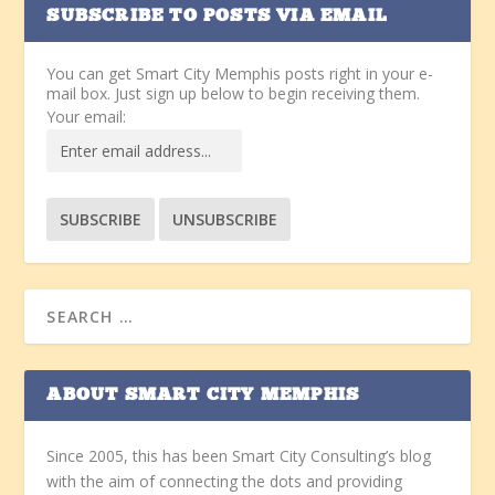
SUBSCRIBE TO POSTS VIA EMAIL
You can get Smart City Memphis posts right in your e-
mail box. Just sign up below to begin receiving them.
Your email:
ABOUT SMART CITY MEMPHIS
Since 2005, this has been Smart City Consulting’s blog
with the aim of connecting the dots and providing