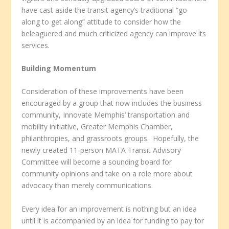
have cast aside the transit agency’s traditional “go
along to get along” attitude to consider how the
beleaguered and much criticized agency can improve its
services.
Building Momentum
Consideration of these improvements have been
encouraged by a group that now includes the business
community, Innovate Memphis’ transportation and
mobility initiative, Greater Memphis Chamber,
philanthropies, and grassroots groups. Hopefully, the
newly created 11-person MATA Transit Advisory
Committee will become a sounding board for
community opinions and take on a role more about
advocacy than merely communications.
Every idea for an improvement is nothing but an idea
until it is accompanied by an idea for funding to pay for