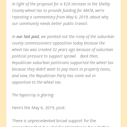
In light of the proposal for a $20 increase in the Shelby
County wheel tax to provide funding for MATA, we’re
reposting a commentary from May 6, 2019, about why
our community needs better public transit.
In
our last post
, we pointed out the irony of the suburban
county commissioners’ opposition today because the
wheel tax was created 32 years ago because of suburban
political pressure to support sprawl. Back then,
Republican suburban politicians supported the wheel tax
because they didn’t want to pay more in property taxes,
and now, the Republican Party has come out in
opposition to the wheel tax.
The hypocrisy is glaring.
Here’s the May 6, 2019, post:
There is unprecedented broad support for the