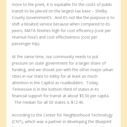
more to the point, it is equitable for the costs of public
transit to be placed on the largest tax base – Shelby
County Government’s. And it’s not like the purpose is to
shift a bloated service because when compared to its
peers, MATA finishes high for cost efficiency (cost per
revenue hour) and cost effectiveness (cost per
passenger trip).
At the same time, our community needs to put
pressure on state government for a larger share of
funding, and we should join with the other major urban
cities in our state to lobby for at least as much
attention in the Capitol as roadbuilders. Today,
Tennessee is in the bottom third of states in its
financial support for transit at about $5.50 per capita.
The median for all 50 states is $12.40.
According to the Center for Neighborhood Technology
(CNT), which was a partner in developing the Blueprint