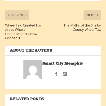
PREVIOUS
NEXT
Wheel Tax: Created For
The Myths of the Shelby
Areas Whose
County Wheel Tax
Commissioners Now
Oppose It
ABOUT THE AUTHOR
Smart City Memphis
RELATED POSTS