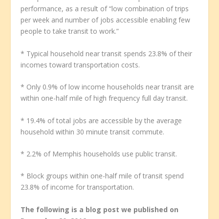
performance, as a result of “low combination of trips
per week and number of jobs accessible enabling few
people to take transit to work.”
* Typical household near transit spends 23.8% of their
incomes toward transportation costs.
* Only 0.9% of low income households near transit are
within one-half mile of high frequency full day transit.
* 19.4% of total jobs are accessible by the average
household within 30 minute transit commute.
* 2.2% of Memphis households use public transit.
* Block groups within one-half mile of transit spend
23.8% of income for transportation.
The following is a blog post we published on