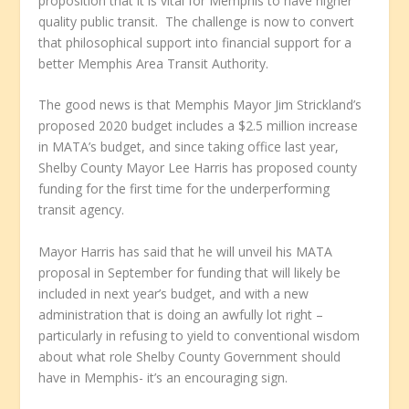
proposition that it is vital for Memphis to have higher
quality public transit. The challenge is now to convert
that philosophical support into financial support for a
better Memphis Area Transit Authority.
The good news is that Memphis Mayor Jim Strickland’s
proposed 2020 budget includes a $2.5 million increase
in MATA’s budget, and since taking office last year,
Shelby County Mayor Lee Harris has proposed county
funding for the first time for the underperforming
transit agency.
Mayor Harris has said that he will unveil his MATA
proposal in September for funding that will likely be
included in next year’s budget, and with a new
administration that is doing an awfully lot right –
particularly in refusing to yield to conventional wisdom
about what role Shelby County Government should
have in Memphis- it’s an encouraging sign.