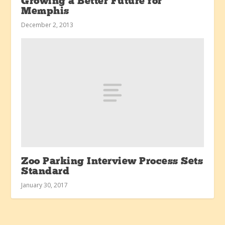
Growing a Better Future for
Memphis
December 2, 2013
Zoo Parking Interview Process Sets
Standard
January 30, 2017