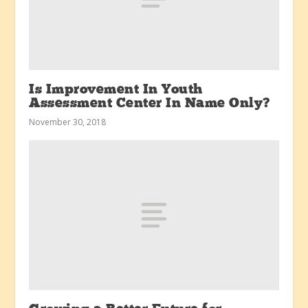
Is Improvement In Youth
Assessment Center In Name Only?
November 30, 2018