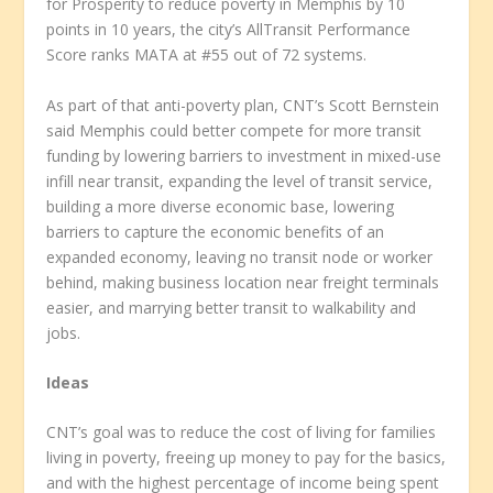
for Prosperity to reduce poverty in Memphis by 10
points in 10 years, the city’s AllTransit Performance
Score ranks MATA at #55 out of 72 systems.
As part of that anti-poverty plan, CNT’s Scott Bernstein
said Memphis could better compete for more transit
funding by lowering barriers to investment in mixed-use
infill near transit, expanding the level of transit service,
building a more diverse economic base, lowering
barriers to capture the economic benefits of an
expanded economy, leaving no transit node or worker
behind, making business location near freight terminals
easier, and marrying better transit to walkability and
jobs.
Ideas
CNT’s goal was to reduce the cost of living for families
living in poverty, freeing up money to pay for the basics,
and with the highest percentage of income being spent