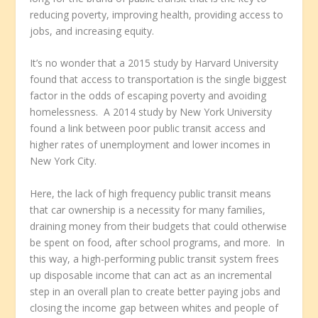
reducing poverty, improving health, providing access to
jobs, and increasing equity.
It’s no wonder that a 2015 study by Harvard University
found that access to transportation is the single biggest
factor in the odds of escaping poverty and avoiding
homelessness. A 2014 study by New York University
found a link between poor public transit access and
higher rates of unemployment and lower incomes in
New York City.
Here, the lack of high frequency public transit means
that car ownership is a necessity for many families,
draining money from their budgets that could otherwise
be spent on food, after school programs, and more. In
this way, a high-performing public transit system frees
up disposable income that can act as an incremental
step in an overall plan to create better paying jobs and
closing the income gap between whites and people of