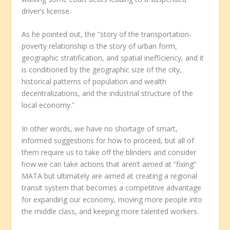
driver’s license.
As he pointed out, the “story of the transportation-
poverty relationship is the story of urban form,
geographic stratification, and spatial inefficiency, and it
is conditioned by the geographic size of the city,
historical patterns of population and wealth
decentralizations, and the industrial structure of the
local economy.”
In other words, we have no shortage of smart,
informed suggestions for how to proceed, but all of
them require us to take off the blinders and consider
how we can take actions that aren’t aimed at “fixing”
MATA but ultimately are aimed at creating a regional
transit system that becomes a competitive advantage
for expanding our economy, moving more people into
the middle class, and keeping more talented workers.