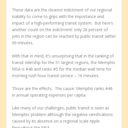
These data are the clearest indictment of our regional
inability to come to grips with the importance and
impact of a high-performing transit system. But here’s
another count on the indictment: only 26 percent of
jobs in the region can be reached by public transit within
90 minutes.
With that in mind, it’s unsurprising that in the ranking of
transit ridership for the 51 largest regions, the Memphis
MSA is #46 and ranks #5 for the median wait time for
morning rush hour transit service – 16 minutes.
Those are the effects. The cause: Memphis ranks #46
in annual operating expenses per capita.
Like many of our challenges, public transit is seen as
Memphis’ problem although the negative ramifications
caused by its absence on a regional scale ripple
throughout the MSA.