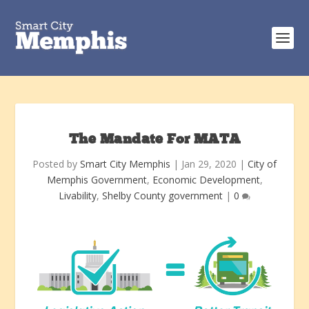
The Mandate For MATA
Posted by
Smart City Memphis
|
Jan 29, 2020
|
City of
Memphis Government
,
Economic Development
,
Livability
,
Shelby County government
|
0