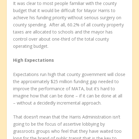
It was clear to most people familiar with the county
budget that it would be difficult for Mayor Harris to
achieve his funding priority without serious surgery on
county spending. After all, 60.2% of all county property
taxes are allocated to schools and the mayor has
control over about one-third of the total county
operating budget.
High Expectations
Expectations run high that county government will close
the approximately $25 million funding gap needed to
improve the performance of MATA, but it’s hard to
imagine how that can be done – if it can be done at all
– without a decidedly incremental approach.
That doesn’t mean that the Harris Administration isn’t
going to be the focus of assertive lobbying by
grassroots groups who feel that they have waited too
long for the brand of public transit that is the key to