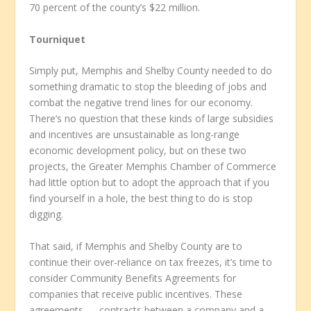
70 percent of the county’s $22 million.
Tourniquet
Simply put, Memphis and Shelby County needed to do
something dramatic to stop the bleeding of jobs and
combat the negative trend lines for our economy.
There’s no question that these kinds of large subsidies
and incentives are unsustainable as long-range
economic development policy, but on these two
projects, the Greater Memphis Chamber of Commerce
had little option but to adopt the approach that if you
find yourself in a hole, the best thing to do is stop
digging.
That said, if Memphis and Shelby County are to
continue their over-reliance on tax freezes, it’s time to
consider Community Benefits Agreements for
companies that receive public incentives. These
agreements — contracts between a company and a