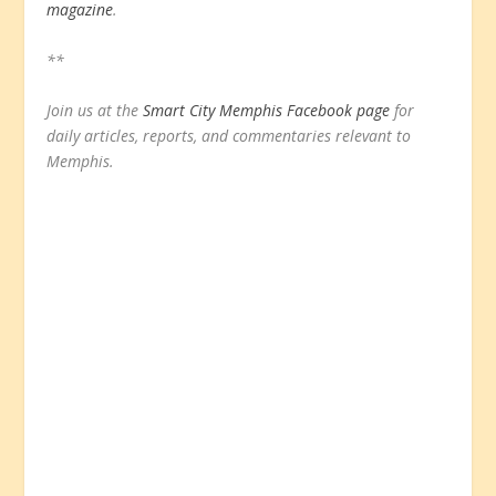
magazine
.
**
Join us at the
Smart City Memphis Facebook page
for
daily articles, reports, and commentaries relevant to
Memphis.