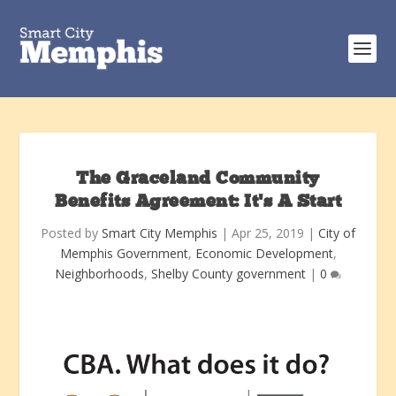
The Graceland Community
Benefits Agreement: It’s A Start
Posted by
Smart City Memphis
|
Apr 25, 2019
|
City of
Memphis Government
,
Economic Development
,
Neighborhoods
,
Shelby County government
|
0