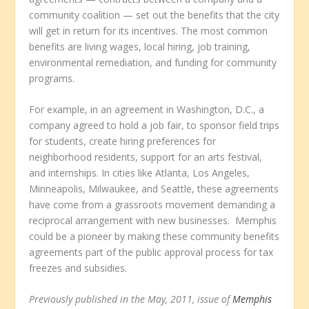
community coalition — set out the benefits that the city
will get in return for its incentives. The most common
benefits are living wages, local hiring, job training,
environmental remediation, and funding for community
programs.
For example, in an agreement in Washington, D.C., a
company agreed to hold a job fair, to sponsor field trips
for students, create hiring preferences for
neighborhood residents, support for an arts festival,
and internships. In cities like Atlanta, Los Angeles,
Minneapolis, Milwaukee, and Seattle, these agreements
have come from a grassroots movement demanding a
reciprocal arrangement with new businesses. Memphis
could be a pioneer by making these community benefits
agreements part of the public approval process for tax
freezes and subsidies.
Previously published in the May, 2011, issue of
Memphis