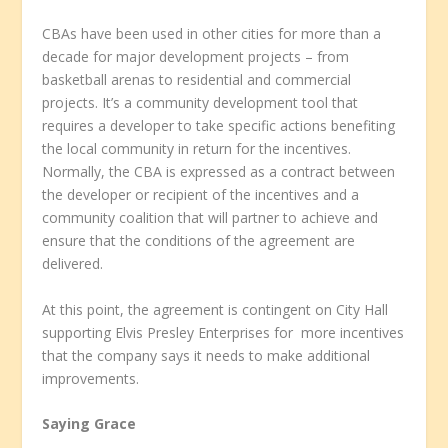
CBAs have been used in other cities for more than a
decade for major development projects – from
basketball arenas to residential and commercial
projects. It’s a community development tool that
requires a developer to take specific actions benefiting
the local community in return for the incentives.
Normally, the CBA is expressed as a contract between
the developer or recipient of the incentives and a
community coalition that will partner to achieve and
ensure that the conditions of the agreement are
delivered.
At this point, the agreement is contingent on City Hall
supporting Elvis Presley Enterprises for more incentives
that the company says it needs to make additional
improvements.
Saying Grace