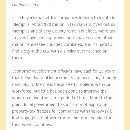
confidence in it.
It’s a buyer’s market for companies looking to locate in
Memphis. About $80 million in tax waivers given out by
Memphis and Shelby County remain in effect. More tax
freezes have been approved here than in seven other
major Tennessee counties combined, and it’s hard to
find a city in the U.S. with a similar over-reliance on
them.
Economic development officials have said for 25 years
that these financial inducements are necessary to bring
new jobs to Memphis because of problems with our
workforce, but little has been done to improve the
workforce over the same period of time. More to the
point, local government has a history of approving
property-tax freezes for companies with the low-skill,
low-wage jobs that were more and more headed for
third-world countries.