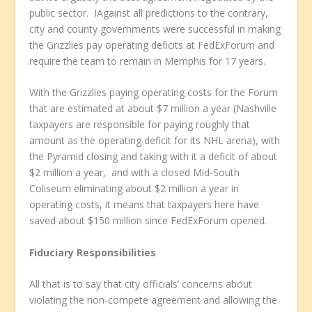
public sector. IAgainst all predictions to the contrary,
city and county governments were successful in making
the Grizzlies pay operating deficits at FedExForum and
require the team to remain in Memphis for 17 years.
With the Grizzlies paying operating costs for the Forum
that are estimated at about $7 million a year (Nashville
taxpayers are responsible for paying roughly that
amount as the operating deficit for its NHL arena), with
the Pyramid closing and taking with it a deficit of about
$2 million a year, and with a closed Mid-South
Coliseum eliminating about $2 million a year in
operating costs, it means that taxpayers here have
saved about $150 million since FedExForum opened.
Fiduciary Responsibilities
All that is to say that city officials’ concerns about
violating the non-compete agreement and allowing the