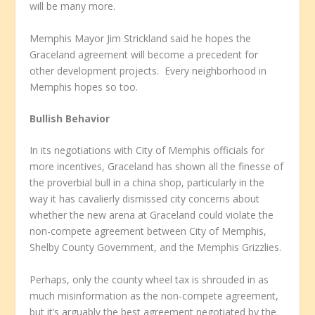
will be many more.
Memphis Mayor Jim Strickland said he hopes the
Graceland agreement will become a precedent for
other development projects. Every neighborhood in
Memphis hopes so too.
Bullish Behavior
In its negotiations with City of Memphis officials for
more incentives, Graceland has shown all the finesse of
the proverbial bull in a china shop, particularly in the
way it has cavalierly dismissed city concerns about
whether the new arena at Graceland could violate the
non-compete agreement between City of Memphis,
Shelby County Government, and the Memphis Grizzlies.
Perhaps, only the county wheel tax is shrouded in as
much misinformation as the non-compete agreement,
but it’s arguably the best agreement negotiated by the