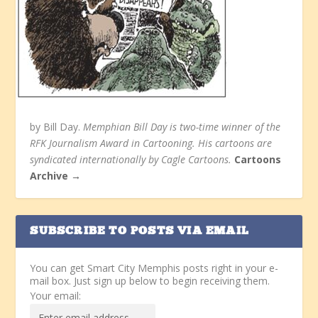
by Bill Day.
Memphian Bill Day is two-time winner of the
RFK Journalism Award in Cartooning. His cartoons are
syndicated internationally by Cagle Cartoons.
Cartoons
Archive →
SUBSCRIBE TO POSTS VIA EMAIL
You can get Smart City Memphis posts right in your e-
mail box. Just sign up below to begin receiving them.
Your email: