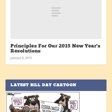
Principles For Our 2015 New Year’s
Resolutions
January 6, 2015
LATEST BILL DAY CARTOON