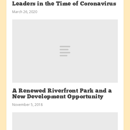
Leaders in the Time of Coronavirus
March 26, 2020
A Renewed Riverfront Park and a
New Development Opportunity
November 5, 2018