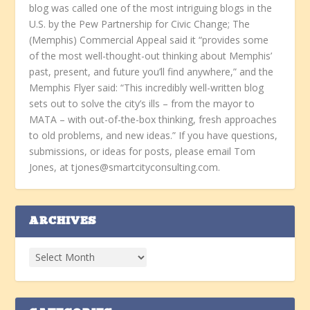
blog was called one of the most intriguing blogs in the
U.S. by the Pew Partnership for Civic Change; The
(Memphis) Commercial Appeal said it “provides some
of the most well-thought-out thinking about Memphis’
past, present, and future you’ll find anywhere,” and the
Memphis Flyer said: “This incredibly well-written blog
sets out to solve the city’s ills – from the mayor to
MATA – with out-of-the-box thinking, fresh approaches
to old problems, and new ideas.” If you have questions,
submissions, or ideas for posts, please email Tom
Jones, at tjones@smartcityconsulting.com.
ARCHIVES