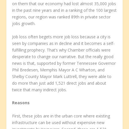
on them that our economy had lost almost 35,000 jobs
in the past nine years and in a ranking of the 100 largest
regions, our region was ranked 89th in private sector
jobs growth.
Job loss often begets more job loss because a city is
seen by companies as in decline and it becomes a self-
fulfilling prophecy. That’s why Chamber officials were
desperate to change our narrative. But the really good
news is that, supported by former Tennessee Governor
Phil Bredesen, Memphis Mayor A C Wharton, and
Shelby County Mayor Mark Luttrell, they were able to
do more than just add 1,521 direct jobs and about
twice that many indirect jobs.
Reasons
First, these jobs are in the urban core where existing
infrastructure can be used without expensive new