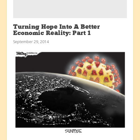
Turning Hope Into A Better
Economic Reality: Part 1
September 29, 2014