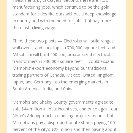
investments by taxpayers. Second, these are 1,521
manufacturing jobs, which continue to be the gold
standard for cities like ours without a deep knowledge
economy and with the need for jobs that pay more
than just a living wage.
Third, these two plants — Electrolux will build ranges,
wall ovens, and cooktops in 700,000 square feet, and
Mitsubishi will build 400-ton, boxcar-sized electrical
transformers in 330,000 square feet — could expand
Memphis’ export economy beyond our traditional
trading partners of Canada, Mexico, United Kingdom,
Japan, and Germany into the emerging markets in
South America, India, and China.
Memphis and Shelby County governments agreed to
split $44 million in local incentives, and once again, our
Noah’s Ark approach to funding projects means that
Memphians pay a disproportionate share, paying 100
percent of the city’s $22 million and then paying about