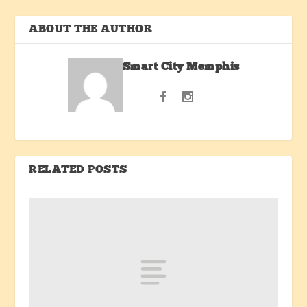
ABOUT THE AUTHOR
Smart City Memphis
RELATED POSTS