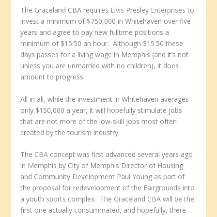
The Graceland CBA requires Elvis Presley Enterprises to
invest a minimum of $750,000 in Whitehaven over five
years and agree to pay new fulltime positions a
minimum of $15.50 an hour. Although $15.50 these
days passes for a living wage in Memphis (and it’s not
unless you are unmarried with no children), it does
amount to progress.
All in all, while the investment in Whitehaven averages
only $150,000 a year, it will hopefully stimulate jobs
that are not more of the low-skill jobs most often
created by the tourism industry.
The CBA concept was first advanced several years ago
in Memphis by City of Memphis Director of Housing
and Community Development Paul Young as part of
the proposal for redevelopment of the Fairgrounds into
a youth sports complex. The Graceland CBA will be the
first one actually consummated, and hopefully, there