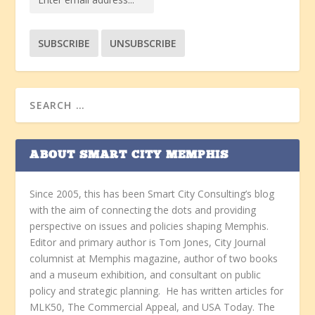
ABOUT SMART CITY MEMPHIS
Since 2005, this has been Smart City Consulting’s blog
with the aim of connecting the dots and providing
perspective on issues and policies shaping Memphis.
Editor and primary author is Tom Jones, City Journal
columnist at Memphis magazine, author of two books
and a museum exhibition, and consultant on public
policy and strategic planning. He has written articles for
MLK50, The Commercial Appeal, and USA Today. The