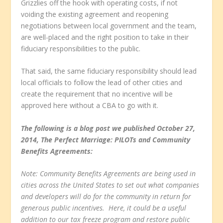
Grizzlies off the hook with operating costs, if not
voiding the existing agreement and reopening
negotiations between local government and the team,
are well-placed and the right position to take in their
fiduciary responsibilities to the public.
That said, the same fiduciary responsibility should lead
local officials to follow the lead of other cities and
create the requirement that no incentive will be
approved here without a CBA to go with it.
The following is a blog post we published October 27,
2014, The Perfect Marriage: PILOTs and Community
Benefits Agreements:
Note: Community Benefits Agreements are being used in
cities across the United States to set out what companies
and developers will do for the community in return for
generous public incentives. Here, it could be a useful
addition to our tax freeze program and restore public