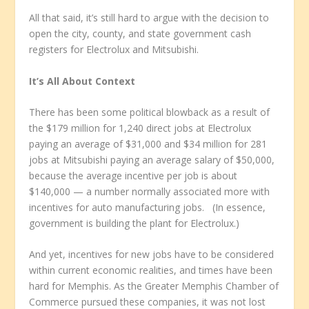
All that said, it’s still hard to argue with the decision to
open the city, county, and state government cash
registers for Electrolux and Mitsubishi.
It’s All About Context
There has been some political blowback as a result of
the $179 million for 1,240 direct jobs at Electrolux
paying an average of $31,000 and $34 million for 281
jobs at Mitsubishi paying an average salary of $50,000,
because the average incentive per job is about
$140,000 — a number normally associated more with
incentives for auto manufacturing jobs. (In essence,
government is building the plant for Electrolux.)
And yet, incentives for new jobs have to be considered
within current economic realities, and times have been
hard for Memphis. As the Greater Memphis Chamber of
Commerce pursued these companies, it was not lost