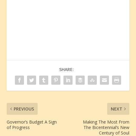
SHARE:
PREVIOUS
NEXT
Governor’s Budget A Sign
Making The Most From
of Progress
The Bicentennial’s New
Century of Soul