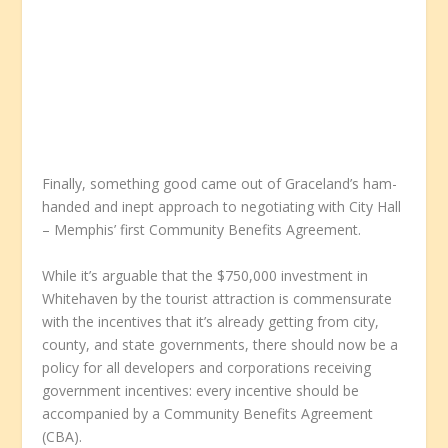
Finally, something good came out of Graceland’s ham-
handed and inept approach to negotiating with City Hall
– Memphis’ first Community Benefits Agreement.
While it’s arguable that the $750,000 investment in
Whitehaven by the tourist attraction is commensurate
with the incentives that it’s already getting from city,
county, and state governments, there should now be a
policy for all developers and corporations receiving
government incentives: every incentive should be
accompanied by a Community Benefits Agreement
(CBA).