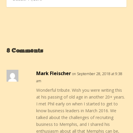
8 Comments
Mark Fleischer
on September 28, 2018 at 9:38
am
Wonderful tribute. Wish you were writing this
at his passing of old age in another 20+ years.
I met Phil early on when I started to get to
know business leaders in March 2016. We
talked about the challenges of recruiting
business to Memphis, and I shared his
enthusiasm about all that Memphis can be,