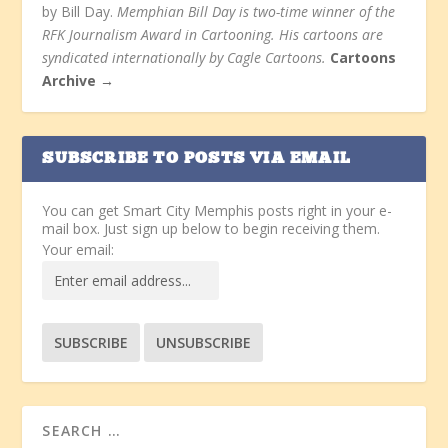
by Bill Day.
Memphian Bill Day is two-time winner of the
RFK Journalism Award in Cartooning. His cartoons are
syndicated internationally by Cagle Cartoons.
Cartoons
Archive →
SUBSCRIBE TO POSTS VIA EMAIL
You can get Smart City Memphis posts right in your e-
mail box. Just sign up below to begin receiving them.
Your email: