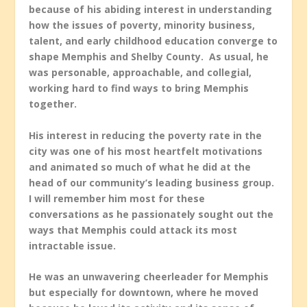
because of his abiding interest in understanding
how the issues of poverty, minority business,
talent, and early childhood education converge to
shape Memphis and Shelby County. As usual, he
was personable, approachable, and collegial,
working hard to find ways to bring Memphis
together.
His interest in reducing the poverty rate in the
city was one of his most heartfelt motivations
and animated so much of what he did at the
head of our community’s leading business group.
I will remember him most for these
conversations as he passionately sought out the
ways that Memphis could attack its most
intractable issue.
He was an unwavering cheerleader for Memphis
but especially for downtown, where he moved