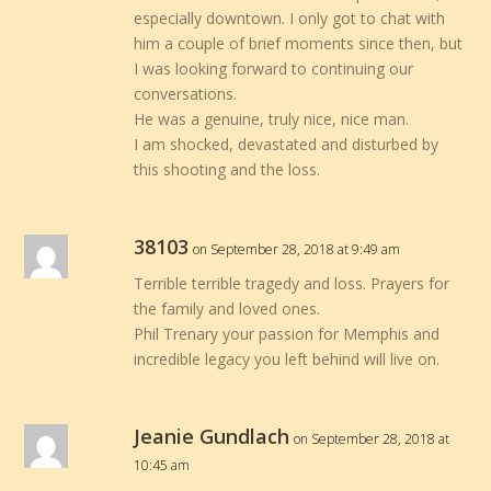
especially downtown. I only got to chat with
him a couple of brief moments since then, but
I was looking forward to continuing our
conversations.
He was a genuine, truly nice, nice man.
I am shocked, devastated and disturbed by
this shooting and the loss.
38103
on September 28, 2018 at 9:49 am
Terrible terrible tragedy and loss. Prayers for
the family and loved ones.
Phil Trenary your passion for Memphis and
incredible legacy you left behind will live on.
Jeanie Gundlach
on September 28, 2018 at
10:45 am