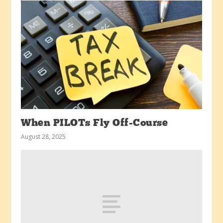
When PILOTs Fly Off-Course
August 28, 2025