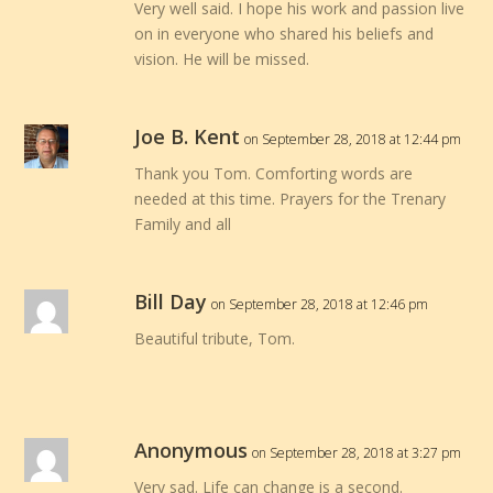
Very well said. I hope his work and passion live
on in everyone who shared his beliefs and
vision. He will be missed.
Joe B. Kent
on September 28, 2018 at 12:44 pm
Thank you Tom. Comforting words are
needed at this time. Prayers for the Trenary
Family and all
Bill Day
on September 28, 2018 at 12:46 pm
Beautiful tribute, Tom.
Anonymous
on September 28, 2018 at 3:27 pm
Very sad. Life can change is a second.