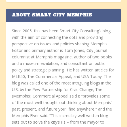
ABOUT SMART CITY MEMPHIS
Since 2005, this has been Smart City Consulting’s blog
with the aim of connecting the dots and providing
perspective on issues and policies shaping Memphis.
Editor and primary author is Tom Jones, City Journal
columnist at Memphis magazine, author of two books
and a museum exhibition, and consultant on public
policy and strategic planning. He has written articles for
MLK50, The Commercial Appeal, and USA Today. The
blog was called one of the most intriguing blogs in the
U.S. by the Pew Partnership for Civic Change; The
(Memphis) Commercial Appeal said it “provides some
of the most well-thought-out thinking about Memphis’
past, present, and future you’ll find anywhere,” and the
Memphis Flyer said: “This incredibly well-written blog
sets out to solve the city’s ills – from the mayor to