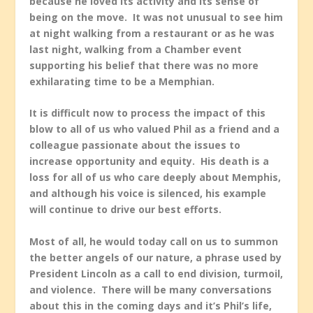
because he loved its activity and its sense of
being on the move. It was not unusual to see him
at night walking from a restaurant or as he was
last night, walking from a Chamber event
supporting his belief that there was no more
exhilarating time to be a Memphian.
It is difficult now to process the impact of this
blow to all of us who valued Phil as a friend and a
colleague passionate about the issues to
increase opportunity and equity. His death is a
loss for all of us who care deeply about Memphis,
and although his voice is silenced, his example
will continue to drive our best efforts.
Most of all, he would today call on us to summon
the better angels of our nature, a phrase used by
President Lincoln as a call to end division, turmoil,
and violence. There will be many conversations
about this in the coming days and it’s Phil’s life,