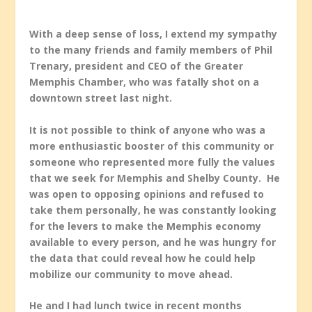
With a deep sense of loss, I extend my sympathy
to the many friends and family members of Phil
Trenary, president and CEO of the Greater
Memphis Chamber, who was fatally shot on a
downtown street last night.
It is not possible to think of anyone who was a
more enthusiastic booster of this community or
someone who represented more fully the values
that we seek for Memphis and Shelby County. He
was open to opposing opinions and refused to
take them personally, he was constantly looking
for the levers to make the Memphis economy
available to every person, and he was hungry for
the data that could reveal how he could help
mobilize our community to move ahead.
He and I had lunch twice in recent months