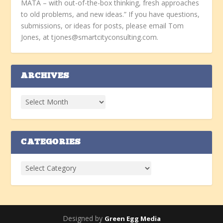
MATA – with out-of-the-box thinking, fresh approaches
to old problems, and new ideas.” If you have questions,
submissions, or ideas for posts, please email Tom
Jones, at tjones@smartcityconsulting.com.
ARCHIVES
CATEGORIES
Designed by
Green Egg Media