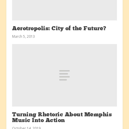
Aerotropolis: City of the Future?
March 5, 2013
Turning Rhetoric About Memphis
Music Into Action
October 14, 2019