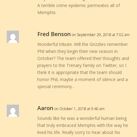
A terrible crime epidemic permeates all of
Memphis.
Fred Benson
on September 29, 2018 at 7:02 am
Wonderful tribute. Will the Grizzlies remember
Phil when they begin their new season in
October? The team offered their thoughts and
prayers to the Trenary family on Twitter, so I
think it is appropriate that the team should
honor Phil, maybe a moment of silence and a
special ceremony…
Aaron
on October 1, 2018 at 9:40 am
Sounds like he was a wonderful human being
that truly embraced Memphis with the way he
lived his life. Really sorry to hear about his