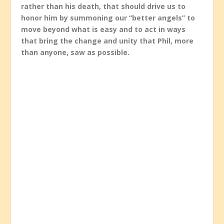
rather than his death, that should drive us to
honor him by summoning our “better angels” to
move beyond what is easy and to act in ways
that bring the change and unity that Phil, more
than anyone, saw as possible.