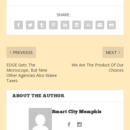
SHARE:
PREVIOUS
NEXT
EDGE Gets The
We Are The Product Of Our
Microscope, But Nine
Choices
Other Agencies Also Waive
Taxes
ABOUT THE AUTHOR
Smart City Memphis