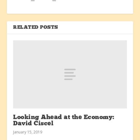
RELATED POSTS
Looking Ahead at the Economy:
David Ciscel
January 15, 2019