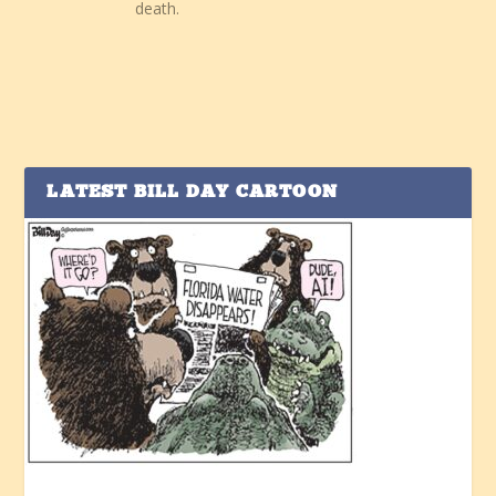
death.
LATEST BILL DAY CARTOON