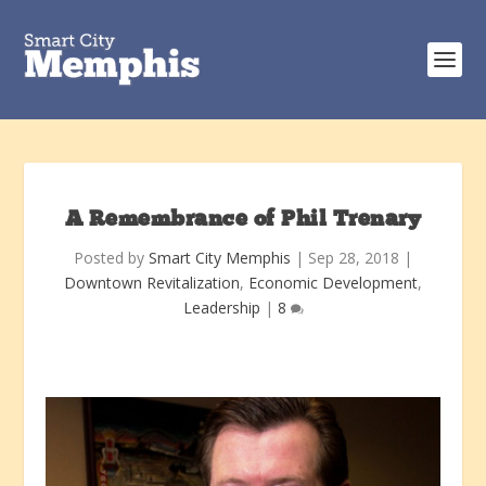
A Remembrance of Phil Trenary
Posted by
Smart City Memphis
|
Sep 28, 2018
|
Downtown Revitalization
,
Economic Development
,
Leadership
|
8