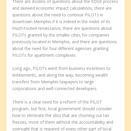
There are dozens of questions about the EDGE process
and skewed economic impact calculations, there are
questions about the need to continue PILOTs in
downtown Memphis if it is indeed in the midst of its
much-touted renaissance, there are questions about
PILOTs granted by the smaller cities for companies
previously located in Memphis, and there are questions
about the need for four different agencies granting
PILOTs for apartment complexes.
Long ago, PILOTs went from business incentives to
entitlements, and along the way, becoming wealth
transfers from Memphis taxpayers to large
corporations and well-connected developers.
There is a clear need for a reform of the PILOT
program, but first, local government should consider
how to eliminate the silos that are churning out tax
freezes, most of them without the accountability and
oversight that is required of every other part of local