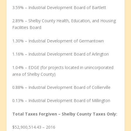
3.59% – Industrial Development Board of Bartlett
2.89% – Shelby County Health, Education, and Housing
Facilities Board
1.30% – Industrial Development of Germantown
1.16% – Industrial Development Board of Arlington
1.04% – EDGE (for projects located in unincorporated
area of Shelby County)
0.88% – Industrial Development Board of Collierville
0.13% – Industrial Development Board of Millington
Total Taxes Forgiven – Shelby County Taxes Only:
$52,900,514.43 – 2016