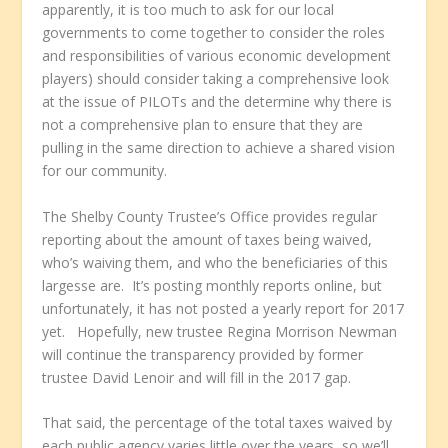
apparently, it is too much to ask for our local
governments to come together to consider the roles
and responsibilities of various economic development
players) should consider taking a comprehensive look
at the issue of PILOTs and the determine why there is
not a comprehensive plan to ensure that they are
pulling in the same direction to achieve a shared vision
for our community.
The Shelby County Trustee’s Office provides regular
reporting about the amount of taxes being waived,
who’s waiving them, and who the beneficiaries of this
largesse are. It’s posting monthly reports online, but
unfortunately, it has not posted a yearly report for 2017
yet. Hopefully, new trustee Regina Morrison Newman
will continue the transparency provided by former
trustee David Lenoir and will fill in the 2017 gap.
That said, the percentage of the total taxes waived by
each public agency varies little over the years, so we’ll