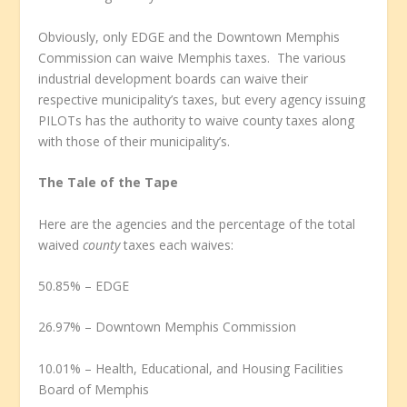
Obviously, only EDGE and the Downtown Memphis
Commission can waive Memphis taxes. The various
industrial development boards can waive their
respective municipality’s taxes, but every agency issuing
PILOTs has the authority to waive county taxes along
with those of their municipality’s.
The Tale of the Tape
Here are the agencies and the percentage of the total
waived
county
taxes each waives:
50.85% – EDGE
26.97% – Downtown Memphis Commission
10.01% – Health, Educational, and Housing Facilities
Board of Memphis