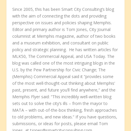
Since 2005, this has been Smart City Consulting’s blog
with the aim of connecting the dots and providing
perspective on issues and policies shaping Memphis.
Editor and primary author is Tom Jones, City Journal
columnist at Memphis magazine, author of two books
and a museum exhibition, and consultant on public
policy and strategic planning. He has written articles for
MLK50, The Commercial Appeal, and USA Today. The
blog was called one of the most intriguing blogs in the
U.S. by the Pew Partnership for Civic Change; The
(Memphis) Commercial Appeal said it “provides some
of the most well-thought-out thinking about Memphis’
past, present, and future you’ll find anywhere,” and the
Memphis Flyer said: “This incredibly well-written blog
sets out to solve the city’s ills – from the mayor to
MATA – with out-of-the-box thinking, fresh approaches
to old problems, and new ideas.” If you have questions,
submissions, or ideas for posts, please email Tom
Jones, at tjones@smartcityconsulting.com.