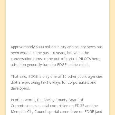
Approximately $800 million in city and county taxes has
been waived in the past 10 years, but when the
conversation turns to the out-of-control PILOTs here,
attention generally turns to EDGE as the culprit.
That said, EDGE is only one of 10 other public agencies
that are providing tax holidays for corporations and
developers.
In other words, the Shelby County Board of
Commissioners special committee on EDGE and the
Memphis City Council special committee on EDGE (and