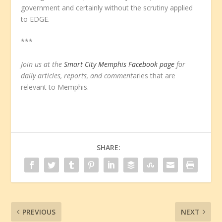
government and certainly without the scrutiny applied
to EDGE.
***
Join us at the
Smart City Memphis Facebook page
for
daily articles, reports, and comment
aries that are
relevant to Memphis.
SHARE:
PREVIOUS
NEXT