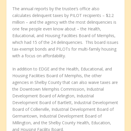
The annual reports by the trustee’s office also
calculates delinquent taxes by PILOT recipients – $2.2
million – and the agency with the most delinquencies is
one few people even know about – the Health,
Educational, and Housing Facilities Board of Memphis,
which had 15 of the 24 delinquencies. This board issues
tax-exempt bonds and PILOTs for multi-family housing
with a focus on affordability.
In addition to EDGE and the Health, Educational, and
Housing Facilities Board of Memphis, the other
agencies in Shelby County that can also waive taxes are
the Downtown Memphis Commission, Industrial
Development Board of Arlington, Industrial
Development Board of Bartlett, Industrial Development
Board of Collierville, Industrial Development Board of
Germantown, Industrial Development Board of
Millington, and the Shelby County Health, Education,
and Housing Facility Board.