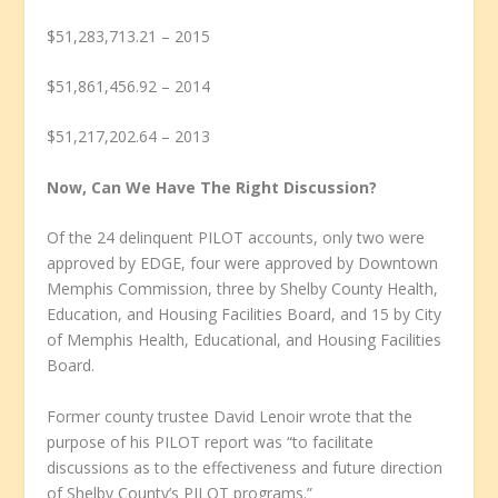
$51,283,713.21 – 2015
$51,861,456.92 – 2014
$51,217,202.64 – 2013
Now, Can We Have The Right Discussion?
Of the 24 delinquent PILOT accounts, only two were
approved by EDGE, four were approved by Downtown
Memphis Commission, three by Shelby County Health,
Education, and Housing Facilities Board, and 15 by City
of Memphis Health, Educational, and Housing Facilities
Board.
Former county trustee David Lenoir wrote that the
purpose of his PILOT report was “to facilitate
discussions as to the effectiveness and future direction
of Shelby County’s PILOT programs.”