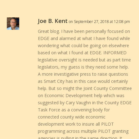
Joe B. Kent
on September 27, 2018 at 12:08 pm
Great blog. I have been personally focused on
EDGE and alarmed at what I have found while
wondering what could be going on elsewhere
based on what I found at EDGE. INFORMED
legislative oversight is needed but as part time
legislators, my guess is they need some help.
A more investigative press to raise questions
as Smart City has in this case would certainly
help. But so might the Joint County Committee
on Economic Development help which was
suggested by Cary Vaughn in the County EDGE
Task Force as a convening body for
connected county wide economic
development work to insure all PILOT
programming across multiple PILOT granting
agencies is pulling in the same direction. It