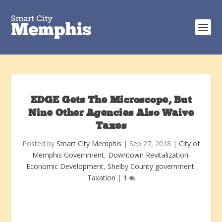
EDGE Gets The Microscope, But
Nine Other Agencies Also Waive
Taxes
Posted by
Smart City Memphis
|
Sep 27, 2018
|
City of
Memphis Government
,
Downtown Revitalization
,
Economic Development
,
Shelby County government
,
Taxation
|
1