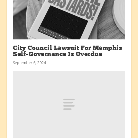
City Council Lawsuit For Memphis
Self-Governance Is Overdue
September 6, 2024