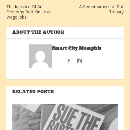
The Injustice Of An
A Remembrance of Phil
Economy Built On Low-
Trenary
Wage Jobs
ABOUT THE AUTHOR
Smart City Memphis
RELATED POSTS