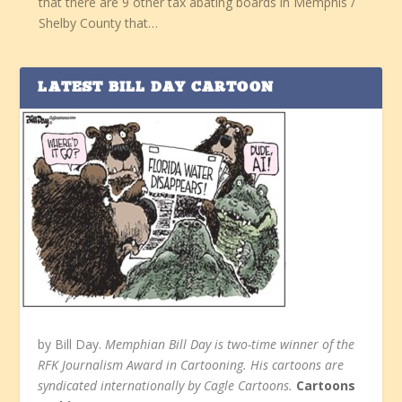
that there are 9 other tax abating boards in Memphis /
Shelby County that…
LATEST BILL DAY CARTOON
by Bill Day.
Memphian Bill Day is two-time winner of the
RFK Journalism Award in Cartooning. His cartoons are
syndicated internationally by Cagle Cartoons.
Cartoons