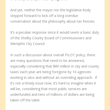
And yet, neither the mayor nor the legislative body
stepped forward to kick off a long overdue
conversation about the philosophy about tax freezes.
It’s a peculiar response since it would seem a basic duty
of the Shelby County Board of Commissioners and
Memphis City Council.
In such a discussion about overall PILOT policy, there
are many questions that need to be answered,
especially considering that $80 million in city and county
taxes each year are being foregone by 10 agencies
working in silos and without an overriding approach. If
it’s not a timely issue now, it’s hard to imagine when it
will be, considering that most public services are
underfunded and tens of millions of dollars are being
taken off the table.