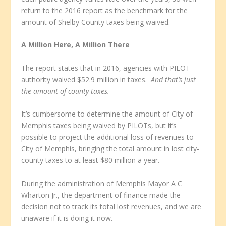
return to the 2016 report as the benchmark for the
amount of Shelby County taxes being waived.
A Million Here, A Million There
The report states that in 2016, agencies with PILOT
authority waived $52.9 million in taxes.
And that’s just
the amount of county taxes.
It’s cumbersome to determine the amount of City of
Memphis taxes being waived by PILOTs, but it’s
possible to project the additional loss of revenues to
City of Memphis, bringing the total amount in lost city-
county taxes to at least $80 million a year.
During the administration of Memphis Mayor A C
Wharton Jr., the department of finance made the
decision not to track its total lost revenues, and we are
unaware if it is doing it now.