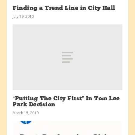
Finding a Trend Line in City Hall
July 19, 2010
“Putting The City First” In Tom Lee
Park Decision
March 15, 2019