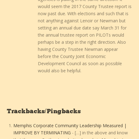
would seem the 2017 County Trustee report is
now past due. With elections and such that is
not anything against Lenoir or Newman but
setting an annual due date say March 31 for
the annual trustee report on PILOTs would
perhaps be a step in the right direction. Also
having County Trustee Newman appear
before the County Joint Economic
Development Council as soon as possible
would also be helpful.
Trackbacks/Pingbacks
Memphis Corporate Community Leadership Measured |
IMPROVE BY TERMINATING
- […] in the above and know