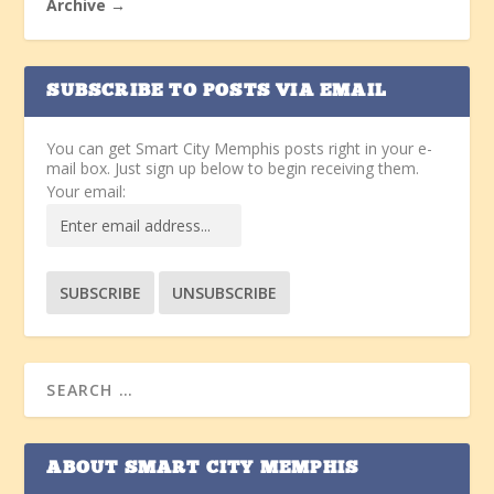
Archive →
SUBSCRIBE TO POSTS VIA EMAIL
You can get Smart City Memphis posts right in your e-
mail box. Just sign up below to begin receiving them.
Your email:
ABOUT SMART CITY MEMPHIS