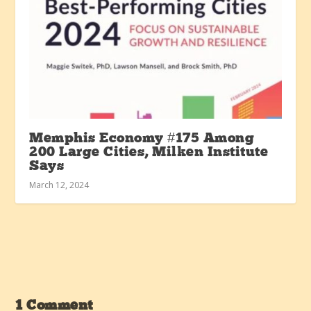
Memphis Economy #175 Among
200 Large Cities, Milken Institute
Says
March 12, 2024
1 Comment