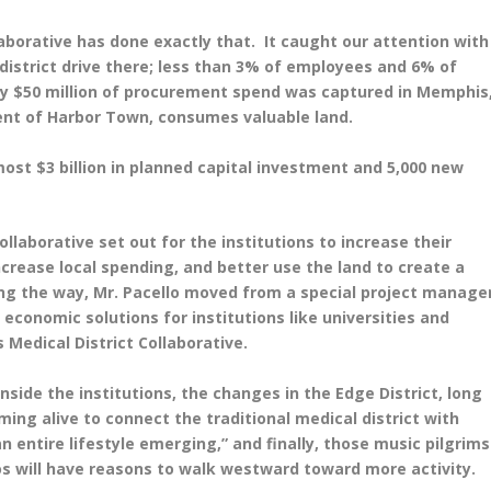
laborative has done exactly that. It caught our attention with
district drive there; less than 3% of employees and 6% of
only $50 million of procurement spend was captured in Memphis
lent of Harbor Town, consumes valuable land.
most $3 billion in planned capital investment and 5,000 new
llaborative set out for the institutions to increase their
crease local spending, and better use the land to create a
ng the way, Mr. Pacello moved from a special project manage
 economic solutions for institutions like universities and
Medical District Collaborative.
nside the institutions, the changes in the Edge District, long
ing alive to connect the traditional medical district with
n entire lifestyle emerging,” and finally, those music pilgrims
os will have reasons to walk westward toward more activity.