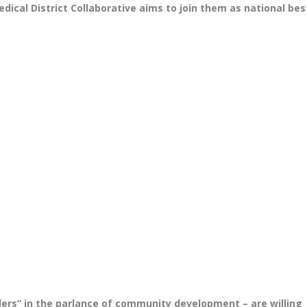
cal District Collaborative aims to join them as national bes
lders” in the parlance of community development – are willing