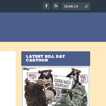
LATEST BILL DAY
CARTOON