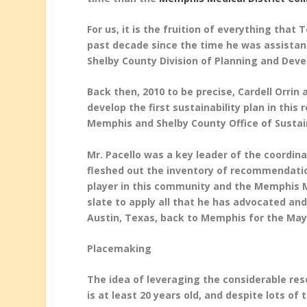
For us, it is the fruition of everything tha
past decade since the time he was assistan
Shelby County Division of Planning and Dev
Back then, 2010 to be precise, Cardell Orrin
develop the first sustainability plan in thi
Memphis and Shelby County Office of Sustain
Mr. Pacello was a key leader of the coordin
fleshed out the inventory of recommendatio
player in this community and the Memphis Me
slate to apply all that he has advocated and
Austin, Texas, back to Memphis for the Mayo
Placemaking
The idea of leveraging the considerable re
is at least 20 years old, and despite lots of