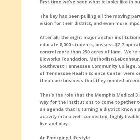
first time we’ve seen what it looks like in 
The key has been pulling all the moving par
vision for their district, and even more impo
After all, the eight major anchor institutio
educate 8,000 students; possess $2.7 operat
control more than 250 acres of land. We’re 
Bioworks Foundation, Methodist/LeBonheur,
Southwest Tennessee Community College, St.
of Tennessee Health Science Center were o
their core business that they needed an ent
That’s the role that the Memphis Medical Di
way for the institutions to come together to
an agenda that is turning a district known p
activity into a well-connected, highly livabl
live and play.
An Emerging Lifestyle