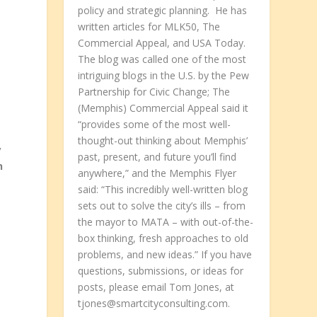
policy and strategic planning. He has
written articles for MLK50, The
Commercial Appeal, and USA Today.
The blog was called one of the most
intriguing blogs in the U.S. by the Pew
Partnership for Civic Change; The
(Memphis) Commercial Appeal said it
“provides some of the most well-
thought-out thinking about Memphis’
y
past, present, and future you’ll find
h
anywhere,” and the Memphis Flyer
said: “This incredibly well-written blog
sets out to solve the city’s ills – from
the mayor to MATA – with out-of-the-
box thinking, fresh approaches to old
problems, and new ideas.” If you have
questions, submissions, or ideas for
posts, please email Tom Jones, at
tjones@smartcityconsulting.com.