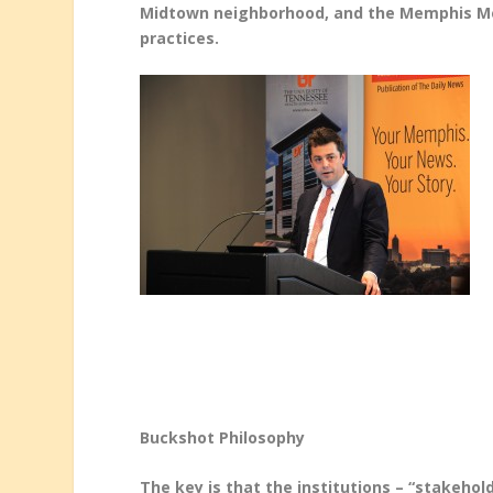
Midtown neighborhood, and the Memphis Medi
practices.
Buckshot Philosophy
The key is that the institutions – “stakeho