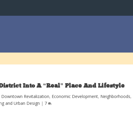
strict Into A “Real” Place And Lifestyle
|
Downtown Revitalization
,
Economic Development
,
Neighborhoods
,
ing and Urban Design
|
7