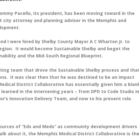
t Tommy Pacello, its president, has been moving toward in the
t city attorney and planning adviser in the Memphis and
elopment.
 and I were hired by Shelby County Mayor A C Wharton Jr. to
s region. It would become Sustainable Shelby and beget the
ability and the Mid-South Regional Blueprint.
ating team that drove the Sustainable Shelby process and tha
ns. It was clear then that he was destined to be an impact
dical District Collaborative has essentially given him a blan
 learned in the intervening years – from DPD to Code Studio i
r’s Innovation Delivery Team, and now to his present role.
sources of “Eds and Meds” as community development drivers
 talk about it, the Memphis Medical District Collaborative is th