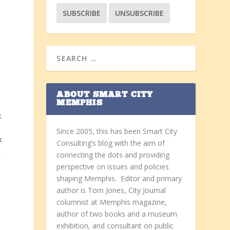
ABOUT SMART CITY
MEMPHIS
t
Since 2005, this has been Smart City
k
Consulting’s blog with the aim of
n
connecting the dots and providing
perspective on issues and policies
shaping Memphis. Editor and primary
author is Tom Jones, City Journal
columnist at Memphis magazine,
author of two books and a museum
e
exhibition, and consultant on public