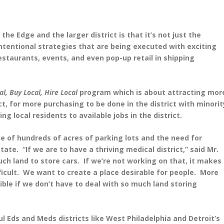
e Edge and the larger district is that it’s not just the
intentional strategies that are being executed with exciting
staurants, events, and even pop-up retail in shipping
al, Buy Local, Hire Local
program which is about attracting mor
ct, for more purchasing to be done in the district with minorit
local residents to available jobs in the district.
sue of hundreds of acres of parking lots and the need for
ate. “If we are to have a thriving medical district,” said Mr.
ch land to store cars. If we’re not working on that, it makes
ficult. We want to create a place desirable for people. More
ible if we don’t have to deal with so much land storing
l Eds and Meds districts like West Philadelphia and Detroit’s