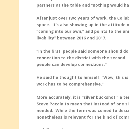
partners at the table and “nothing would h
After just over two years of work, the Colla
space. It’s also showing up in the attitude 
“coming into our own,” and points to the ann
livability” between 2016 and 2017.
“In the first, people said someone should d
connection to the district with the second. 
people can develop connections.”
He said he thought to himself: “Wow, this is
work has to be comprehensive.”
More accurately, it is “silver buckshot,” a 
Steve Pacala to mean that instead of one sin
needed. While the term was coined to desc
nonetheless is relevant for the kind of co