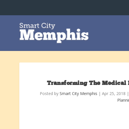
Transforming The Medical Di
Posted by
Smart City Memphis
|
Apr 25, 2018
Plann