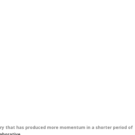
tory that has produced more momentum in a shorter period of
laborative
.