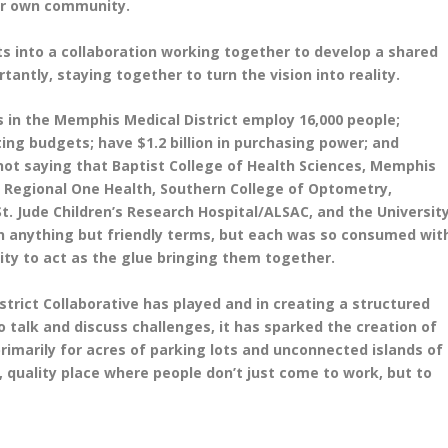
our own community.
ts into a collaboration working together to develop a shared
rtantly, staying together to turn the vision into reality.
ns in the Memphis Medical District employ 16,000 people;
ing budgets; have $1.2 billion in purchasing power; and
not saying that Baptist College of Health Sciences, Memphis
 Regional One Health, Southern College of Optometry,
 Jude Children’s Research Hospital/ALSAC, and the Universit
n anything but friendly terms, but each was so consumed wit
ity to act as the glue bringing them together.
strict Collaborative has played and in creating a structured
 talk and discuss challenges, it has sparked the creation of
rimarily for acres of parking lots and unconnected islands of
e, quality place where people don’t just come to work, but to