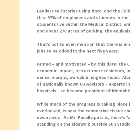
Leaders tell stories using data, and the Col
this: 97% of employees and students in the 
students live within the Medical District, 
and about 270 acres of parking, the equiva
That’s not to even mention that there is al
jobs to be added in the next five years.
Armed – and motivated – by this data, the Co
economic impact, attract more residents, in
dense, vibrant, walkable neighborhood. Alo
of nationally known U3 Advisors – experts in
hospitals – to become president of Memphis 
While much of the progress is taking place i
overlooked, is now the connective tissue com
downtown. As Mr. Pacello puts it, there’s “a
standing on the sidewalk outside Sun Studi