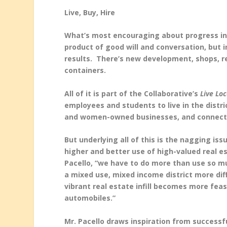
Live, Buy, Hire
What’s most encouraging about progress in th
product of good will and conversation, but 
results. There’s new development, shops, re
containers.
All of it is part of the Collaborative’s
Live Loc
employees and students to live in the distri
and women-owned businesses, and connecting 
But underlying all of this is the nagging is
higher and better use of high-valued real est
Pacello, “we have to do more than use so mu
a mixed use, mixed income district more dif
vibrant real estate infill becomes more feas
automobiles.”
Mr. Pacello draws inspiration from successfu