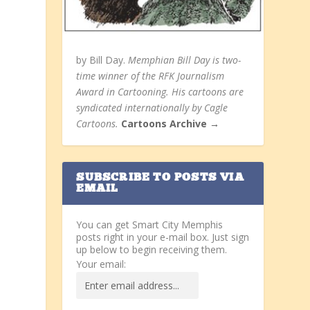
by Bill Day.
Memphian Bill Day is two-
time winner of the RFK Journalism
Award in Cartooning. His cartoons are
syndicated internationally by Cagle
Cartoons.
Cartoons Archive →
SUBSCRIBE TO POSTS VIA
EMAIL
You can get Smart City Memphis
posts right in your e-mail box. Just sign
up below to begin receiving them.
Your email: