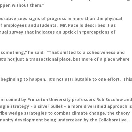
appen without them.”
borative sees signs of progress in more than the physical
of employees and students. Mr. Pacello describes it as
ual survey that indicates an uptick in “perceptions of
o something,” he said. “That shifted to a cohesiveness and
It’s not just a transactional place, but more of a place where
 beginning to happen. It’s not attributable to one effort. Thi
term coined by Princeton University professors Rob Socolow an
gle strategy – a silver bullet – a more diversified approach i
ribe wedge strategies to combat climate change, the theory
mmunity development being undertaken by the Collaborative.