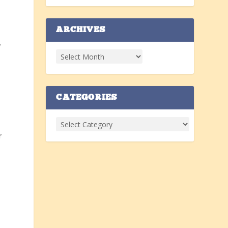
ARCHIVES
,
CATEGORIES
r