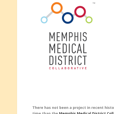
There has not been a project in recent his
time than the
Memphis Medical District Col