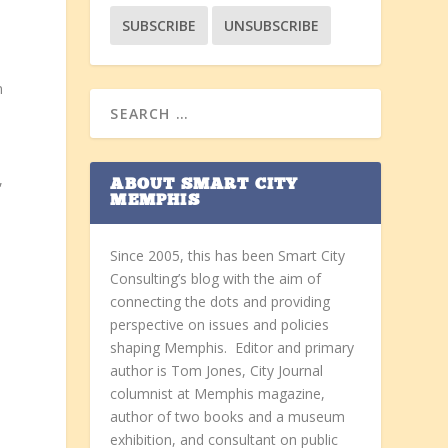
n
,
ABOUT SMART CITY
MEMPHIS
Since 2005, this has been Smart City
Consulting’s blog with the aim of
connecting the dots and providing
perspective on issues and policies
shaping Memphis. Editor and primary
author is Tom Jones, City Journal
s
columnist at Memphis magazine,
author of two books and a museum
exhibition, and consultant on public