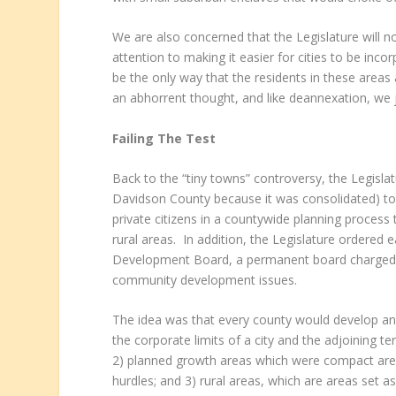
We are also concerned that the Legislature will not
attention to making it easier for cities to be inc
be the only way that the residents in these areas a
an abhorrent thought, and like deannexation, we 
Failing The Test
Back to the “tiny towns” controversy, the Legisla
Davidson County because it was consolidated) to e
private citizens in a countywide planning proces
rural areas. In addition, the Legislature ordere
Development Board, a permanent board charged 
community development issues.
The idea was that every county would develop an
the corporate limits of a city and the adjoining t
2) planned growth areas which were compact areas
hurdles; and 3) rural areas, which are areas set asi