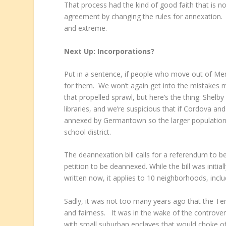
That process had the kind of good faith that is n
agreement by changing the rules for annexation. 
and extreme.
Next Up: Incorporations?
Put in a sentence, if people who move out of Me
for them. We won’t again get into the mistakes m
that propelled sprawl, but here’s the thing: She
libraries, and we’re suspicious that if Cordova a
annexed by Germantown so the larger population b
school district.
The deannexation bill calls for a referendum to be
petition to be deannexed. While the bill was init
written now, it applies to 10 neighborhoods, inclu
Sadly, it was not too many years ago that the Te
and fairness. It was in the wake of the controvers
with small suburban enclaves that would choke off