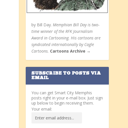
by Bill Day.
Memphian Bill Day is two-
time winner of the RFK Journalism
Award in Cartooning. His cartoons are
syndicated internationally by Cagle
Cartoons.
Cartoons Archive →
SUBSCRIBE TO POSTS VIA
EMAIL
You can get Smart City Memphis
posts right in your e-mail box. Just sign
up below to begin receiving them.
Your email: