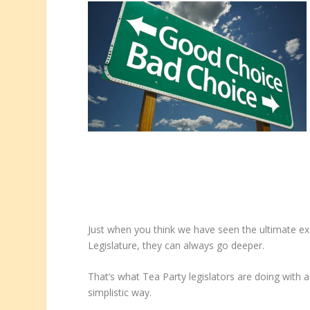
Just when you think we have seen the ultimate e
Legislature, they can always go deeper.
That’s what Tea Party legislators are doing with a
simplistic way.