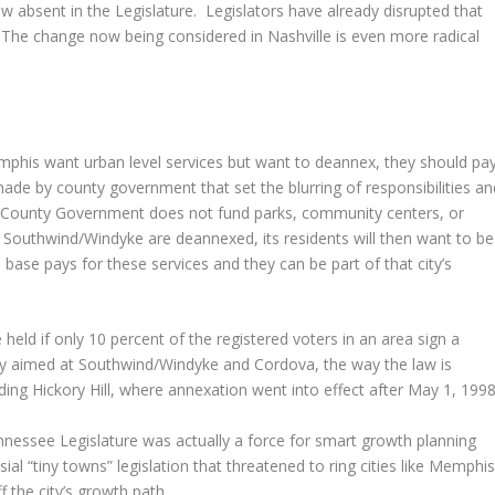
ow absent in the Legislature. Legislators have already disrupted that
The change now being considered in Nashville is even more radical
mphis want urban level services but want to deannex, they should pa
ade by county government that set the blurring of responsibilities an
lby County Government does not fund parks, community centers, or
nd Southwind/Windyke are deannexed, its residents will then want to be
ase pays for these services and they can be part of that city’s
 held if only 10 percent of the registered voters in an area sign a
ially aimed at Southwind/Windyke and Cordova, the way the law is
ding Hickory Hill, where annexation went into effect after May 1, 1998
nnessee Legislature was actually a force for smart growth planning
ial “tiny towns” legislation that threatened to ring cities like Memphi
 the city’s growth path.