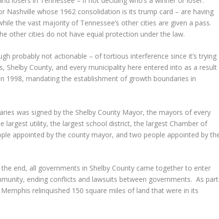
 and losers in Tennessee – if not deciding who’s a winner or loser.
for Nashville whose 1962 consolidation is its trump card – are having
while the vast majority of Tennessee’s other cities are given a pass.
e other cities do not have equal protection under the law.
ugh probably not actionable – of tortious interference since it’s trying
 Shelby County, and every municipality here entered into as a result
e in 1998, mandating the establishment of growth boundaries in
aries was signed by the Shelby County Mayor, the mayors of every
 largest utility, the largest school district, the largest Chamber of
eople appointed by the county mayor, and two people appointed by th
in the end, all governments in Shelby County came together to enter
mmunity, ending conflicts and lawsuits between governments. As part
f Memphis relinquished 150 square miles of land that were in its