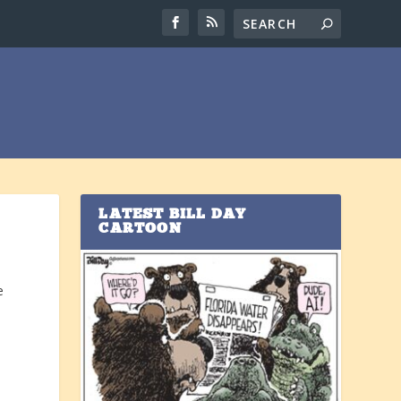
LATEST BILL DAY
CARTOON
e