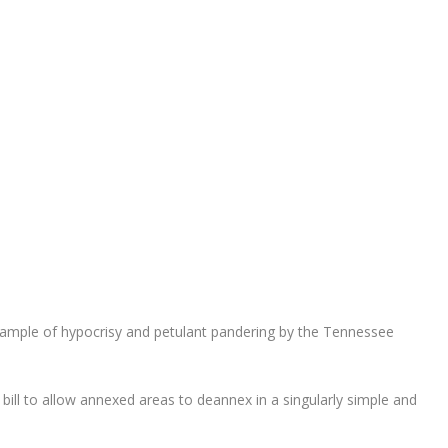
xample of hypocrisy and petulant pandering by the Tennessee
 bill to allow annexed areas to deannex in a singularly simple and