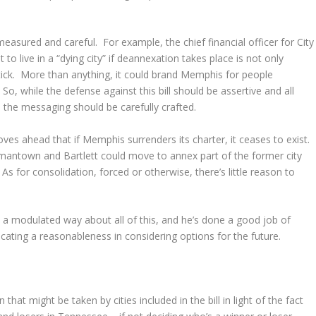
easured and careful. For example, the chief financial officer for City
 live in a “dying city” if deannexation takes place is not only
stick. More than anything, it could brand Memphis for people
o, while the defense against this bill should be assertive and all
, the messaging should be carefully crafted.
ves ahead that if Memphis surrenders its charter, it ceases to exist.
mantown and Bartlett could move to annex part of the former city
 As for consolidation, forced or otherwise, there’s little reason to
 modulated way about all of this, and he’s done a good job of
cating a reasonableness in considering options for the future.
 that might be taken by cities included in the bill in light of the fact