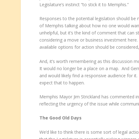
Legislature’s instinct “to stick it to Memphis.”­­­­
Responses to the potential legislation should be m
of Memphis talking about how no one would want to
unhelpful, but it’s the kind of comment that can 
considering a move or business investment here. S
available options for action should be considered
And, it’s worth remembering as this discussion mo
It would no longer be a place on a map. And Ger
and would likely find a responsive audience for it.
expect that to happen.
Memphis Mayor Jim Strickland has commented in a
reflecting the urgency of the issue while communi
The Good Old Days
We’d like to think there is some sort of legal action