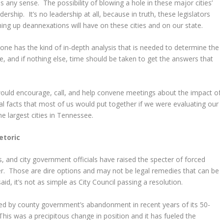
 any sense. The possibility of blowing a hole in these major cities’
ership. It’s no leadership at all, because in truth, these legislators
ing up deannexations will have on these cities and on our state.
 one has the kind of in-depth analysis that is needed to determine the
, and if nothing else, time should be taken to get the answers that
would encourage, call, and help convene meetings about the impact o
l facts that most of us would put together if we were evaluating our
e largest cities in Tennessee.
etoric
 and city government officials have raised the specter of forced
r. Those are dire options and may not be legal remedies that can be
d, it’s not as simple as City Council passing a resolution.
oiled by county government’s abandonment in recent years of its 50-
This was a precipitous change in position and it has fueled the