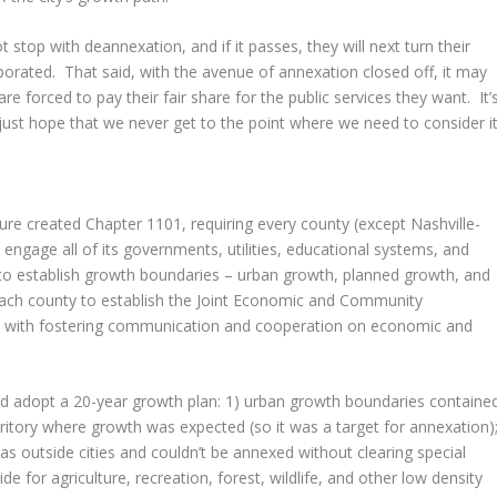
 stop with deannexation, and if it passes, they will next turn their
orporated. That said, with the avenue of annexation closed off, it may
re forced to pay their fair share for the public services they want. It’
just hope that we never get to the point where we need to consider it
ture created Chapter 1101, requiring every county (except Nashville-
ngage all of its governments, utilities, educational systems, and
s to establish growth boundaries – urban growth, planned growth, and
d each county to establish the Joint Economic and Community
with fostering communication and cooperation on economic and
d adopt a 20-year growth plan: 1) urban growth boundaries containe
erritory where growth was expected (so it was a target for annexation)
 outside cities and couldn’t be annexed without clearing special
de for agriculture, recreation, forest, wildlife, and other low density