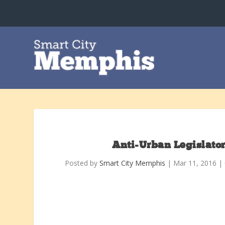
Anti-Urban Legislato
Posted by
Smart City Memphis
|
Mar 11, 2016
|