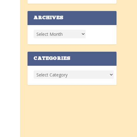
ARCHIVES
CATEGORIES