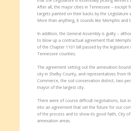
that the Legislature is essentially picking winners
After all, the major cities in Tennessee – except 
targets painted on their backs by the Legislature 
More than anything, it sounds like Memphis and th
In addition, the General Assembly is guilty – altho
to blow up a contractual agreement that Memphis,
of the Chapter 1101 bill passed by the legislatur
Tennessee counties.
The agreement setting out the annexation bound
city in Shelby County, and representatives from the
Commerce, the soil conservation district, two p
mayor of the largest city.
There were of course difficult negotiations, but 
into an agreement that set the future for our co
of the process and to show its good faith, City o
annexation areas.