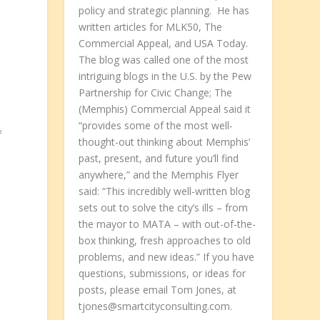
policy and strategic planning. He has
written articles for MLK50, The
Commercial Appeal, and USA Today.
The blog was called one of the most
intriguing blogs in the U.S. by the Pew
Partnership for Civic Change; The
(Memphis) Commercial Appeal said it
“provides some of the most well-
f
thought-out thinking about Memphis’
past, present, and future you’ll find
anywhere,” and the Memphis Flyer
said: “This incredibly well-written blog
sets out to solve the city’s ills – from
the mayor to MATA – with out-of-the-
box thinking, fresh approaches to old
problems, and new ideas.” If you have
questions, submissions, or ideas for
posts, please email Tom Jones, at
tjones@smartcityconsulting.com.