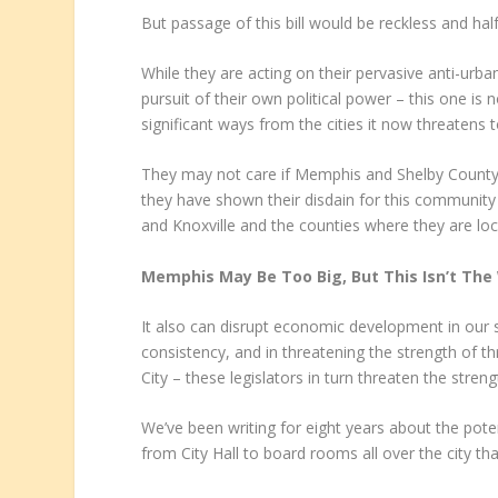
But passage of this bill would be reckless and ha
While they are acting on their pervasive anti-urba
pursuit of their own political power – this one is 
significant ways from the cities it now threatens t
They may not care if Memphis and Shelby County G
they have shown their disdain for this community 
and Knoxville and the counties where they are loc
Memphis May Be Too Big, But This Isn’t The 
It also can disrupt economic development in our s
consistency, and in threatening the strength of 
City – these legislators in turn threaten the stren
We’ve been writing for eight years about the pote
from City Hall to board rooms all over the city t