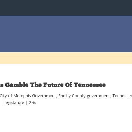
rs Gamble The Future Of Tennessee
City of Memphis Government
,
Shelby County government
,
Tennesse
Legislature
|
2