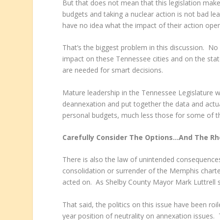
But that does not mean that this legislation makes
budgets and taking a nuclear action is not bad lead
have no idea what the impact of their action open
That’s the biggest problem in this discussion. No
impact on these Tennessee cities and on the state
are needed for smart decisions.
Mature leadership in the Tennessee Legislature 
deannexation and put together the data and actua
personal budgets, much less those for some of th
Carefully Consider The Options…And The Rh
There is also the law of unintended consequences,
consolidation or surrender of the Memphis charte
acted on. As Shelby County Mayor Mark Luttrell sai
That said, the politics on this issue have been r
year position of neutrality on annexation issues. 