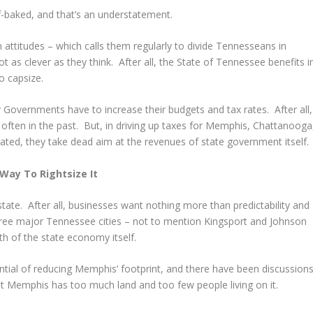
lf-baked, and that’s an understatement.
n attitudes – which calls them regularly to divide Tennesseans in
not as clever as they think. After all, the State of Tennessee benefits i
o capsize.
overnments have to increase their budgets and tax rates. After all,
often in the past. But, in driving up taxes for Memphis, Chattanooga
ated, they take dead aim at the revenues of state government itself.
Way To Rightsize It
tate. After all, businesses want nothing more than predictability and
three major Tennessee cities – not to mention Kingsport and Johnson
gth of the state economy itself.
ntial of reducing Memphis’ footprint, and there have been discussion
hat Memphis has too much land and too few people living on it.