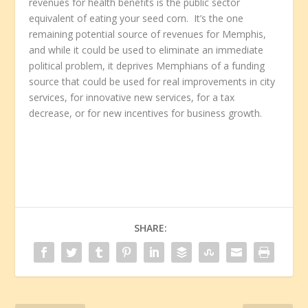
revenues for health benefits is the public sector
equivalent of eating your seed corn. It’s the one
remaining potential source of revenues for Memphis,
and while it could be used to eliminate an immediate
political problem, it deprives Memphians of a funding
source that could be used for real improvements in city
services, for innovative new services, for a tax
decrease, or for new incentives for business growth.
SHARE: