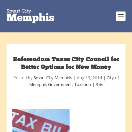
Referendum Taxes City Council for
Better Options for New Money
Posted by
Smart City Memphis
|
Aug 13, 2014
|
City of
Memphis Government
,
Taxation
|
3