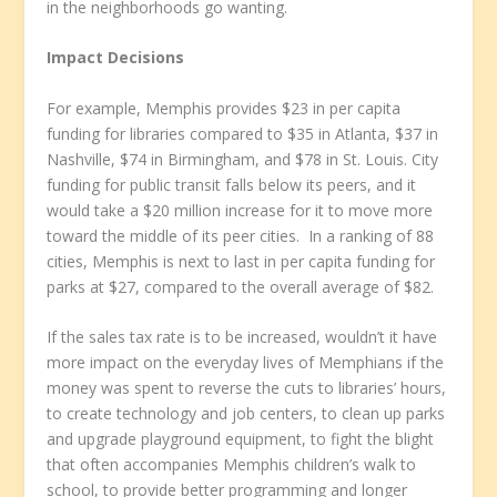
in the neighborhoods go wanting.
Impact Decisions
For example, Memphis provides $23 in per capita
funding for libraries compared to $35 in Atlanta, $37 in
Nashville, $74 in Birmingham, and $78 in St. Louis. City
funding for public transit falls below its peers, and it
would take a $20 million increase for it to move more
toward the middle of its peer cities. In a ranking of 88
cities, Memphis is next to last in per capita funding for
parks at $27, compared to the overall average of $82.
If the sales tax rate is to be increased, wouldn’t it have
more impact on the everyday lives of Memphians if the
money was spent to reverse the cuts to libraries’ hours,
to create technology and job centers, to clean up parks
and upgrade playground equipment, to fight the blight
that often accompanies Memphis children’s walk to
school, to provide better programming and longer