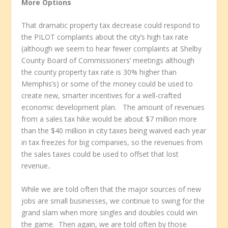
More Options
That dramatic property tax decrease could respond to
the PILOT complaints about the city’s high tax rate
(although we seem to hear fewer complaints at Shelby
County Board of Commissioners’ meetings although
the county property tax rate is 30% higher than
Memphis’s) or some of the money could be used to
create new, smarter incentives for a well-crafted
economic development plan. The amount of revenues
from a sales tax hike would be about $7 million more
than the $40 million in city taxes being waived each year
in tax freezes for big companies, so the revenues from
the sales taxes could be used to offset that lost
revenue..
While we are told often that the major sources of new
jobs are small businesses, we continue to swing for the
grand slam when more singles and doubles could win
the game. Then again, we are told often by those