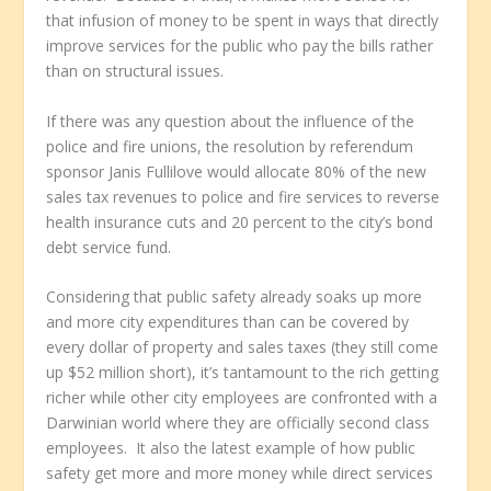
that infusion of money to be spent in ways that directly
improve services for the public who pay the bills rather
than on structural issues.
If there was any question about the influence of the
police and fire unions, the resolution by referendum
sponsor Janis Fullilove would allocate 80% of the new
sales tax revenues to police and fire services to reverse
health insurance cuts and 20 percent to the city’s bond
debt service fund.
Considering that public safety already soaks up more
and more city expenditures than can be covered by
every dollar of property and sales taxes (they still come
up $52 million short), it’s tantamount to the rich getting
richer while other city employees are confronted with a
Darwinian world where they are officially second class
employees. It also the latest example of how public
safety get more and more money while direct services