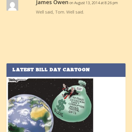
James Owen
on August 13, 2014 at 8:26 pm
Well said, Tom. Well said.
LATEST BILL DAY CARTOON