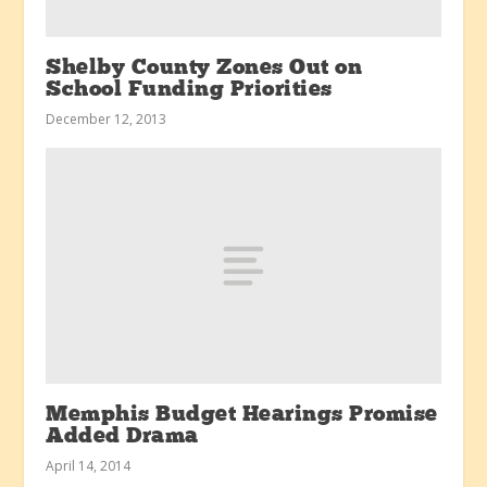
Shelby County Zones Out on
School Funding Priorities
December 12, 2013
Memphis Budget Hearings Promise
Added Drama
April 14, 2014