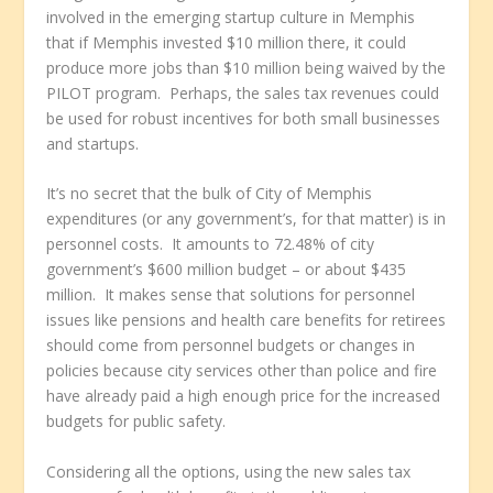
involved in the emerging startup culture in Memphis
that if Memphis invested $10 million there, it could
produce more jobs than $10 million being waived by the
PILOT program. Perhaps, the sales tax revenues could
be used for robust incentives for both small businesses
and startups.
It’s no secret that the bulk of City of Memphis
expenditures (or any government’s, for that matter) is in
personnel costs. It amounts to 72.48% of city
government’s $600 million budget – or about $435
million. It makes sense that solutions for personnel
issues like pensions and health care benefits for retirees
should come from personnel budgets or changes in
policies because city services other than police and fire
have already paid a high enough price for the increased
budgets for public safety.
Considering all the options, using the new sales tax