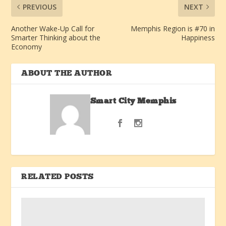
PREVIOUS
NEXT
Another Wake-Up Call for
Memphis Region is #70 in
Smarter Thinking about the
Happiness
Economy
ABOUT THE AUTHOR
Smart City Memphis
RELATED POSTS