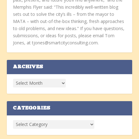
Memphis Flyer said: “This incredibly well-written blog
sets out to solve the city’s ills – from the mayor to
MATA – with out-of-the-box thinking, fresh approaches
to old problems, and new ideas.” If you have questions,
submissions, or ideas for posts, please email Tom
Jones, at tjones@smartcityconsulting.com.
ARCHIVES
CATEGORIES