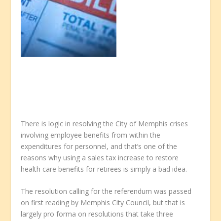
There is logic in resolving the City of Memphis crises
involving employee benefits from within the
expenditures for personnel, and that’s one of the
reasons why using a sales tax increase to restore
health care benefits for retirees is simply a bad idea.
The resolution calling for the referendum was passed
on first reading by Memphis City Council, but that is
largely pro forma on resolutions that take three