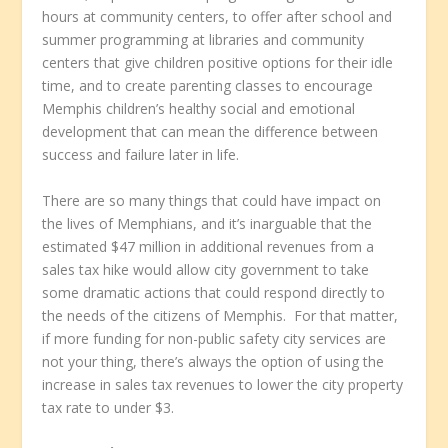
hours at community centers, to offer after school and
summer programming at libraries and community
centers that give children positive options for their idle
time, and to create parenting classes to encourage
Memphis children’s healthy social and emotional
development that can mean the difference between
success and failure later in life.
There are so many things that could have impact on
the lives of Memphians, and it’s inarguable that the
estimated $47 million in additional revenues from a
sales tax hike would allow city government to take
some dramatic actions that could respond directly to
the needs of the citizens of Memphis. For that matter,
if more funding for non-public safety city services are
not your thing, there’s always the option of using the
increase in sales tax revenues to lower the city property
tax rate to under $3.