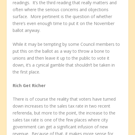
readings. It’s the third reading that really matters and
often where the serious concerns and objections
surface. More pertinent is the question of whether
there’s even enough time to put it on the November
ballot anyway.
While it may be tempting by some Council members to
put this on the ballot as a way to throw a bone to
unions and then leave it up to the public to vote it
down, it’s a cynical gamble that shouldn’t be taken in
the first place.
Rich Get Richer
There is of course the reality that voters have turned
down increases to the sales tax rate in two recent
referenda, but more to the point, the increase to the
sales tax rate is one of the few places where city
government can get a significant infusion of new
revenue. Because of that, it makes more sense for