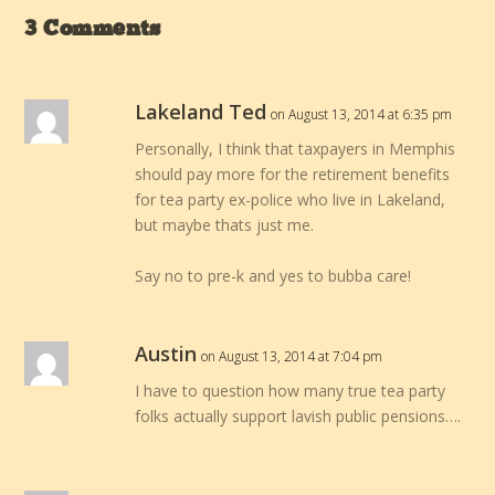
3 Comments
Lakeland Ted
on August 13, 2014 at 6:35 pm
Personally, I think that taxpayers in Memphis
should pay more for the retirement benefits
for tea party ex-police who live in Lakeland,
but maybe thats just me.
Say no to pre-k and yes to bubba care!
Austin
on August 13, 2014 at 7:04 pm
I have to question how many true tea party
folks actually support lavish public pensions….