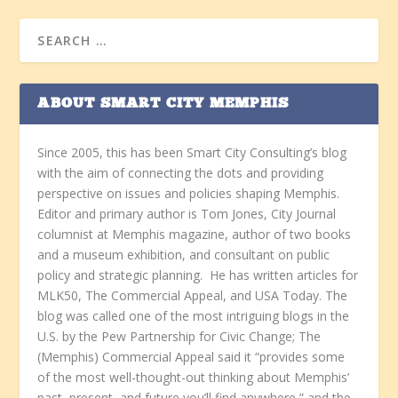
ABOUT SMART CITY MEMPHIS
Since 2005, this has been Smart City Consulting’s blog
with the aim of connecting the dots and providing
perspective on issues and policies shaping Memphis.
Editor and primary author is Tom Jones, City Journal
columnist at Memphis magazine, author of two books
and a museum exhibition, and consultant on public
policy and strategic planning. He has written articles for
MLK50, The Commercial Appeal, and USA Today. The
blog was called one of the most intriguing blogs in the
U.S. by the Pew Partnership for Civic Change; The
(Memphis) Commercial Appeal said it “provides some
of the most well-thought-out thinking about Memphis’
past, present, and future you’ll find anywhere,” and the