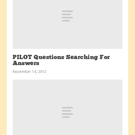
PILOT Questions Searching For
Answers
November 14, 2012