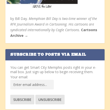
by Bill Day.
Memphian Bill Day is two-time winner of the
RFK Journalism Award in Cartooning. His cartoons are
syndicated internationally by Cagle Cartoons.
Cartoons
Archive →
SUBSCRIBE TO POSTS VIA EMAIL
You can get Smart City Memphis posts right in your e-
mail box. Just sign up below to begin receiving them.
Your email: