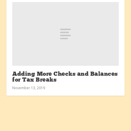
Adding More Checks and Balances
for Tax Breaks
November 13, 2019