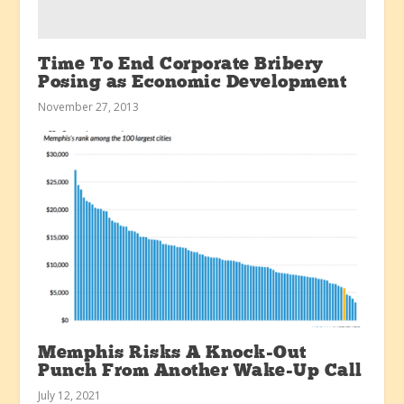
Time To End Corporate Bribery
Posing as Economic Development
November 27, 2013
Memphis Risks A Knock-Out
Punch From Another Wake-Up Call
July 12, 2021