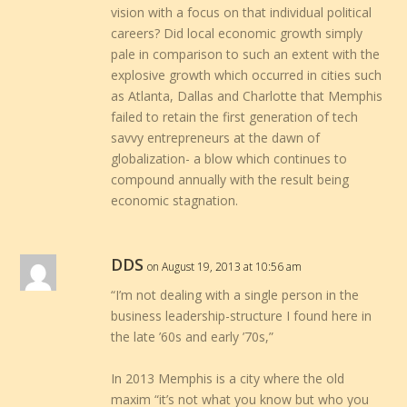
vision with a focus on that individual political
careers? Did local economic growth simply
pale in comparison to such an extent with the
explosive growth which occurred in cities such
as Atlanta, Dallas and Charlotte that Memphis
failed to retain the first generation of tech
savvy entrepreneurs at the dawn of
globalization- a blow which continues to
compound annually with the result being
economic stagnation.
DDS
on August 19, 2013 at 10:56 am
“I’m not dealing with a single person in the
business leadership-structure I found here in
the late ’60s and early ’70s,”
In 2013 Memphis is a city where the old
maxim “it’s not what you know but who you