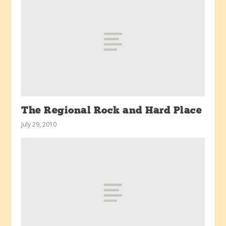
The Regional Rock and Hard Place
July 29, 2010