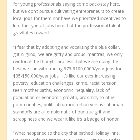
for young professionals saying come back/stay here,
but we don’t pursue cultivating entrepreneurs to create
local jobs for them nor have we prioritized incentives to
lure the type of jobs here that the professional talent
gravitates toward.
“I fear that by adopting and vocalizing the blue collar,
grit-n-grind, ‘we are gritty and proud’ mantras, we only
reinforce the thought process that we are doing the
best we can with trading $75-$100,0000/year jobs for
$35-$50,000/year jobs. It’s like our ever increasing
poverty, education challenges, crime, racial tension,
teen mother births, economic inequality, lack of
population or economic growth, proximity to other
poor counties, political turmoil, urban versus suburban
standoffs are all emblematic of our true grit and
scrappiness and we wear it like it’s a badge of honor.
“What happened to the city that birthed Holiday Inns,