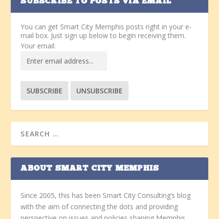
SUBSCRIBE TO POSTS VIA EMAIL
You can get Smart City Memphis posts right in your e-
mail box. Just sign up below to begin receiving them.
Your email:
ABOUT SMART CITY MEMPHIS
Since 2005, this has been Smart City Consulting’s blog
with the aim of connecting the dots and providing
perspective on issues and policies shaping Memphis.