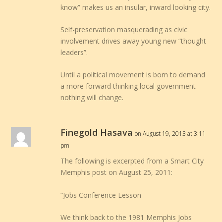
know” makes us an insular, inward looking city.
Self-preservation masquerading as civic
involvement drives away young new “thought
leaders”.
Until a political movement is born to demand
a more forward thinking local government
nothing will change.
Finegold Hasava
on August 19, 2013 at 3:11
pm
The following is excerpted from a Smart City
Memphis post on August 25, 2011:
“Jobs Conference Lesson
We think back to the 1981 Memphis Jobs