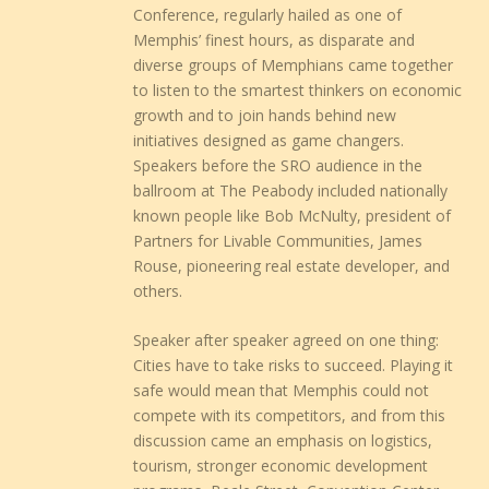
Conference, regularly hailed as one of
Memphis’ finest hours, as disparate and
diverse groups of Memphians came together
to listen to the smartest thinkers on economic
growth and to join hands behind new
initiatives designed as game changers.
Speakers before the SRO audience in the
ballroom at The Peabody included nationally
known people like Bob McNulty, president of
Partners for Livable Communities, James
Rouse, pioneering real estate developer, and
others.
Speaker after speaker agreed on one thing:
Cities have to take risks to succeed. Playing it
safe would mean that Memphis could not
compete with its competitors, and from this
discussion came an emphasis on logistics,
tourism, stronger economic development