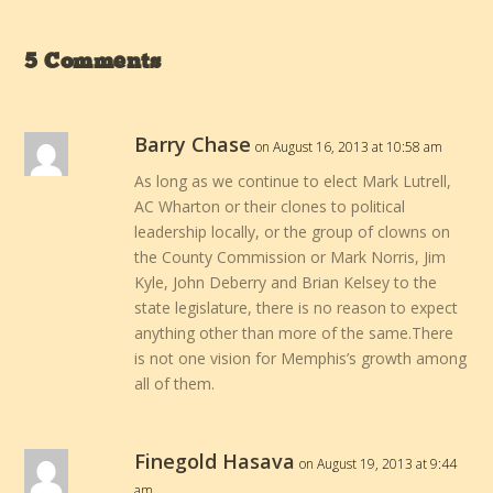
5 Comments
Barry Chase
on August 16, 2013 at 10:58 am
As long as we continue to elect Mark Lutrell,
AC Wharton or their clones to political
leadership locally, or the group of clowns on
the County Commission or Mark Norris, Jim
Kyle, John Deberry and Brian Kelsey to the
state legislature, there is no reason to expect
anything other than more of the same.There
is not one vision for Memphis’s growth among
all of them.
Finegold Hasava
on August 19, 2013 at 9:44
am