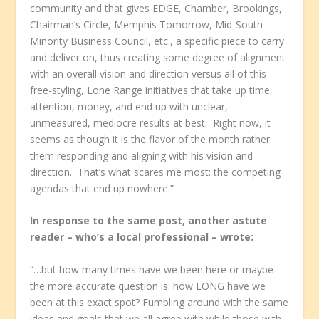
community and that gives EDGE, Chamber, Brookings,
Chairman’s Circle, Memphis Tomorrow, Mid-South
Minority Business Council, etc., a specific piece to carry
and deliver on, thus creating some degree of alignment
with an overall vision and direction versus all of this
free-styling, Lone Range initiatives that take up time,
attention, money, and end up with unclear,
unmeasured, mediocre results at best. Right now, it
seems as though it is the flavor of the month rather
them responding and aligning with his vision and
direction. That’s what scares me most: the competing
agendas that end up nowhere.”
In response to the same post, another astute
reader – who’s a local professional – wrote:
“…but how many times have we been here or maybe
the more accurate question is: how LONG have we
been at this exact spot? Fumbling around with the same
ideas and goals that we all agree with while those with