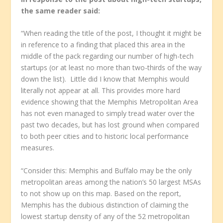
the same reader said:
“When reading the title of the post, I thought it might be
in reference to a finding that placed this area in the
middle of the pack regarding our number of high-tech
startups (or at least no more than two-thirds of the way
down the list). Little did I know that Memphis would
literally not appear at all. This provides more hard
evidence showing that the Memphis Metropolitan Area
has not even managed to simply tread water over the
past two decades, but has lost ground when compared
to both peer cities and to historic local performance
measures.
“Consider this: Memphis and Buffalo may be the only
metropolitan areas among the nation’s 50 largest MSAs
to not show up on this map. Based on the report,
Memphis has the dubious distinction of claiming the
lowest startup density of any of the 52 metropolitan