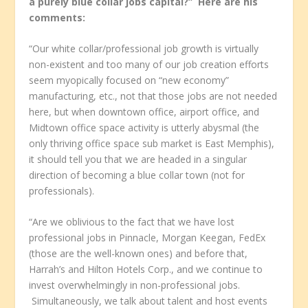
a purely blue collar jobs capital?” Here are his
comments:
“Our white collar/professional job growth is virtually
non-existent and too many of our job creation efforts
seem myopically focused on “new economy”
manufacturing, etc., not that those jobs are not needed
here, but when downtown office, airport office, and
Midtown office space activity is utterly abysmal (the
only thriving office space sub market is East Memphis),
it should tell you that we are headed in a singular
direction of becoming a blue collar town (not for
professionals).
“Are we oblivious to the fact that we have lost
professional jobs in Pinnacle, Morgan Keegan, FedEx
(those are the well-known ones) and before that,
Harrah’s and Hilton Hotels Corp., and we continue to
invest overwhelmingly in non-professional jobs.
Simultaneously, we talk about talent and host events