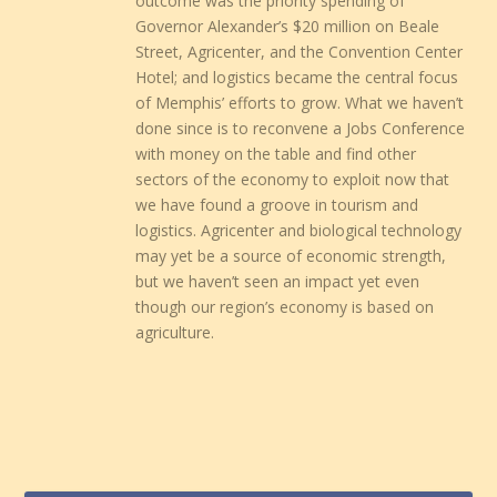
outcome was the priority spending of
Governor Alexander’s $20 million on Beale
Street, Agricenter, and the Convention Center
Hotel; and logistics became the central focus
of Memphis’ efforts to grow. What we haven’t
done since is to reconvene a Jobs Conference
with money on the table and find other
sectors of the economy to exploit now that
we have found a groove in tourism and
logistics. Agricenter and biological technology
may yet be a source of economic strength,
but we haven’t seen an impact yet even
though our region’s economy is based on
agriculture.