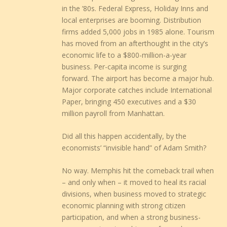
in the ’80s. Federal Express, Holiday Inns and
local enterprises are booming. Distribution
firms added 5,000 jobs in 1985 alone. Tourism
has moved from an afterthought in the city’s
economic life to a $800-million-a-year
business. Per-capita income is surging
forward. The airport has become a major hub.
Major corporate catches include International
Paper, bringing 450 executives and a $30
million payroll from Manhattan.
Did all this happen accidentally, by the
economists’ “invisible hand” of Adam Smith?
No way. Memphis hit the comeback trail when
– and only when – it moved to heal its racial
divisions, when business moved to strategic
economic planning with strong citizen
participation, and when a strong business-