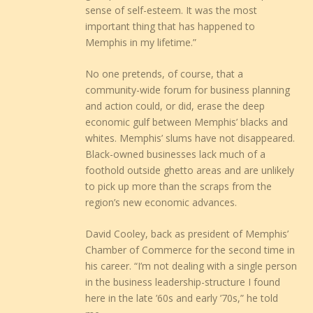
sense of self-esteem. It was the most
important thing that has happened to
Memphis in my lifetime.”
No one pretends, of course, that a
community-wide forum for business planning
and action could, or did, erase the deep
economic gulf between Memphis’ blacks and
whites. Memphis’ slums have not disappeared.
Black-owned businesses lack much of a
foothold outside ghetto areas and are unlikely
to pick up more than the scraps from the
region’s new economic advances.
David Cooley, back as president of Memphis’
Chamber of Commerce for the second time in
his career. “I’m not dealing with a single person
in the business leadership-structure I found
here in the late ’60s and early ’70s,” he told