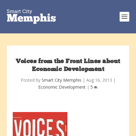
Voices from the Front Lines about
Economic Development
Posted by
Smart City Memphis
|
Aug 16, 2013
|
Economic Development
|
5