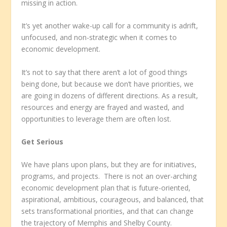
missing in action.
It’s yet another wake-up call for a community is adrift,
unfocused, and non-strategic when it comes to
economic development.
It’s not to say that there aren’t a lot of good things
being done, but because we don’t have priorities, we
are going in dozens of different directions. As a result,
resources and energy are frayed and wasted, and
opportunities to leverage them are often lost.
Get Serious
We have plans upon plans, but they are for initiatives,
programs, and projects. There is not an over-arching
economic development plan that is future-oriented,
aspirational, ambitious, courageous, and balanced, that
sets transformational priorities, and that can change
the trajectory of Memphis and Shelby County.