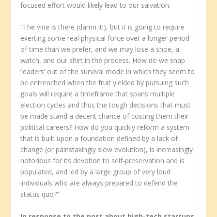
focused effort would likely lead to our salvation.
“The vine is there (damn it!), but it is going to require
exerting some real physical force over a longer period
of time than we prefer, and we may lose a shoe, a
watch, and our shirt in the process. How do we snap
‘leaders’ out of the survival mode in which they seem to
be entrenched when the fruit yielded by pursuing such
goals will require a timeframe that spans multiple
election cycles and thus the tough decisions that must
be made stand a decent chance of costing them their
political careers? How do you quickly reform a system
that is built upon a foundation defined by a lack of
change (or painstakingly slow evolution), is increasingly
notorious for its devotion to self-preservation and is
populated, and led by a large group of very loud
individuals who are always prepared to defend the
status quo?”
In response to the post about high-tech startups,