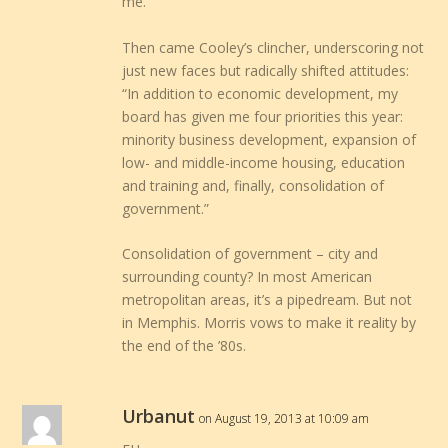
me.
Then came Cooley’s clincher, underscoring not
just new faces but radically shifted attitudes:
“In addition to economic development, my
board has given me four priorities this year:
minority business development, expansion of
low- and middle-income housing, education
and training and, finally, consolidation of
government.”
Consolidation of government – city and
surrounding county? In most American
metropolitan areas, it’s a pipedream. But not
in Memphis. Morris vows to make it reality by
the end of the ’80s.
Urbanut
on August 19, 2013 at 10:09 am