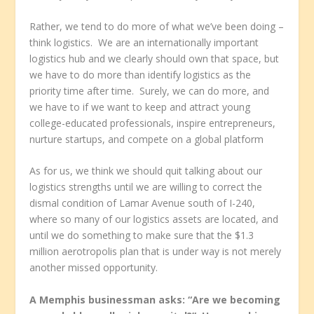
Rather, we tend to do more of what we’ve been doing –
think logistics. We are an internationally important
logistics hub and we clearly should own that space, but
we have to do more than identify logistics as the
priority time after time. Surely, we can do more, and
we have to if we want to keep and attract young
college-educated professionals, inspire entrepreneurs,
nurture startups, and compete on a global platform
As for us, we think we should quit talking about our
logistics strengths until we are willing to correct the
dismal condition of Lamar Avenue south of I-240,
where so many of our logistics assets are located, and
until we do something to make sure that the $1.3
million aerotropolis plan that is under way is not merely
another missed opportunity.
A Memphis businessman asks: “Are we becoming