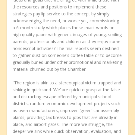
the resources and positions to implement these
strategies pay lip service to the concept by simply
acknowledging the need, or worse yet, commissioning
a 6-month study which places those exact words on
high quality paper with generic images of young, smiling
parents, professionals and children as they enjoy some
nondescript activities? The final reports seem destined
to gather dust on someone’s coffee table or to become
gradually buried under other promotional and marketing
material churned out by the Chamber.
“The region is akin to a stereotypical victim trapped and
sinking in quicksand. ‘We’ are quick to grasp at the false
and distracting escape offered by municipal school
districts, random economic development projects such
as oven manufacturers, unproven ‘green’ car assembly
plants, providing tax breaks to jobs that are already in
place, and airport gates. The more we struggle, the
deeper we sink while quick observation, evaluation, and