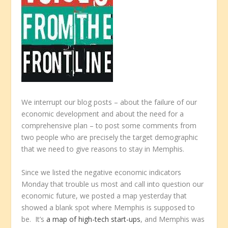
We interrupt our blog posts – about the failure of our
economic development and about the need for a
comprehensive plan – to post some comments from
two people who are precisely the target demographic
that we need to give reasons to stay in Memphis.
Since we listed the negative economic indicators
Monday that trouble us most and call into question our
economic future, we posted a map yesterday that
showed a blank spot where Memphis is supposed to
be. It’s
a map of high-tech start-ups
, and Memphis was