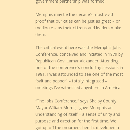
government partnership was formed.
Memphis may be the decade’s most vivid
proof that our cities can be just as great – or
mediocre – as their citizens and leaders make
them.
The critical event here was the Memphis Jobs
Conference, conceived and initiated in 1979 by
Republican Gov. Lamar Alexander. Attending
one of the conference’s concluding sessions in
1981, I was astounded to see one of the most
“salt and pepper” – totally integrated –
meetings I’ve witnessed anywhere in America.
“The Jobs Conference,” says Shelby County
Mayor William Morris, “gave Memphis an
understanding of itself – a sense of unity and
purpose and direction for the first time. We
got up off the mourners’ bench, developed a