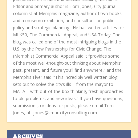
Editor and primary author is Tom Jones, City Journal
columnist at Memphis magazine, author of two books
and a museum exhibition, and consultant on public
policy and strategic planning. He has written articles for
MLK50, The Commercial Appeal, and USA Today. The
blog was called one of the most intriguing blogs in the
U.S. by the Pew Partnership for Civic Change; The
(Memphis) Commercial Appeal said it “provides some
of the most well-thought-out thinking about Memphis’
past, present, and future you’ll find anywhere,” and the
Memphis Flyer said: “This incredibly well-written blog
sets out to solve the city’s ills – from the mayor to
MATA – with out-of-the-box thinking, fresh approaches
to old problems, and new ideas.” If you have questions,
submissions, or ideas for posts, please email Tom
Jones, at tjones@smartcityconsulting.com.
ARCHIVES