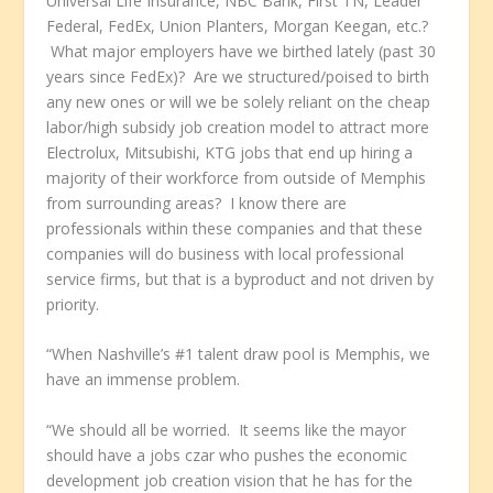
Universal Life Insurance, NBC Bank, First TN, Leader
Federal, FedEx, Union Planters, Morgan Keegan, etc.?
What major employers have we birthed lately (past 30
years since FedEx)? Are we structured/poised to birth
any new ones or will we be solely reliant on the cheap
labor/high subsidy job creation model to attract more
Electrolux, Mitsubishi, KTG jobs that end up hiring a
majority of their workforce from outside of Memphis
from surrounding areas? I know there are
professionals within these companies and that these
companies will do business with local professional
service firms, but that is a byproduct and not driven by
priority.
“When Nashville’s #1 talent draw pool is Memphis, we
have an immense problem.
“We should all be worried. It seems like the mayor
should have a jobs czar who pushes the economic
development job creation vision that he has for the