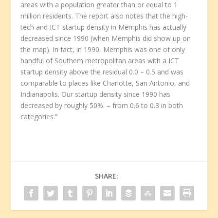
areas with a population greater than or equal to 1
million residents. The report also notes that the high-
tech and ICT startup density in Memphis has actually
decreased since 1990 (when Memphis did show up on
the map). In fact, in 1990, Memphis was one of only
handful of Southern metropolitan areas with a ICT
startup density above the residual 0.0 – 0.5 and was
comparable to places like Charlotte, San Antonio, and
Indianapolis. Our startup density since 1990 has
decreased by roughly 50%. – from 0.6 to 0.3 in both
categories.”
SHARE: