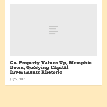
Co. Property Values Up, Memphis
Down, Querying Capital
Investments Rhetoric
July 5, 2018