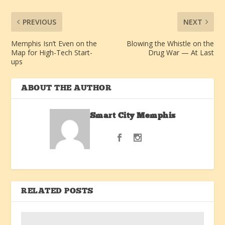
PREVIOUS
NEXT
Memphis Isn’t Even on the
Blowing the Whistle on the
Map for High-Tech Start-
Drug War — At Last
ups
ABOUT THE AUTHOR
Smart City Memphis
RELATED POSTS