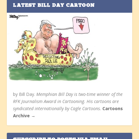
LATEST BILL DAY CARTOON
by Bill Day.
Memphian Bill Day is two-time winner of the
RFK Journalism Award in Cartooning. His cartoons are
syndicated internationally by Cagle Cartoons.
Cartoons
Archive →