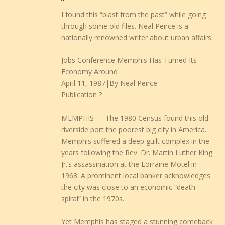
I found this “blast from the past” while going
through some old files. Neal Peirce is a
nationally renowned writer about urban affairs.
Jobs Conference Memphis Has Turned Its
Economy Around
April 11, 1987|By Neal Peirce
Publication ?
MEMPHIS — The 1980 Census found this old
riverside port the poorest big city in America.
Memphis suffered a deep guilt complex in the
years following the Rev. Dr. Martin Luther King
Jr.’s assassination at the Lorraine Motel in
1968. A prominent local banker acknowledges
the city was close to an economic “death
spiral” in the 1970s.
Yet Memphis has staged a stunning comeback