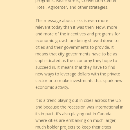
programs, Beale Street, Convention Center
Hotel, Agricenter, and other strategies.
The message about risks is even more
relevant today than it was then. Now, more
and more of the incentives and programs for
economic growth are being shoved down to
cities and their governments to provide. It
means that city governments have to be as
sophisticated as the economy they hope to
succeed in. It means that they have to find
new ways to leverage dollars with the private
sector or to make investments that spark new
economic activity.
It is a trend playing out in cities across the U.S.
and because the recession was international in
its impact, it’s also playing out in Canada
where cities are embarking on much larger,
much bolder projects to keep their cities