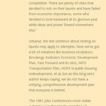
competitive. There are plenty of cities that
decided to rest on their laurels and have faded
from economic importance, some who
decided to look backward at its glorious past
while ideas and power flowed somewhere
else.”
Urbanut, the last sentence about resting on
laurels may apply to Memphis. Now we’ve got
a lot of initiatives like business incubators,
Brookings Institute’s Economic Development
Plan, Fast Forward and its silos, MPO
Transportation Plan, HOPE VI public housing
redevelopment, et al, but as this blog site’s
author keeps saying, we do not have a
unifying, comprehensive development plan
that everyone is behind.
The 1981 Jobs Conference’s most visible