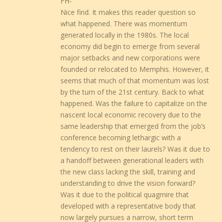
FH-
Nice find. It makes this reader question so
what happened. There was momentum
generated locally in the 1980s. The local
economy did begin to emerge from several
major setbacks and new corporations were
founded or relocated to Memphis. However, it
seems that much of that momentum was lost
by the turn of the 21st century. Back to what
happened. Was the failure to capitalize on the
nascent local economic recovery due to the
same leadership that emerged from the job’s
conference becoming lethargic with a
tendency to rest on their laurels? Was it due to
a handoff between generational leaders with
the new class lacking the skill, training and
understanding to drive the vision forward?
Was it due to the political quagmire that
developed with a representative body that
now largely pursues a narrow, short term