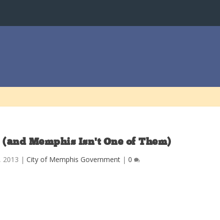
S. (and Memphis Isn’t One of Them)
9, 2013
|
City of Memphis Government
|
0