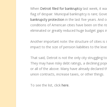
When
Detroit filed for bankruptcy
last week, it was
flag of despair. Municipal bankruptcy is rare;
Gove
bankrupcty protection
in the last five years. And 
conditions of American cities have been on the rise.
eliminated or greatly reduced huge budget gaps in 
Another important note: the structure of cities is 
impact to the size of pension liabilities to the leve
That said, Detroit is not the only city struggling to
They may have risky debt ratings, a declining po
or all of the above. Many have already declared t
union contracts, increase taxes, or other things.
To see the list, click
here.