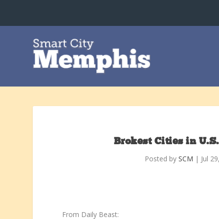
Brokest Cities in U.
Posted by
SCM
|
Jul 2
From Daily Beast: