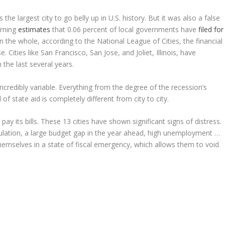
 the largest city to go belly up in U.S. history. But it was also a false
rning
estimates
that 0.06 percent of local governments have
filed for
on the whole, according to the National League of Cities, the financial
 Cities like San Francisco, San Jose, and Joliet, Illinois, have
the last several years.
incredibly variable. Everything from the degree of the recession’s
l of state aid is completely different from city to city.
 pay its bills. These 13 cities have shown significant signs of distress.
pulation, a large budget gap in the year ahead, high unemployment …
hemselves in a state of fiscal emergency, which allows them to void