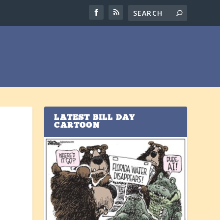
LATEST BILL DAY
CARTOON