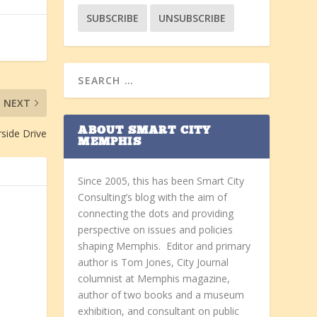
NEXT
ABOUT SMART CITY
rside Drive
MEMPHIS
Since 2005, this has been Smart City
Consulting’s blog with the aim of
connecting the dots and providing
perspective on issues and policies
shaping Memphis. Editor and primary
author is Tom Jones, City Journal
columnist at Memphis magazine,
author of two books and a museum
exhibition, and consultant on public