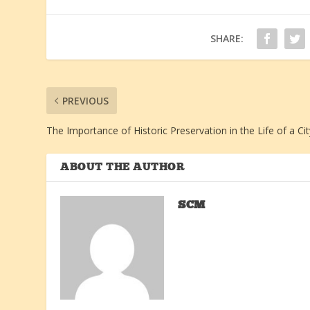
SHARE:
PREVIOUS
The Importance of Historic Preservation in the Life of a Cit
ABOUT THE AUTHOR
SCM