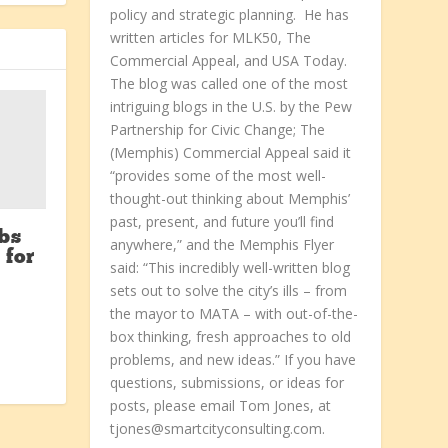
policy and strategic planning. He has
written articles for MLK50, The
Commercial Appeal, and USA Today.
The blog was called one of the most
intriguing blogs in the U.S. by the Pew
Partnership for Civic Change; The
(Memphis) Commercial Appeal said it
“provides some of the most well-
thought-out thinking about Memphis’
past, present, and future you’ll find
bs
anywhere,” and the Memphis Flyer
 for
said: “This incredibly well-written blog
sets out to solve the city’s ills – from
the mayor to MATA – with out-of-the-
box thinking, fresh approaches to old
problems, and new ideas.” If you have
questions, submissions, or ideas for
posts, please email Tom Jones, at
tjones@smartcityconsulting.com.