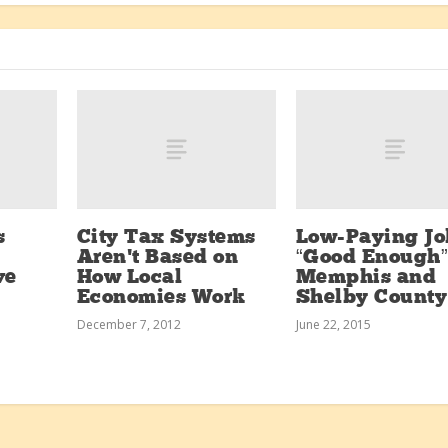
s
City Tax Systems
Low-Paying Jo
Aren’t Based on
“Good Enough”
ve
How Local
Memphis and
Economies Work
Shelby County
December 7, 2012
June 22, 2015