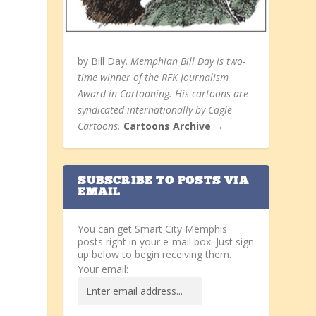
by Bill Day.
Memphian Bill Day is two-
time winner of the RFK Journalism
Award in Cartooning. His cartoons are
syndicated internationally by Cagle
Cartoons.
Cartoons Archive →
SUBSCRIBE TO POSTS VIA
EMAIL
You can get Smart City Memphis
posts right in your e-mail box. Just sign
up below to begin receiving them.
Your email: