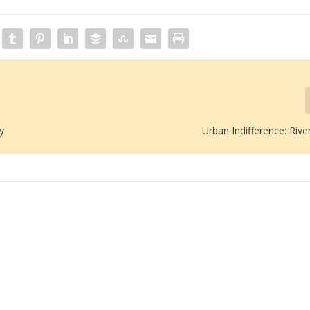
y
Urban Indifference: Rive