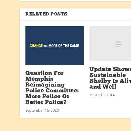
RELATED POSTS
Update Show
Question For
Sustainable
Memphis
Shelby Is Ali
Reimagining
and Well
Police Committee:
March 13, 2014
More Police Or
Better Police?
September 16, 2020