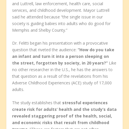
and Luttrell, law enforcement, health care, social
services, and childhood development. Mayor Luttrell
said he attended because “the single issue in our
society is guiding babies into adults who do good for
Memphis and Shelby County.”
Dr. Felitti began his presentation with a provocative
question that riveted the audience:
“How do you take
an infant and turn it into a person sleeping on
the street, forgotten by society, in 20 years?”
Like
no other researcher in the U.S., he has the answers to
that question as a result of the revelations from his
Adverse Childhood Experiences (ACE) study of 17,000
adults.
The study establishes that
stressful experiences
create risk for adults’ health and the study’s data
revealed staggering proof of the health, social,
and economic risks that result from childhood