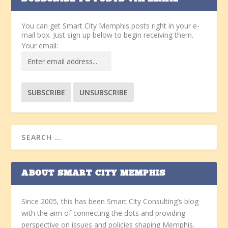
You can get Smart City Memphis posts right in your e-
mail box. Just sign up below to begin receiving them.
Your email:
ABOUT SMART CITY MEMPHIS
Since 2005, this has been Smart City Consulting’s blog
with the aim of connecting the dots and providing
perspective on issues and policies shaping Memphis.