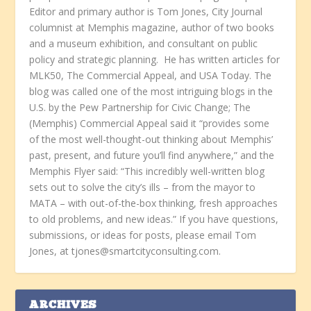
Editor and primary author is Tom Jones, City Journal
columnist at Memphis magazine, author of two books
and a museum exhibition, and consultant on public
policy and strategic planning. He has written articles for
MLK50, The Commercial Appeal, and USA Today. The
blog was called one of the most intriguing blogs in the
U.S. by the Pew Partnership for Civic Change; The
(Memphis) Commercial Appeal said it “provides some
of the most well-thought-out thinking about Memphis’
past, present, and future you’ll find anywhere,” and the
Memphis Flyer said: “This incredibly well-written blog
sets out to solve the city’s ills – from the mayor to
MATA – with out-of-the-box thinking, fresh approaches
to old problems, and new ideas.” If you have questions,
submissions, or ideas for posts, please email Tom
Jones, at tjones@smartcityconsulting.com.
ARCHIVES