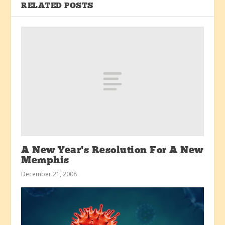
RELATED POSTS
A New Year’s Resolution For A New
Memphis
December 21, 2008