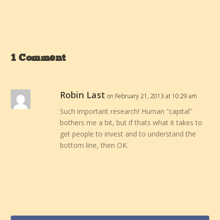
1 Comment
Robin Last
on February 21, 2013 at 10:29 am
Such important research! Human “capital”
bothers me a bit, but if thats what it takes to
get people to invest and to understand the
bottom line, then OK.