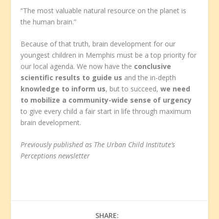
“The most valuable natural resource on the planet is
the human brain.”
Because of that truth, brain development for our
youngest children in Memphis must be a top priority for
our local agenda. We now have the
conclusive
scientific results to guide us
and the in-depth
knowledge to inform us
, but to succeed,
we need
to mobilize a community-wide sense of urgency
to give every child a fair start in life through maximum
brain development.
Previously published as The Urban Child Institute’s
Perceptions newsletter
SHARE: