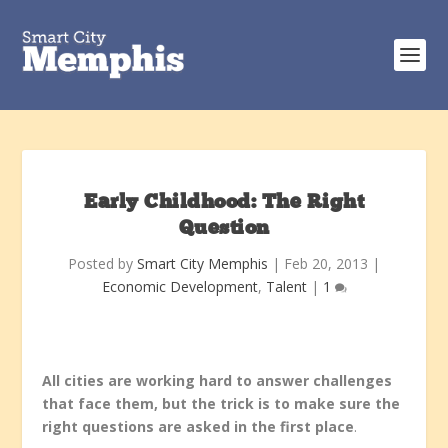
Early Childhood: The Right
Question
Posted by
Smart City Memphis
|
Feb 20, 2013
|
Economic Development
,
Talent
|
1
All cities are working hard to answer challenges
that face them, but the trick is to make sure the
right questions are asked in the first place
.