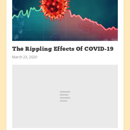
The Rippling Effects Of COVID-19
March 23, 2020