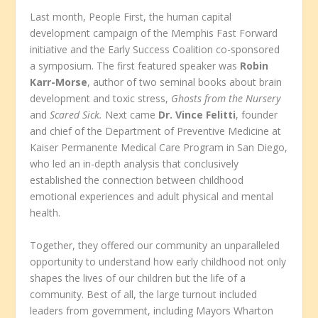
Last month, People First, the human capital
development campaign of the Memphis Fast Forward
initiative and the Early Success Coalition co-sponsored
a symposium. The first featured speaker was
Robin
Karr-Morse
, author of two seminal books about brain
development and toxic stress,
Ghosts from the Nursery
and
Scared Sick.
Next came
Dr. Vince Felitti
, founder
and chief of the Department of Preventive Medicine at
Kaiser Permanente Medical Care Program in San Diego,
who led an in-depth analysis that conclusively
established the connection between childhood
emotional experiences and adult physical and mental
health.
Together, they offered our community an unparalleled
opportunity to understand how early childhood not only
shapes the lives of our children but the life of a
community. Best of all, the large turnout included
leaders from government, including Mayors Wharton