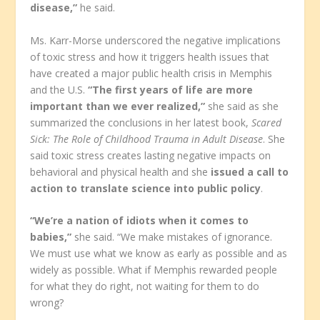
disease,”
he said.
Ms. Karr-Morse underscored the negative implications
of toxic stress and how it triggers health issues that
have created a major public health crisis in Memphis
and the U.S.
“The first years of life are more
important than we ever realized,”
she said as she
summarized the conclusions in her latest book,
Scared
Sick: The Role of Childhood Trauma in Adult Disease
. She
said toxic stress creates lasting negative impacts on
behavioral and physical health and she
issued a call to
action to translate science into public policy
.
“We’re a nation of idiots when it comes to
babies,”
she said. “We make mistakes of ignorance.
We must use what we know as early as possible and as
widely as possible. What if Memphis rewarded people
for what they do right, not waiting for them to do
wrong?