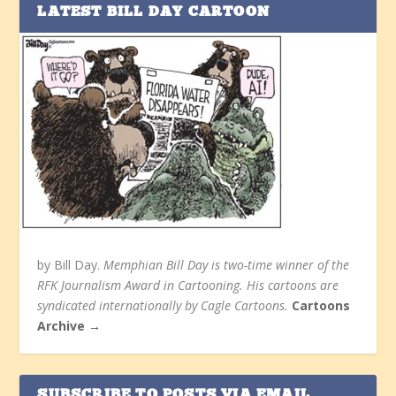
LATEST BILL DAY CARTOON
by Bill Day.
Memphian Bill Day is two-time winner of the
RFK Journalism Award in Cartooning. His cartoons are
syndicated internationally by Cagle Cartoons.
Cartoons
Archive →
SUBSCRIBE TO POSTS VIA EMAIL