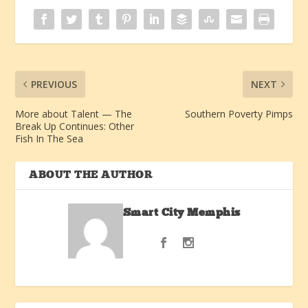
PREVIOUS
NEXT
More about Talent — The
Southern Poverty Pimps
Break Up Continues: Other
Fish In The Sea
ABOUT THE AUTHOR
Smart City Memphis