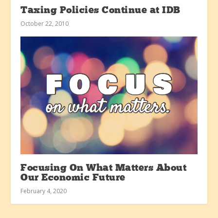
Taxing Policies Continue at IDB
October 22, 2010
Focusing On What Matters About
Our Economic Future
February 4, 2020