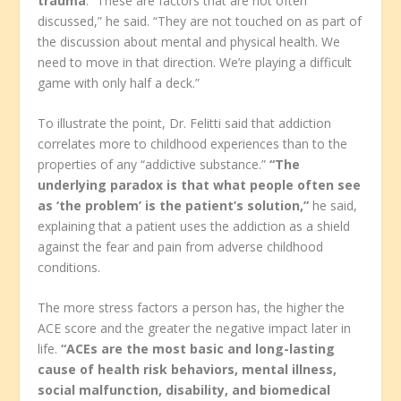
trauma
. “These are factors that are not often
discussed,” he said. “They are not touched on as part of
the discussion about mental and physical health. We
need to move in that direction. We’re playing a difficult
game with only half a deck.”
To illustrate the point, Dr. Felitti said that addiction
correlates more to childhood experiences than to the
properties of any “addictive substance.”
“The
underlying paradox is that what people often see
as ‘the problem’ is the patient’s solution,”
he said,
explaining that a patient uses the addiction as a shield
against the fear and pain from adverse childhood
conditions.
The more stress factors a person has, the higher the
ACE score and the greater the negative impact later in
life.
“ACEs are the most basic and long-lasting
cause of health risk behaviors, mental illness,
social malfunction, disability, and biomedical