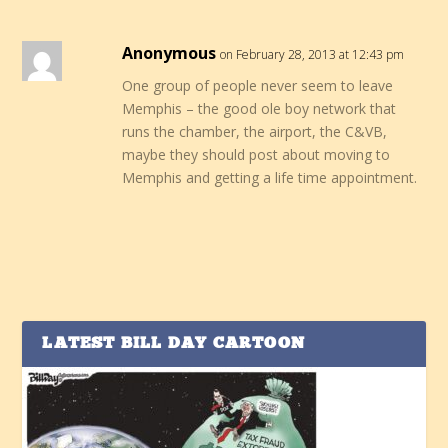
Anonymous
on February 28, 2013 at 12:43 pm
One group of people never seem to leave
Memphis – the good ole boy network that
runs the chamber, the airport, the C&VB,
maybe they should post about moving to
Memphis and getting a life time appointment.
LATEST BILL DAY CARTOON