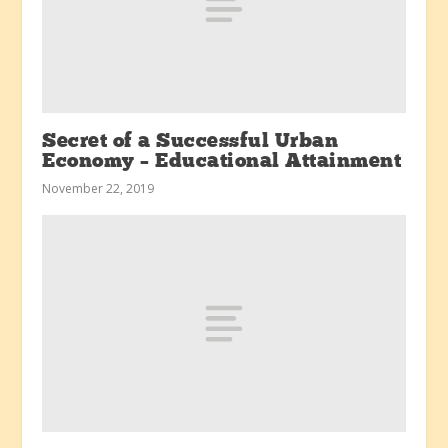
Secret of a Successful Urban
Economy – Educational Attainment
November 22, 2019