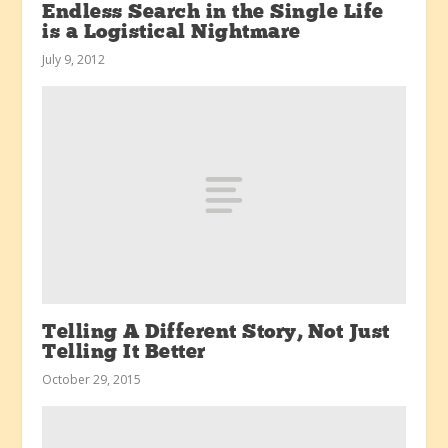
Endless Search in the Single Life
is a Logistical Nightmare
July 9, 2012
Telling A Different Story, Not Just
Telling It Better
October 29, 2015