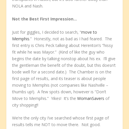
NOLA and Nash.
Not the Best First Impression…
Just for giggles, I decided to search, “
move to
Memphis
.” Honestly, not as bad as I had feared. The
first entry is Chris Peck talking about Herenton’s “hissy
fit while he was Mayor.” (Kind of like the guy who
begins the date by talking nonstop about his ex. I’ll give
the gentleman the benefit of the doubt, but this doesn’t
bode well for a second date.) The Chamber is on the
first page of results, and its teaser is about people
moving to Memphis (not companies like Nashville –
thumbs up!). A few spots down, however is “Don’t
Move to Memphis.” Yikes! It’s the
WomanSavers
of
city shopping!!
We’re the only city I’ve searched whose first page of
results tells me NOT to move there. Not good.