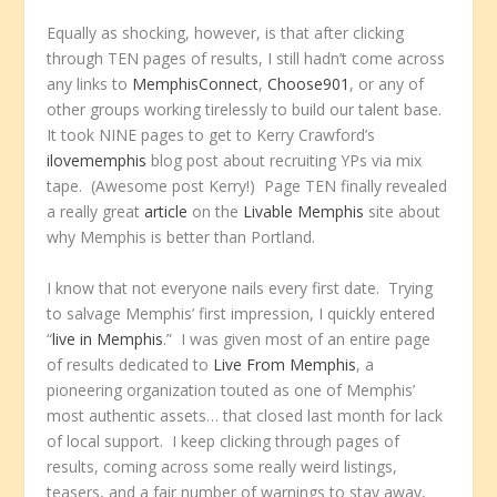
Equally as shocking, however, is that after clicking
through TEN pages of results, I still hadn’t come across
any links to
MemphisConnect
,
Choose901
, or any of
other groups working tirelessly to build our talent base.
It took NINE pages to get to Kerry Crawford’s
ilovememphis
blog post about recruiting YPs via mix
tape. (Awesome post Kerry!) Page TEN finally revealed
a really great
article
on the
Livable Memphis
site about
why Memphis is better than Portland.
I know that not everyone nails every first date. Trying
to salvage Memphis’ first impression, I quickly entered
“
live in Memphis
.” I was given most of an entire page
of results dedicated to
Live From Memphis
, a
pioneering organization touted as one of Memphis’
most authentic assets… that closed last month for lack
of local support. I keep clicking through pages of
results, coming across some really weird listings,
teasers, and a fair number of warnings to stay away,