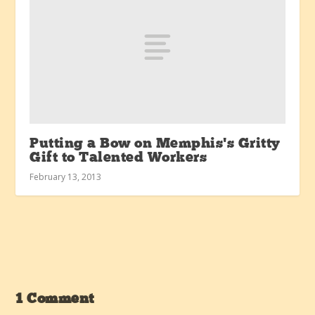
Putting a Bow on Memphis’s Gritty
Gift to Talented Workers
February 13, 2013
1 Comment