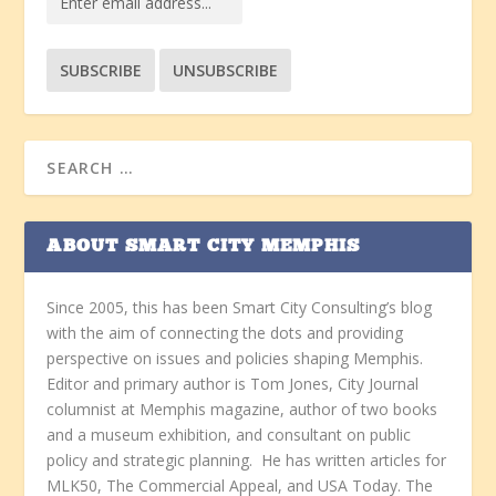
ABOUT SMART CITY MEMPHIS
Since 2005, this has been Smart City Consulting’s blog
with the aim of connecting the dots and providing
perspective on issues and policies shaping Memphis.
Editor and primary author is Tom Jones, City Journal
columnist at Memphis magazine, author of two books
and a museum exhibition, and consultant on public
policy and strategic planning. He has written articles for
MLK50, The Commercial Appeal, and USA Today. The