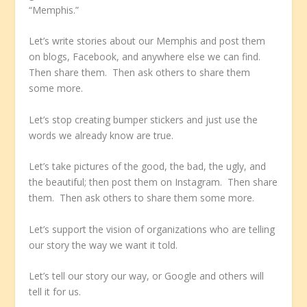
“Memphis.”
Let’s write stories about our Memphis and post them
on blogs, Facebook, and anywhere else we can find.
Then share them. Then ask others to share them
some more.
Let’s stop creating bumper stickers and just use the
words we already know are true.
Let’s take pictures of the good, the bad, the ugly, and
the beautiful; then post them on Instagram. Then share
them. Then ask others to share them some more.
Let’s support the vision of organizations who are telling
our story the way we want it told.
Let’s tell our story our way, or Google and others will
tell it for us.