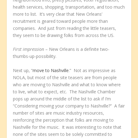
health services, shopping, transportation, and too much
more to list. It’s very clear that New Orleans’
recruitment is geared toward people more than
companies. And just from reading the little teasers,
they seem to be drawing folks from across the US.
First impression
– New Orleans is a definite two-
thumbs-up-possibility.
Next up, “
move to Nashville
.” Not as impressive as
NOLA, but most of the site teasers are from people
who are moving to Nashville and what to know where
to live, what to expect, etc. The Nashville Chamber
pops up around the middle of the list to ask if I’m
“Considering moving your company to Nashville?” A fair
number of sites are music industry resources,
reinforcing the perception that folks are moving to
Nashville for the music. It was interesting to note that
none of the sites seem to be solely committed to