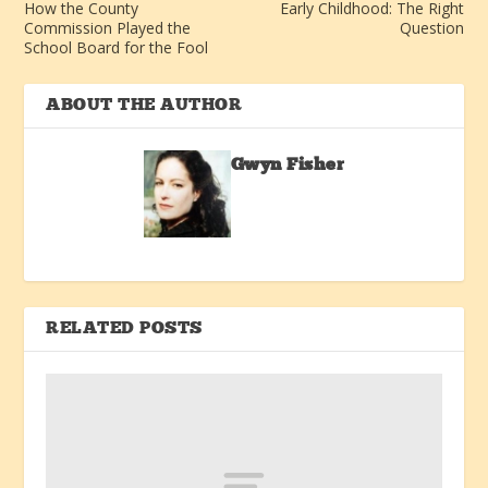
How the County
Early Childhood: The Right
Commission Played the
Question
School Board for the Fool
ABOUT THE AUTHOR
Gwyn Fisher
RELATED POSTS