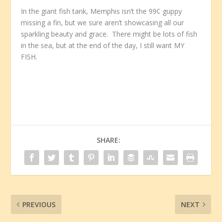
In the giant fish tank, Memphis isn’t the 99¢ guppy
missing a fin, but we sure aren’t showcasing all our
sparkling beauty and grace. There might be lots of fish
in the sea, but at the end of the day, I still want MY
FISH.
SHARE:
PREVIOUS
NEXT