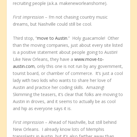
recruiting people (a.k.a. makeneworleanshome).
First impression
– I’m not chasing country music
dreams, but Nashville could still be cool.
Third stop, “
move to Austin
.” Holy guacamole! Other
than the moving companies, just about every site listed
is a positive statement about people going to Austin!
Like New Orleans, they have a
www.move-to-
austin.com
, only this one is not run by any government,
tourist board, or chamber of commerce. It’s just a cool
lady with two kids who wants to share her love of
Austin and practice her coding skills. Amazing!
Skimming the teasers, it’s clear that folks are moving to
Austin in droves, and it seems to actually be as cool
and hip as everyone says it is.
First impression
– Ahead of Nashville, but still behind
New Orleans. I already know lots of Memphis
transplants in Austin, but it’s also farther away than