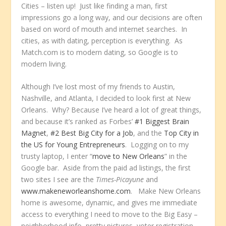
Cities – listen up! Just like finding a man, first
impressions go a long way, and our decisions are often
based on word of mouth and internet searches. In
cities, as with dating, perception is everything. As
Match.com is to modern dating, so Google is to
modern living.
Although I’ve lost most of my friends to Austin,
Nashville, and Atlanta, I decided to look first at New
Orleans. Why? Because I’ve heard a lot of great things,
and because it’s ranked as Forbes’
#1 Biggest Brain
Magnet
,
#2 Best Big City for a Job
, and the
Top City in
the US for Young Entrepreneurs
. Logging on to my
trusty laptop, I enter “
move to New Orleans
” in the
Google bar. Aside from the paid ad listings, the first
two sites I see are the
Times-Picayune
and
www.makeneworleanshome.com
. Make New Orleans
home is awesome, dynamic, and gives me immediate
access to everything I need to move to the Big Easy –
neighborhood info, pretty pictures, voter registration,