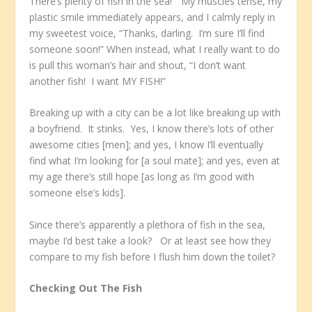
There’s plenty of fish in the sea!” My muscles tense, my
plastic smile immediately appears, and I calmly reply in
my sweetest voice, “Thanks, darling. I’m sure I’ll find
someone soon!” When instead, what I really want to do
is pull this woman’s hair and shout, “I don’t want
another fish! I want MY FISH!”
Breaking up with a city can be a lot like breaking up with
a boyfriend. It stinks. Yes, I know there’s lots of other
awesome cities [men]; and yes, I know I’ll eventually
find what I’m looking for [a soul mate]; and yes, even at
my age there’s still hope [as long as I’m good with
someone else’s kids].
Since there’s apparently a plethora of fish in the sea,
maybe I’d best take a look? Or at least see how they
compare to my fish before I flush him down the toilet?
Checking Out The Fish