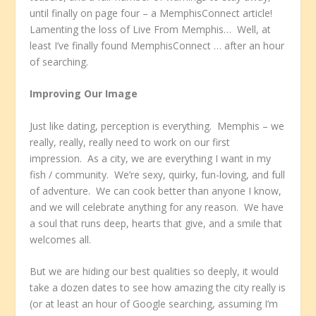
until finally on page four – a MemphisConnect article!
Lamenting the loss of Live From Memphis… Well, at
least I’ve finally found MemphisConnect … after an hour
of searching.
Improving Our Image
Just like dating, perception is everything. Memphis – we
really, really, really need to work on our first
impression. As a city, we are everything I want in my
fish / community. We’re sexy, quirky, fun-loving, and full
of adventure. We can cook better than anyone I know,
and we will celebrate anything for any reason. We have
a soul that runs deep, hearts that give, and a smile that
welcomes all.
But we are hiding our best qualities so deeply, it would
take a dozen dates to see how amazing the city really is
(or at least an hour of Google searching, assuming I’m