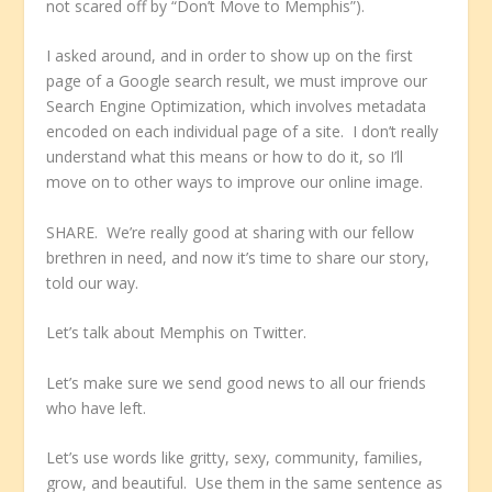
not scared off by “Don’t Move to Memphis”).
I asked around, and in order to show up on the first
page of a Google search result, we must improve our
Search Engine Optimization, which involves metadata
encoded on each individual page of a site. I don’t really
understand what this means or how to do it, so I’ll
move on to other ways to improve our online image.
SHARE. We’re really good at sharing with our fellow
brethren in need, and now it’s time to share our story,
told our way.
Let’s talk about Memphis on Twitter.
Let’s make sure we send good news to all our friends
who have left.
Let’s use words like gritty, sexy, community, families,
grow, and beautiful. Use them in the same sentence as