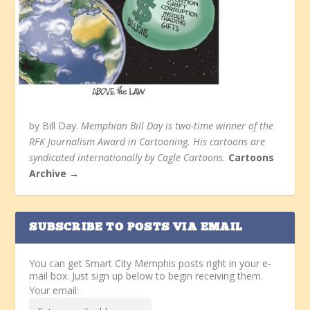
by Bill Day.
Memphian Bill Day is two-time winner of the
RFK Journalism Award in Cartooning. His cartoons are
syndicated internationally by Cagle Cartoons.
Cartoons
Archive →
SUBSCRIBE TO POSTS VIA EMAIL
You can get Smart City Memphis posts right in your e-
mail box. Just sign up below to begin receiving them.
Your email: