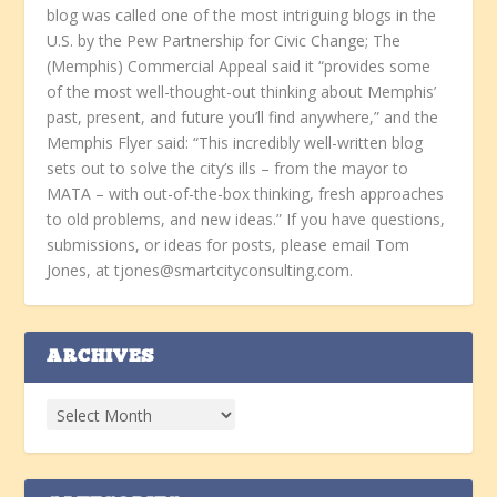
blog was called one of the most intriguing blogs in the
U.S. by the Pew Partnership for Civic Change; The
(Memphis) Commercial Appeal said it “provides some
of the most well-thought-out thinking about Memphis’
past, present, and future you’ll find anywhere,” and the
Memphis Flyer said: “This incredibly well-written blog
sets out to solve the city’s ills – from the mayor to
MATA – with out-of-the-box thinking, fresh approaches
to old problems, and new ideas.” If you have questions,
submissions, or ideas for posts, please email Tom
Jones, at tjones@smartcityconsulting.com.
ARCHIVES