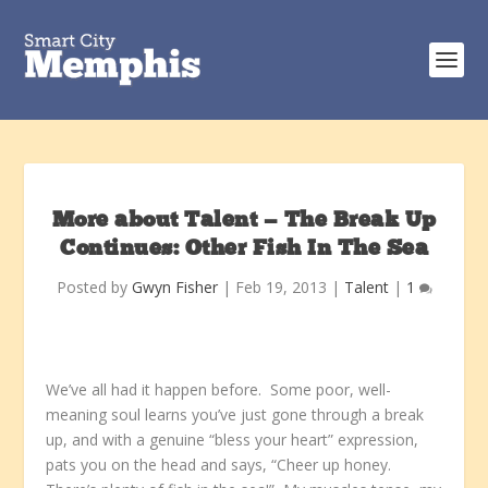
More about Talent — The Break Up
Continues: Other Fish In The Sea
Posted by
Gwyn Fisher
|
Feb 19, 2013
|
Talent
|
1
We’ve all had it happen before. Some poor, well-
meaning soul learns you’ve just gone through a break
up, and with a genuine “bless your heart” expression,
pats you on the head and says, “Cheer up honey.