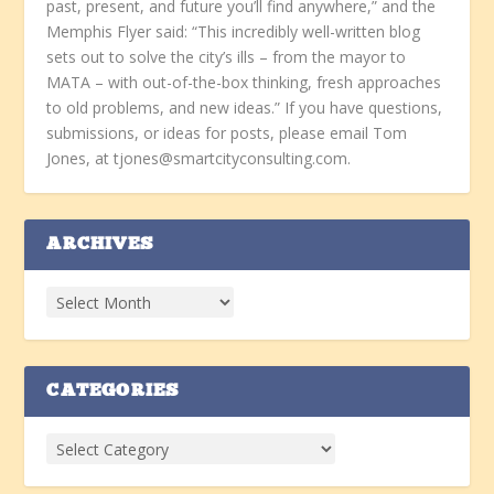
past, present, and future you’ll find anywhere,” and the
Memphis Flyer said: “This incredibly well-written blog
sets out to solve the city’s ills – from the mayor to
MATA – with out-of-the-box thinking, fresh approaches
to old problems, and new ideas.” If you have questions,
submissions, or ideas for posts, please email Tom
Jones, at tjones@smartcityconsulting.com.
ARCHIVES
CATEGORIES