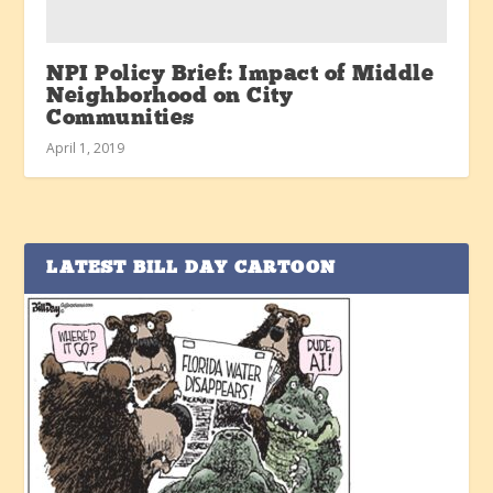
NPI Policy Brief: Impact of Middle
Neighborhood on City
Communities
April 1, 2019
LATEST BILL DAY CARTOON