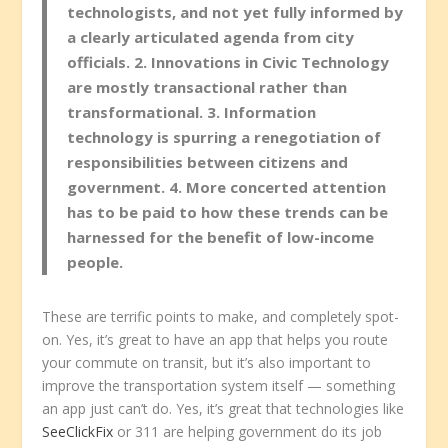
technologists, and not yet fully informed by
a clearly articulated agenda from city
officials. 2. Innovations in Civic Technology
are mostly transactional rather than
transformational. 3. Information
technology is spurring a renegotiation of
responsibilities between citizens and
government. 4. More concerted attention
has to be paid to how these trends can be
harnessed for the benefit of low-income
people.
These are terrific points to make, and completely spot-
on. Yes, it’s great to have an app that helps you route
your commute on transit, but it’s also important to
improve the transportation system itself — something
an app just can’t do. Yes, it’s great that technologies like
SeeClickFix
or 311 are helping government do its job