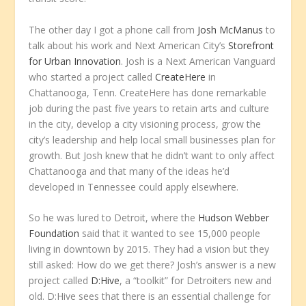
The other day I got a phone call from
Josh McManus
to
talk about his work and Next American City’s
Storefront
for Urban Innovation
. Josh is a Next American Vanguard
who started a project called
CreateHere
in
Chattanooga, Tenn. CreateHere has done remarkable
job during the past five years to retain arts and culture
in the city, develop a city visioning process, grow the
city’s leadership and help local small businesses plan for
growth. But Josh knew that he didn’t want to only affect
Chattanooga and that many of the ideas he’d
developed in Tennessee could apply elsewhere.
So he was lured to Detroit, where the
Hudson Webber
Foundation
said that it wanted to see 15,000 people
living in downtown by 2015. They had a vision but they
still asked: How do we get there? Josh’s answer is a new
project called
D:Hive
, a “toolkit” for Detroiters new and
old. D:Hive sees that there is an essential challenge for