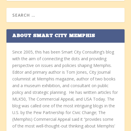
ABOUT SMART CITY MEMPHIS
Since 2005, this has been Smart City Consulting’s blog
with the aim of connecting the dots and providing
perspective on issues and policies shaping Memphis.
Editor and primary author is Tom Jones, City Journal
columnist at Memphis magazine, author of two books
and a museum exhibition, and consultant on public
policy and strategic planning. He has written articles for
MLK50, The Commercial Appeal, and USA Today. The
blog was called one of the most intriguing blogs in the
U.S. by the Pew Partnership for Civic Change; The
(Memphis) Commercial Appeal said it “provides some
of the most well-thought-out thinking about Memphis’