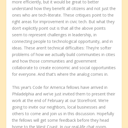
more efficiently, but it would be great to better
understand how they benefit all citizens and not just the
ones who are tech-literate. These critiques point to the
right areas for improvement in civic tech. But what they
don’t explicitly point out is that all the above points
seem to represent challenges in leadership, in
connecting people to technological opportunity, and in
ideas. These aren’t technical difficulties: They’re softer
problems of how we actually build communities in cities
and how those communities and government
collaborate to create economic and social opportunities
for everyone. And that’s where the analog comes in.
This year’s Code for America fellows have arrived in
Philadelphia and we’ve just invited them to present their
work at the end of February at our Storefront. We’re
going to invite our neighbors, local businesses and
others to come and join us in this discussion. Hopefully
the fellows will get some feedback before they head
home to the West Coast. In our real-life chat room,