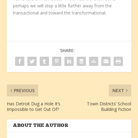
perhaps we will step a little further away from the
transactional and toward the transformational.
SHARE:
PREVIOUS
NEXT
Has Detroit Dug a Hole It’s
Town Districts’ School
Impossible to Get Out Of?
Building Fiction
ABOUT THE AUTHOR