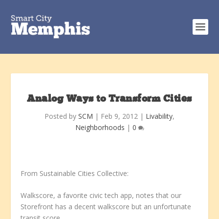
Analog Ways to Transform Cities
Posted by
SCM
|
Feb 9, 2012
|
Livability
,
Neighborhoods
|
0
From Sustainable Cities Collective:
Walkscore, a favorite civic tech app, notes that our
Storefront has a decent walkscore but an unfortunate
transit score.