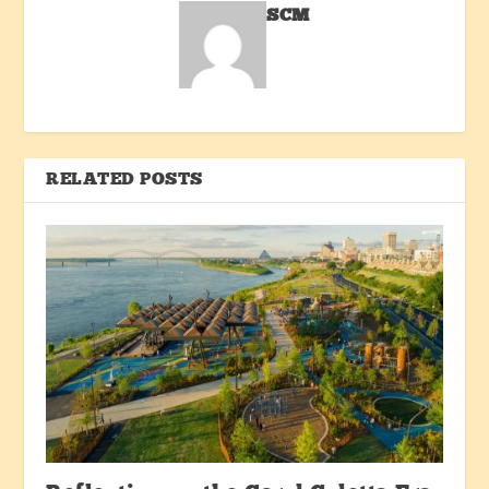
SCM
RELATED POSTS