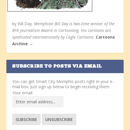
by Bill Day.
Memphian Bill Day is two-time winner of the
RFK Journalism Award in Cartooning. His cartoons are
syndicated internationally by Cagle Cartoons.
Cartoons
Archive →
SUBSCRIBE TO POSTS VIA EMAIL
You can get Smart City Memphis posts right in your e-
mail box. Just sign up below to begin receiving them.
Your email: