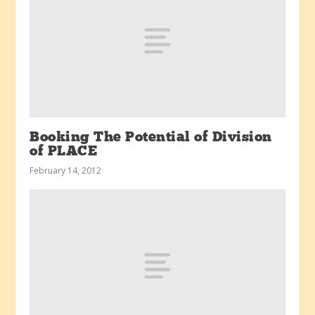
Booking The Potential of Division
of PLACE
February 14, 2012