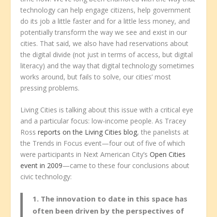
technology can help engage citizens, help government
do its job a little faster and for a little less money, and
potentially transform the way we see and exist in our
cities. That said, we also have had reservations about
the digital divide (not just in terms of access, but digital
literacy) and the way that digital technology sometimes
works around, but fails to solve, our cities’ most
pressing problems.
Living Cities is talking about this issue with a critical eye
and a particular focus: low-income people. As Tracey
Ross
reports on the Living Cities blog
, the panelists at
the Trends in Focus event—four out of five of which
were participants in Next American City’s
Open Cities
event in 2009
—came to these four conclusions about
civic technology:
1. The innovation to date in this space has
often been driven by the perspectives of