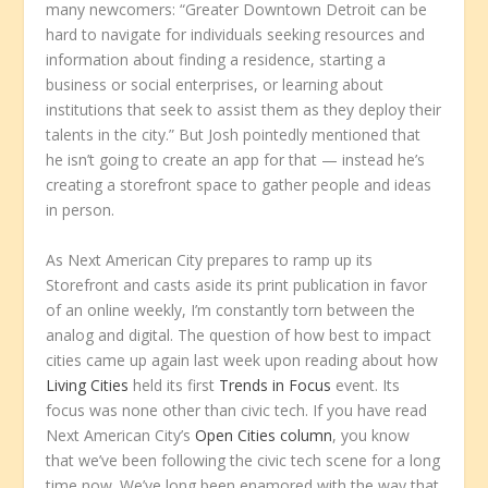
many newcomers: “Greater Downtown Detroit can be
hard to navigate for individuals seeking resources and
information about finding a residence, starting a
business or social enterprises, or learning about
institutions that seek to assist them as they deploy their
talents in the city.” But Josh pointedly mentioned that
he isn’t going to create an app for that — instead he’s
creating a storefront space to gather people and ideas
in person.
As Next American City prepares to ramp up its
Storefront and casts aside its print publication in favor
of an online weekly, I’m constantly torn between the
analog and digital. The question of how best to impact
cities came up again last week upon reading about how
Living Cities
held its first
Trends in Focus
event. Its
focus was none other than civic tech. If you have read
Next American City’s
Open Cities column
, you know
that we’ve been following the civic tech scene for a long
time now. We’ve long been enamored with the way that