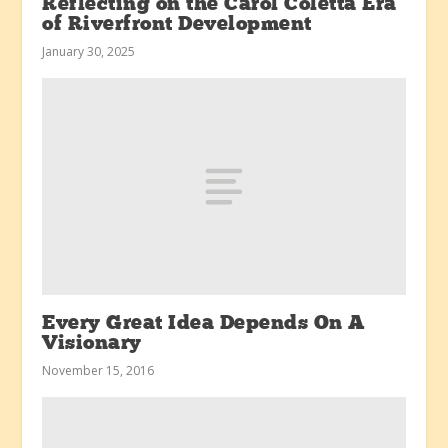
Reflecting on the Carol Coletta Era
of Riverfront Development
January 30, 2025
Every Great Idea Depends On A
Visionary
November 15, 2016