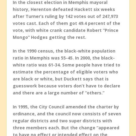
In the closest election in Memphis mayoral
history, Herenton defeated Hackett six weeks
after Turner’s ruling by 142 votes out of 247,973
votes cast. Each of them got 49.4 percent of the
vote, with white crank candidate Robert “Prince
Mongo” Hodges getting the rest.
In the 1990 census, the black-white population
ratio in Memphis was 55-45. In 2000, the black-
white ratio was 61-34. Some people have tried to
estimate the percentage of eligible voters who
are black or white, but Duckett says that is
guesswork because voters don’t have to declare
and there are a large number of “others.”
In 1995, the City Council amended the charter by
ordinance, and the council now consists of seven
regular districts and two super districts with
three members each. But the change “appeared
to have no effect or intended effect on the