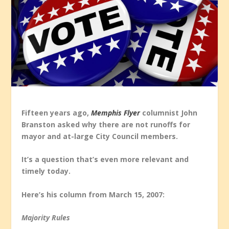
Fifteen years ago,
Memphis Flyer
columnist John
Branston asked why there are not runoffs for
mayor and at-large City Council members.
It’s a question that’s even more relevant and
timely today.
Here’s his column from March 15, 2007:
Majority Rules