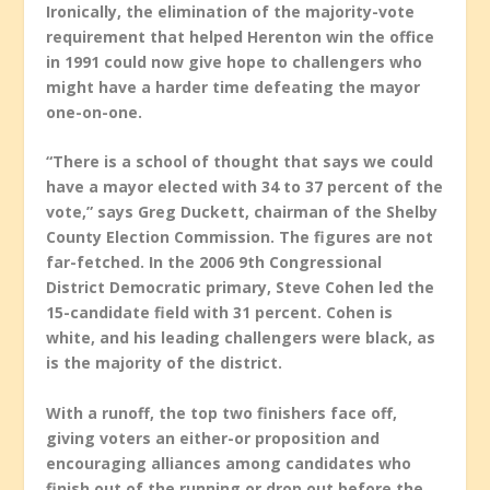
Ironically, the elimination of the majority-vote
requirement that helped Herenton win the office
in 1991 could now give hope to challengers who
might have a harder time defeating the mayor
one-on-one.
“There is a school of thought that says we could
have a mayor elected with 34 to 37 percent of the
vote,” says Greg Duckett, chairman of the Shelby
County Election Commission. The figures are not
far-fetched. In the 2006 9th Congressional
District Democratic primary, Steve Cohen led the
15-candidate field with 31 percent. Cohen is
white, and his leading challengers were black, as
is the majority of the district.
With a runoff, the top two finishers face off,
giving voters an either-or proposition and
encouraging alliances among candidates who
finish out of the running or drop out before the