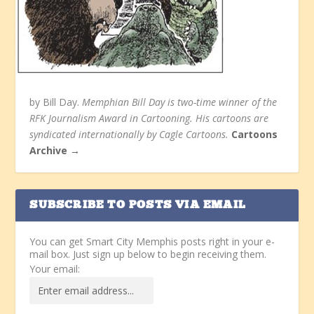
by Bill Day.
Memphian Bill Day is two-time winner of the
RFK Journalism Award in Cartooning. His cartoons are
syndicated internationally by Cagle Cartoons.
Cartoons
Archive →
SUBSCRIBE TO POSTS VIA EMAIL
You can get Smart City Memphis posts right in your e-
mail box. Just sign up below to begin receiving them.
Your email: