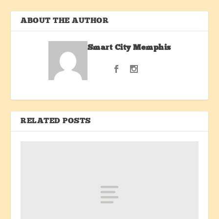
ABOUT THE AUTHOR
Smart City Memphis
RELATED POSTS