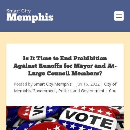
Is It Time to End Prohibition
Against Runoffs for Mayor and At-
Large Council Members?
Posted by
Smart City Memphis
|
Jun 16, 2022
|
City of
Memphis Government
,
Politics and Government
|
0