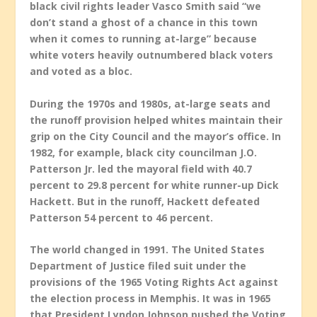
black civil rights leader Vasco Smith said “we
don’t stand a ghost of a chance in this town
when it comes to running at-large” because
white voters heavily outnumbered black voters
and voted as a bloc.
During the 1970s and 1980s, at-large seats and
the runoff provision helped whites maintain their
grip on the City Council and the mayor’s office. In
1982, for example, black city councilman J.O.
Patterson Jr. led the mayoral field with 40.7
percent to 29.8 percent for white runner-up Dick
Hackett. But in the runoff, Hackett defeated
Patterson 54 percent to 46 percent.
The world changed in 1991. The United States
Department of Justice filed suit under the
provisions of the 1965 Voting Rights Act against
the election process in Memphis. It was in 1965
that President Lyndon Johnson pushed the Voting