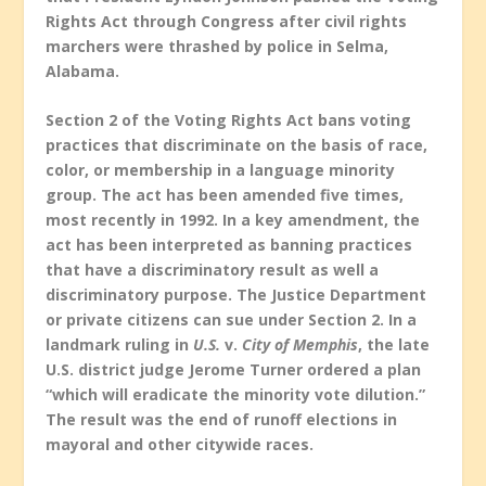
Rights Act through Congress after civil rights
marchers were thrashed by police in Selma,
Alabama.
Section 2 of the Voting Rights Act bans voting
practices that discriminate on the basis of race,
color, or membership in a language minority
group. The act has been amended five times,
most recently in 1992. In a key amendment, the
act has been interpreted as banning practices
that have a discriminatory result as well a
discriminatory purpose. The Justice Department
or private citizens can sue under Section 2. In a
landmark ruling in
U.S.
v.
City of Memphis
, the late
U.S. district judge Jerome Turner ordered a plan
“which will eradicate the minority vote dilution.”
The result was the end of runoff elections in
mayoral and other citywide races.