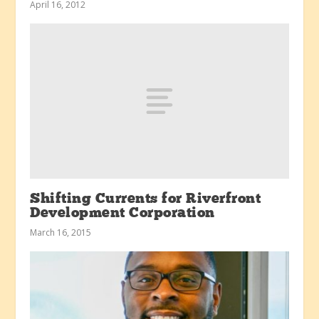
April 16, 2012
Shifting Currents for Riverfront
Development Corporation
March 16, 2015