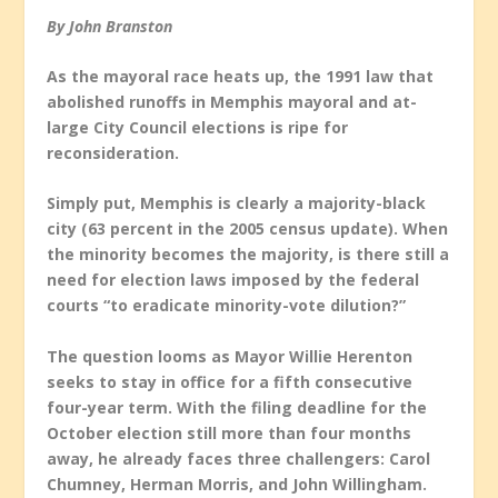
By John Branston
As the mayoral race heats up, the 1991 law that
abolished runoffs in Memphis mayoral and at-
large City Council elections is ripe for
reconsideration.
Simply put, Memphis is clearly a majority-black
city (63 percent in the 2005 census update). When
the minority becomes the majority, is there still a
need for election laws imposed by the federal
courts “to eradicate minority-vote dilution?”
The question looms as Mayor Willie Herenton
seeks to stay in office for a fifth consecutive
four-year term. With the filing deadline for the
October election still more than four months
away, he already faces three challengers: Carol
Chumney, Herman Morris, and John Willingham.