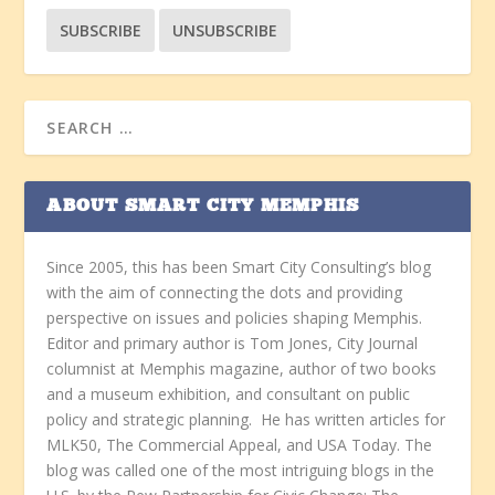
ABOUT SMART CITY MEMPHIS
Since 2005, this has been Smart City Consulting’s blog
with the aim of connecting the dots and providing
perspective on issues and policies shaping Memphis.
Editor and primary author is Tom Jones, City Journal
columnist at Memphis magazine, author of two books
and a museum exhibition, and consultant on public
policy and strategic planning. He has written articles for
MLK50, The Commercial Appeal, and USA Today. The
blog was called one of the most intriguing blogs in the