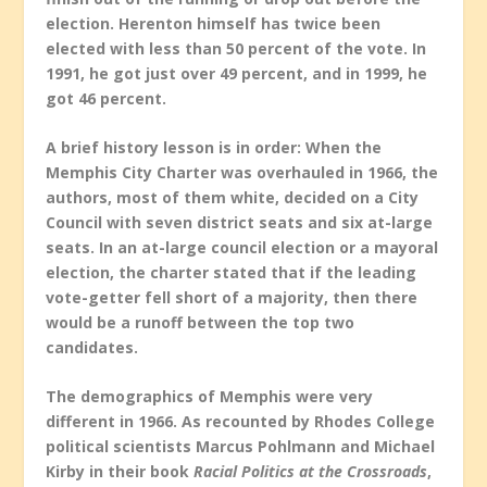
election. Herenton himself has twice been
elected with less than 50 percent of the vote. In
1991, he got just over 49 percent, and in 1999, he
got 46 percent.
A brief history lesson is in order: When the
Memphis City Charter was overhauled in 1966, the
authors, most of them white, decided on a City
Council with seven district seats and six at-large
seats. In an at-large council election or a mayoral
election, the charter stated that if the leading
vote-getter fell short of a majority, then there
would be a runoff between the top two
candidates.
The demographics of Memphis were very
different in 1966. As recounted by Rhodes College
political scientists Marcus Pohlmann and Michael
Kirby in their book
Racial Politics at the Crossroads
,