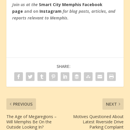
Join us at the
Smart City Memphis Facebook
page
and on
Instagram
for blog posts, articles, and
reports relevant to Memphis.
SHARE:
PREVIOUS
NEXT
The Age of Megaregions –
Motives Questioned About
Will Memphis Be On the
Latest Riverside Drive
Outside Looking In?
Parking Complaint