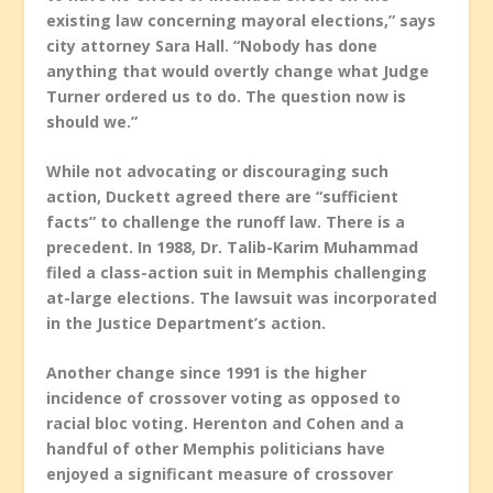
existing law concerning mayoral elections,” says
city attorney Sara Hall. “Nobody has done
anything that would overtly change what Judge
Turner ordered us to do. The question now is
should we.”
While not advocating or discouraging such
action, Duckett agreed there are “sufficient
facts” to challenge the runoff law. There is a
precedent. In 1988, Dr. Talib-Karim Muhammad
filed a class-action suit in Memphis challenging
at-large elections. The lawsuit was incorporated
in the Justice Department’s action.
Another change since 1991 is the higher
incidence of crossover voting as opposed to
racial bloc voting. Herenton and Cohen and a
handful of other Memphis politicians have
enjoyed a significant measure of crossover