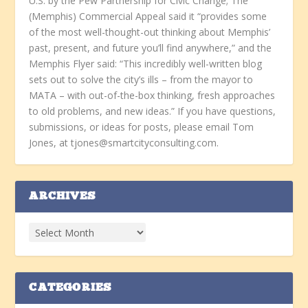
U.S. by the Pew Partnership for Civic Change; The
(Memphis) Commercial Appeal said it “provides some
of the most well-thought-out thinking about Memphis’
past, present, and future you’ll find anywhere,” and the
Memphis Flyer said: “This incredibly well-written blog
sets out to solve the city’s ills – from the mayor to
MATA – with out-of-the-box thinking, fresh approaches
to old problems, and new ideas.” If you have questions,
submissions, or ideas for posts, please email Tom
Jones, at tjones@smartcityconsulting.com.
ARCHIVES
CATEGORIES