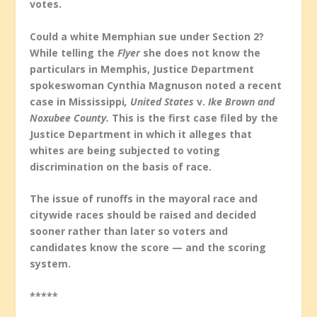
votes.
Could a white Memphian sue under Section 2?
While telling the
Flyer
she does not know the
particulars in Memphis, Justice Department
spokeswoman Cynthia Magnuson noted a recent
case in Mississippi
, United States
v.
Ike Brown and
Noxubee County.
This is the first case filed by the
Justice Department in which it alleges that
whites are being subjected to voting
discrimination on the basis of race.
The issue of runoffs in the mayoral race and
citywide races should be raised and decided
sooner rather than later so voters and
candidates know the score — and the scoring
system.
*****