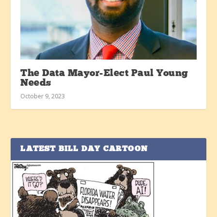
The Data Mayor-Elect Paul Young
Needs
October 9, 2023
LATEST BILL DAY CARTOON