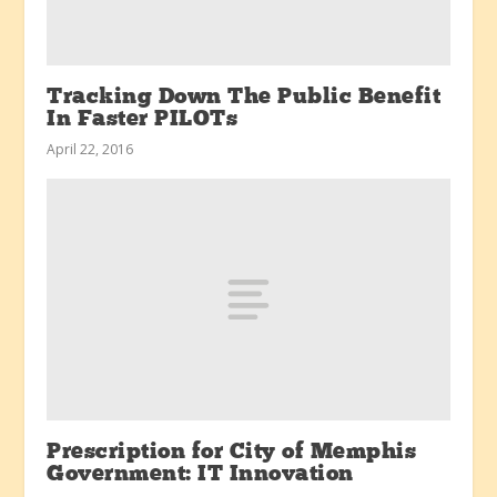
Tracking Down The Public Benefit
In Faster PILOTs
April 22, 2016
Prescription for City of Memphis
Government: IT Innovation