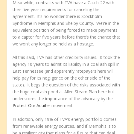
Meanwhile, contracts with TVA have a Catch-22 with
their five-year requirements for canceling the
agreement. It’s no wonder there is Stockholm
Syndrome in Memphis and Shelby County. We’re in the
equivalent position of being forced to make payments
to a captor for five years before there’s the chance that
we won’t any longer be held as a hostage.
All this said, TVA has other credibility issues. It took the
agency 10 years to admit its liability in a coal ash spill in
East Tennessee (and apparently ratepayers here will
help pay for its negligence on the other side of the
state). It begs the question of the risks associated with
the huge coal ash pond at Allen Steam Plan here but
underscores the importance of the advocacy by the
Protect Our Aquifer
movement.
In addition, only 19% of TVA’s energy portfolio comes
from renewable energy sources, and if Memphis is to
be a resilient city that plans for a future that can deal