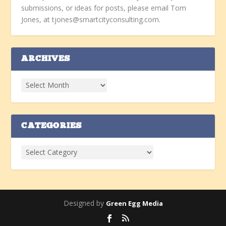
submissions, or ideas for posts, please email Tom
Jones, at tjones@smartcityconsulting.com.
ARCHIVES
CATEGORIES
Designed by
Green Egg Media