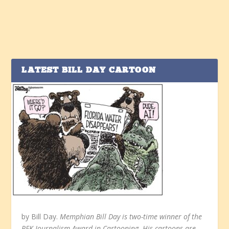
LATEST BILL DAY CARTOON
by Bill Day.
Memphian Bill Day is two-time winner of the
RFK Journalism Award in Cartooning. His cartoons are