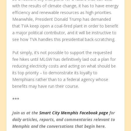
with the results of climate change, it has to have energy
efficiency and renewable resources as high priorities.
Meanwhile, President Donald Trump has demanded
that TVA keep open a coal-fired plant in order to benefit
a major political contributor, and it will be instructive to
see how TVA handles this presidential back-scratching.
Put simply, it’s not possible to support the requested
fee hikes until MLGW has definitively laid out a plan for
reducing electricity costs and acting on what should be
its top priority – to demonstrate its loyalty to
Memphians rather than to a federal agency whose
benefits may have run their course.
***
Join us at the
Smart City Memphis Facebook page
for
daily articles, reports, and commentaries relevant to
Memphis and the conversations that begin here.