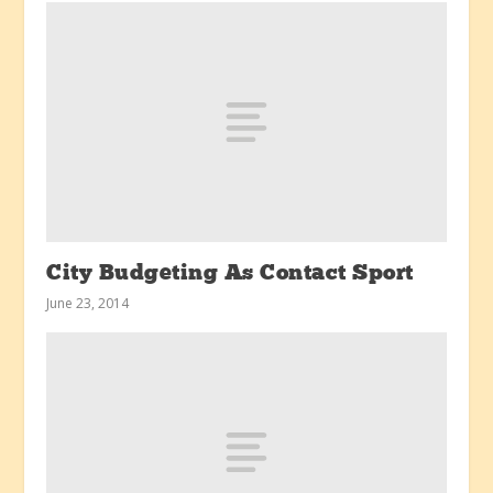
City Budgeting As Contact Sport
June 23, 2014