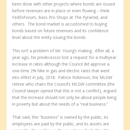
been done with other projects where bonds are issued
before revenues are in place or even flowing – think
FedExForum, Bass Pro Shops at The Pyramid, and
others. The bond market is accustomed to buying
bonds based on future revenues and its confidence
level about the entity issuing the bonds.
This isn’t a problem of Mr. Young’s making. After all, a
year ago, his predecessor lost a request for a multiyear
increase in rates although the Council did approve a
one-time 2% hike in gas and electric rates that went
into effect in July, 2018. Patrice Robinson, the MLGW
retiree who chairs the Council’s MLGW committee (the
Council lawyer opined that this is not a conflict), argued
that the increase should not only be about people living
in poverty but about the needs of a “real business.”
That said, this “business” is owned by the public, its
employees are paid by the public, and its assets are