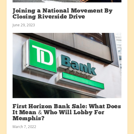
Joining a National Movement By
Closing Riverside Drive
June 29, 2023
First Horizon Bank Sale: What Does
It Mean & Who Will Lobby For
Memphis?
March 7, 2022