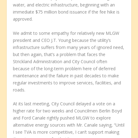
water, and electric infrastructure, beginning with an
immediate $75 million bond issuance if the fee hike is
approved.
We admit to some empathy for relatively new MLGW
president and CEO J.T. Young because the utility’s
infrastructure suffers from many years of ignored need,
but then again, that’s a problem that faces the
Strickland Administration and City Council often
because of the long-term problem here of deferred
maintenance and the failure in past decades to make
regular investments to improve services, facilities, and
roads.
At its last meeting, City Council delayed a vote on a
higher rate for two weeks and Councilmen Berlin Boyd
and Ford Canale rightly pushed MLGW to explore
alternative energy sources with Mr. Canale saying, “Until
I see TVA is more competitive, I can’t support making