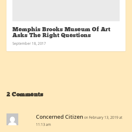
Memphis Brooks Museum Of Art
Asks The Right Questions
September 18, 2017
2 Comments
Concerned Citizen
on February 13, 2019 at
11:13 am