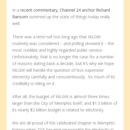
In a
recent commentary, Channel 24 anchor Richard
Ransom
summed up the state of things today really
well.
There was a time not too long ago that MLGW
routinely was considered – and polling showed it – the
most credible and highly regarded public service.
Unfortunately, that is no longer the case for a number
of reasons dating back a decade, but it’s why we hope
MLGW will handle the question of less expensive
electricity carefully and conscientiously. So much of its
credibility is riding on it.
After all, the budget of MLGW is almost three times
larger than the City of Memphis itself, and $1.3 billion of
its nearly $2 billion budget is related to electricity.
We are all proud of the celebrated chapter in Memphis’
history when TVA became responsible for electricity in