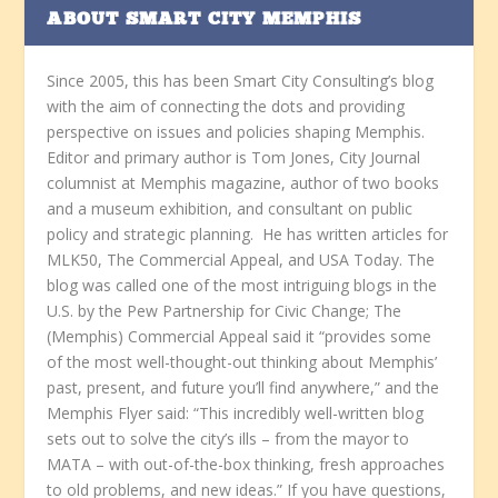
ABOUT SMART CITY MEMPHIS
Since 2005, this has been Smart City Consulting’s blog
with the aim of connecting the dots and providing
perspective on issues and policies shaping Memphis.
Editor and primary author is Tom Jones, City Journal
columnist at Memphis magazine, author of two books
and a museum exhibition, and consultant on public
policy and strategic planning. He has written articles for
MLK50, The Commercial Appeal, and USA Today. The
blog was called one of the most intriguing blogs in the
U.S. by the Pew Partnership for Civic Change; The
(Memphis) Commercial Appeal said it “provides some
of the most well-thought-out thinking about Memphis’
past, present, and future you’ll find anywhere,” and the
Memphis Flyer said: “This incredibly well-written blog
sets out to solve the city’s ills – from the mayor to
MATA – with out-of-the-box thinking, fresh approaches
to old problems, and new ideas.” If you have questions,