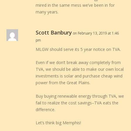
mired in the same mess we’ve been in for
many years.
Scott Banbury
on February 13, 2019 at 1:46
pm
MLGW should serve its 5 year notice on TVA.
Even if we don’t break away completely from
TVA, we should be able to make our own local
investments is solar and purchase cheap wind
power from the Great Plains.
Buy buying renewable energy through TVA, we
fail to realize the cost savings–TVA eats the
difference.
Let’s think big Memphis!