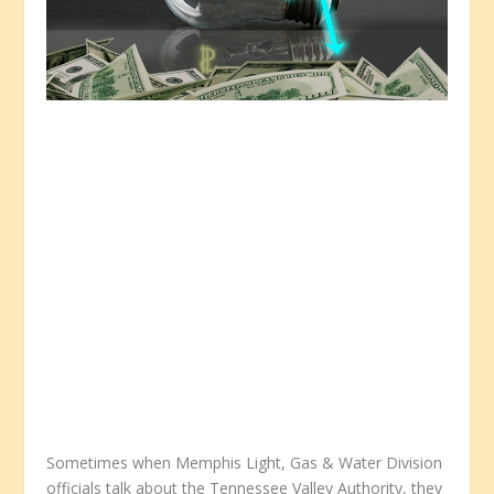
Sometimes when Memphis Light, Gas & Water Division
officials talk about the Tennessee Valley Authority, they