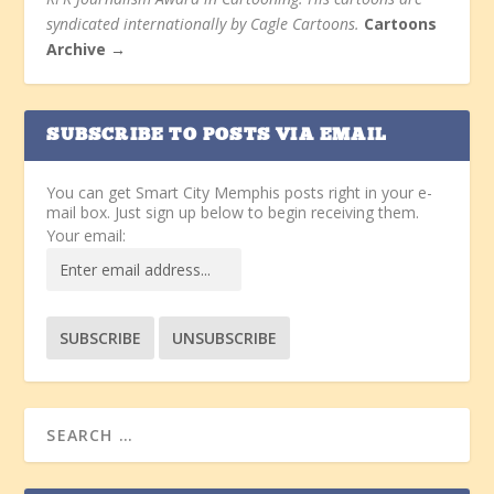
syndicated internationally by Cagle Cartoons.
Cartoons
Archive →
SUBSCRIBE TO POSTS VIA EMAIL
You can get Smart City Memphis posts right in your e-
mail box. Just sign up below to begin receiving them.
Your email: