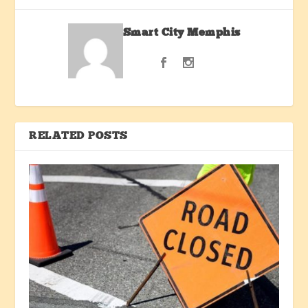
Smart City Memphis
RELATED POSTS