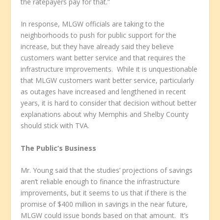
the ratepayers pay for that.”
In response, MLGW officials are taking to the
neighborhoods to push for public support for the
increase, but they have already said they believe
customers want better service and that requires the
infrastructure improvements. While it is unquestionable
that MLGW customers want better service, particularly
as outages have increased and lengthened in recent
years, it is hard to consider that decision without better
explanations about why Memphis and Shelby County
should stick with TVA.
The Public’s Business
Mr. Young said that the studies’ projections of savings
aren’t reliable enough to finance the infrastructure
improvements, but it seems to us that if there is the
promise of $400 million in savings in the near future,
MLGW could issue bonds based on that amount. It’s