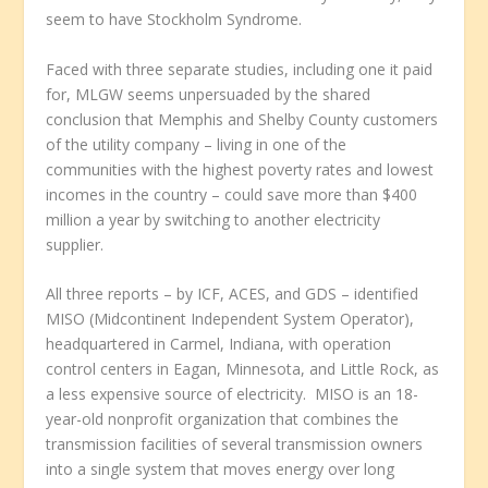
seem to have Stockholm Syndrome.
Faced with three separate studies, including one it paid
for, MLGW seems unpersuaded by the shared
conclusion that Memphis and Shelby County customers
of the utility company – living in one of the
communities with the highest poverty rates and lowest
incomes in the country – could save more than $400
million a year by switching to another electricity
supplier.
All three reports – by ICF, ACES, and GDS – identified
MISO (Midcontinent Independent System Operator),
headquartered in Carmel, Indiana, with operation
control centers in Eagan, Minnesota, and Little Rock, as
a less expensive source of electricity. MISO is an 18-
year-old nonprofit organization that combines the
transmission facilities of several transmission owners
into a single system that moves energy over long