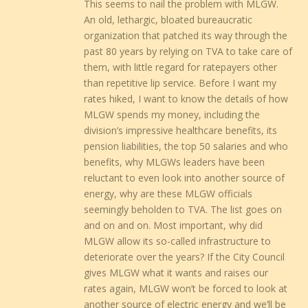
This seems to nail the problem with MLGW.
An old, lethargic, bloated bureaucratic
organization that patched its way through the
past 80 years by relying on TVA to take care of
them, with little regard for ratepayers other
than repetitive lip service. Before I want my
rates hiked, I want to know the details of how
MLGW spends my money, including the
division’s impressive healthcare benefits, its
pension liabilities, the top 50 salaries and who
benefits, why MLGWs leaders have been
reluctant to even look into another source of
energy, why are these MLGW officials
seemingly beholden to TVA. The list goes on
and on and on. Most important, why did
MLGW allow its so-called infrastructure to
deteriorate over the years? If the City Council
gives MLGW what it wants and raises our
rates again, MLGW won’t be forced to look at
another source of electric energy and we’ll be