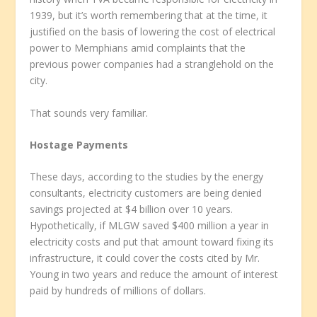
1939, but it’s worth remembering that at the time, it
justified on the basis of lowering the cost of electrical
power to Memphians amid complaints that the
previous power companies had a stranglehold on the
city.
That sounds very familiar.
Hostage Payments
These days, according to the studies by the energy
consultants, electricity customers are being denied
savings projected at $4 billion over 10 years.
Hypothetically, if MLGW saved $400 million a year in
electricity costs and put that amount toward fixing its
infrastructure, it could cover the costs cited by Mr.
Young in two years and reduce the amount of interest
paid by hundreds of millions of dollars.