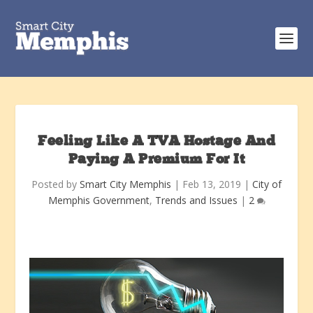
Feeling Like A TVA Hostage And
Paying A Premium For It
Posted by
Smart City Memphis
|
Feb 13, 2019
|
City of
Memphis Government
,
Trends and Issues
|
2