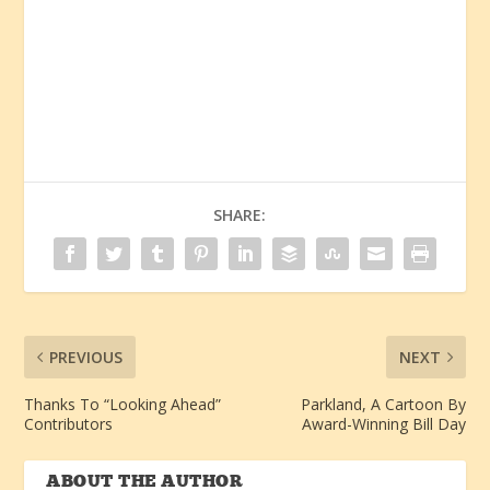
SHARE:
PREVIOUS
NEXT
Thanks To “Looking Ahead”
Parkland, A Cartoon By
Contributors
Award-Winning Bill Day
ABOUT THE AUTHOR