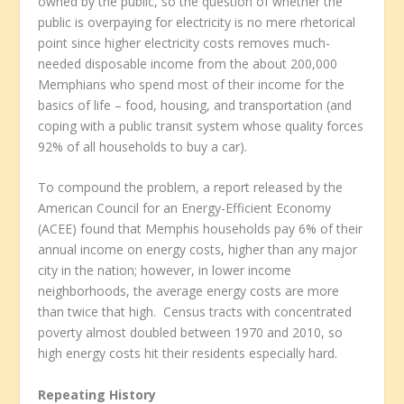
owned by the public, so the question of whether the
public is overpaying for electricity is no mere rhetorical
point since higher electricity costs removes much-
needed disposable income from the about 200,000
Memphians who spend most of their income for the
basics of life – food, housing, and transportation (and
coping with a public transit system whose quality forces
92% of all households to buy a car).
To compound the problem, a report released by the
American Council for an Energy-Efficient Economy
(ACEE) found that Memphis households pay 6% of their
annual income on energy costs, higher than any major
city in the nation; however, in lower income
neighborhoods, the average energy costs are more
than twice that high. Census tracts with concentrated
poverty almost doubled between 1970 and 2010, so
high energy costs hit their residents especially hard.
Repeating History