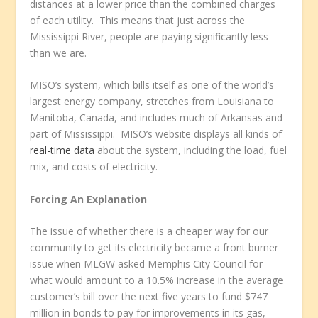
distances at a lower price than the combined charges
of each utility. This means that just across the
Mississippi River, people are paying significantly less
than we are.
MISO’s system, which bills itself as one of the world’s
largest energy company, stretches from Louisiana to
Manitoba, Canada, and includes much of Arkansas and
part of Mississippi. MISO’s website displays all kinds of
real-time data
about the system, including the load, fuel
mix, and costs of electricity.
Forcing An Explanation
The issue of whether there is a cheaper way for our
community to get its electricity became a front burner
issue when MLGW asked Memphis City Council for
what would amount to a 10.5% increase in the average
customer’s bill over the next five years to fund $747
million in bonds to pay for improvements in its gas,