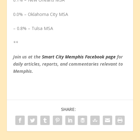
0.0% – Oklahoma City MSA
– 0.8% – Tulsa MSA
**
Join us at the
Smart City Memphis Facebook page
for
daily articles, reports, and commentaries relevant to
Memphis.
SHARE: