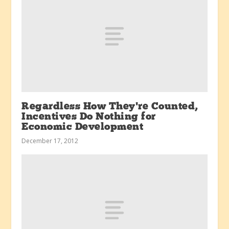
Regardless How They’re Counted,
Incentives Do Nothing for
Economic Development
December 17, 2012