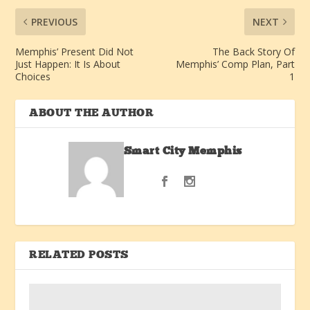
PREVIOUS
NEXT
Memphis’ Present Did Not
The Back Story Of
Just Happen: It Is About
Memphis’ Comp Plan, Part
Choices
1
ABOUT THE AUTHOR
Smart City Memphis
RELATED POSTS