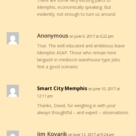
There are some very exciting parts of
Memphis, economically speaking. But
evidently, not enough to turn us around.
Anonymous
on June 9, 2017 at 6:22 pm
True. The well educated and ambitious leave
Memphis ASAP. Those who remain here
languish in mediocre warehouse type jobs.
Not a good scenario.
Smart City Memphis
on June 10, 2017 at
12:11 pm
Thanks, David, for weighing in with your
always thoughtful – and expert – observations.
Jim Kovarik
on June 12, 2017 at 9:24 am