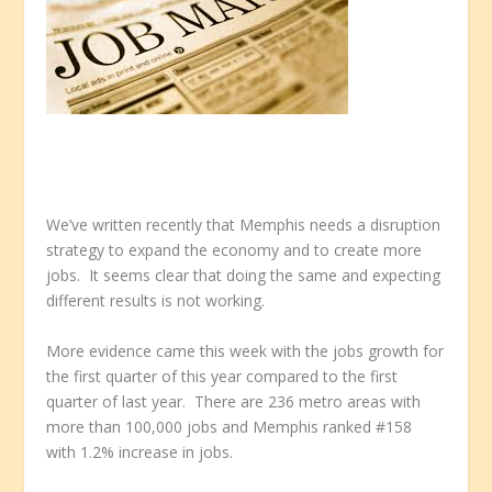
We’ve written recently that Memphis needs a disruption
strategy to expand the economy and to create more
jobs. It seems clear that doing the same and expecting
different results is not working.
More evidence came this week with the jobs growth for
the first quarter of this year compared to the first
quarter of last year. There are 236 metro areas with
more than 100,000 jobs and Memphis ranked #158
with 1.2% increase in jobs.