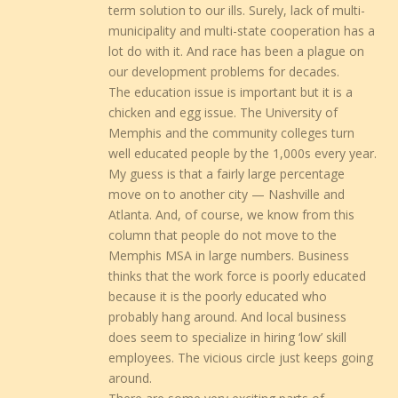
term solution to our ills. Surely, lack of multi-
municipality and multi-state cooperation has a
lot do with it. And race has been a plague on
our development problems for decades.
The education issue is important but it is a
chicken and egg issue. The University of
Memphis and the community colleges turn
well educated people by the 1,000s every year.
My guess is that a fairly large percentage
move on to another city — Nashville and
Atlanta. And, of course, we know from this
column that people do not move to the
Memphis MSA in large numbers. Business
thinks that the work force is poorly educated
because it is the poorly educated who
probably hang around. And local business
does seem to specialize in hiring ‘low’ skill
employees. The vicious circle just keeps going
around.