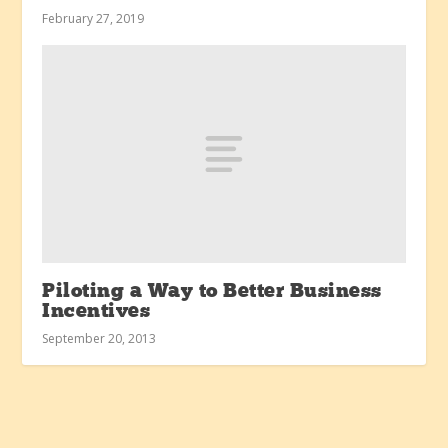
February 27, 2019
Piloting a Way to Better Business
Incentives
September 20, 2013