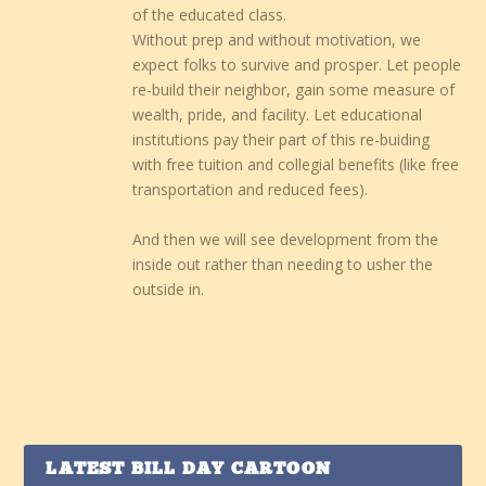
of the educated class.
Without prep and without motivation, we
expect folks to survive and prosper. Let people
re-build their neighbor, gain some measure of
wealth, pride, and facility. Let educational
institutions pay their part of this re-buiding
with free tuition and collegial benefits (like free
transportation and reduced fees).
And then we will see development from the
inside out rather than needing to usher the
outside in.
LATEST BILL DAY CARTOON