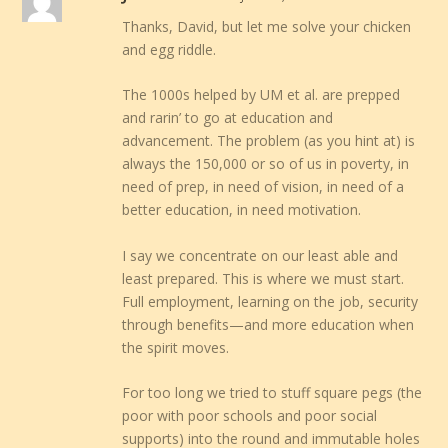
Thanks, David, but let me solve your chicken
and egg riddle.
The 1000s helped by UM et al. are prepped
and rarin’ to go at education and
advancement. The problem (as you hint at) is
always the 150,000 or so of us in poverty, in
need of prep, in need of vision, in need of a
better education, in need motivation.
I say we concentrate on our least able and
least prepared. This is where we must start.
Full employment, learning on the job, security
through benefits—and more education when
the spirit moves.
For too long we tried to stuff square pegs (the
poor with poor schools and poor social
supports) into the round and immutable holes