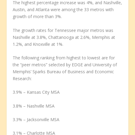
The highest percentage increase was 4%, and Nashville,
Austin, and Atlanta were among the 33 metros with
growth of more than 3%.
The growth rates for Tennessee major metros was
Nashville at 3.8%, Chattanooga at 2.6%, Memphis at
1.2%, and Knoxville at 1%.
The following ranking from highest to lowest are for
the “peer metros” selected by EDGE and University of
Memphis’ Sparks Bureau of Business and Economic
Research:
3.9% – Kansas City MSA
3.8% – Nashville MSA
3.3% – Jacksonville MSA
3.1% – Charlotte MSA