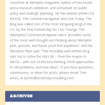
columnist at Memphis magazine, author of two books
and a museum exhibition, and consultant on public
policy and strategic planning. He has written articles for
MLK50, The Commercial Appeal, and USA Today. The
blog was called one of the most intriguing blogs in the
U.S. by the Pew Partnership for Civic Change; The
(Memphis) Commercial Appeal said it “provides some
of the most well-thought-out thinking about Memphis’
past, present, and future you’ll find anywhere,” and the
Memphis Flyer said: “This incredibly well-written blog
sets out to solve the city’s ills – from the mayor to
MATA – with out-of-the-box thinking, fresh approaches
to old problems, and new ideas.” If you have questions,
submissions, or ideas for posts, please email Tom
Jones, at tjones@smartcityconsulting.com.
ARCHIVES