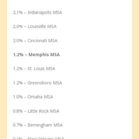
2.1% – Indianapolis MSA
2.0% – Louisville MSA
2.0% – Cincinnati MSA
1.2% – Memphis MSA
1.2% – St. Louis MSA
1.2% – Greensboro MSA
1.0% – Omaha MSA
0.8% – Little Rock MSA
0.7% – Birmingham MSA
0.1% – New Orleans MSA