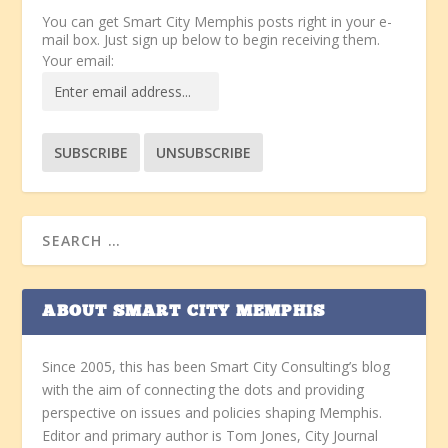
You can get Smart City Memphis posts right in your e-
mail box. Just sign up below to begin receiving them.
Your email:
ABOUT SMART CITY MEMPHIS
Since 2005, this has been Smart City Consulting’s blog
with the aim of connecting the dots and providing
perspective on issues and policies shaping Memphis.
Editor and primary author is Tom Jones, City Journal