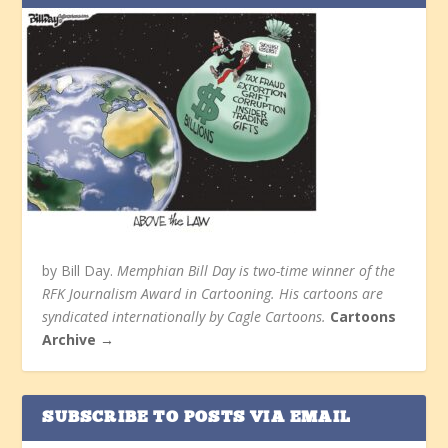
by Bill Day.
Memphian Bill Day is two-time winner of the
RFK Journalism Award in Cartooning. His cartoons are
syndicated internationally by Cagle Cartoons.
Cartoons
Archive →
SUBSCRIBE TO POSTS VIA EMAIL