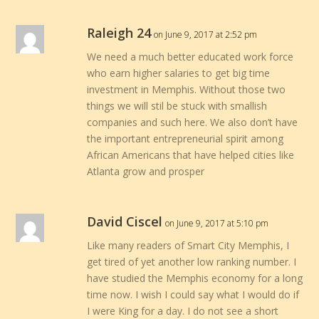
Raleigh 24
on June 9, 2017 at 2:52 pm
We need a much better educated work force
who earn higher salaries to get big time
investment in Memphis. Without those two
things we will stil be stuck with smallish
companies and such here. We also don’t have
the important entrepreneurial spirit among
African Americans that have helped cities like
Atlanta grow and prosper
David Ciscel
on June 9, 2017 at 5:10 pm
Like many readers of Smart City Memphis, I
get tired of yet another low ranking number. I
have studied the Memphis economy for a long
time now. I wish I could say what I would do if
I were King for a day. I do not see a short