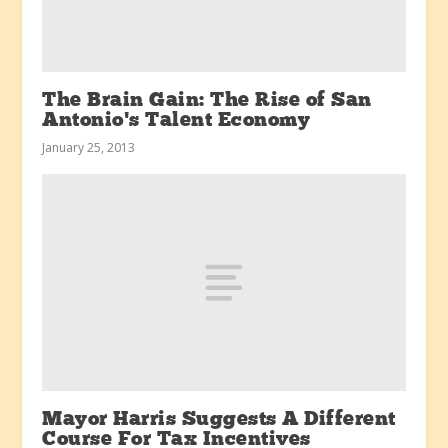
The Brain Gain: The Rise of San
Antonio’s Talent Economy
January 25, 2013
Mayor Harris Suggests A Different
Course For Tax Incentives