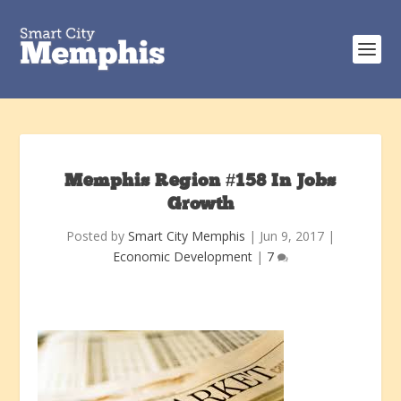
Memphis Region #158 In Jobs
Growth
Posted by
Smart City Memphis
|
Jun 9, 2017
|
Economic Development
|
7