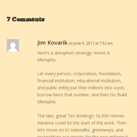
7 Comments
Jim Kovarik
on June 9, 2017 at 7:53 am
Here’s a disruption strategy: Invest in
Memphis.
Let every person, corporation, foundation,
financial institution, educational institution,
and public entity put their millions into a pot,
borrow twice that number, and then Go Build
Memphis.
The late, great Tim Bolding’s 10,000 Homes
Initiative could be the start of the work. Then
let’s move on to sidewalks, greenways, and
reconstitute our streets for the new millennial