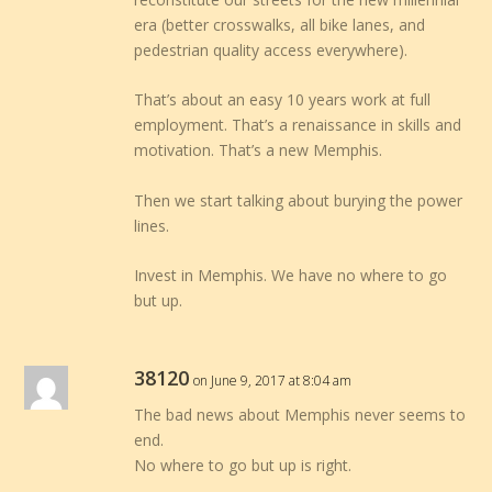
era (better crosswalks, all bike lanes, and
pedestrian quality access everywhere).
That’s about an easy 10 years work at full
employment. That’s a renaissance in skills and
motivation. That’s a new Memphis.
Then we start talking about burying the power
lines.
Invest in Memphis. We have no where to go
but up.
38120
on June 9, 2017 at 8:04 am
The bad news about Memphis never seems to
end.
No where to go but up is right.