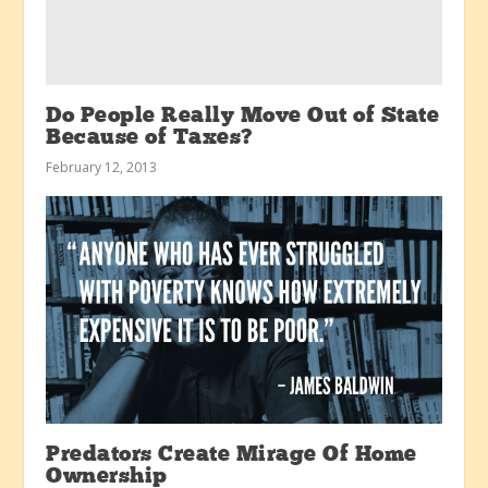
Do People Really Move Out of State
Because of Taxes?
February 12, 2013
Predators Create Mirage Of Home
Ownership