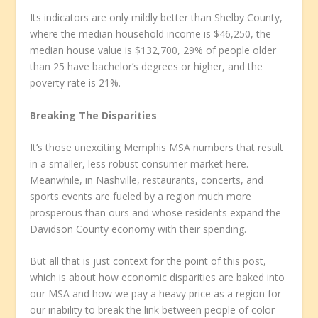
Its indicators are only mildly better than Shelby County,
where the median household income is $46,250, the
median house value is $132,700, 29% of people older
than 25 have bachelor’s degrees or higher, and the
poverty rate is 21%.
Breaking The Disparities
It’s those unexciting Memphis MSA numbers that result
in a smaller, less robust consumer market here.
Meanwhile, in Nashville, restaurants, concerts, and
sports events are fueled by a region much more
prosperous than ours and whose residents expand the
Davidson County economy with their spending.
But all that is just context for the point of this post,
which is about how economic disparities are baked into
our MSA and how we pay a heavy price as a region for
our inability to break the link between people of color