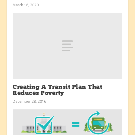
March 16, 2020
Creating A Transit Plan That
Reduces Poverty
December 28, 2016