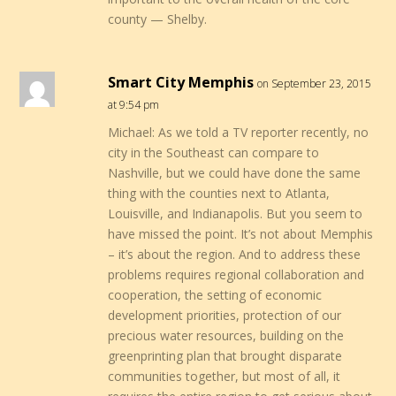
county — Shelby.
Smart City Memphis
on September 23, 2015
at 9:54 pm
Michael: As we told a TV reporter recently, no
city in the Southeast can compare to
Nashville, but we could have done the same
thing with the counties next to Atlanta,
Louisville, and Indianapolis. But you seem to
have missed the point. It’s not about Memphis
– it’s about the region. And to address these
problems requires regional collaboration and
cooperation, the setting of economic
development priorities, protection of our
precious water resources, building on the
greenprinting plan that brought disparate
communities together, but most of all, it