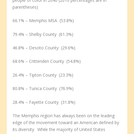
people of color in 2040 (2010 percentages are in
parentheses)
66.1% – Memphis MSA (53.8%)
79.4% – Shelby County (61.3%)
46.8% – Desoto County (29.6%)
68.6% – Crittenden County (54.8%)
26.4% – Tipton County (23.3%)
80.8% – Tunica County (76.9%)
28.4% – Fayette County (31.8%)
The Memphis region has always been on the leading
edge of the movement toward an American defined by
its diversity. While the majority of United States