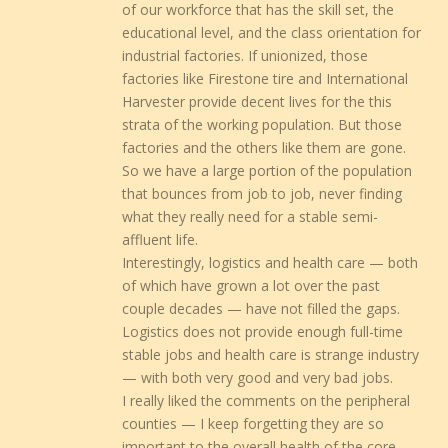
of our workforce that has the skill set, the
educational level, and the class orientation for
industrial factories. If unionized, those
factories like Firestone tire and International
Harvester provide decent lives for the this
strata of the working population. But those
factories and the others like them are gone.
So we have a large portion of the population
that bounces from job to job, never finding
what they really need for a stable semi-
affluent life.
Interestingly, logistics and health care — both
of which have grown a lot over the past
couple decades — have not filled the gaps.
Logistics does not provide enough full-time
stable jobs and health care is strange industry
— with both very good and very bad jobs.
I really liked the comments on the peripheral
counties — I keep forgetting they are so
important to the overall health of the core