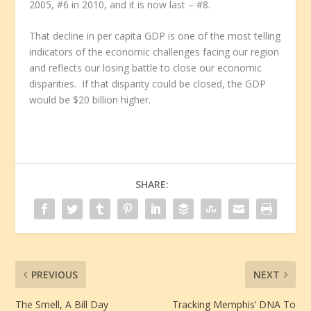
2005, #6 in 2010, and it is now last – #8.
That decline in per capita GDP is one of the most telling
indicators of the economic challenges facing our region
and reflects our losing battle to close our economic
disparities. If that disparity could be closed, the GDP
would be $20 billion higher.
SHARE:
PREVIOUS
NEXT
The Smell, A Bill Day
Tracking Memphis’ DNA To