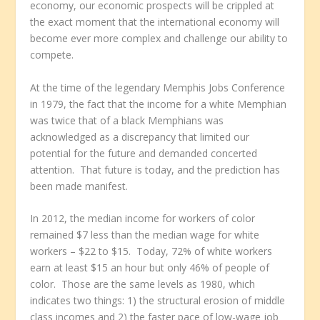
economy, our economic prospects will be crippled at
the exact moment that the international economy will
become ever more complex and challenge our ability to
compete.
At the time of the legendary Memphis Jobs Conference
in 1979, the fact that the income for a white Memphian
was twice that of a black Memphians was
acknowledged as a discrepancy that limited our
potential for the future and demanded concerted
attention. That future is today, and the prediction has
been made manifest.
In 2012, the median income for workers of color
remained $7 less than the median wage for white
workers – $22 to $15. Today, 72% of white workers
earn at least $15 an hour but only 46% of people of
color. Those are the same levels as 1980, which
indicates two things: 1) the structural erosion of middle
class incomes and 2) the faster pace of low-wage job