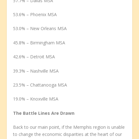
57.7% – Dallas MSA
53.6% – Phoenix MSA
53.0% – New Orleans MSA
45.8% – Birmingham MSA
42.6% – Detroit MSA
39.3% – Nashville MSA
23.5% – Chattanooga MSA
19.0% – Knoxville MSA
The Battle Lines Are Drawn
Back to our main point, if the Memphis region is unable
to change the economic disparities at the heart of our