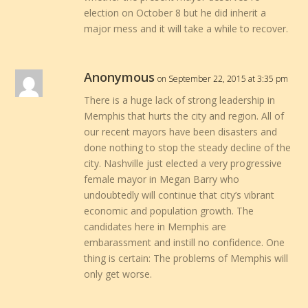
election on October 8 but he did inherit a
major mess and it will take a while to recover.
Anonymous
on September 22, 2015 at 3:35 pm
There is a huge lack of strong leadership in
Memphis that hurts the city and region. All of
our recent mayors have been disasters and
done nothing to stop the steady decline of the
city. Nashville just elected a very progressive
female mayor in Megan Barry who
undoubtedly will continue that city’s vibrant
economic and population growth. The
candidates here in Memphis are
embarassment and instill no confidence. One
thing is certain: The problems of Memphis will
only get worse.