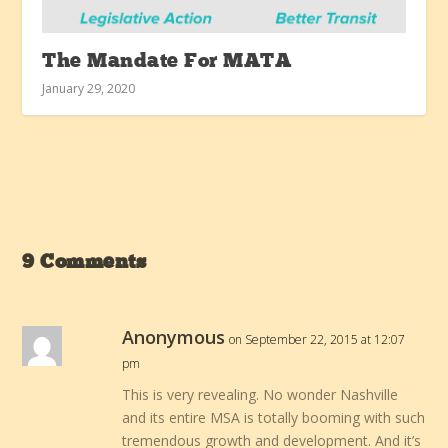
The Mandate For MATA
January 29, 2020
9 Comments
Anonymous
on September 22, 2015 at 12:07
pm
This is very revealing. No wonder Nashville
and its entire MSA is totally booming with such
tremendous growth and development. And it’s