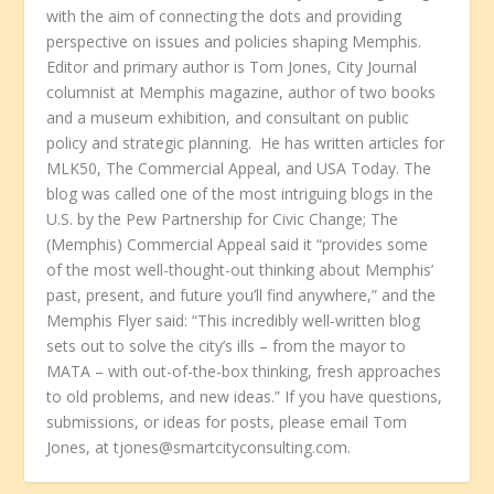
with the aim of connecting the dots and providing
perspective on issues and policies shaping Memphis.
Editor and primary author is Tom Jones, City Journal
columnist at Memphis magazine, author of two books
and a museum exhibition, and consultant on public
policy and strategic planning. He has written articles for
MLK50, The Commercial Appeal, and USA Today. The
blog was called one of the most intriguing blogs in the
U.S. by the Pew Partnership for Civic Change; The
(Memphis) Commercial Appeal said it “provides some
of the most well-thought-out thinking about Memphis’
past, present, and future you’ll find anywhere,” and the
Memphis Flyer said: “This incredibly well-written blog
sets out to solve the city’s ills – from the mayor to
MATA – with out-of-the-box thinking, fresh approaches
to old problems, and new ideas.” If you have questions,
submissions, or ideas for posts, please email Tom
Jones, at tjones@smartcityconsulting.com.