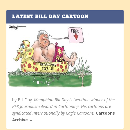
LATEST BILL DAY CARTOON
by Bill Day.
Memphian Bill Day is two-time winner of the
RFK Journalism Award in Cartooning. His cartoons are
syndicated internationally by Cagle Cartoons.
Cartoons
Archive →