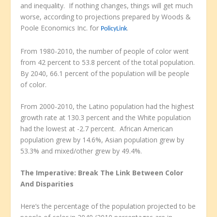
and inequality. If nothing changes, things will get much
worse, according to projections prepared by Woods &
Poole Economics Inc. for
.
PolicyLink
From 1980-2010, the number of people of color went
from 42 percent to 53.8 percent of the total population.
By 2040, 66.1 percent of the population will be people
of color.
From 2000-2010, the Latino population had the highest
growth rate at 130.3 percent and the White population
had the lowest at -2.7 percent. African American
population grew by 14.6%, Asian population grew by
53.3% and mixed/other grew by 49.4%.
The Imperative: Break The Link Between Color
And Disparities
Here’s the percentage of the population projected to be