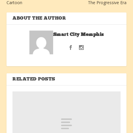
Cartoon
The Progressive Era
ABOUT THE AUTHOR
Smart City Memphis
RELATED POSTS