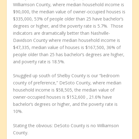
Williamson County, where median household income is
$90,000, the median value of owner-occupied houses is
$335,000, 53% of people older than 25 have bachelor’s
degrees or higher, and the poverty rate is 5.7%. Those
indicators are dramatically better than Nashville-
Davidson County where median household income is
$47,335, median value of houses is $167,500, 36% of
people older than 25 has bachelor’s degrees are higher,
and poverty rate is 18.5%.
Snuggled up south of Shelby County is our “bedroom
county of preference,” DeSoto County, where median
household income is $58,505, the median value of
owner-occupied houses is $152,600 , 21.6% have
bachelor’s degrees or higher, and the poverty rate is
10%.
Stating the obvious: DeSoto County is no Williamson
County.