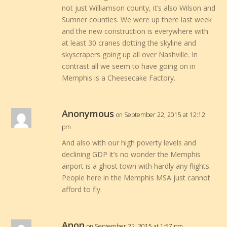
not just Williamson county, it’s also Wilson and
Sumner counties. We were up there last week
and the new construction is everywhere with
at least 30 cranes dotting the skyline and
skyscrapers going up all over Nashville. In
contrast all we seem to have going on in
Memphis is a Cheesecake Factory.
Anonymous
on September 22, 2015 at 12:12
pm
And also with our high poverty levels and
declining GDP it’s no wonder the Memphis
airport is a ghost town with hardly any flights.
People here in the Memphis MSA just cannot
afford to fly.
Anon
on September 22, 2015 at 1:57 pm