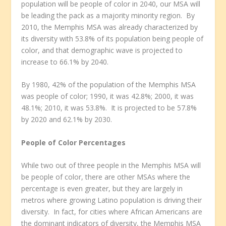
population will be people of color in 2040, our MSA will
be leading the pack as a majority minority region. By
2010, the Memphis MSA was already characterized by
its diversity with 53.8% of its population being people of
color, and that demographic wave is projected to
increase to 66.1% by 2040.
By 1980, 42% of the population of the Memphis MSA
was people of color; 1990, it was 42.8%; 2000, it was
48.1%; 2010, it was 53.8%. It is projected to be 57.8%
by 2020 and 62.1% by 2030.
People of Color Percentages
While two out of three people in the Memphis MSA will
be people of color, there are other MSAs where the
percentage is even greater, but they are largely in
metros where growing Latino population is driving their
diversity. In fact, for cities where African Americans are
the dominant indicators of diversity, the Memphis MSA