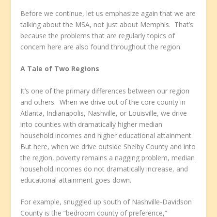
Before we continue, let us emphasize again that we are
talking about the MSA, not just about Memphis. That’s
because the problems that are regularly topics of
concern here are also found throughout the region.
A Tale of Two Regions
It’s one of the primary differences between our region
and others. When we drive out of the core county in
Atlanta, Indianapolis, Nashville, or Louisville, we drive
into counties with dramatically higher median
household incomes and higher educational attainment.
But here, when we drive outside Shelby County and into
the region, poverty remains a nagging problem, median
household incomes do not dramatically increase, and
educational attainment goes down.
For example, snuggled up south of Nashville-Davidson
County is the “bedroom county of preference,”