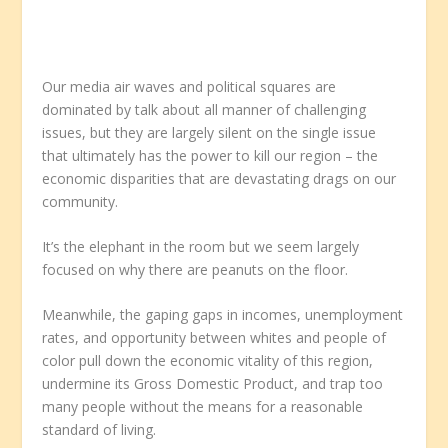
Our media air waves and political squares are
dominated by talk about all manner of challenging
issues, but they are largely silent on the single issue
that ultimately has the power to kill our region – the
economic disparities that are devastating drags on our
community.
It’s the elephant in the room but we seem largely
focused on why there are peanuts on the floor.
Meanwhile, the gaping gaps in incomes, unemployment
rates, and opportunity between whites and people of
color pull down the economic vitality of this region,
undermine its Gross Domestic Product, and trap too
many people without the means for a reasonable
standard of living.