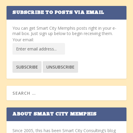
SUBSCRIBE TO POSTS VIA EMAIL
You can get Smart City Memphis posts right in your e-
mail box. Just sign up below to begin receiving them.
Your email:
ABOUT SMART CITY MEMPHIS
Since 2005, this has been Smart City Consulting’s blog