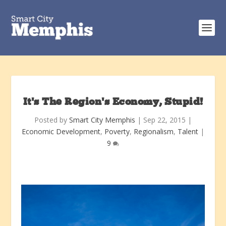
It’s The Region’s Economy, Stupid!
Posted by
Smart City Memphis
|
Sep 22, 2015
|
Economic Development
,
Poverty
,
Regionalism
,
Talent
|
9