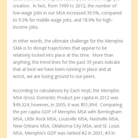
creation. In fact, from 1990 to 2012, the number of
low-wage jobs in our MSA increased 39.5%, compared
to 9.5% for middle wage jobs, and 18.9% for high-
income jobs.
In other words, the ultimate challenge for the Memphis
SMA is to disrupt trajectories that appear to be
relatively locked into place at this time. More than
anything, the trend lines for the past 35 years indicate
that at best we have been running in place and at
worst, we are losing ground to our peers.
According to calculations by Zach Hoyt, the Memphis
MSA Gross Domestic Product per capita in 2012 was
$49,324; however, in 2005, it was $51,894. Comparing
the per capita GDP of Memphis MSA with Birmingham
MSA, Little Rock MSA, Louisville MSA, Nashville MSA,
New Orleans MSA, Oklahoma City MSA, and St. Louis
MSA, Memphis’s GDP was ranked #2 in 2001, #3 in