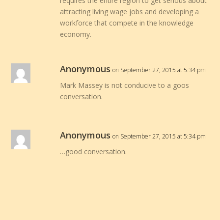
requires the entire region to get serious about
attracting living wage jobs and developing a
workforce that compete in the knowledge
economy.
Anonymous
on September 27, 2015 at 5:34 pm
Mark Massey is not conducive to a goos
conversation.
Anonymous
on September 27, 2015 at 5:34 pm
…good conversation.