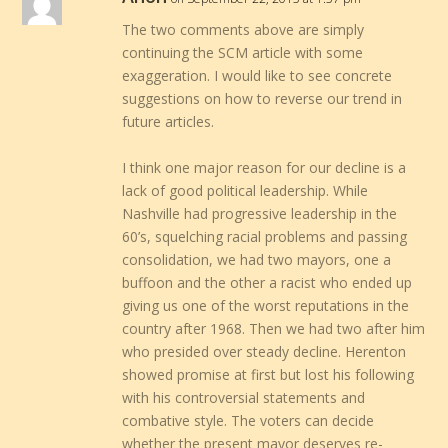
The two comments above are simply
continuing the SCM article with some
exaggeration. I would like to see concrete
suggestions on how to reverse our trend in
future articles.
I think one major reason for our decline is a
lack of good political leadership. While
Nashville had progressive leadership in the
60’s, squelching racial problems and passing
consolidation, we had two mayors, one a
buffoon and the other a racist who ended up
giving us one of the worst reputations in the
country after 1968. Then we had two after him
who presided over steady decline. Herenton
showed promise at first but lost his following
with his controversial statements and
combative style. The voters can decide
whether the present mayor deserves re-