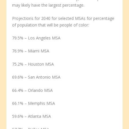
may likely have the largest percentage.
Projections for 2040 for selected MSAs for percentage
of population that will be people of color:
79.5% – Los Angeles MSA
76.9% – Miami MSA
75.2% – Houston MSA
69.6% – San Antonio MSA
66.4% – Orlando MSA
66.1% – Memphis MSA
59.6% – Atlanta MSA