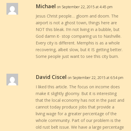
Michael
on September 22, 2015 at 4:45 pm
Jesus Christ people… gloom and doom. The
airport is not a ghost town, things here are
NOT this bleak. I’m not living in a bubble, but
God damn it- stop comparing us to Nashville.
Every city is different. Memphis is as a whole
recovering, albeit slow, but it IS getting better.
Some people just want to see this city burn.
David Ciscel
on September 22, 2015 at 6:54 pm
I liked this article. The focus on income does
make it slightly gloomy. But it is interesting
that the local economy has not in the past and
cannot today produce jobs that provide a
living wage for a greater percentage of the
whole community. Part of our problem is the
old rust belt issue. We have a large percentage