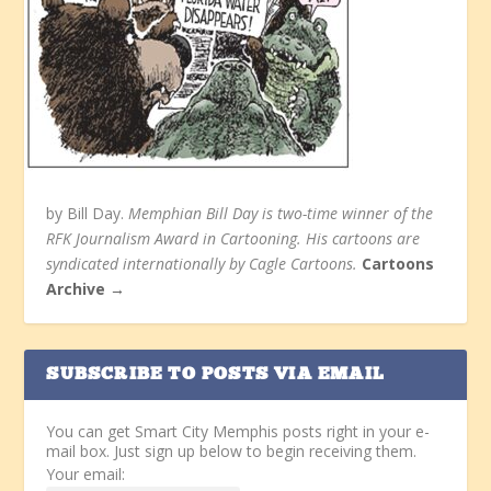
by Bill Day.
Memphian Bill Day is two-time winner of the
RFK Journalism Award in Cartooning. His cartoons are
syndicated internationally by Cagle Cartoons.
Cartoons
Archive →
SUBSCRIBE TO POSTS VIA EMAIL
You can get Smart City Memphis posts right in your e-
mail box. Just sign up below to begin receiving them.
Your email: