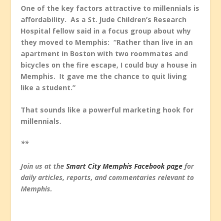
One of the key factors attractive to millennials is
affordability. As a St. Jude Children’s Research
Hospital fellow said in a focus group about why
they moved to Memphis: “Rather than live in an
apartment in Boston with two roommates and
bicycles on the fire escape, I could buy a house in
Memphis. It gave me the chance to quit living
like a student.”
That sounds like a powerful marketing hook for
millennials.
**
Join us at the
Smart City Memphis Facebook page
for
daily articles, reports, and commentaries relevant to
Memphis.