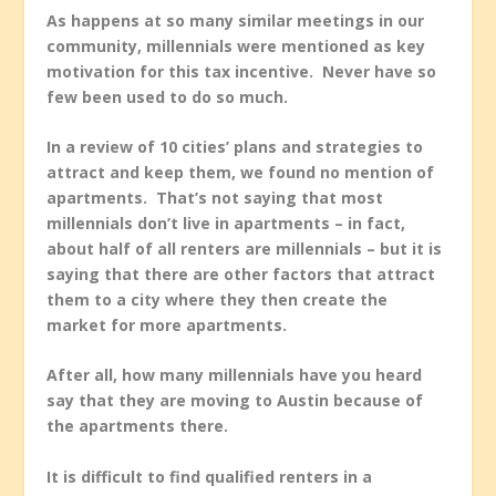
As happens at so many similar meetings in our
community, millennials were mentioned as key
motivation for this tax incentive. Never have so
few been used to do so much.
In a review of 10 cities’ plans and strategies to
attract and keep them, we found no mention of
apartments. That’s not saying that most
millennials don’t live in apartments – in fact,
about half of all renters are millennials – but it is
saying that there are other factors that attract
them to a city where they then create the
market for more apartments.
After all, how many millennials have you heard
say that they are moving to Austin because of
the apartments there.
It is difficult to find qualified renters in a