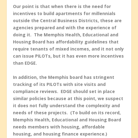
Our point is that when there is the need for
incentives to build apartments for millennials
outside the Central Business Districts, these are
agencies prepared and with the experience of
doing it. The Memphis Health, Educational and
Housing Board has affordability guidelines that
require tenants of mixed incomes, and it not only
can issue PILOTs, but it has even more incentives
than EDGE.
In addition, the Memphis board has stringent
tracking of its PILOTs with site visits and
compliance reviews. EDGE should set in place
similar policies because at this point, we suspect
it does not fully understand the complexity and
needs of these projects. (To build on its record,
Memphis Health, Educational and Housing Board
needs members with housing, affordable
housing, and housing finance experience.)