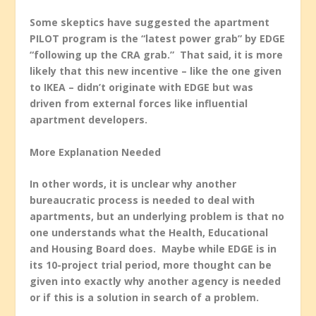
Some skeptics have suggested the apartment
PILOT program is the “latest power grab” by EDGE
“following up the CRA grab.” That said, it is more
likely that this new incentive – like the one given
to IKEA – didn’t originate with EDGE but was
driven from external forces like influential
apartment developers.
More Explanation Needed
In other words, it is unclear why another
bureaucratic process is needed to deal with
apartments, but an underlying problem is that no
one understands what the Health, Educational
and Housing Board does. Maybe while EDGE is in
its 10-project trial period, more thought can be
given into exactly why another agency is needed
or if this is a solution in search of a problem.