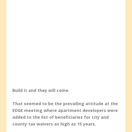
Build it and they will come.
That seemed to be the prevailing attitude at the
EDGE meeting where apartment developers were
added to the list of beneficiaries for city and
county tax waivers as high as 15 years.