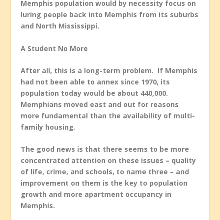
Memphis population would by necessity focus on
luring people back into Memphis from its suburbs
and North Mississippi.
A Student No More
After all, this is a long-term problem. If Memphis
had not been able to annex since 1970, its
population today would be about 440,000.
Memphians moved east and out for reasons
more fundamental than the availability of multi-
family housing.
The good news is that there seems to be more
concentrated attention on these issues – quality
of life, crime, and schools, to name three – and
improvement on them is the key to population
growth and more apartment occupancy in
Memphis.