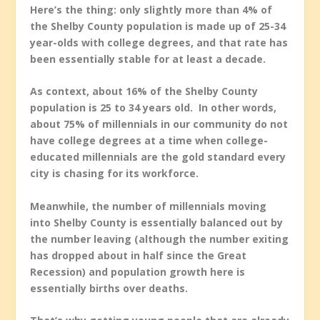
Here’s the thing: only slightly more than 4% of
the Shelby County population is made up of 25-34
year-olds with college degrees, and that rate has
been essentially stable for at least a decade.
As context, about 16% of the Shelby County
population is 25 to 34 years old. In other words,
about 75% of millennials in our community do not
have college degrees at a time when college-
educated millennials are the gold standard every
city is chasing for its workforce.
Meanwhile, the number of millennials moving
into Shelby County is essentially balanced out by
the number leaving (although the number exiting
has dropped about in half since the Great
Recession) and population growth here is
essentially births over deaths.