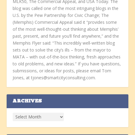
MLK50, The Commercial Appeal, and USA Today. The
blog was called one of the most intriguing blogs in the
U.S. by the Pew Partnership for Civic Change; The
(Memphis) Commercial Appeal said it “provides some
of the most well-thought-out thinking about Memphis’
past, present, and future you’ll find anywhere,” and the
Memphis Flyer said: “This incredibly well-written blog
sets out to solve the city’s ills – from the mayor to
MATA – with out-of-the-box thinking, fresh approaches
to old problems, and new ideas.” If you have questions,
submissions, or ideas for posts, please email Tom
Jones, at tjones@smartcityconsulting.com.
ARCHIVES