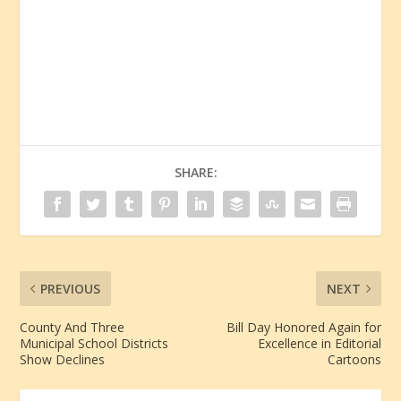
SHARE:
PREVIOUS
NEXT
County And Three
Bill Day Honored Again for
Municipal School Districts
Excellence in Editorial
Show Declines
Cartoons