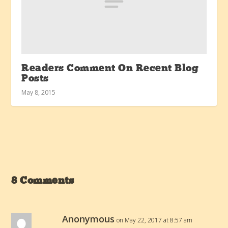
Readers Comment On Recent Blog
Posts
May 8, 2015
8 Comments
Anonymous
on May 22, 2017 at 8:57 am