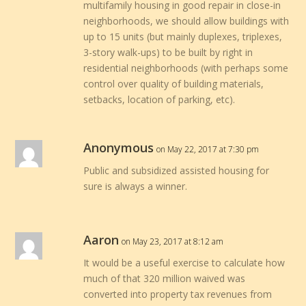
multifamily housing in good repair in close-in
neighborhoods, we should allow buildings with
up to 15 units (but mainly duplexes, triplexes,
3-story walk-ups) to be built by right in
residential neighborhoods (with perhaps some
control over quality of building materials,
setbacks, location of parking, etc).
Anonymous
on May 22, 2017 at 7:30 pm
Public and subsidized assisted housing for
sure is always a winner.
Aaron
on May 23, 2017 at 8:12 am
It would be a useful exercise to calculate how
much of that 320 million waived was
converted into property tax revenues from