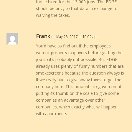
those hired for the 13,000 jobs. The EDGE
should be privy to that data in exchange for
waiving the taxes.
Frank
on May 23, 2017 at 10:02 am
You’d have to find out if the employees
weren’t property taxpayers before getting the
job so it’s probably not possible. But EDGE
already uses plenty of funny numbers that are
smokescreens because the question always is
if we really had to give away taxes to get the
company here. This amounts to government
putting its thumb on the scale to give some
companies an advantage over other
companies, which exactly what will happen
with apartments.