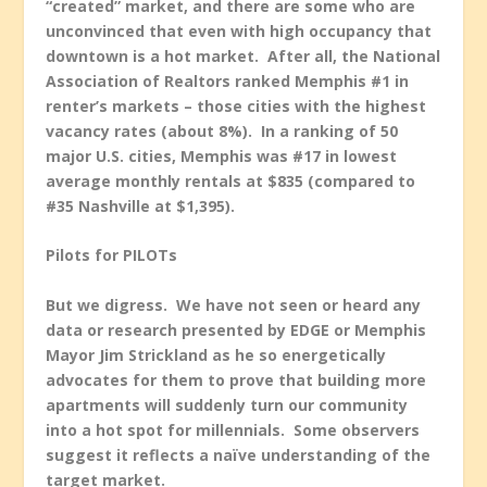
“created” market, and there are some who are
unconvinced that even with high occupancy that
downtown is a hot market. After all, the National
Association of Realtors ranked Memphis #1 in
renter’s markets – those cities with the highest
vacancy rates (about 8%). In a ranking of 50
major U.S. cities, Memphis was #17 in lowest
average monthly rentals at $835 (compared to
#35 Nashville at $1,395).
Pilots for PILOTs
But we digress. We have not seen or heard any
data or research presented by EDGE or Memphis
Mayor Jim Strickland as he so energetically
advocates for them to prove that building more
apartments will suddenly turn our community
into a hot spot for millennials. Some observers
suggest it reflects a naïve understanding of the
target market.