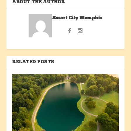
ABOUT THE AUTHOR
Smart City Memphis
RELATED POSTS