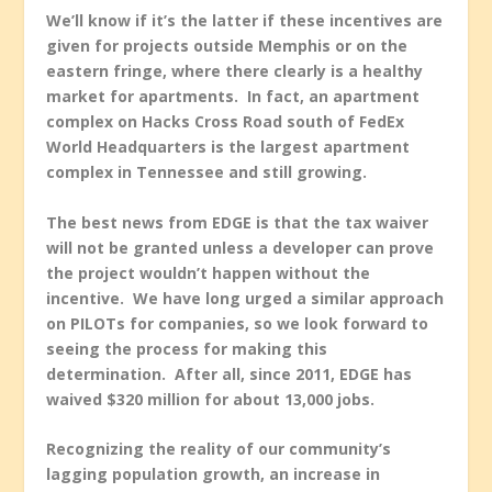
We’ll know if it’s the latter if these incentives are
given for projects outside Memphis or on the
eastern fringe, where there clearly is a healthy
market for apartments. In fact, an apartment
complex on Hacks Cross Road south of FedEx
World Headquarters is the largest apartment
complex in Tennessee and still growing.
The best news from EDGE is that the tax waiver
will not be granted unless a developer can prove
the project wouldn’t happen without the
incentive. We have long urged a similar approach
on PILOTs for companies, so we look forward to
seeing the process for making this
determination. After all, since 2011, EDGE has
waived $320 million for about 13,000 jobs.
Recognizing the reality of our community’s
lagging population growth, an increase in