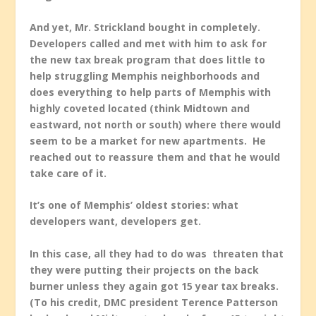
And yet, Mr. Strickland bought in completely.
Developers called and met with him to ask for
the new tax break program that does little to
help struggling Memphis neighborhoods and
does everything to help parts of Memphis with
highly coveted located (think Midtown and
eastward, not north or south) where there would
seem to be a market for new apartments. He
reached out to reassure them and that he would
take care of it.
It’s one of Memphis’ oldest stories: what
developers want, developers get.
In this case, all they had to do was threaten that
they were putting their projects on the back
burner unless they again got 15 year tax breaks.
(To his credit, DMC president Terence Patterson