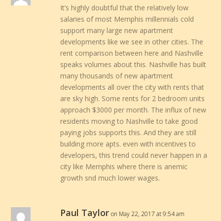
It’s highly doubtful that the relatively low
salaries of most Memphis millennials cold
support many large new apartment
developments like we see in other cities. The
rent comparison between here and Nashville
speaks volumes about this. Nashville has built
many thousands of new apartment
developments all over the city with rents that
are sky high. Some rents for 2 bedroom units
approach $3000 per month. The influx of new
residents moving to Nashville to take good
paying jobs supports this. And they are still
building more apts. even with incentives to
developers, this trend could never happen in a
city like Memphis where there is anemic
growth snd much lower wages.
Paul Taylor
on May 22, 2017 at 9:54 am