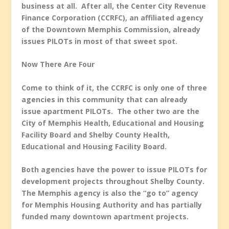
business at all. After all, the Center City Revenue
Finance Corporation (CCRFC), an affiliated agency
of the Downtown Memphis Commission, already
issues PILOTs in most of that sweet spot.
Now There Are Four
Come to think of it, the CCRFC is only one of three
agencies in this community that can already
issue apartment PILOTs. The other two are the
City of Memphis Health, Educational and Housing
Facility Board and Shelby County Health,
Educational and Housing Facility Board.
Both agencies have the power to issue PILOTs for
development projects throughout Shelby County.
The Memphis agency is also the “go to” agency
for Memphis Housing Authority and has partially
funded many downtown apartment projects.