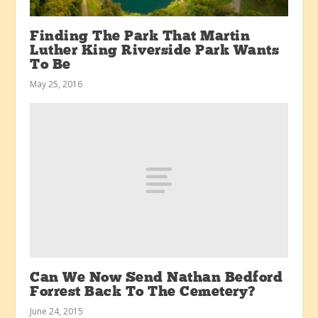
Finding The Park That Martin
Luther King Riverside Park Wants
To Be
May 25, 2016
Can We Now Send Nathan Bedford
Forrest Back To The Cemetery?
June 24, 2015