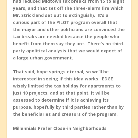
had reduced Midtown tax breaks from 15 to eight
years, and that set off the three-alarm fire which
Mr. Strickland set out to extinguish). It’s a
curious part of the PILOT program overall that
the mayor and other politicians are convinced the
tax breaks are needed because the people who
benefit from them say they are. There’s no third-
party apolitical analysis that we would expect of
a large urban government.
That said, hope springs eternal, so we’ll be
interested in seeing if this idea works. EDGE
wisely limited the tax holiday for apartments to
just 10 projects, and at that point, it will be
assessed to determine if it is achieving its
purpose, hopefully by third parties rather than by
the beneficiaries and creators of the program.
Millennials Prefer Close-in Neighborhoods