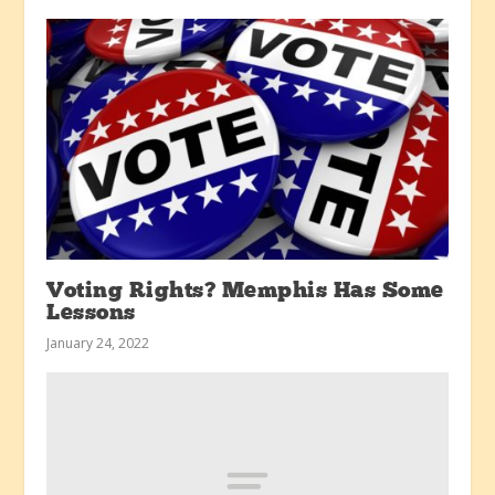
Voting Rights? Memphis Has Some
Lessons
January 24, 2022