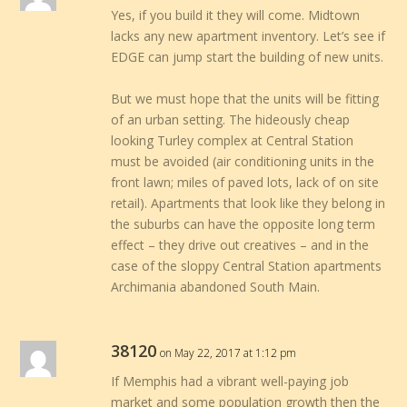
Yes, if you build it they will come. Midtown
lacks any new apartment inventory. Let’s see if
EDGE can jump start the building of new units.
But we must hope that the units will be fitting
of an urban setting. The hideously cheap
looking Turley complex at Central Station
must be avoided (air conditioning units in the
front lawn; miles of paved lots, lack of on site
retail). Apartments that look like they belong in
the suburbs can have the opposite long term
effect – they drive out creatives – and in the
case of the sloppy Central Station apartments
Archimania abandoned South Main.
38120
on May 22, 2017 at 1:12 pm
If Memphis had a vibrant well-paying job
market and some population growth then the