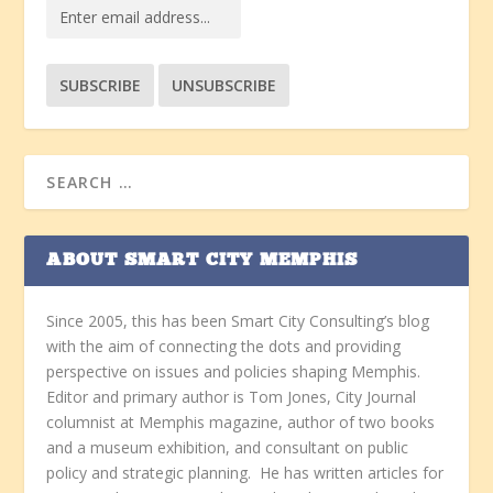
ABOUT SMART CITY MEMPHIS
Since 2005, this has been Smart City Consulting’s blog
with the aim of connecting the dots and providing
perspective on issues and policies shaping Memphis.
Editor and primary author is Tom Jones, City Journal
columnist at Memphis magazine, author of two books
and a museum exhibition, and consultant on public
policy and strategic planning. He has written articles for