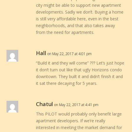
city might be able to support new apartment
developments. Sadly we don’t. Buying a home
is still very affordable here, even in the best
neighborhoods, and that also takes away
from the need for apartments.
Hall
on May 22, 2017 at 4:01 pm
“Build it and they will come” ??? Let’s just hope
it don’t turn out like that ugly Horizons condo
downtown. They built it and didn’t finish it and
it sat there decaying for 5 years.
Chatul
on May 22, 2017 at 4:41 pm
This PILOT would probably only benefit large
apartment developers. If we’re really
interested in meeting the market demand for