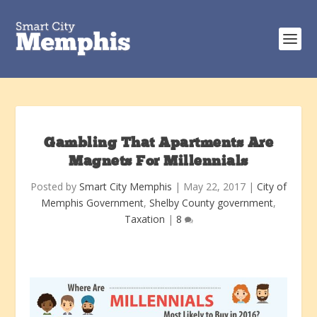
Gambling That Apartments Are
Magnets For Millennials
Posted by
Smart City Memphis
|
May 22, 2017
|
City of
Memphis Government
,
Shelby County government
,
Taxation
|
8