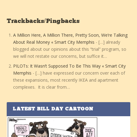
Trackbacks/Pingbacks
A Million Here, A Million There, Pretty Soon, We’re Talking
About Real Money « Smart City Memphis
- […] already
blogged about our opinions about this “trial” program, so
we will not restate our concerns, but suffice it…
PILOTs: It Wasn’t Supposed To Be This Way « Smart City
Memphis
- […] have expressed our concern over each of
these expansions, most recently IKEA and apartment
complexes. It is clear from…
LATEST BILL DAY CARTOON