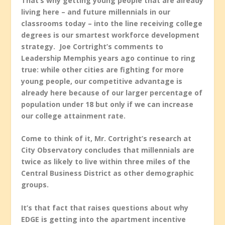
That’s why getting young people that are already
living here – and future millennials in our
classrooms today – into the line receiving college
degrees is our smartest workforce development
strategy. Joe Cortright’s comments to
Leadership Memphis years ago continue to ring
true: while other cities are fighting for more
young people, our competitive advantage is
already here because of our larger percentage of
population under 18 but only if we can increase
our college attainment rate.
Come to think of it, Mr. Cortright’s research at
City Observatory concludes that millennials are
twice as likely to live within three miles of the
Central Business District as other demographic
groups.
It’s that fact that raises questions about why
EDGE is getting into the apartment incentive