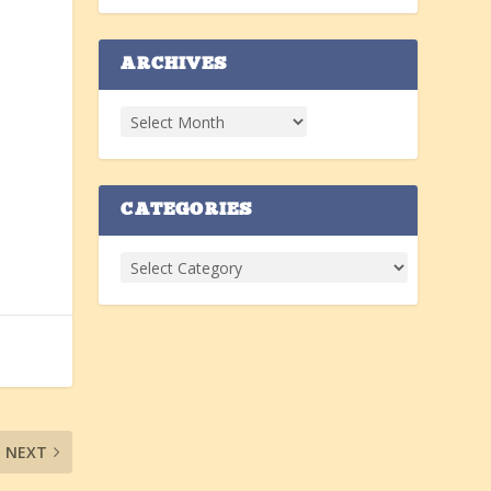
ARCHIVES
CATEGORIES
NEXT