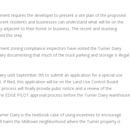
ment requires the developer to present a site plan of the proposed
jacent residents and businesses can understand what will be on the
ely adjacent to their home or business. The recent and stunning
ed this step.
ment zoning compliance inspectors have visited the Turner Dairy
airy documenting that much of the truck parking and storage is illegal
ry until September 5th to submit an application for a special use
If filed, this application will be on the Land Use Control Board
process will finally provide pubic notice and a review of the
the EDGE PILOT approval process before the Turner Dairy warehous
ner Dairy is the textbook case of using incentives to encourage
ll harm the Midtown neighborhood where the Turner property is