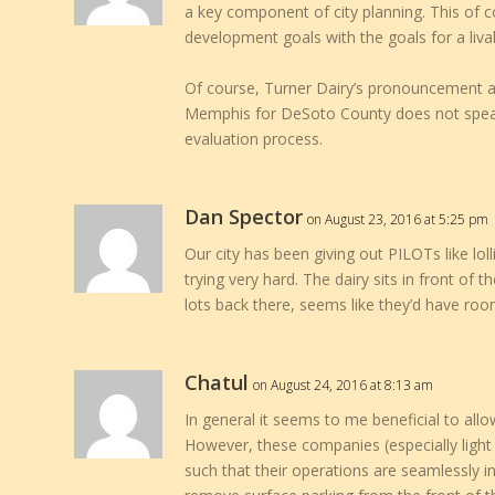
a key component of city planning. This of 
development goals with the goals for a livab
Of course, Turner Dairy’s pronouncement af
Memphis for DeSoto County does not speak 
evaluation process.
Dan Spector
on August 23, 2016 at 5:25 pm
Our city has been giving out PILOTs like lo
trying very hard. The dairy sits in front of
lots back there, seems like they’d have room
Chatul
on August 24, 2016 at 8:13 am
In general it seems to me beneficial to allo
However, these companies (especially light 
such that their operations are seamlessly in