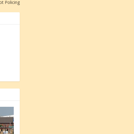
ot Policing