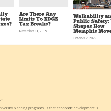
lly
Are There Any
Walkability a
tate
Limits To EDGE
Public Safety
axes?
Tax Breaks?
Shapes How
November 11, 2019
Memphis Mov
October 2, 2025
 pm
niversity planning programs, is that economic development is