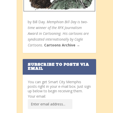
by Bill Day.
Memphian Bill Day is two-
time winner of the RFK Journalism
Award in Cartooning. His cartoons are
syndicated internationally by Cagle
Cartoons.
Cartoons Archive →
SUBSCRIBE TO POSTS VIA
EMAIL
You can get Smart City Memphis
posts right in your e-mail box. Just sign
up below to begin receiving them.
Your email: