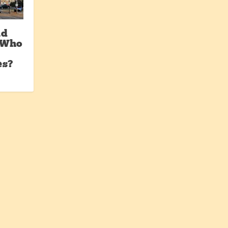
nd
: Who
es?