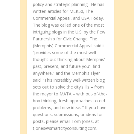
policy and strategic planning. He has
written articles for MLK50, The
Commercial Appeal, and USA Today.
The blog was called one of the most
intriguing blogs in the U.S. by the Pew
Partnership for Civic Change; The
(Memphis) Commercial Appeal said it
“provides some of the most well-
thought-out thinking about Memphis’
past, present, and future you’ll find
anywhere,” and the Memphis Flyer
said: “This incredibly well-written blog
sets out to solve the city’s ills – from
the mayor to MATA – with out-of-the-
e
box thinking, fresh approaches to old
problems, and new ideas.” If you have
questions, submissions, or ideas for
posts, please email Tom Jones, at
tjones@smartcityconsulting.com.