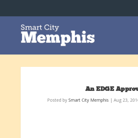
An EDGE Approva
Posted by
Smart City Memphis
|
Aug 23, 201