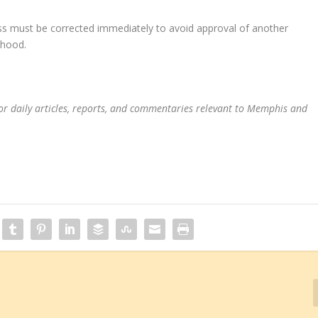
ss must be corrected immediately to avoid approval of another
rhood.
or daily articles, reports, and commentaries relevant to Memphis and