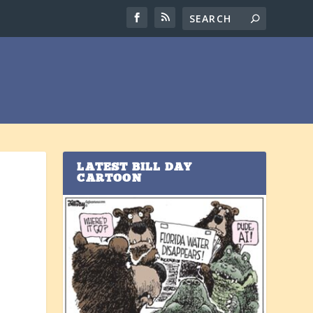
LATEST BILL DAY
CARTOON