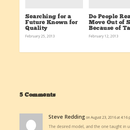
Searching for a
Do People Rea
Future Known for
Move Out of S
Quality
Because of T
February 25, 2013
February 12, 2013
5 Comments
Steve Redding
on August 23, 2016 at 4:16
The desired model, and the one taught in u