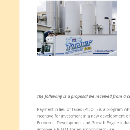
The following is a proposal we received from a
Payment in lieu of taxes (PILOT) is a program whi
incentive for investment in a new development or
Economic Development and Growth Engine Industr
approve a PILOT for an employment use.