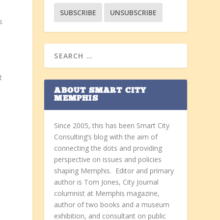
s
t
ABOUT SMART CITY
MEMPHIS
Since 2005, this has been Smart City
Consulting’s blog with the aim of
connecting the dots and providing
perspective on issues and policies
shaping Memphis. Editor and primary
author is Tom Jones, City Journal
columnist at Memphis magazine,
author of two books and a museum
exhibition, and consultant on public