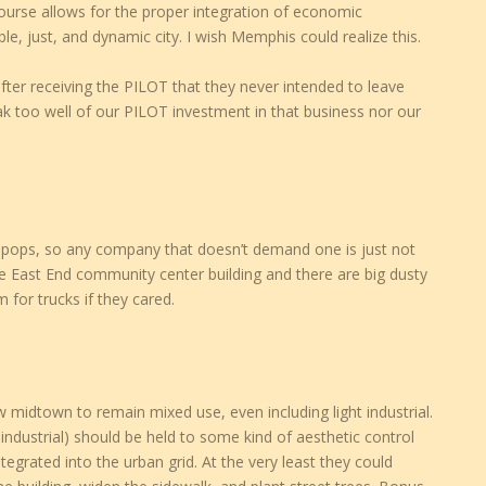
course allows for the proper integration of economic
le, just, and dynamic city. I wish Memphis could realize this.
ter receiving the PILOT that they never intended to leave
too well of our PILOT investment in that business nor our
llipops, so any company that doesn’t demand one is just not
 the East End community center building and there are big dusty
 for trucks if they cared.
w midtown to remain mixed use, even including light industrial.
industrial) should be held to some kind of aesthetic control
tegrated into the urban grid. At the very least they could