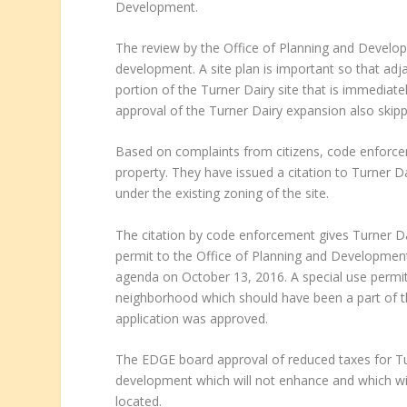
Development.
The review by the Office of Planning and Develop
development. A site plan is important so that ad
portion of the Turner Dairy site that is immediat
approval of the Turner Dairy expansion also skipp
Based on complaints from citizens, code enforce
property. They have issued a citation to Turner D
under the existing zoning of the site.
The citation by code enforcement gives Turner Dai
permit to the Office of Planning and Development. 
agenda on October 13, 2016. A special use permit 
neighborhood which should have been a part of 
application was approved.
The EDGE board approval of reduced taxes for Tur
development which will not enhance and which wi
located.