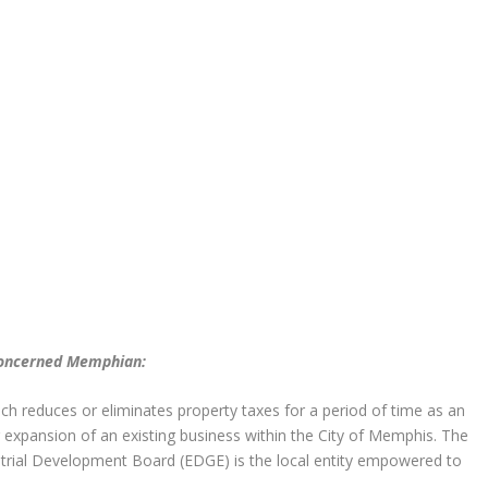
 concerned Memphian:
ch reduces or eliminates property taxes for a period of time as an
 expansion of an existing business within the City of Memphis. The
ial Development Board (EDGE) is the local entity empowered to