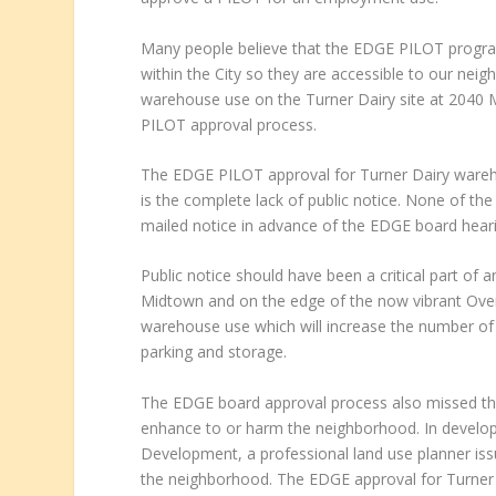
Many people believe that the EDGE PILOT progra
within the City so they are accessible to our ne
warehouse use on the Turner Dairy site at 2040 M
PILOT approval process.
The EDGE PILOT approval for Turner Dairy wareho
is the complete lack of public notice. None of th
mailed notice in advance of the EDGE board hea
Public notice should have been a critical part of 
Midtown and on the edge of the now vibrant Overt
warehouse use which will increase the number of 
parking and storage.
The EDGE board approval process also missed the 
enhance to or harm the neighborhood. In develop
Development, a professional land use planner issu
the neighborhood. The EDGE approval for Turner D