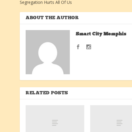
Segregation Hurts All Of Us
ABOUT THE AUTHOR
Smart City Memphis
RELATED POSTS