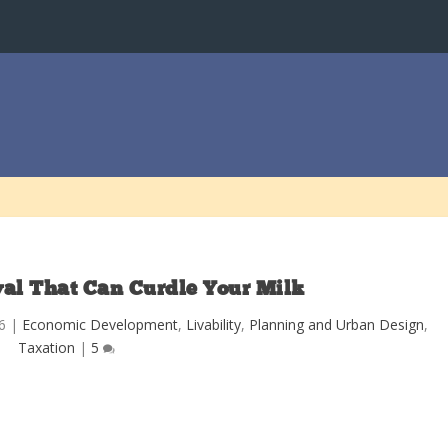
l That Can Curdle Your Milk
6
|
Economic Development
,
Livability
,
Planning and Urban Design
,
Taxation
|
5