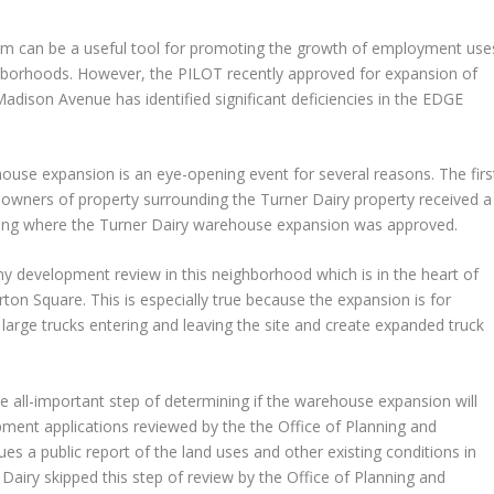
m can be a useful tool for promoting the growth of employment use
ighborhoods. However, the PILOT recently approved for expansion of
adison Avenue has identified significant deficiencies in the EDGE
use expansion is an eye-opening event for several reasons. The firs
e owners of property surrounding the Turner Dairy property received a
ring where the Turner Dairy warehouse expansion was approved.
any development review in this neighborhood which is in the heart of
on Square. This is especially true because the expansion is for
large trucks entering and leaving the site and create expanded truck
all-important step of determining if the warehouse expansion will
ment applications reviewed by the the Office of Planning and
es a public report of the land uses and other existing conditions in
airy skipped this step of review by the Office of Planning and