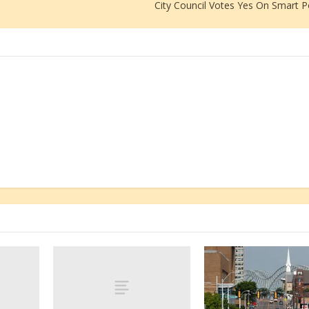
City Council Votes Yes On Smart P