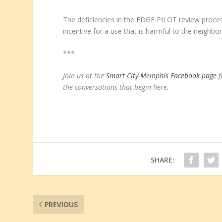
The deficiencies in the EDGE PILOT review proce
incentive for a use that is harmful to the neighbo
***
Join us at the
Smart City Memphis Facebook page
f
the conversations that begin here
.
SHARE:
PREVIOUS