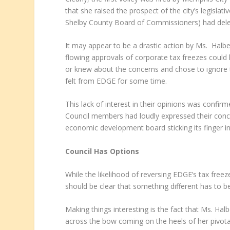
that she raised the prospect of the city’s legisla
Shelby County Board of Commissioners) had del
It may appear to be a drastic action by Ms. Halb
flowing approvals of corporate tax freezes could
or knew about the concerns and chose to ignore t
felt from EDGE for some time.
This lack of interest in their opinions was conf
Council members had loudly expressed their conce
economic development board sticking its finger in
Council Has Options
While the likelihood of reversing EDGE’s tax fre
should be clear that something different has to b
Making things interesting is the fact that Ms. Halb
across the bow coming on the heels of her pivotal