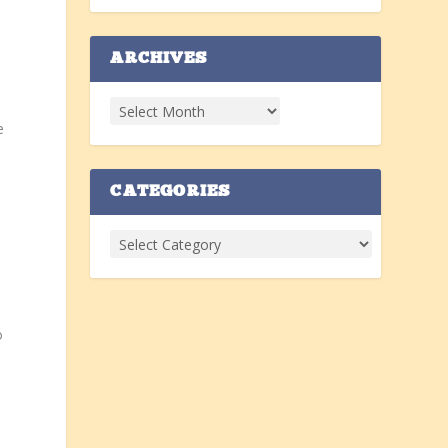
ARCHIVES
e
CATEGORIES
o