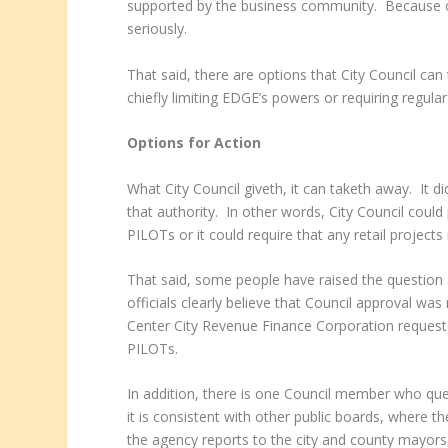
supported by the business community. Because of 
seriously.
That said, there are options that City Council ca
chiefly limiting EDGE’s powers or requiring regula
Options for Action
What City Council giveth, it can taketh away. It did
that authority. In other words, City Council could
PILOTs or it could require that any retail projects
That said, some people have raised the question 
officials clearly believe that Council approval w
Center City Revenue Finance Corporation requested 
PILOTs.
In addition, there is one Council member who que
it is consistent with other public boards, where 
the agency reports to the city and county mayors, 