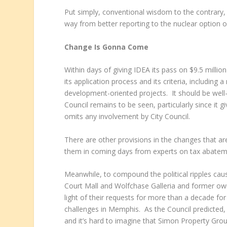
Put simply, conventional wisdom to the contrary, 
way from better reporting to the nuclear option o
Change Is Gonna Come
Within days of giving IDEA its pass on $9.5 milli
its application process and its criteria, includin
development-oriented projects. It should be well-r
Council remains to be seen, particularly since it g
omits any involvement by City Council.
There are other provisions in the changes that are
them in coming days from experts on tax abatem
Meanwhile, to compound the political ripples ca
Court Mall and Wolfchase Galleria and former own
light of their requests for more than a decade for 
challenges in Memphis. As the Council predicted, it
and it’s hard to imagine that Simon Property Group