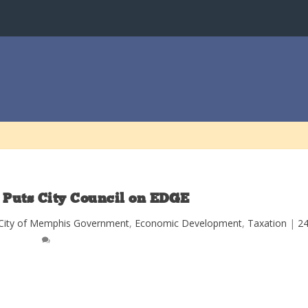
 Puts City Council on EDGE
City of Memphis Government
,
Economic Development
,
Taxation
|
2