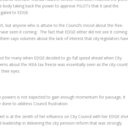
tive body taking back the power to approve PILOTs that it (and the
egated to EDGE.
ert, but anyone who is attune to the Council’s mood about the free-
 have seen it coming. The fact that EDGE either did not see it coming
hem says volumes about the lack of interest that city legislators hav
irmed for many when EDGE decided to go full speed ahead when City
rns about the IKEA tax freeze was essentially seen as the city-count
 their eyes.
eze powers is not expected to gain enough momentum for passage, it
e done to address Council frustration.
ert is at the zenith of her influence on City Council with her EDGE sho
 leadership in delivering the city pension reform that was strongly