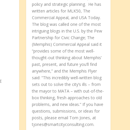
policy and strategic planning. He has
written articles for MLK50, The
Commercial Appeal, and USA Today.
The blog was called one of the most
intriguing blogs in the U.S. by the Pew
Partnership for Civic Change; The
(Memphis) Commercial Appeal said it
“provides some of the most well-
o
thought-out thinking about Memphis’
past, present, and future you’ll find
anywhere,” and the Memphis Flyer
said: “This incredibly well-written blog
E
sets out to solve the city’s ills – from
the mayor to MATA – with out-of-the-
box thinking, fresh approaches to old
problems, and new ideas.” If you have
questions, submissions, or ideas for
posts, please email Tom Jones, at
tjones@smartcityconsulting.com.