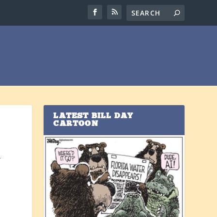
LATEST BILL DAY
CARTOON
4