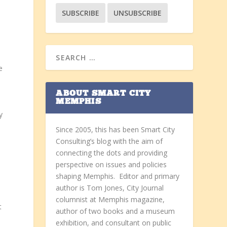
e
ABOUT SMART CITY
MEMPHIS
y
Since 2005, this has been Smart City
Consulting’s blog with the aim of
connecting the dots and providing
perspective on issues and policies
shaping Memphis. Editor and primary
author is Tom Jones, City Journal
columnist at Memphis magazine,
t
author of two books and a museum
exhibition, and consultant on public