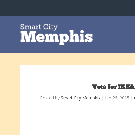
Vote for IKEA
Posted by
Smart City Memphis
|
Jan 26, 2015
|