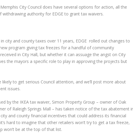
Memphis City Council does have several options for action, all the
f withdrawing authority for EDGE to grant tax waivers.
on in city and county taxes over 11 years, EDGE rolled out changes to
g a new program giving tax freezes for a handful of community
eceived in City Hall, but whether it can assuage the angst on City
ives the mayors a specific role to play in approving the projects but
 likely to get serious Council attention, and we’ll post more about
ent issues.
used by the IKEA tax waiver, Simon Property Group – owner of Oak
er of Raleigh Springs Mall – has taken notice of the tax abatement i
city and county financial incentives that could address its financial
’s hard to imagine that other retailers won’t try to get a tax freeze,
 won’t be at the top of that list.