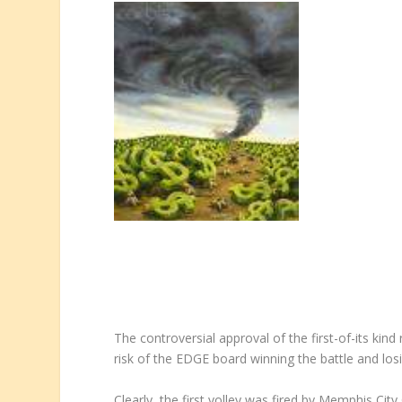
The controversial approval of the first-of-its ki
risk of the EDGE board winning the battle and los
Clearly, the first volley was fired by Memphis C