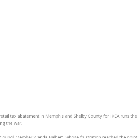
nd retail tax abatement in Memphis and Shelby County for IKEA runs the
ing the war.
ity Council Member Wanda Halbert, whose frustration reached the point