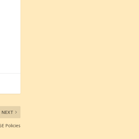
NEXT
E Policies