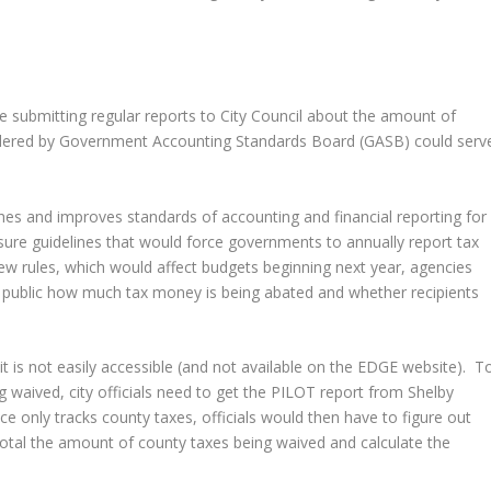
e submitting regular reports to City Council about the amount of
idered by Government Accounting Standards Board (GASB) could serv
hes and improves standards of accounting and financial reporting for
sure guidelines that would force governments to annually report tax
 rules, which would affect budgets beginning next year, agencies
he public how much tax money is being abated and whether recipients
it is not easily accessible (and not available on the EDGE website). T
 waived, city officials need to get the PILOT report from Shelby
ce only tracks county taxes, officials would then have to figure out
total the amount of county taxes being waived and calculate the