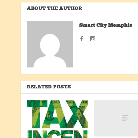
ABOUT THE AUTHOR
Smart City Memphis
RELATED POSTS