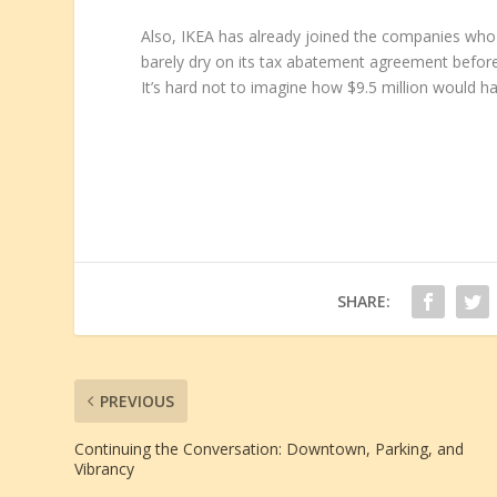
Also, IKEA has already joined the companies who 
barely dry on its tax abatement agreement before
It’s hard not to imagine how $9.5 million would ha
SHARE:
PREVIOUS
Continuing the Conversation: Downtown, Parking, and
Vibrancy