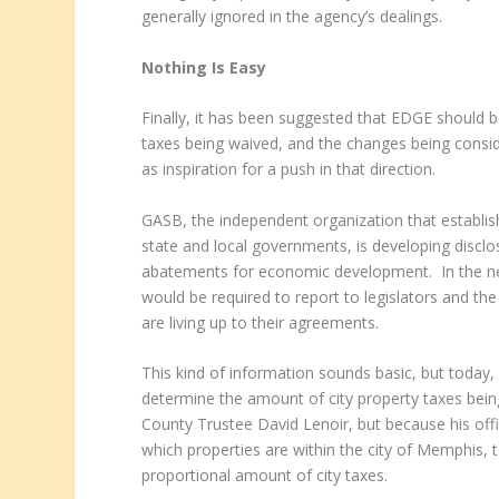
generally ignored in the agency’s dealings.
Nothing Is Easy
Finally, it has been suggested that EDGE should b
taxes being waived, and the changes being cons
as inspiration for a push in that direction.
GASB, the independent organization that establis
state and local governments, is developing disclo
abatements for economic development. In the new
would be required to report to legislators and t
are living up to their agreements.
This kind of information sounds basic, but today, 
determine the amount of city property taxes being
County Trustee David Lenoir, but because his offi
which properties are within the city of Memphis, 
proportional amount of city taxes.