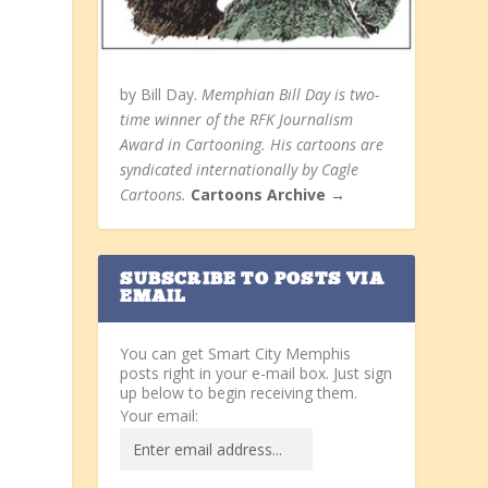
by Bill Day.
Memphian Bill Day is two-
time winner of the RFK Journalism
Award in Cartooning. His cartoons are
syndicated internationally by Cagle
Cartoons.
Cartoons Archive →
SUBSCRIBE TO POSTS VIA
EMAIL
You can get Smart City Memphis
posts right in your e-mail box. Just sign
up below to begin receiving them.
Your email: