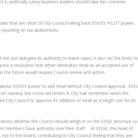
it, politically savvy business leaders should take her concerns
n take that are short of City Council taking back EDGE’s PILOT power,
r reporting on tax abatements.
 not just delegate its authority to waive taxes; it also set the limits t
 pass a resolution that either eliminates retail as an accepted use of
 in the future would require Council review and action.
about EDGE’s power to add retail without City Council approval. EDG
as not needed, but some old timers in City Hall remember when the
City Council to approve its addition of retail as a target use for its
stions whether the Council should weigh in on the EDGE structure so
their members have authority over their staff. At EDGE, the head of
not to the board, contributing to City Council feeling that they are