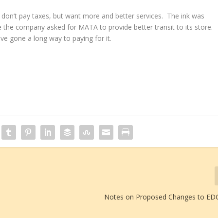
don’t pay taxes, but want more and better services. The ink was
 the company asked for MATA to provide better transit to its store.
ve gone a long way to paying for it.
Notes on Proposed Changes to EDG