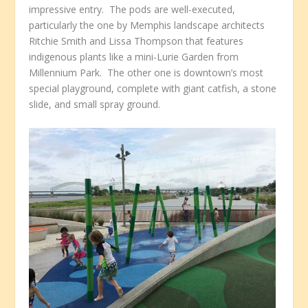
impressive entry. The pods are well-executed,
particularly the one by Memphis landscape architects
Ritchie Smith and Lissa Thompson that features
indigenous plants like a mini-Lurie Garden from
Millennium Park. The other one is downtown’s most
special playground, complete with giant catfish, a stone
slide, and small spray ground.