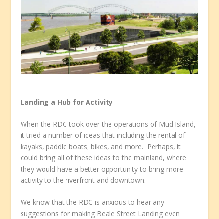
Landing a Hub for Activity
When the RDC took over the operations of Mud Island,
it tried a number of ideas that including the rental of
kayaks, paddle boats, bikes, and more. Perhaps, it
could bring all of these ideas to the mainland, where
they would have a better opportunity to bring more
activity to the riverfront and downtown.
We know that the RDC is anxious to hear any
suggestions for making Beale Street Landing even