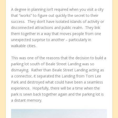
A degree in planning isn’t required when you visit a city
that “works” to figure out quickly the secret to their
success. They don’t have isolated islands of activity or
disconnected attractions and public realm. They link
them together in a way that moves people from one
unexpected surprise to another – particularly in
walkable cities.
This was one of the reasons that the decision to build a
parking lot south of Beale Street Landing was so
dismaying. Rather than Beale Street Landing acting as
a connector, it separated the Landing from Tom Lee
Park and destroyed what could have been a seamless
experience. Hopefully, there will be a time when the
park is sewn back together again and the parking lot is
a distant memory.