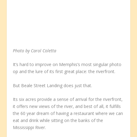
Photo by Carol Coletta
It’s hard to improve on Memphis’s most singular photo
op and the lure of its first great place: the riverfront.
But Beale Street Landing does just that.
Its six acres provide a sense of arrival for the riverfront,
it offers new views of the river, and best of all, it fulfills
the 60 year dream of having a restaurant where we can
eat and drink while sitting on the banks of the
Mississippi River.