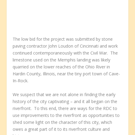
The low bid for the project was submitted by stone
paving contractor John Loudon of Cincinnati and work
continued contemporaneously with the Civil War. The
limestone used on the Memphis landing was likely
quarried on the lower reaches of the Ohio River in
Hardin County, Illinois, near the tiny port town of Cave-
In-Rock.
We suspect that we are not alone in finding the early
history of the city captivating – and it all began on the
riverfront. To this end, there are ways for the RDC to
use improvements to the riverfront as opportunities to
shed some light on the character of this city, which
owes a great part of it to its riverfront culture and