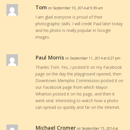
Tom
on September 10, 2014 at 9:39 am
I am glad everyone is proud of their
photographic skills. I will credit Paul later today
and his photo is really popular in Google
images.
Paul Morris
on September 11, 2014 at 6:27 pm
Thanks Tom. Yes, I posted it on my Facebook
page on the day the playground opened, then
Downtown Memphis Commission posted it on
our Facebook page from which Mayor
Wharton posted it on his page, and then it
went viral. Interesting to watch how a photo
can spread so quickly and far on the Internet.
Michael Cromer
on September 15, 2014 at