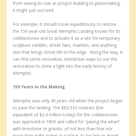
from seeing its role as project-building to placemaking,
it might just succeed.
For example, it should move expeditiously to restore
the 150-year-old Great Memphis Landing known for its
cobblestones and to activate it as a site for temporary
sculpture exhibits, street fairs, markets, and anything
else that brings street life to the edge. Along the way, it
can find some innovative, interactive ways to use the
restoration to shine a light into the early history of
Memphis.
150 Years in the Making
Memphis was only 40 years old when the project began
to pave the landing. The $83,333 contract (the
equivalent of $2.4 million today) for the cobblestones
was approved in 1859 and called for “paving the wharf
with limestone or granite, of not less than four nor
more than eight inches in surface, to be laid on gravel