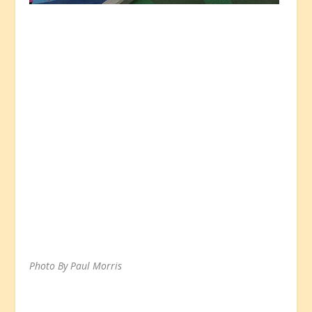
Photo By Paul Morris