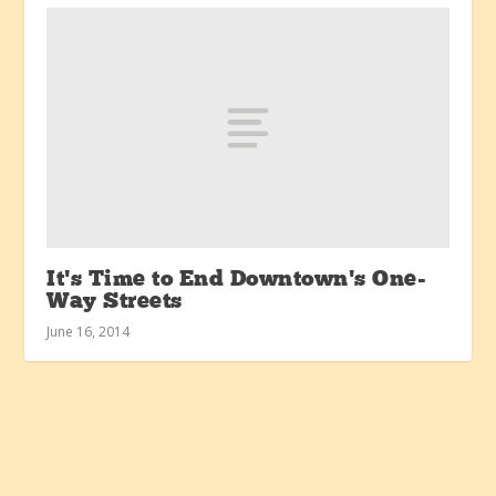
It’s Time to End Downtown’s One-
Way Streets
June 16, 2014