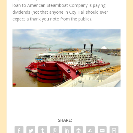
loan to American Steamboat Company is paying
dividends (not that anyone in City Hall should ever
expect a thank you note from the public).
SHARE: