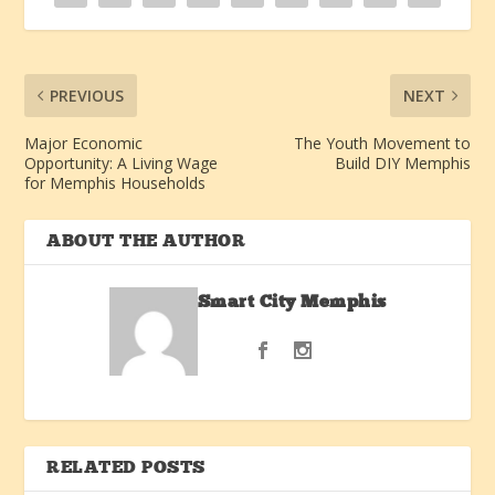
PREVIOUS
NEXT
Major Economic
The Youth Movement to
Opportunity: A Living Wage
Build DIY Memphis
for Memphis Households
ABOUT THE AUTHOR
Smart City Memphis
RELATED POSTS