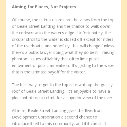
Aiming for Places, Not Projects
Of course, the ultimate lures are the views from the top
of Beale Street Landing and the chance to walk down
the corkscrew to the water’s edge. Unfortunately, the
circular stroll to the water is closed off except for riders
of the riverboats, and hopefully, that will change (unless
there’s a public lawyer doing what they do best – raising
phantom issues of liability that often limit public
enjoyment of public amenities). It’s getting to the water
that is the ultimate payoff for the visitor.
The best way to get to the top is to walk up the grassy
roof of Beale Street Landing. It’s enjoyable to have a
pleasant hilltop to climb for a superior view of the river.
All in all, Beale Street Landing gives the Riverfront
Development Corporation a second chance to
introduce itself to this community, and if it can shift