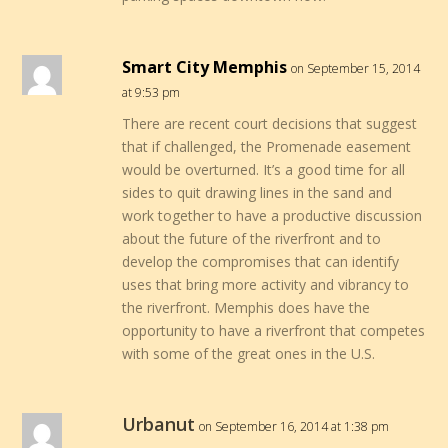
Smart City Memphis
on September 15, 2014
at 9:53 pm
There are recent court decisions that suggest
that if challenged, the Promenade easement
would be overturned. It’s a good time for all
sides to quit drawing lines in the sand and
work together to have a productive discussion
about the future of the riverfront and to
develop the compromises that can identify
uses that bring more activity and vibrancy to
the riverfront. Memphis does have the
opportunity to have a riverfront that competes
with some of the great ones in the U.S.
Urbanut
on September 16, 2014 at 1:38 pm