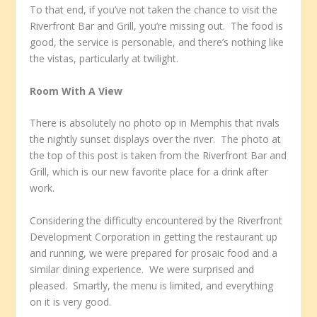
To that end, if you’ve not taken the chance to visit the
Riverfront Bar and Grill, you’re missing out. The food is
good, the service is personable, and there’s nothing like
the vistas, particularly at twilight.
Room With A View
There is absolutely no photo op in Memphis that rivals
the nightly sunset displays over the river. The photo at
the top of this post is taken from the Riverfront Bar and
Grill, which is our new favorite place for a drink after
work.
Considering the difficulty encountered by the Riverfront
Development Corporation in getting the restaurant up
and running, we were prepared for prosaic food and a
similar dining experience. We were surprised and
pleased. Smartly, the menu is limited, and everything
on it is very good.