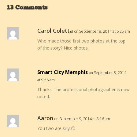
13 Comments
Carol Coletta
on September 8, 2014 at 6:25 am
Who made those first two photos at the top
of the story? Nice photos.
Smart City Memphis
on September 8, 2014
at 9:56 am
Thanks. The professional photographer is now
noted.
Aaron
on September 9, 2014 at 8:16 am
You two are silly 🙂