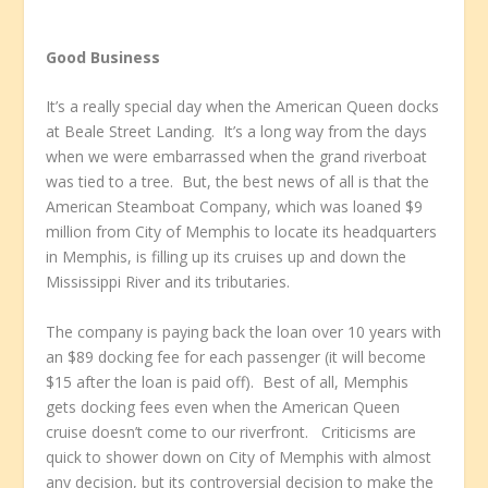
Good Business
It’s a really special day when the American Queen docks
at Beale Street Landing. It’s a long way from the days
when we were embarrassed when the grand riverboat
was tied to a tree. But, the best news of all is that the
American Steamboat Company, which was loaned $9
million from City of Memphis to locate its headquarters
in Memphis, is filling up its cruises up and down the
Mississippi River and its tributaries.
The company is paying back the loan over 10 years with
an $89 docking fee for each passenger (it will become
$15 after the loan is paid off). Best of all, Memphis
gets docking fees even when the American Queen
cruise doesn’t come to our riverfront. Criticisms are
quick to shower down on City of Memphis with almost
any decision, but its controversial decision to make the