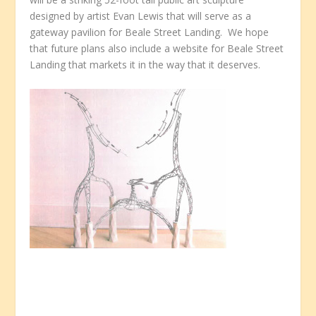
designed by artist Evan Lewis that will serve as a
gateway pavilion for Beale Street Landing. We hope
that future plans also include a website for Beale Street
Landing that markets it in the way that it deserves.