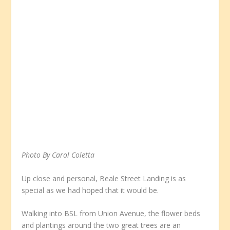
Photo By Carol Coletta
Up close and personal, Beale Street Landing is as
special as we had hoped that it would be.
Walking into BSL from Union Avenue, the flower beds
and plantings around the two great trees are an