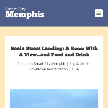
Beale Street Landing: A Room With
A View…and Food and Drink
Posted by
Smart City Memphis
|
Sep 8, 2014
|
Downtown Revitalization
|
13