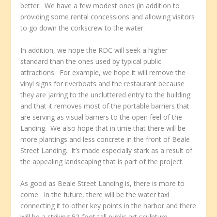
better. We have a few modest ones (in addition to
providing some rental concessions and allowing visitors
to go down the corkscrew to the water.
In addition, we hope the RDC will seek a higher
standard than the ones used by typical public
attractions. For example, we hope it will remove the
vinyl signs for riverboats and the restaurant because
they are jarring to the uncluttered entry to the building
and that it removes most of the portable barriers that
are serving as visual barriers to the open feel of the
Landing. We also hope that in time that there will be
more plantings and less concrete in the front of Beale
Street Landing. It’s made especially stark as a result of
the appealing landscaping that is part of the project.
As good as Beale Street Landing is, there is more to
come. In the future, there will be the water taxi
connecting it to other key points in the harbor and there
will be a striking 52-foot tall public art sculpture