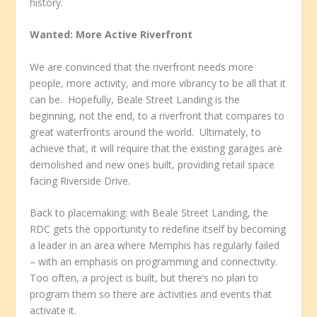
history.
Wanted: More Active Riverfront
We are convinced that the riverfront needs more
people, more activity, and more vibrancy to be all that it
can be. Hopefully, Beale Street Landing is the
beginning, not the end, to a riverfront that compares to
great waterfronts around the world. Ultimately, to
achieve that, it will require that the existing garages are
demolished and new ones built, providing retail space
facing Riverside Drive.
Back to placemaking: with Beale Street Landing, the
RDC gets the opportunity to redefine itself by becoming
a leader in an area where Memphis has regularly failed
– with an emphasis on programming and connectivity.
Too often, a project is built, but there’s no plan to
program them so there are activities and events that
activate it.