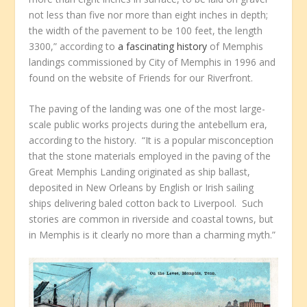
not less than five nor more than eight inches in depth;
the width of the pavement to be 100 feet, the length
3300,” according to
a fascinating history
of Memphis
landings commissioned by City of Memphis in 1996 and
found on the website of Friends for our Riverfront.
The paving of the landing was one of the most large-
scale public works projects during the antebellum era,
according to the history. “It is a popular misconception
that the stone materials employed in the paving of the
Great Memphis Landing originated as ship ballast,
deposited in New Orleans by English or Irish sailing
ships delivering baled cotton back to Liverpool. Such
stories are common in riverside and coastal towns, but
in Memphis is it clearly no more than a charming myth.”