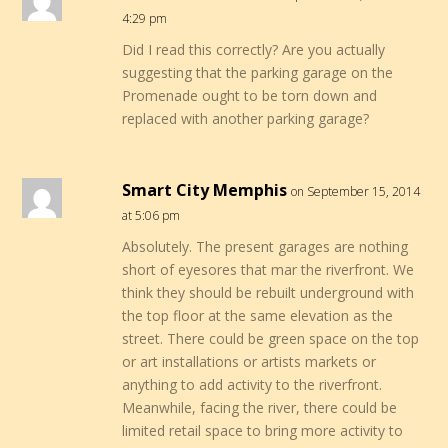
4:29 pm
Did I read this correctly? Are you actually
suggesting that the parking garage on the
Promenade ought to be torn down and
replaced with another parking garage?
Smart City Memphis
on September 15, 2014
at 5:06 pm
Absolutely. The present garages are nothing
short of eyesores that mar the riverfront. We
think they should be rebuilt underground with
the top floor at the same elevation as the
street. There could be green space on the top
or art installations or artists markets or
anything to add activity to the riverfront.
Meanwhile, facing the river, there could be
limited retail space to bring more activity to