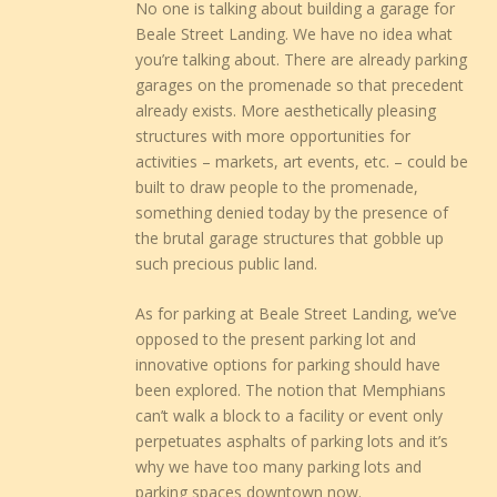
No one is talking about building a garage for
Beale Street Landing. We have no idea what
you’re talking about. There are already parking
garages on the promenade so that precedent
already exists. More aesthetically pleasing
structures with more opportunities for
activities – markets, art events, etc. – could be
built to draw people to the promenade,
something denied today by the presence of
the brutal garage structures that gobble up
such precious public land.
As for parking at Beale Street Landing, we’ve
opposed to the present parking lot and
innovative options for parking should have
been explored. The notion that Memphians
can’t walk a block to a facility or event only
perpetuates asphalts of parking lots and it’s
why we have too many parking lots and
parking spaces downtown now.