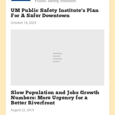
UM Public Safety Institute’s Plan
For A Safer Downtown
October 18, 2023
Slow Population and Jobs Growth
Numbers: More Urgency for a
Better Riverfront
August 22, 2019