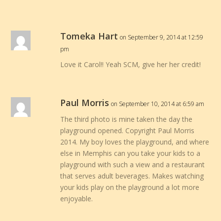
Tomeka Hart
on September 9, 2014 at 12:59
pm
Love it Carol!! Yeah SCM, give her her credit!
Paul Morris
on September 10, 2014 at 6:59 am
The third photo is mine taken the day the
playground opened. Copyright Paul Morris
2014. My boy loves the playground, and where
else in Memphis can you take your kids to a
playground with such a view and a restaurant
that serves adult beverages. Makes watching
your kids play on the playground a lot more
enjoyable.