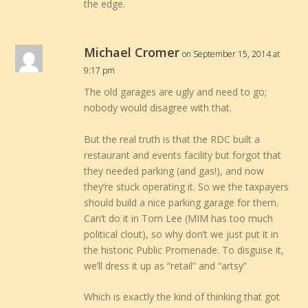
the edge.
Michael Cromer
on September 15, 2014 at
9:17 pm
The old garages are ugly and need to go;
nobody would disagree with that.
But the real truth is that the RDC built a
restaurant and events facility but forgot that
they needed parking (and gas!), and now
they’re stuck operating it. So we the taxpayers
should build a nice parking garage for them.
Can’t do it in Tom Lee (MIM has too much
political clout), so why don’t we just put it in
the historic Public Promenade. To disguise it,
we’ll dress it up as “retail” and “artsy”
Which is exactly the kind of thinking that got