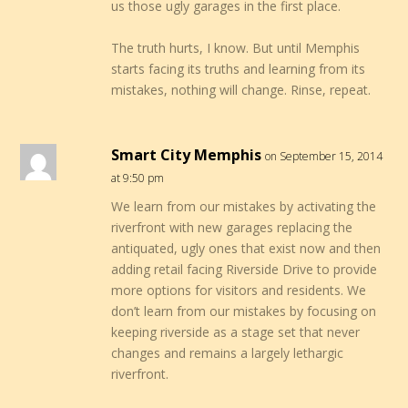
us those ugly garages in the first place.
The truth hurts, I know. But until Memphis
starts facing its truths and learning from its
mistakes, nothing will change. Rinse, repeat.
Smart City Memphis
on September 15, 2014
at 9:50 pm
We learn from our mistakes by activating the
riverfront with new garages replacing the
antiquated, ugly ones that exist now and then
adding retail facing Riverside Drive to provide
more options for visitors and residents. We
don’t learn from our mistakes by focusing on
keeping riverside as a stage set that never
changes and remains a largely lethargic
riverfront.