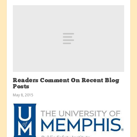
Readers Comment On Recent Blog
Posts
May 8, 2015