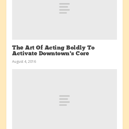
The Art Of Acting Boldly To
Activate Downtown’s Core
August 4, 2016