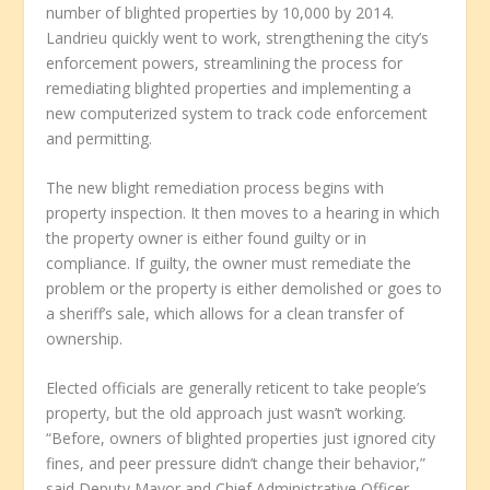
number of blighted properties by 10,000 by 2014.
Landrieu quickly went to work, strengthening the city’s
enforcement powers, streamlining the process for
remediating blighted properties and implementing a
new computerized system to track code enforcement
and permitting.
The new blight remediation process begins with
property inspection. It then moves to a hearing in which
the property owner is either found guilty or in
compliance. If guilty, the owner must remediate the
problem or the property is either demolished or goes to
a sheriff’s sale, which allows for a clean transfer of
ownership.
Elected officials are generally reticent to take people’s
property, but the old approach just wasn’t working.
“Before, owners of blighted properties just ignored city
fines, and peer pressure didn’t change their behavior,”
said Deputy Mayor and Chief Administrative Officer