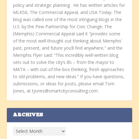
policy and strategic planning. He has written articles for
MLK50, The Commercial Appeal, and USA Today. The
blog was called one of the most intriguing blogs in the
U.S. by the Pew Partnership for Civic Change; The
(Memphis) Commercial Appeal said it “provides some
of the most well-thought-out thinking about Memphis’
past, present, and future you’ll find anywhere,” and the
Memphis Flyer said: “This incredibly well-written blog
sets out to solve the city’s ills – from the mayor to
MATA – with out-of-the-box thinking, fresh approaches
to old problems, and new ideas.” If you have questions,
submissions, or ideas for posts, please email Tom
Jones, at tjones@smartcityconsulting.com.
ARCHIVES