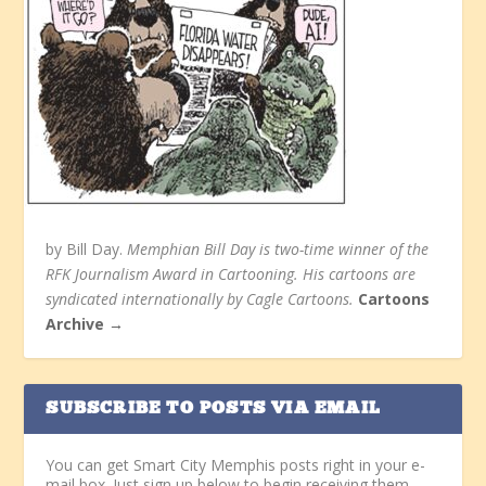
by Bill Day.
Memphian Bill Day is two-time winner of the
RFK Journalism Award in Cartooning. His cartoons are
syndicated internationally by Cagle Cartoons.
Cartoons
Archive →
SUBSCRIBE TO POSTS VIA EMAIL
You can get Smart City Memphis posts right in your e-
mail box. Just sign up below to begin receiving them.