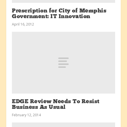
Prescription for City of Memphis
Government: IT Innovation
April 16, 2012
EDGE Review Needs To Resist
Business As Usual
February 12, 2014