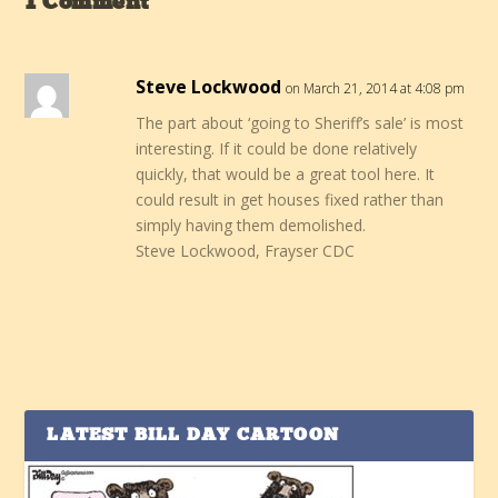
1 Comment
Steve Lockwood
on March 21, 2014 at 4:08 pm
The part about ‘going to Sheriff’s sale’ is most
interesting. If it could be done relatively
quickly, that would be a great tool here. It
could result in get houses fixed rather than
simply having them demolished.
Steve Lockwood, Frayser CDC
LATEST BILL DAY CARTOON