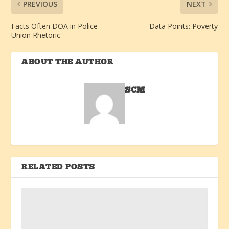
PREVIOUS
NEXT
Facts Often DOA in Police
Data Points: Poverty
Union Rhetoric
ABOUT THE AUTHOR
SCM
RELATED POSTS