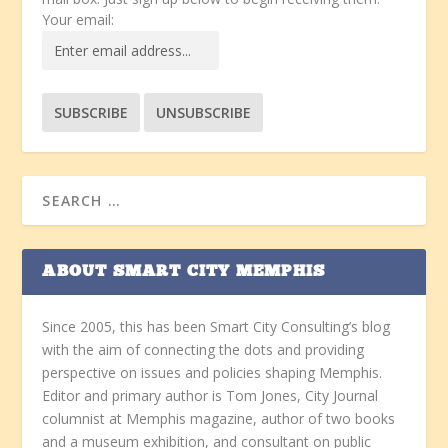
Your email:
ABOUT SMART CITY MEMPHIS
Since 2005, this has been Smart City Consulting’s blog
with the aim of connecting the dots and providing
perspective on issues and policies shaping Memphis.
Editor and primary author is Tom Jones, City Journal
columnist at Memphis magazine, author of two books
and a museum exhibition, and consultant on public