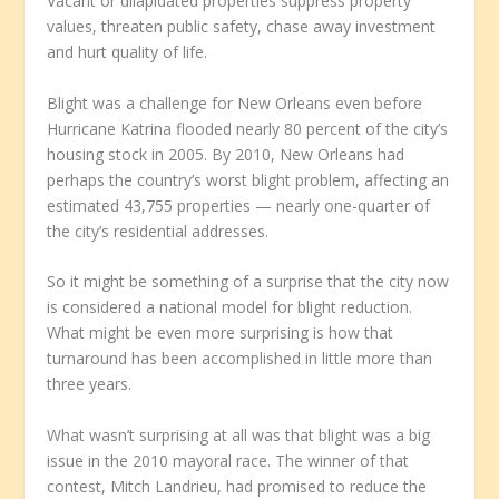
Vacant or dilapidated properties suppress property
values, threaten public safety, chase away investment
and hurt quality of life.
Blight was a challenge for New Orleans even before
Hurricane Katrina flooded nearly 80 percent of the city’s
housing stock in 2005. By 2010, New Orleans had
perhaps the country’s worst blight problem, affecting an
estimated 43,755 properties — nearly one-quarter of
the city’s residential addresses.
So it might be something of a surprise that the city now
is considered a national model for blight reduction.
What might be even more surprising is how that
turnaround has been accomplished in little more than
three years.
What wasn’t surprising at all was that blight was a big
issue in the 2010 mayoral race. The winner of that
contest, Mitch Landrieu, had promised to reduce the