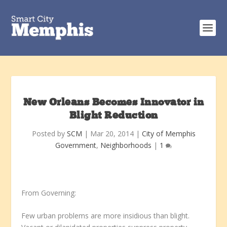
New Orleans Becomes Innovator in
Blight Reduction
Posted by
SCM
|
Mar 20, 2014
|
City of Memphis
Government
,
Neighborhoods
|
1
From Governing:
Few urban problems are more insidious than blight.