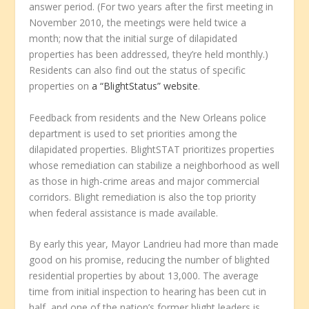
answer period. (For two years after the first meeting in
November 2010, the meetings were held twice a
month; now that the initial surge of dilapidated
properties has been addressed, they’re held monthly.)
Residents can also find out the status of specific
properties on
a “BlightStatus” website
.
Feedback from residents and the New Orleans police
department is used to set priorities among the
dilapidated properties. BlightSTAT prioritizes properties
whose remediation can stabilize a neighborhood as well
as those in high-crime areas and major commercial
corridors. Blight remediation is also the top priority
when federal assistance is made available.
By early this year, Mayor Landrieu had more than made
good on his promise, reducing the number of blighted
residential properties by about 13,000. The average
time from initial inspection to hearing has been cut in
half, and one of the nation’s former blight leaders is