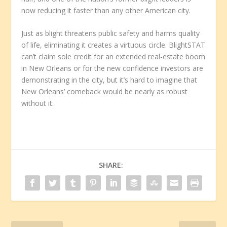
now reducing it faster than any other American city.
Just as blight threatens public safety and harms quality
of life, eliminating it creates a virtuous circle. BlightSTAT
can’t claim sole credit for an extended real-estate boom
in New Orleans or for the new confidence investors are
demonstrating in the city, but it’s hard to imagine that
New Orleans’ comeback would be nearly as robust
without it.
SHARE: