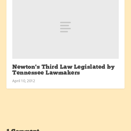
Newton’s Third Law Legislated by
Tennessee Lawmakers
April 10, 2012