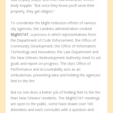
Andy Kopplin. “But once they know you’ll seize their
property, they get religion.”
To coordinate the blight-reduction efforts of various
city agencies, the Landrieu administration created
BlightSTAT
, a process in which representatives from
the Department of Code Enforcement, the Office of
Community Development, the Office of Information
Technology and Innovation, the Law Department and
the New Orleans Redevelopment Authority meet to set
goals and report on progress. The city’s Office of
Performance and Accountability acts as an
ombudsman, presenting data and holding the agencies’
feet to the fire.
But no one does a better job of holding feet to the fire
than New Orleans’ residents. The BlightSTAT meetings
are open to the public, some have drawn over 100
attendees and each concludes with a question-and-