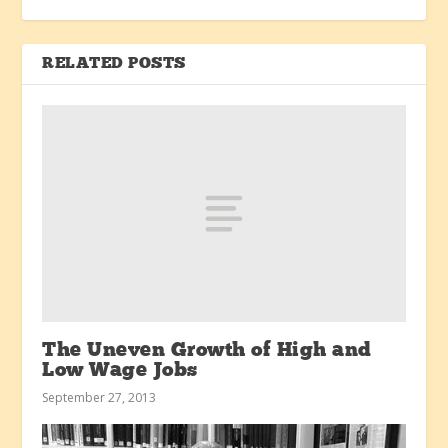
RELATED POSTS
The Uneven Growth of High and
Low Wage Jobs
September 27, 2013