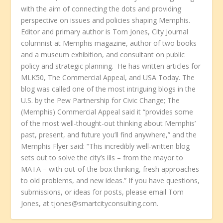
with the aim of connecting the dots and providing
perspective on issues and policies shaping Memphis.
Editor and primary author is Tom Jones, City Journal
columnist at Memphis magazine, author of two books
and a museum exhibition, and consultant on public
policy and strategic planning. He has written articles for
MLK50, The Commercial Appeal, and USA Today. The
blog was called one of the most intriguing blogs in the
U.S. by the Pew Partnership for Civic Change; The
(Memphis) Commercial Appeal said it “provides some
of the most well-thought-out thinking about Memphis’
past, present, and future you’ll find anywhere,” and the
Memphis Flyer said: “This incredibly well-written blog
sets out to solve the city’s ills – from the mayor to
MATA – with out-of-the-box thinking, fresh approaches
to old problems, and new ideas.” If you have questions,
submissions, or ideas for posts, please email Tom
Jones, at tjones@smartcityconsulting.com.