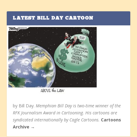
LATEST BILL DAY CARTOON
by Bill Day.
Memphian Bill Day is two-time winner of the
RFK Journalism Award in Cartooning. His cartoons are
syndicated internationally by Cagle Cartoons.
Cartoons
Archive →