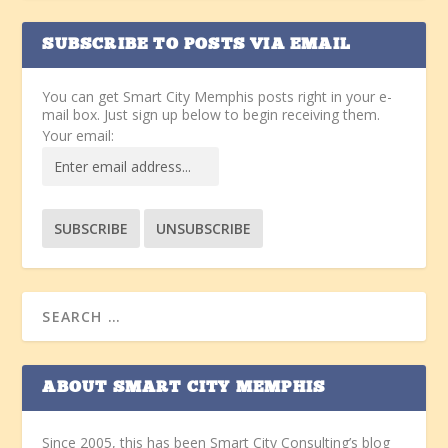
SUBSCRIBE TO POSTS VIA EMAIL
You can get Smart City Memphis posts right in your e-
mail box. Just sign up below to begin receiving them.
Your email:
ABOUT SMART CITY MEMPHIS
Since 2005, this has been Smart City Consulting’s blog