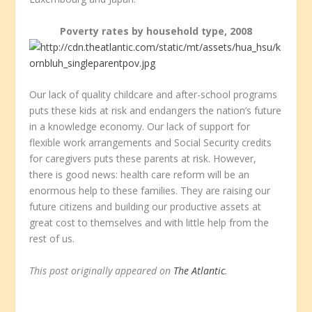
Poverty rates by household type, 2008
Our lack of quality childcare and after-school programs
puts these kids at risk and endangers the nation’s future
in a knowledge economy. Our lack of support for
flexible work arrangements and Social Security credits
for caregivers puts these parents at risk. However,
there is good news: health care reform will be an
enormous help to these families. They are raising our
future citizens and building our productive assets at
great cost to themselves and with little help from the
rest of us.
This post originally appeared on
The Atlantic
.