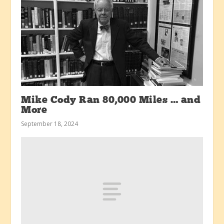
Mike Cody Ran 80,000 Miles … and
More
September 18, 2024