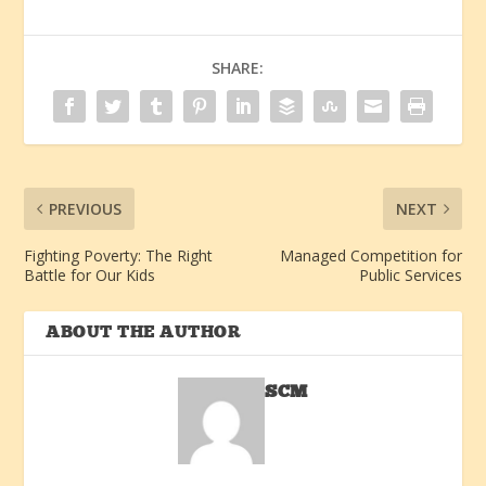
SHARE:
PREVIOUS
NEXT
Fighting Poverty: The Right
Managed Competition for
Battle for Our Kids
Public Services
ABOUT THE AUTHOR
SCM