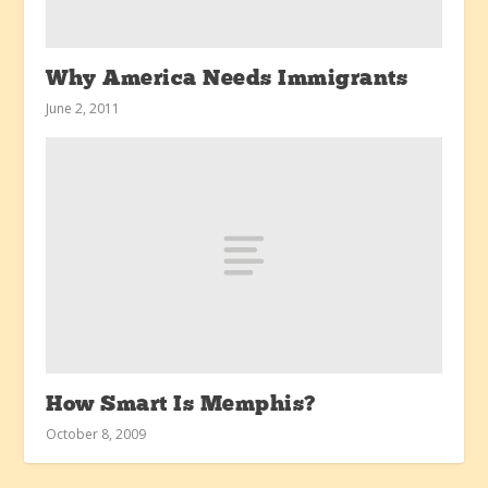
Why America Needs Immigrants
June 2, 2011
How Smart Is Memphis?
October 8, 2009