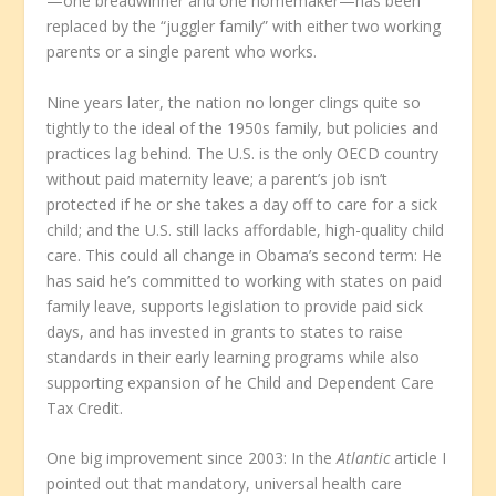
—one breadwinner and one homemaker—has been
replaced by the “juggler family” with either two working
parents or a single parent who works.
Nine years later, the nation no longer clings quite so
tightly to the ideal of the 1950s family, but policies and
practices lag behind. The U.S. is the only OECD country
without paid maternity leave; a parent’s job isn’t
protected if he or she takes a day off to care for a sick
child; and the U.S. still lacks affordable, high-quality child
care. This could all change in Obama’s second term: He
has said he’s committed to working with states on paid
family leave, supports legislation to provide paid sick
days, and has invested in grants to states to raise
standards in their early learning programs while also
supporting expansion of he Child and Dependent Care
Tax Credit.
One big improvement since 2003: In the
Atlantic
article I
pointed out that mandatory, universal health care