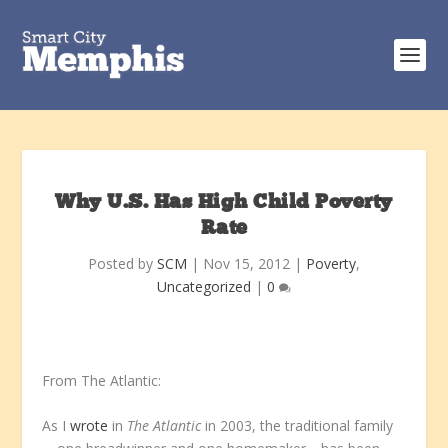
Why U.S. Has High Child Poverty
Rate
Posted by
SCM
|
Nov 15, 2012
|
Poverty
,
Uncategorized
|
0
From The Atlantic:
As I
wrote
in
The Atlantic
in 2003, the traditional family