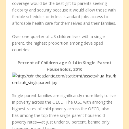
coverage would be the best gift to parents seeking
flexibility and security because it would allow those with
flexible schedules or in less standard jobs access to
affordable health care for themselves and their families.
Over one-quarter of US children lives with a single
parent, the highest proportion among developed
countries:
Percent of Children age 0-14 in Single-Parent
Households, 2010
Single-parent families are significantly more likely to live
in poverty across the OECD. The U.S., with among the
highest rates of child poverty across the OECD, also
has among the top three single-parent household
poverty rates—at just under 50 percent, behind only
Luxembourg and Japan: