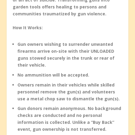
garden tools offers healing to persons and
communities traumatized by gun violence.
How It Works:
Gun owners wishing to surrender unwanted
firearms arrive on-site with their UNLOADED
guns stowed securely in the trunk or rear of
their vehicle.
No ammunition will be accepted.
Owners remain in their vehicles while skilled
personnel remove the gun(s) and volunteers
use a metal chop saw to dismantle the gun(s).
Gun donors remain anonymous. No background
checks are conducted and no personal
information is collected. Unlike a “Buy Back”
event, gun ownership is not transferred.