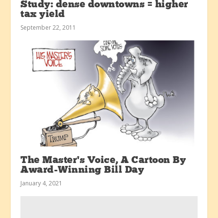
Study: dense downtowns = higher
tax yield
September 22, 2011
The Master’s Voice, A Cartoon By
Award-Winning Bill Day
January 4, 2021