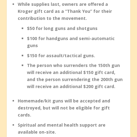
While supplies last, owners are offered a
Kroger gift card as a “Thank You” for their
contribution to the movement.
$50 for long guns and shotguns
$100 for handguns and semi-automatic
guns
$150 for assault/tactical guns.
The person who surrenders the 150th gun
will receive an additional $150 gift card,
and the person surrendering the 200th gun
will receive an additional $200 gift card.
Homemade/kit guns will be accepted and
destroyed, but will not be eligible for gift
cards.
Spiritual and mental health support are
available on-site.