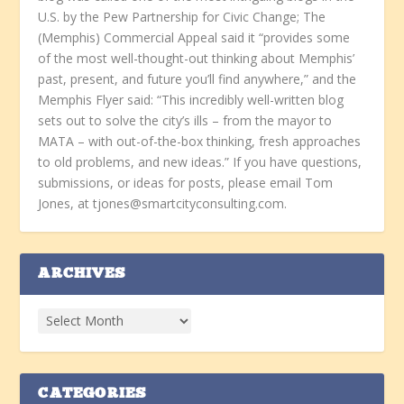
U.S. by the Pew Partnership for Civic Change; The
(Memphis) Commercial Appeal said it “provides some
of the most well-thought-out thinking about Memphis’
past, present, and future you’ll find anywhere,” and the
Memphis Flyer said: “This incredibly well-written blog
sets out to solve the city’s ills – from the mayor to
MATA – with out-of-the-box thinking, fresh approaches
to old problems, and new ideas.” If you have questions,
submissions, or ideas for posts, please email Tom
Jones, at tjones@smartcityconsulting.com.
ARCHIVES
CATEGORIES