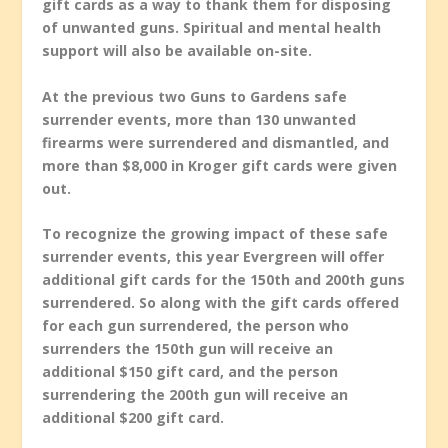
gift cards as a way to thank them for disposing
of unwanted guns. Spiritual and mental health
support will also be available on-site.
At the previous two Guns to Gardens safe
surrender events, more than 130 unwanted
firearms were surrendered and dismantled, and
more than $8,000 in Kroger gift cards were given
out.
To recognize the growing impact of these safe
surrender events, this year Evergreen will offer
additional gift cards for the 150th and 200th guns
surrendered. So along with the gift cards offered
for each gun surrendered, the person who
surrenders the 150th gun will receive an
additional $150 gift card, and the person
surrendering the 200th gun will receive an
additional $200 gift card.