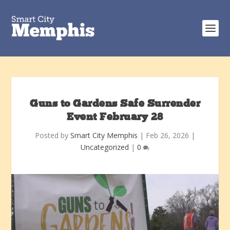
Guns to Gardens Safe Surrender
Event February 28
Posted by
Smart City Memphis
|
Feb 26, 2026
|
Uncategorized
|
0