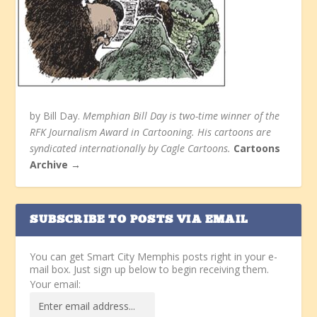
by Bill Day.
Memphian Bill Day is two-time winner of the
RFK Journalism Award in Cartooning. His cartoons are
syndicated internationally by Cagle Cartoons.
Cartoons
Archive →
SUBSCRIBE TO POSTS VIA EMAIL
You can get Smart City Memphis posts right in your e-
mail box. Just sign up below to begin receiving them.
Your email: