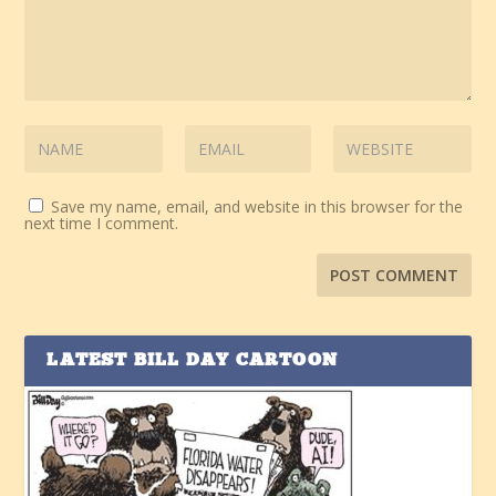
Save my name, email, and website in this browser for the
next time I comment.
LATEST BILL DAY CARTOON