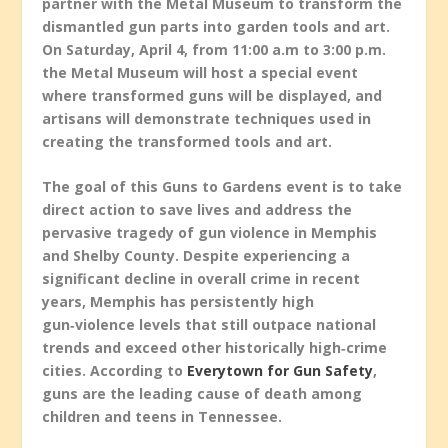
partner with the Metal Museum to transform the
dismantled gun parts into garden tools and art.
On Saturday, April 4, from 11:00 a.m to 3:00 p.m.
the Metal Museum will host a special event
where transformed guns will be displayed, and
artisans will demonstrate techniques used in
creating the transformed tools and art.
The goal of this Guns to Gardens event is to take
direct action to save lives and address the
pervasive tragedy of gun violence in Memphis
and Shelby County. Despite experiencing a
significant decline in overall crime in recent
years, Memphis has persistently high
gun‑violence levels that still outpace national
trends and exceed other historically high‑crime
cities. According to
Everytown for Gun Safety
,
guns are the leading cause of death among
children and teens in Tennessee.