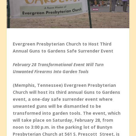
Evergreen Presbyterian Church to Host Third
Annual Guns to Gardens Safe Surrender Event
February 28 Transformational Event Will Turn
Unwanted Firearms Into Garden Tools
(Memphis, Tennessee) Evergreen Presbyterian
Church will host its third annual Guns to Gardens
event, a one-day safe surrender event where
unwanted guns will be dismantled to be
transformed into garden tools. The event, which
will take place on Saturday, February 28, from
noon to 3:00 p.m. in the parking lot of Buntyn
Presbyterian Church at 561 S. Prescott Street, is