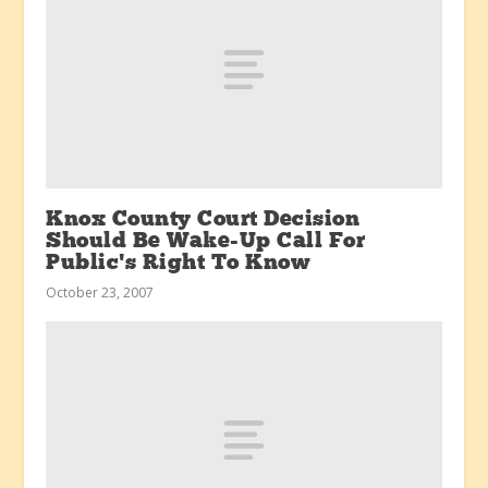
Knox County Court Decision
Should Be Wake-Up Call For
Public’s Right To Know
October 23, 2007