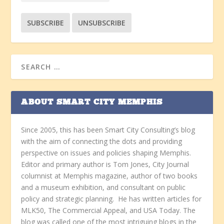
ABOUT SMART CITY MEMPHIS
Since 2005, this has been Smart City Consulting’s blog
with the aim of connecting the dots and providing
perspective on issues and policies shaping Memphis.
Editor and primary author is Tom Jones, City Journal
columnist at Memphis magazine, author of two books
and a museum exhibition, and consultant on public
policy and strategic planning. He has written articles for
MLK50, The Commercial Appeal, and USA Today. The
blog was called one of the most intriguing blogs in the