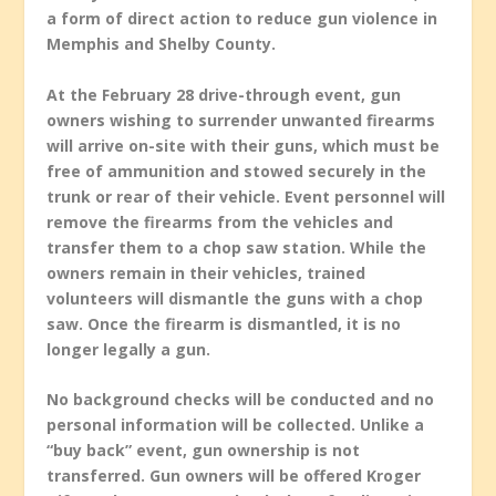
a form of direct action to reduce gun violence in
Memphis and Shelby County.
At the February 28 drive-through event, gun
owners wishing to surrender unwanted firearms
will arrive on-site with their guns, which must be
free of ammunition and stowed securely in the
trunk or rear of their vehicle. Event personnel will
remove the firearms from the vehicles and
transfer them to a chop saw station. While the
owners remain in their vehicles, trained
volunteers will dismantle the guns with a chop
saw. Once the firearm is dismantled, it is no
longer legally a gun.
No background checks will be conducted and no
personal information will be collected. Unlike a
“buy back” event, gun ownership is not
transferred. Gun owners will be offered Kroger