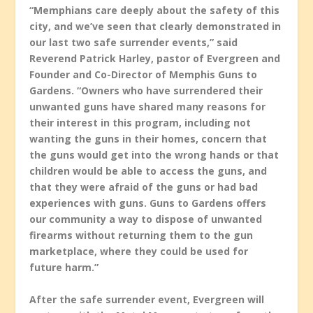
“Memphians care deeply about the safety of this
city, and we’ve seen that clearly demonstrated in
our last two safe surrender events,” said
Reverend Patrick Harley, pastor of Evergreen and
Founder and Co-Director of Memphis Guns to
Gardens. “Owners who have surrendered their
unwanted guns have shared many reasons for
their interest in this program, including not
wanting the guns in their homes, concern that
the guns would get into the wrong hands or that
children would be able to access the guns, and
that they were afraid of the guns or had bad
experiences with guns. Guns to Gardens offers
our community a way to dispose of unwanted
firearms without returning them to the gun
marketplace, where they could be used for
future harm.”
After the safe surrender event, Evergreen will