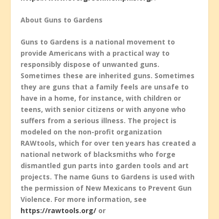
About Guns to Gardens
Guns to Gardens is a national movement to
provide Americans with a practical way to
responsibly dispose of unwanted guns.
Sometimes these are inherited guns. Sometimes
they are guns that a family feels are unsafe to
have in a home, for instance, with children or
teens, with senior citizens or with anyone who
suffers from a serious illness. The project is
modeled on the non-profit organization
RAWtools, which for over ten years has created a
national network of blacksmiths who forge
dismantled gun parts into garden tools and art
projects. The name Guns to Gardens is used with
the permission of New Mexicans to Prevent Gun
Violence. For more information, see
https://rawtools.org/
or