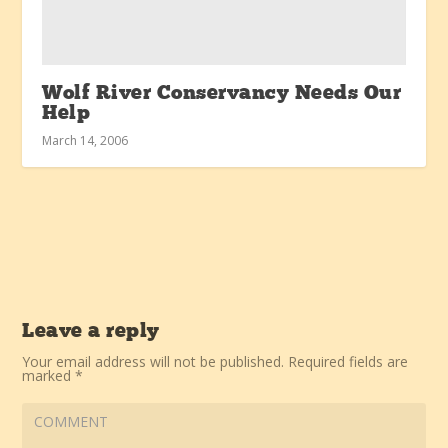
Wolf River Conservancy Needs Our
Help
March 14, 2006
Leave a reply
Your email address will not be published.
Required fields are
marked
*