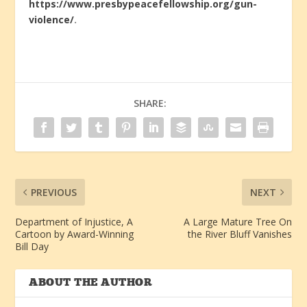
https://www.presbypeacefellowship.org/gun-
violence/
.
SHARE:
PREVIOUS
NEXT
Department of Injustice, A
A Large Mature Tree On
Cartoon by Award-Winning
the River Bluff Vanishes
Bill Day
ABOUT THE AUTHOR