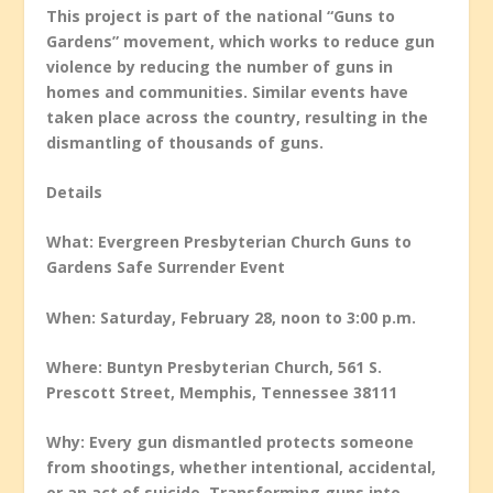
This project is part of the national “Guns to
Gardens” movement, which works to reduce gun
violence by reducing the number of guns in
homes and communities. Similar events have
taken place across the country, resulting in the
dismantling of thousands of guns.
Details
What: Evergreen Presbyterian Church Guns to
Gardens Safe Surrender Event
When: Saturday, February 28, noon to 3:00 p.m.
Where: Buntyn Presbyterian Church, 561 S.
Prescott Street, Memphis, Tennessee 38111
Why: Every gun dismantled protects someone
from shootings, whether intentional, accidental,
or an act of suicide. Transforming guns into