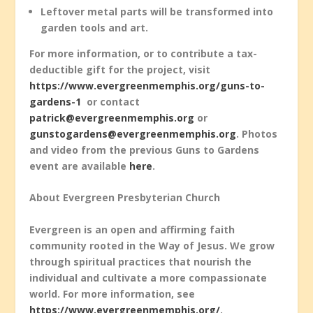
Leftover metal parts will be transformed into
garden tools and art.
For more information, or to contribute a tax-
deductible gift for the project, visit
https://www.evergreenmemphis.org/guns-to-
gardens-1
or contact
patrick@evergreenmemphis.org
or
gunstogardens@evergreenmemphis.org
. Photos
and video from the previous Guns to Gardens
event are available
here
.
About Evergreen Presbyterian Church
Evergreen is an open and affirming faith
community rooted in the Way of Jesus. We grow
through spiritual practices that nourish the
individual and cultivate a more compassionate
world. For more information, see
https://www.evergreenmemphis.org/
.