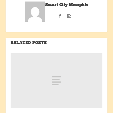
Smart City Memphis
RELATED POSTS