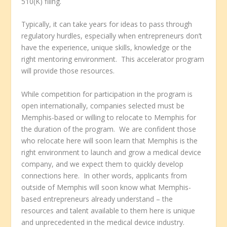
510(K) filing.
Typically, it can take years for ideas to pass through
regulatory hurdles, especially when entrepreneurs don’t
have the experience, unique skills, knowledge or the
right mentoring environment. This accelerator program
will provide those resources.
While competition for participation in the program is
open internationally, companies selected must be
Memphis-based or willing to relocate to Memphis for
the duration of the program. We are confident those
who relocate here will soon learn that Memphis is the
right environment to launch and grow a medical device
company, and we expect them to quickly develop
connections here. In other words, applicants from
outside of Memphis will soon know what Memphis-
based entrepreneurs already understand – the
resources and talent available to them here is unique
and unprecedented in the medical device industry.