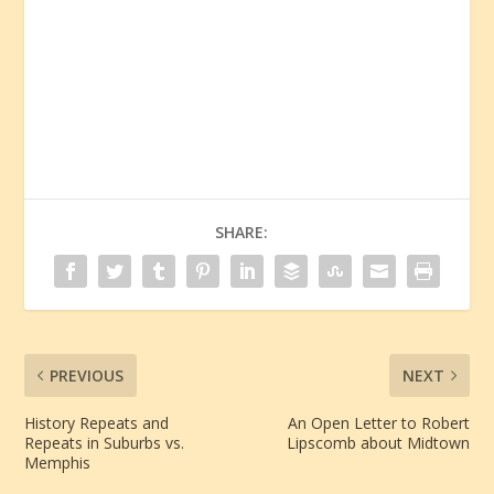
SHARE:
PREVIOUS
NEXT
History Repeats and
An Open Letter to Robert
Repeats in Suburbs vs.
Lipscomb about Midtown
Memphis