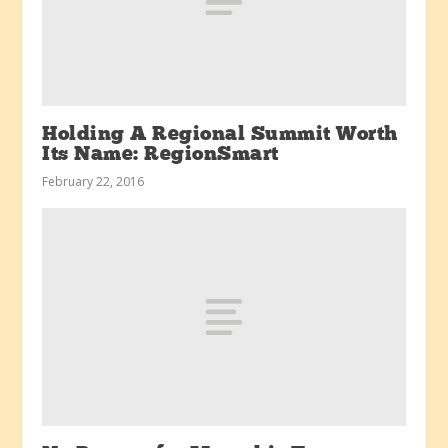
Holding A Regional Summit Worth
Its Name: RegionSmart
February 22, 2016