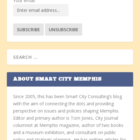
Your email:
ABOUT SMART CITY MEMPHIS
Since 2005, this has been Smart City Consulting’s blog
with the aim of connecting the dots and providing
perspective on issues and policies shaping Memphis.
Editor and primary author is Tom Jones, City Journal
columnist at Memphis magazine, author of two books
and a museum exhibition, and consultant on public
policy and strategic planning. He has written articles for