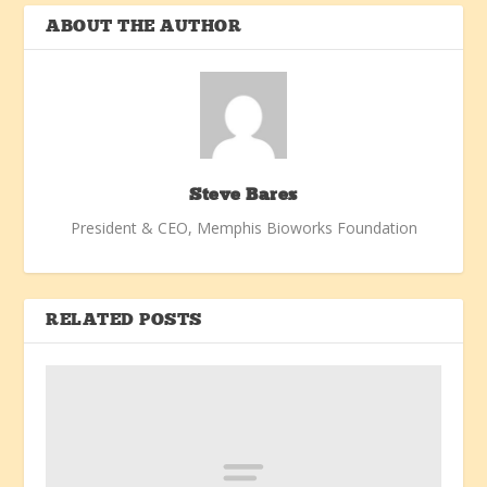
ABOUT THE AUTHOR
Steve Bares
President & CEO, Memphis Bioworks Foundation
RELATED POSTS