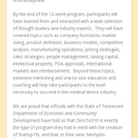
Smith&Nephew.
By the end of the 12-week program, participants will
have learned from and interacted with a wide selection
of thought leaders and industry experts. They will have
covered topics such as company formation, market
sizing, product definition, business models, competitive
analysis, manufacturing operations, pricing strategies,
sales strategies, people management, raising capital,
intellectual property, FDA approvals, international
markets and reimbursement. Beyond these topics,
extensive mentoring and one-to-one education and
coaching will help take participants to the level
necessary to succeed in the medical device industry.
We are proud that officials with the State of Tennessee
Department of Economic and Community
Development have told us that ZeroTo510 is exactly
the type of program they had in mind with the creation
of StartupTN, and that, in their view; Memphis