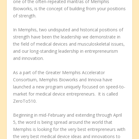
one of the often-repeated mantras of Memphis
Bioworks, is the concept of building from your positions
of strength.
In Memphis, two undisputed and historical positions of
strength have been the leadership we demonstrate in
the field of medical devices and musculoskeletal issues,
and our long-standing leadership in entrepreneurism
and innovation.
As a part of the Greater Memphis Accelerator
Consortium, Memphis Bioworks and Innova have
launched a new program uniquely focused on speed-to-
market for medical device entrepreneurs. It is called
ZeroTo510.
Beginning in mid-February and extending through April
5, the word is being spread around the world that
Memphis is looking for the very best entrepreneurs with
the very best medical device ideas and innovations to