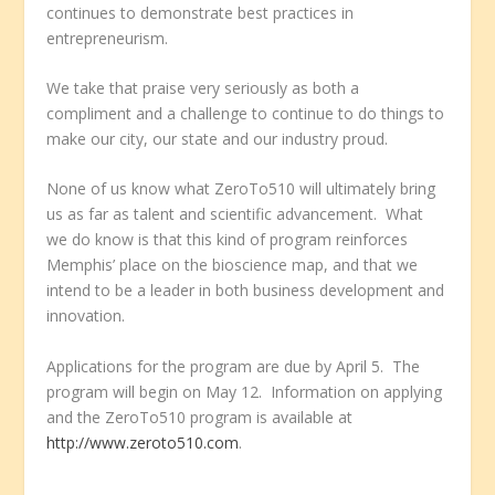
continues to demonstrate best practices in
entrepreneurism.
We take that praise very seriously as both a
compliment and a challenge to continue to do things to
make our city, our state and our industry proud.
None of us know what ZeroTo510 will ultimately bring
us as far as talent and scientific advancement. What
we do know is that this kind of program reinforces
Memphis’ place on the bioscience map, and that we
intend to be a leader in both business development and
innovation.
Applications for the program are due by April 5. The
program will begin on May 12. Information on applying
and the ZeroTo510 program is available at
http://www.zeroto510.com
.