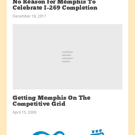
No Reason for Memphis To
Celebrate I-269 Completion
December 18, 2017
Getting Memphis On The
Competitive Grid
April 15, 2009