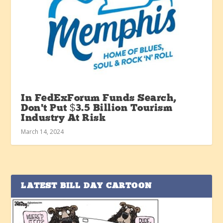
In FedExForum Funds Search,
Don’t Put $3.5 Billion Tourism
Industry At Risk
March 14, 2024
LATEST BILL DAY CARTOON