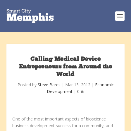
Calling Medical Device
Entrepreneurs from Around the
World
Posted by
Steve Bares
|
Mar 13, 2012
|
Economic
Development
|
0
One of the most important aspects of bioscience
business development success for a community, and