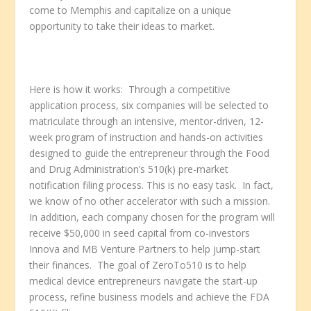
come to Memphis and capitalize on a unique
opportunity to take their ideas to market.
Here is how it works: Through a competitive
application process, six companies will be selected to
matriculate through an intensive, mentor-driven, 12-
week program of instruction and hands-on activities
designed to guide the entrepreneur through the Food
and Drug Administration’s 510(k) pre-market
notification filing process. This is no easy task. In fact,
we know of no other accelerator with such a mission.
In addition, each company chosen for the program will
receive $50,000 in seed capital from co-investors
Innova and MB Venture Partners to help jump-start
their finances. The goal of ZeroTo510 is to help
medical device entrepreneurs navigate the start-up
process, refine business models and achieve the FDA