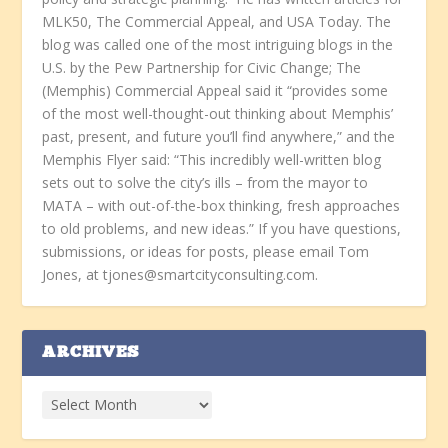
MLK50, The Commercial Appeal, and USA Today. The
blog was called one of the most intriguing blogs in the
U.S. by the Pew Partnership for Civic Change; The
(Memphis) Commercial Appeal said it “provides some
of the most well-thought-out thinking about Memphis’
past, present, and future you’ll find anywhere,” and the
Memphis Flyer said: “This incredibly well-written blog
sets out to solve the city’s ills – from the mayor to
MATA – with out-of-the-box thinking, fresh approaches
to old problems, and new ideas.” If you have questions,
submissions, or ideas for posts, please email Tom
Jones, at tjones@smartcityconsulting.com.
ARCHIVES