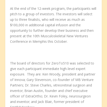
At the end of the 12-week program, the participants will
pitch to a group of investors. The investors will select
up to three finalists, who will receive as much as
$100,000 in additional capital infusion and the
opportunity to further develop their business and then
present at the 10
th
Musculoskeletal New Ventures
Conference in Memphis this October.
The board of directors for ZeroTo510 was selected to
give each participant immediate high-level expert
exposure. They are: Ken Woody, president and partner
of Innova; Gary Stevenson, co-founder of MB Venture
Partners; Dr. Steve Charles, vitreoretinal surgeon and
inventor; Brian Austin, founder and chief executive
officer of ExtraOrtho; Dr. Kevin Foley, neurosurgeon
and inventor; and Jack Blair, former president of