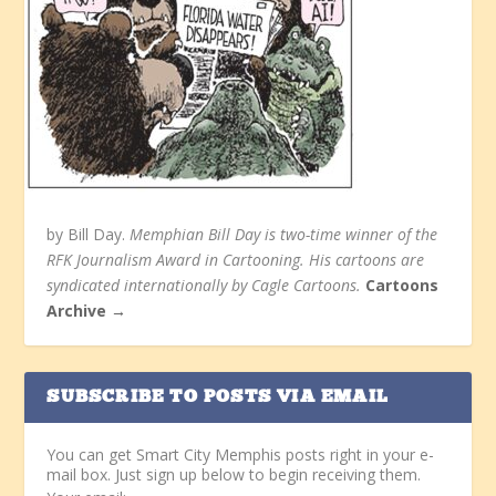
by Bill Day.
Memphian Bill Day is two-time winner of the
RFK Journalism Award in Cartooning. His cartoons are
syndicated internationally by Cagle Cartoons.
Cartoons
Archive →
SUBSCRIBE TO POSTS VIA EMAIL
You can get Smart City Memphis posts right in your e-
mail box. Just sign up below to begin receiving them.