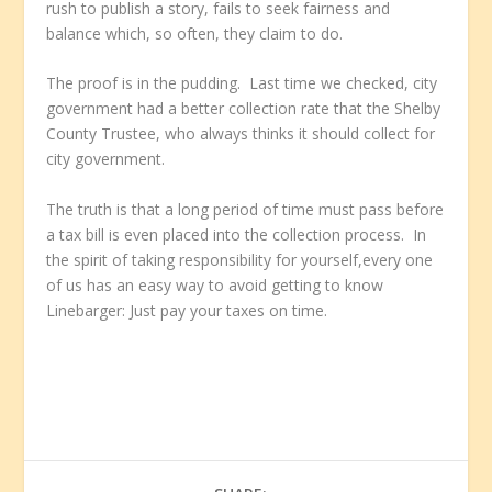
rush to publish a story, fails to seek fairness and
balance which, so often, they claim to do.
The proof is in the pudding. Last time we checked, city
government had a better collection rate that the Shelby
County Trustee, who always thinks it should collect for
city government.
The truth is that a long period of time must pass before
a tax bill is even placed into the collection process. In
the spirit of taking responsibility for yourself,every one
of us has an easy way to avoid getting to know
Linebarger: Just pay your taxes on time.