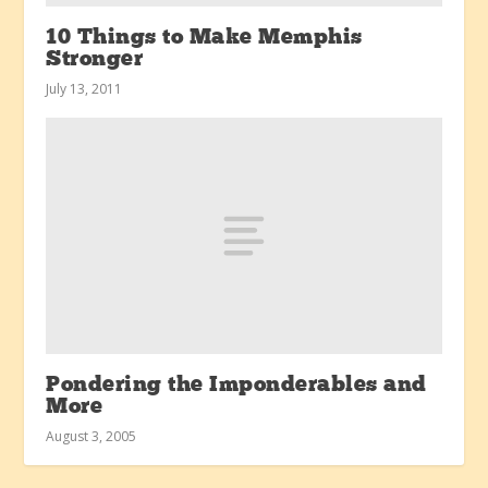
10 Things to Make Memphis
Stronger
July 13, 2011
Pondering the Imponderables and
More
August 3, 2005