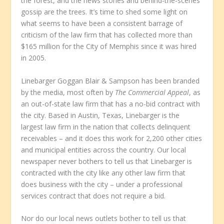
the forest, and the news stories and behind-the-scenes
gossip are the trees. It’s time to shed some light on
what seems to have been a consistent barrage of
criticism of the law firm that has collected more than
$165 million for the City of Memphis since it was hired
in 2005.
Linebarger Goggan Blair & Sampson has been branded
by the media, most often by
The Commercial Appeal
, as
an out-of-state law firm that has a no-bid contract with
the city. Based in Austin, Texas, Linebarger is the
largest law firm in the nation that collects delinquent
receivables – and it does this work for 2,200 other cities
and municipal entities across the country. Our local
newspaper never bothers to tell us that Linebarger is
contracted with the city like any other law firm that
does business with the city – under a professional
services contract that does not require a bid.
Nor do our local news outlets bother to tell us that