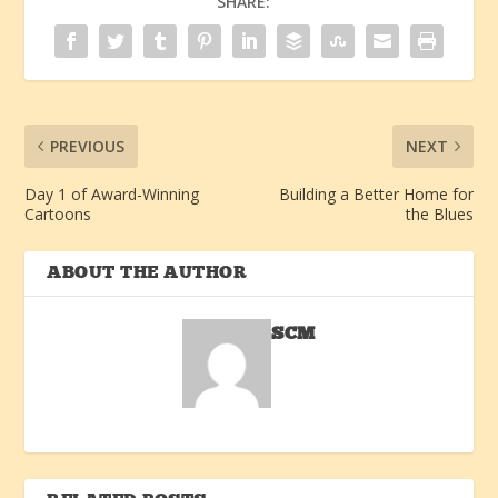
SHARE:
PREVIOUS
NEXT
Day 1 of Award-Winning
Building a Better Home for
Cartoons
the Blues
ABOUT THE AUTHOR
SCM