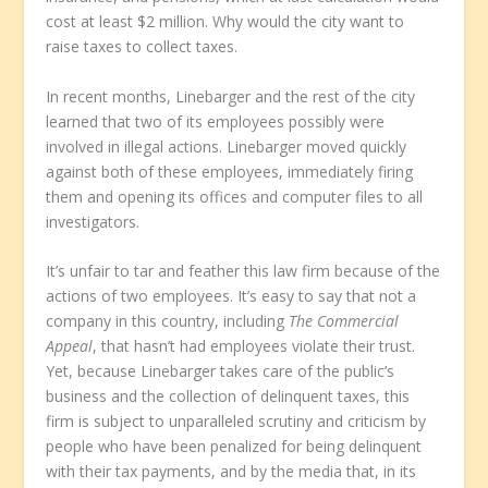
cost at least $2 million. Why would the city want to
raise taxes to collect taxes.
In recent months, Linebarger and the rest of the city
learned that two of its employees possibly were
involved in illegal actions. Linebarger moved quickly
against both of these employees, immediately firing
them and opening its offices and computer files to all
investigators.
It’s unfair to tar and feather this law firm because of the
actions of two employees. It’s easy to say that not a
company in this country, including
The Commercial
Appeal
, that hasn’t had employees violate their trust.
Yet, because Linebarger takes care of the public’s
business and the collection of delinquent taxes, this
firm is subject to unparalleled scrutiny and criticism by
people who have been penalized for being delinquent
with their tax payments, and by the media that, in its