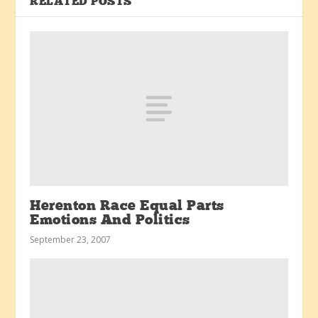
RELATED POSTS
Herenton Race Equal Parts
Emotions And Politics
September 23, 2007