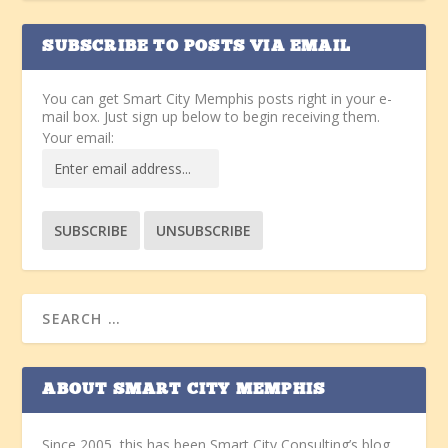
SUBSCRIBE TO POSTS VIA EMAIL
You can get Smart City Memphis posts right in your e-
mail box. Just sign up below to begin receiving them.
Your email:
ABOUT SMART CITY MEMPHIS
Since 2005, this has been Smart City Consulting’s blog