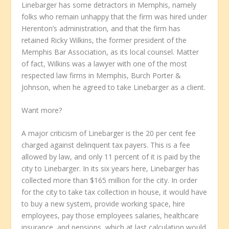
Linebarger has some detractors in Memphis, namely
folks who remain unhappy that the firm was hired under
Herenton’s administration, and that the firm has
retained Ricky Wilkins, the former president of the
Memphis Bar Association, as its local counsel. Matter
of fact, Wilkins was a lawyer with one of the most
respected law firms in Memphis, Burch Porter &
Johnson, when he agreed to take Linebarger as a client.
Want more?
A major criticism of Linebarger is the 20 per cent fee
charged against delinquent tax payers. This is a fee
allowed by law, and only 11 percent of it is paid by the
city to Linebarger. In its six years here, Linebarger has
collected more than $165 million for the city. In order
for the city to take tax collection in house, it would have
to buy a new system, provide working space, hire
employees, pay those employees salaries, healthcare
insurance, and pensions, which at last calculation would