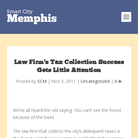
Law Firm’s Tax Collection Success
Gets Little Attention
Posted by
SCM
|
Nov 3, 2011
|
Uncategorized
|
0
We’ve all heard the old saying: You can’t see the forest
because of the trees.
The law firm that collects the city’s delinquent taxes is