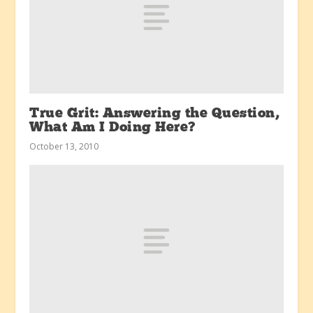
True Grit: Answering the Question,
What Am I Doing Here?
October 13, 2010