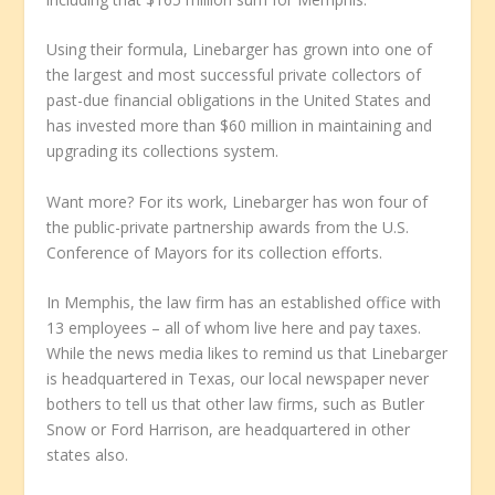
Using their formula, Linebarger has grown into one of
the largest and most successful private collectors of
past-due financial obligations in the United States and
has invested more than $60 million in maintaining and
upgrading its collections system.
Want more? For its work, Linebarger has won four of
the public-private partnership awards from the U.S.
Conference of Mayors for its collection efforts.
In Memphis, the law firm has an established office with
13 employees – all of whom live here and pay taxes.
While the news media likes to remind us that Linebarger
is headquartered in Texas, our local newspaper never
bothers to tell us that other law firms, such as Butler
Snow or Ford Harrison, are headquartered in other
states also.