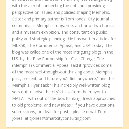
with the aim of connecting the dots and providing
perspective on issues and policies shaping Memphis.
Editor and primary author is Tom Jones, City Journal
columnist at Memphis magazine, author of two books
and a museum exhibition, and consultant on public
policy and strategic planning. He has written articles for
MLK50, The Commercial Appeal, and USA Today. The
blog was called one of the most intriguing blogs in the
U.S. by the Pew Partnership for Civic Change; The
(Memphis) Commercial Appeal said it “provides some
of the most well-thought-out thinking about Memphis’
past, present, and future you’ll find anywhere,” and the
Memphis Flyer said: “This incredibly well-written blog
sets out to solve the city’s ills – from the mayor to
MATA – with out-of-the-box thinking, fresh approaches
to old problems, and new ideas.” If you have questions,
submissions, or ideas for posts, please email Tom
Jones, at tjones@smartcityconsulting.com.