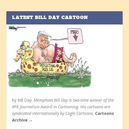
LATEST BILL DAY CARTOON
by Bill Day.
Memphian Bill Day is two-time winner of the
RFK Journalism Award in Cartooning. His cartoons are
syndicated internationally by Cagle Cartoons.
Cartoons
Archive →