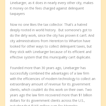
Linebarger, as it does in nearly every other city, makes
it money on the fees charged against delinquent
taxpayers
Now no one likes the tax collector. That’s a hatred
deeply rooted in world history. But someone’s got to
do the dirty work, since the city has proven it can’t. And
city administrations from Herenton to Wharton have
looked for other ways to collect delinquent taxes, but
they stick with Linebarger because of its efficient and
effective system that this municipality can’t duplicate.
Founded more than 30 years ago, Linebarger has
successfully combined the advantages of a law firm
with the efficiencies of modern technology to collect an
extraordinary amount of revenue for its government
clients, which couldn’t do this work on their own. Two
years ago the law firm recovered more than $1 billion
dollars for its government clients across the U.S.,
including that $165 million sum for Memphis.