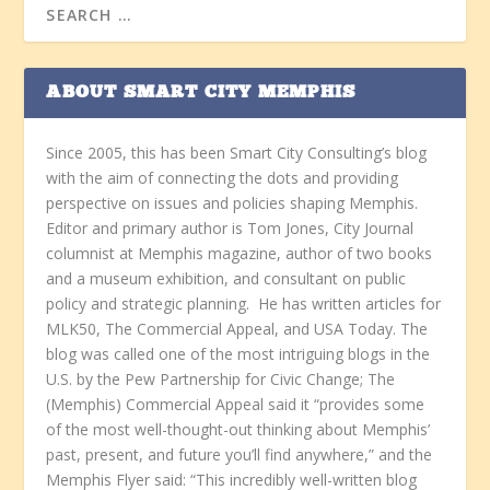
ABOUT SMART CITY MEMPHIS
Since 2005, this has been Smart City Consulting’s blog
with the aim of connecting the dots and providing
perspective on issues and policies shaping Memphis.
Editor and primary author is Tom Jones, City Journal
columnist at Memphis magazine, author of two books
and a museum exhibition, and consultant on public
policy and strategic planning. He has written articles for
MLK50, The Commercial Appeal, and USA Today. The
blog was called one of the most intriguing blogs in the
U.S. by the Pew Partnership for Civic Change; The
(Memphis) Commercial Appeal said it “provides some
of the most well-thought-out thinking about Memphis’
past, present, and future you’ll find anywhere,” and the
Memphis Flyer said: “This incredibly well-written blog