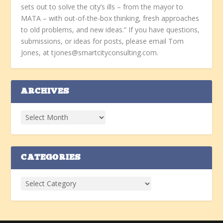
sets out to solve the city’s ills – from the mayor to
MATA – with out-of-the-box thinking, fresh approaches
to old problems, and new ideas.” If you have questions,
submissions, or ideas for posts, please email Tom
Jones, at tjones@smartcityconsulting.com.
ARCHIVES
CATEGORIES