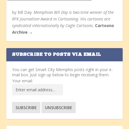
by Bill Day.
Memphian Bill Day is two-time winner of the
RFK Journalism Award in Cartooning. His cartoons are
syndicated internationally by Cagle Cartoons.
Cartoons
Archive →
SUBSCRIBE TO POSTS VIA EMAIL
You can get Smart City Memphis posts right in your e-
mail box. Just sign up below to begin receiving them.
Your email: