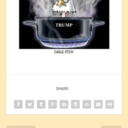
SHARE: