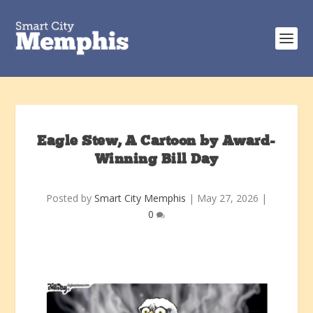
Eagle Stew, A Cartoon by Award-
Winning Bill Day
Posted by
Smart City Memphis
|
May 27, 2026
|
0