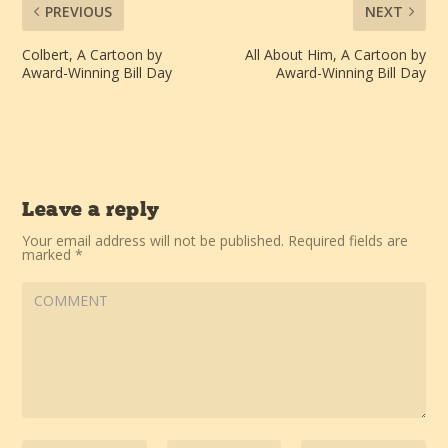
PREVIOUS
NEXT
Colbert, A Cartoon by
All About Him, A Cartoon by
Award-Winning Bill Day
Award-Winning Bill Day
Leave a reply
Your email address will not be published.
Required fields are
marked
*