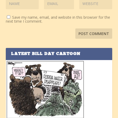
Save my name, email, and website in this browser for the
next time I comment.
LATEST BILL DAY CARTOON