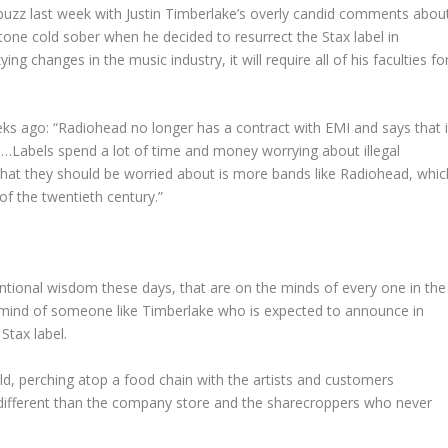
buzz last week with Justin Timberlake’s overly candid comments abou
one cold sober when he decided to resurrect the Stax label in
g changes in the music industry, it will require all of his faculties fo
s ago: “Radiohead no longer has a contract with EMI and says that i
el…Labels spend a lot of time and money worrying about illegal
What they should be worried about is more bands like Radiohead, whic
of the twentieth century.”
entional wisdom these days, that are on the minds of every one in the
e mind of someone like Timberlake who is expected to announce in
Stax label.
rld, perching atop a food chain with the artists and customers
different than the company store and the sharecroppers who never