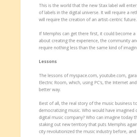
This is the world that the new Stax label will ente
of labels in the digital universe. It will require a 
will require the creation of an artist-centric future.
If Memphis can get there first, it could become a 
about creating the experience, the community and 
require nothing less than the same kind of imaginat
Lessons
The lessons of myspace.com, youtube.com, garag
Electric Room, which, using PC’s, the Internet a
better way.
Best of all, the real story of the music business t
democratizing music. Who would have imagined on
digital music company? Who can imagine today tha
staking out new territory that puts Memphis again o
city revolutionized the music industry before, and