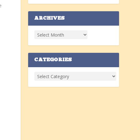
e
ARCHIVES
CATEGORIES