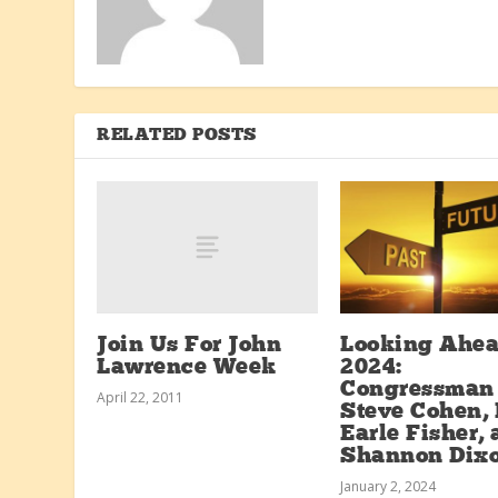
RELATED POSTS
Join Us For John
Looking Ahea
Lawrence Week
2024:
Congressman
April 22, 2011
Steve Cohen, 
Earle Fisher,
Shannon Dix
January 2, 2024