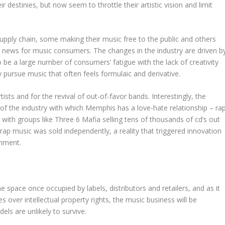
r destinies, but now seem to throttle their artistic vision and limit
upply chain, some making their music free to the public and others
od news for music consumers. The changes in the industry are driven b
o be a large number of consumers’ fatigue with the lack of creativity
y pursue music that often feels formulaic and derivative.
sts and for the revival of out-of-favor bands. Interestingly, the
the industry with which Memphis has a love-hate relationship – ra
d with groups like Three 6 Mafia selling tens of thousands of cd’s out
l rap music was sold independently, a reality that triggered innovation
onment.
 the space once occupied by labels, distributors and retailers, and as it
 over intellectual property rights, the music business will be
els are unlikely to survive.