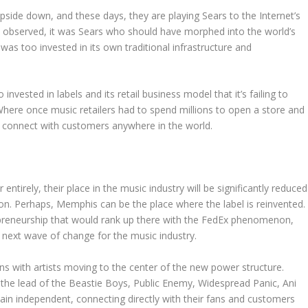
pside down, and these days, they are playing Sears to the Internet’s
observed, it was Sears who should have morphed into the world’s
t was too invested in its own traditional infrastructure and
invested in labels and its retail business model that it’s failing to
. Where once music retailers had to spend millions to open a store and
an connect with customers anywhere in the world.
ntirely, their place in the music industry will be significantly reduced
tion. Perhaps, Memphis can be the place where the label is reinvented.
epreneurship that would rank up there with the FedEx phenomenon,
 next wave of change for the music industry.
egins with artists moving to the center of the new power structure.
the lead of the Beastie Boys, Public Enemy, Widespread Panic, Ani
n independent, connecting directly with their fans and customers