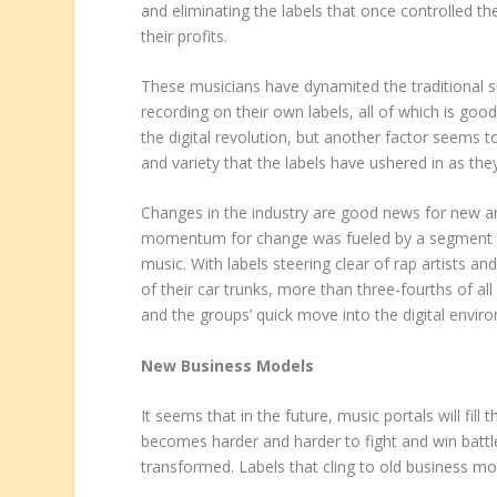
and eliminating the labels that once controlled thei
their profits.
These musicians have dynamited the traditional s
recording on their own labels, all of which is go
the digital revolution, but another factor seems t
and variety that the labels have ushered in as the
Changes in the industry are good news for new arti
momentum for change was fueled by a segment of 
music. With labels steering clear of rap artists an
of their car trunks, more than three-fourths of al
and the groups’ quick move into the digital envir
New Business Models
It seems that in the future, music portals will fill
becomes harder and harder to fight and win battles
transformed. Labels that cling to old business mod