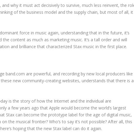
r, and why it must act decisively to survive, much less reinvent, the rol
rethinking of the business model and the supply chain, but most of all, it
dominant force in music again, understanding that in the future, it’s
the content as much as marketing music. It’s a tall order and will
ion and brilliance that characterized Stax music in the first place.
e band.com are powerful, and recording by new local producers like
nd these new community-creating websites, understands that there is a
oday is the story of how the Internet and the individual are
ly a few years ago that Apple would become the world’s largest
t Stax can become the prototype label for the age of digital music,
n the musical frontier? Who’s to say it’s not possible? After all, this
 here’s hoping that the new Stax label can do it again.