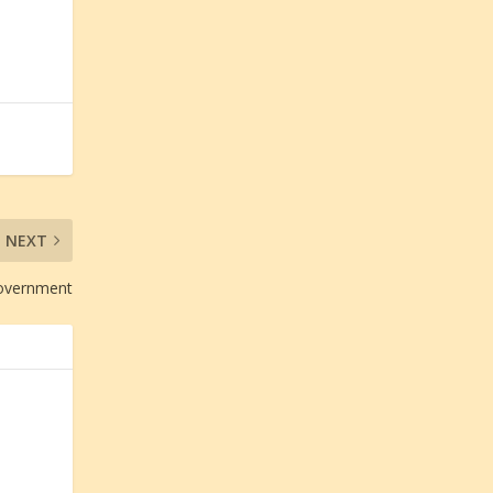
NEXT
Government