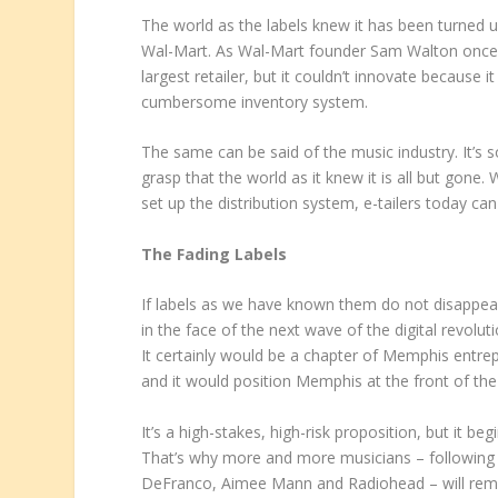
The world as the labels knew it has been turned u
Wal-Mart. As Wal-Mart founder Sam Walton once 
largest retailer, but it couldn’t innovate because i
cumbersome inventory system.
The same can be said of the music industry. It’s so 
grasp that the world as it knew it is all but gone
set up the distribution system, e-tailers today c
The Fading Labels
If labels as we have known them do not disappear e
in the face of the next wave of the digital revolu
It certainly would be a chapter of Memphis entr
and it would position Memphis at the front of the
It’s a high-stakes, high-risk proposition, but it b
That’s why more and more musicians – following 
DeFranco, Aimee Mann and Radiohead – will remai