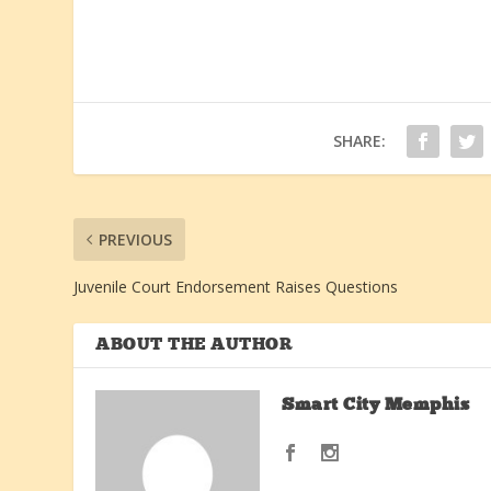
SHARE:
PREVIOUS
Juvenile Court Endorsement Raises Questions
ABOUT THE AUTHOR
Smart City Memphis