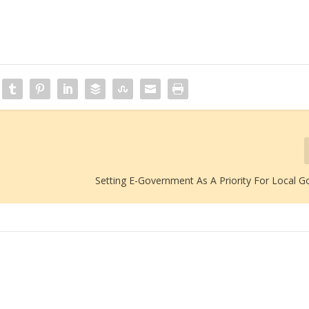
Setting E-Government As A Priority For Local 