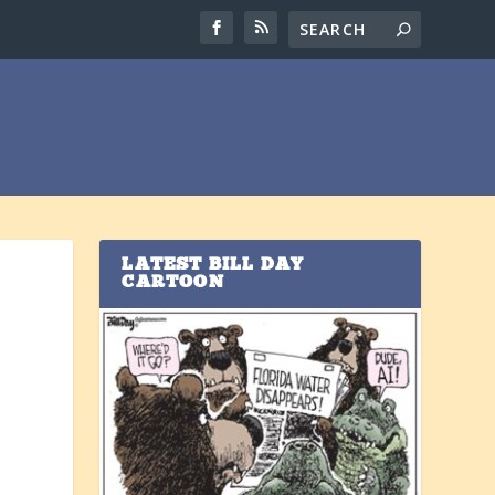
LATEST BILL DAY
CARTOON