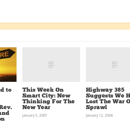
This Week On
Highway 385
d to
Smart City: New
Suggests We 
Thinking For The
Lost The War 
New Year
Sprawl
Rev.
 and
January 5, 2007
January 12, 2006
on