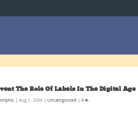
ent The Role Of Labels In The Digital Age
Memphis
|
Aug 1, 2006
|
Uncategorized
|
0