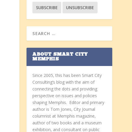
ABOUT SMART CITY
MEMPHIS
Since 2005, this has been Smart City
Consulting’s blog with the aim of
connecting the dots and providing
perspective on issues and policies
shaping Memphis. Editor and primary
author is Tom Jones, City Journal
columnist at Memphis magazine,
author of two books and a museum
exhibition, and consultant on public