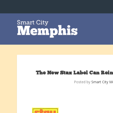
The New Stax Label Can Reinv
Posted by
Smart City 