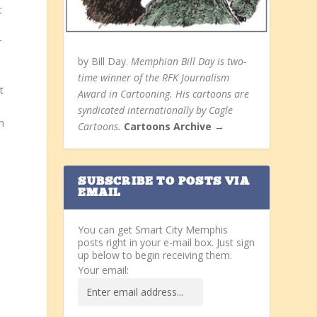
t
r
by Bill Day.
Memphian Bill Day is two-
time winner of the RFK Journalism
t
Award in Cartooning. His cartoons are
syndicated internationally by Cagle
h
Cartoons.
Cartoons Archive →
SUBSCRIBE TO POSTS VIA
EMAIL
You can get Smart City Memphis
posts right in your e-mail box. Just sign
up below to begin receiving them.
Your email: