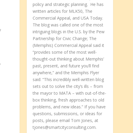
policy and strategic planning. He has
written articles for MLK50, The
Commercial Appeal, and USA Today.
The blog was called one of the most
y
intriguing blogs in the U.S. by the Pew
Partnership for Civic Change; The
(Memphis) Commercial Appeal said it
“provides some of the most well-
thought-out thinking about Memphis’
p
past, present, and future you’ll find
anywhere,” and the Memphis Flyer
said: “This incredibly well-written blog
sets out to solve the city’s ills – from
the mayor to MATA – with out-of-the-
box thinking, fresh approaches to old
problems, and new ideas.” If you have
questions, submissions, or ideas for
posts, please email Tom Jones, at
tjones@smartcityconsulting.com.