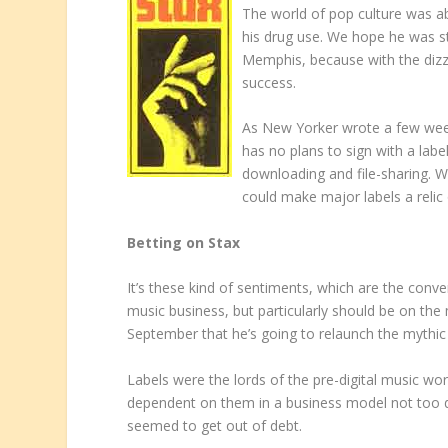
The world of pop culture was a
his drug use. We hope he was st
Memphis, because with the dizzyin
success.
As New Yorker wrote a few week
has no plans to sign with a lab
downloading and file-sharing. 
could make major labels a relic 
Betting on Stax
It’s these kind of sentiments, which are the conv
music business, but particularly should be on th
September that he’s going to relaunch the mythic 
Labels were the lords of the pre-digital music wo
dependent on them in a business model not too 
seemed to get out of debt.