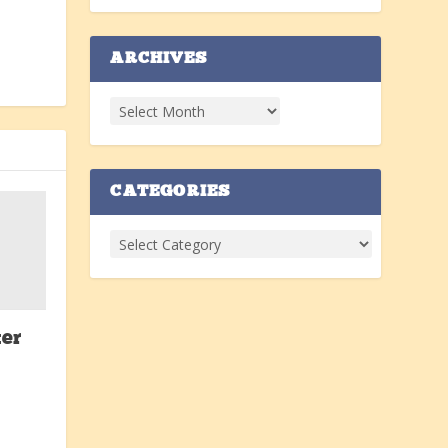
ARCHIVES
CATEGORIES
er