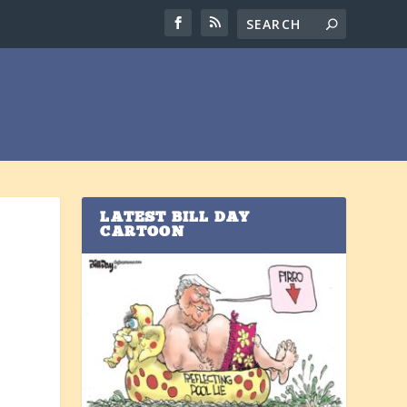
LATEST BILL DAY
CARTOON