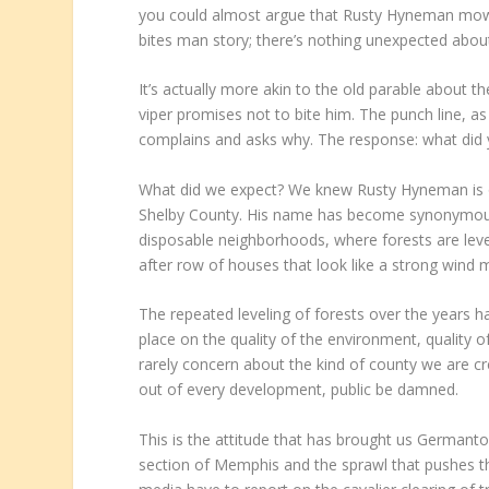
you could almost argue that Rusty Hyneman mowing 
bites man story; there’s nothing unexpected about 
It’s actually more akin to the old parable about t
viper promises not to bite him. The punch line, 
complains and asks why. The response: what did 
What did we expect? We knew Rusty Hyneman is on
Shelby County. His name has become synonymous w
disposable neighborhoods, where forests are level
after row of houses that look like a strong wind
The repeated leveling of forests over the years h
place on the quality of the environment, quality o
rarely concern about the kind of county we are cr
out of every development, public be damned.
This is the attitude that has brought us Germant
section of Memphis and the sprawl that pushes 