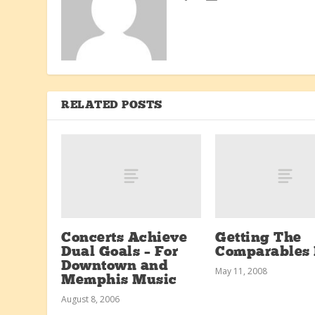
RELATED POSTS
Concerts Achieve
Getting The
Dual Goals – For
Comparables 
Downtown and
May 11, 2008
Memphis Music
August 8, 2006