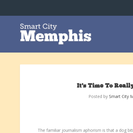
It’s Time To Reall
Posted by
Smart City 
The familiar journalism aphorism is that a dog bit