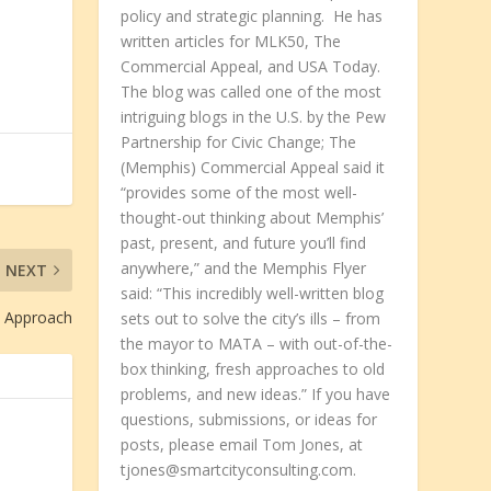
policy and strategic planning. He has
written articles for MLK50, The
Commercial Appeal, and USA Today.
The blog was called one of the most
intriguing blogs in the U.S. by the Pew
Partnership for Civic Change; The
(Memphis) Commercial Appeal said it
“provides some of the most well-
thought-out thinking about Memphis’
past, present, and future you’ll find
anywhere,” and the Memphis Flyer
NEXT
said: “This incredibly well-written blog
e Approach
sets out to solve the city’s ills – from
the mayor to MATA – with out-of-the-
box thinking, fresh approaches to old
problems, and new ideas.” If you have
questions, submissions, or ideas for
posts, please email Tom Jones, at
tjones@smartcityconsulting.com.