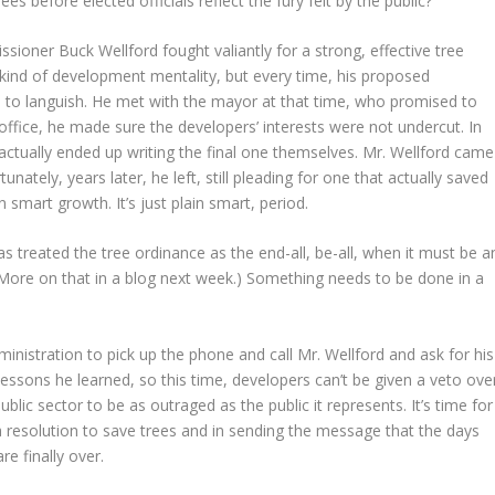
es before elected officials reflect the fury felt by the public?
ioner Buck Wellford fought valiantly for a strong, effective tree
 kind of development mentality, but every time, his proposed
 to languish. He met with the mayor at that time, who promised to
office, he made sure the developers’ interests were not undercut. In
 actually ended up writing the final one themselves. Mr. Wellford came
nately, years later, he left, still pleading for one that actually saved
 smart growth. It’s just plain smart, period.
s treated the tree ordinance as the end-all, be-all, when it must be a
(More on that in a blog next week.) Something needs to be done in a
ministration to pick up the phone and call Mr. Wellford and ask for his
 lessons he learned, so this time, developers can’t be given a veto ove
public sector to be as outraged as the public it represents. It’s time for
 a resolution to save trees and in sending the message that the days
e finally over.