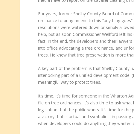
media have to report on the cavalier clearing of tre
For years, former Shelby County Board of Commiss
ordinance to bring an end to this “anything goes”
resolutions were watered down or simply allowed
help, but as soon Commissioner Wellford left his 
fact, in the end, the developers and their lawyers
into office advocating a tree ordinance, and unfortu
trees. He knew that tree preservation is more than
A key part of the problem is that Shelby County ha
interlocking part of a unified development code. 
meaningful way to protect trees.
It’s time. It’s time for someone in the Wharton Ad
file on tree ordinances. It’s also time to ask what
legislation that the public wants. It’s time for the 
a victory that is actual and symbolic – in passing
when developers could do anything they wanted ar