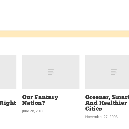
Our Fantasy
Greener, Smart
Right
Nation?
And Healthier
Cities
June 28, 2011
November 27, 2008