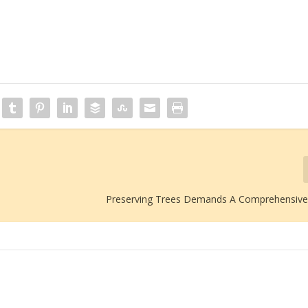
Preserving Trees Demands A Comprehensiv