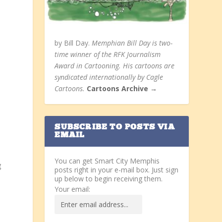
by Bill Day.
Memphian Bill Day is two-
time winner of the RFK Journalism
Award in Cartooning. His cartoons are
syndicated internationally by Cagle
Cartoons.
Cartoons Archive →
SUBSCRIBE TO POSTS VIA
EMAIL
You can get Smart City Memphis
g
posts right in your e-mail box. Just sign
up below to begin receiving them.
Your email: