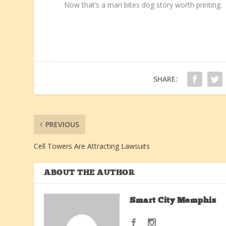
Now that’s a man bites dog story worth printing.
SHARE:
PREVIOUS
Cell Towers Are Attracting Lawsuits
ABOUT THE AUTHOR
Smart City Memphis