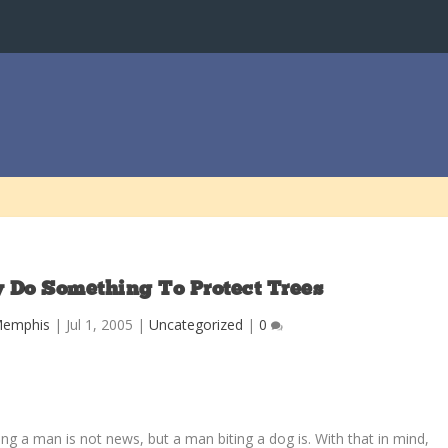
y Do Something To Protect Trees
Memphis
|
Jul 1, 2005
|
Uncategorized
|
0
ing a man is not news, but a man biting a dog is. With that in mind,