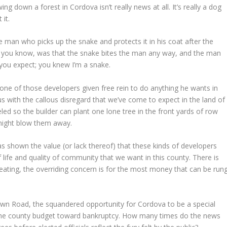
down a forest in Cordova isn’t really news at all. It’s really a dog
it.
he man who picks up the snake and protects it in his coat after the
as you know, was that the snake bites the man any way, and the man
you expect; you knew I’m a snake.
e of those developers given free rein to do anything he wants in
ith the callous disregard that we’ve come to expect in the land of
ed so the builder can plant one lone tree in the front yards of row
 might blow them away.
as shown the value (or lack thereof) that these kinds of developers
f life and quality of community that we want in this county. There is
eating, the overriding concern is for the most money that can be run
own Road, the squandered opportunity for Cordova to be a special
the county budget toward bankruptcy. How many times do the news