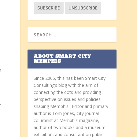
ABOUT SMART CITY
MEMPHIS
n
Since 2005, this has been Smart City
Consulting’s blog with the aim of
connecting the dots and providing
perspective on issues and policies
r
shaping Memphis. Editor and primary
author is Tom Jones, City Journal
columnist at Memphis magazine,
author of two books and a museum
exhibition, and consultant on public