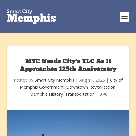
MYC Needs City’s TLC As It
Approaches 125th Anniversary
Posted by
Smart City Memphis
|
Aug 11, 2025
|
City of
Memphis Government
,
Downtown Revitalization
,
Memphis History
,
Transportation
|
0