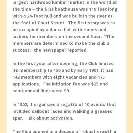
largest hardwood lumber market in the world at
the time – the first boathouse was 110 feet long
with a 24-foot hull and was built in the river at
the foot of Court Street. The first story was to
be occupied by a dance hall with rooms and
lockers for members on the second floor. “The
members are determined to make the club a
success,” the newspaper reported.
In the first year after opening, the Club limited
its membership to 150 and by early 1901, it had
142 members with eight vacancies and 175
applications. The initiation fee was $25 and
semi-annual dues were $9.
In 1902, it organized a regatta of 10 events that
included sailboat races and walking a greased
spar. Talk about activation.
The Club opened in a decade of robust growth in