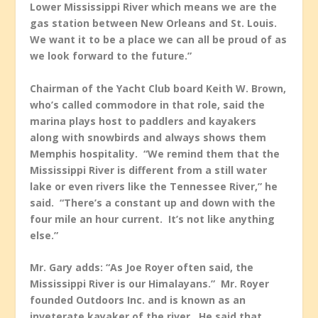
Lower Mississippi River which means we are the
gas station between New Orleans and St. Louis.
We want it to be a place we can all be proud of as
we look forward to the future.”
Chairman of the Yacht Club board Keith W. Brown,
who’s called commodore in that role, said the
marina plays host to paddlers and kayakers
along with snowbirds and always shows them
Memphis hospitality. “We remind them that the
Mississippi River is different from a still water
lake or even rivers like the Tennessee River,” he
said. “There’s a constant up and down with the
four mile an hour current. It’s not like anything
else.”
Mr. Gary adds: “As Joe Royer often said, the
Mississippi River is our Himalayans.” Mr. Royer
founded Outdoors Inc. and is known as an
inveterate kayaker of the river. He said that