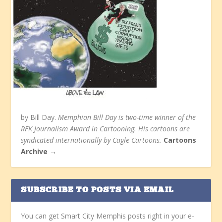
by Bill Day.
Memphian Bill Day is two-time winner of the
RFK Journalism Award in Cartooning. His cartoons are
syndicated internationally by Cagle Cartoons.
Cartoons
Archive →
SUBSCRIBE TO POSTS VIA EMAIL
You can get Smart City Memphis posts right in your e-