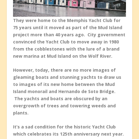
They were home to the Memphis Yacht Club for
75 years until it moved as part of the Mud Island
project more than 40 years ago. City government
convinced the Yacht Club to move away in 1980
from the cobblestones with the lure of a brand
new marina at Mud Island on the Wolf River.
However, today, there are no more images of
gleaming boats and stunning yachts to draw us
to images of its new home between the Mud
Island monorail and Hernando de Soto Bridge.
The yachts and boats are obscured by an
overgrowth of trees and towering weeds and
plants.
It’s a sad condition for the historic Yacht Club
which celebrates its 125
th
anniversary next year.