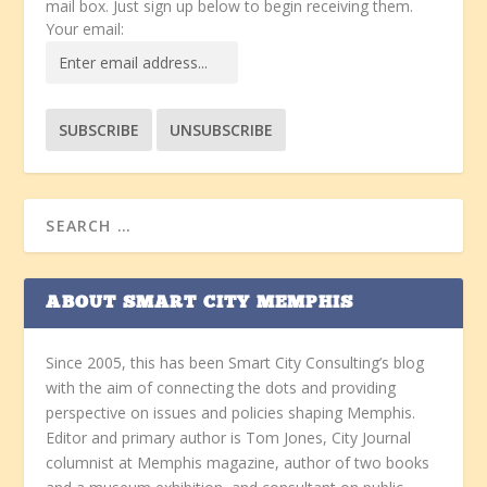
mail box. Just sign up below to begin receiving them.
Your email:
ABOUT SMART CITY MEMPHIS
Since 2005, this has been Smart City Consulting’s blog
with the aim of connecting the dots and providing
perspective on issues and policies shaping Memphis.
Editor and primary author is Tom Jones, City Journal
columnist at Memphis magazine, author of two books