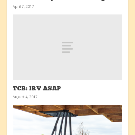
April 7, 2017
TCB: IRV ASAP
August 4, 2017