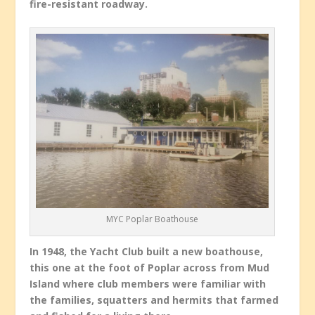
fire-resistant roadway.
MYC Poplar Boathouse
In 1948, the Yacht Club built a new boathouse,
this one at the foot of Poplar across from Mud
Island where club members were familiar with
the families, squatters and hermits that farmed