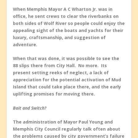
When Memphis Mayor A C Wharton Jr. was in
office, he sent crews to clear the riverbanks on
both sides of Wolf River so people could enjoy the
appealing sight of the boats and yachts for their
luxury, craftsmanship, and suggestion of
adventure.
When that was done, it was possible to see the
88 slips there from City Hall. No more. Its
present setting reeks of neglect, a lack of
appreciation for the potential activation of Mud
Island that could take place there, and the early
uplifting promises for moving there.
Bait and Switch?
The administration of Mayor Paul Young and
Memphis City Council regularly talk often about
the problems caused by city government’s failure