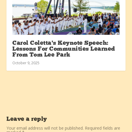
Carol Coletta’s Keynote Speech:
Lessons For Communities Learned
From Tom Lee Park
October 9, 2025
Leave a reply
Your email address will not be published.
Required fields are