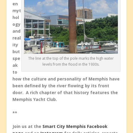
en
myt
hol
ogy
and
real
ity
but
spe
The line at the top of the pole marks the high water
levels from the flood in the 1930s.
ak
to
how the culture and personality of Memphis have
been defined by the river flowing by its front
door. A rich chapter of that history features the
Memphis Yacht Club.
**
Join us at the
Smart City Memphis Facebook