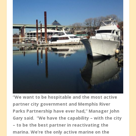
“We want to be hospitable and the most active
partner city government and Memphis River
Parks Partnership have ever had,” Manager John
Gary said. “We have the capability – with the city
– to be the best partner in reactivating the
marina. We’re the only active marine on the