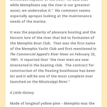
while Memphians say the river is our greatest
asset, we undervalue it.” His comment seems
especially apropos looking at the maintenance
needs of the marina.
It was the popularity of pleasure boating and the
historic lure of the river that led to formation of
the Memphis Boat Club. That was the first name
of the Memphis Yacht Club and first mentioned in
The Commercial Appeal’s River News
on February 23,
1901. It reported that “the river men are now
interested in the boating club. The contract for
construction of the floating boathouse has been
let and it will be one of the most complete ever
launched on the Mississippi River.”
A Little History
Made of longleaf yellow pine – Memphis was the