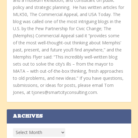
and a museum exhibition, and consultant on public
policy and strategic planning. He has written articles for
MLK50, The Commercial Appeal, and USA Today. The
blog was called one of the most intriguing blogs in the
U.S. by the Pew Partnership for Civic Change; The
(Memphis) Commercial Appeal said it “provides some
of the most well-thought-out thinking about Memphis’
past, present, and future you’ll find anywhere,” and the
Memphis Flyer said: “This incredibly well-written blog
sets out to solve the city’s ills – from the mayor to
MATA – with out-of-the-box thinking, fresh approaches
to old problems, and new ideas.” If you have questions,
submissions, or ideas for posts, please email Tom
Jones, at tjones@smartcityconsulting.com.
ARCHIVES