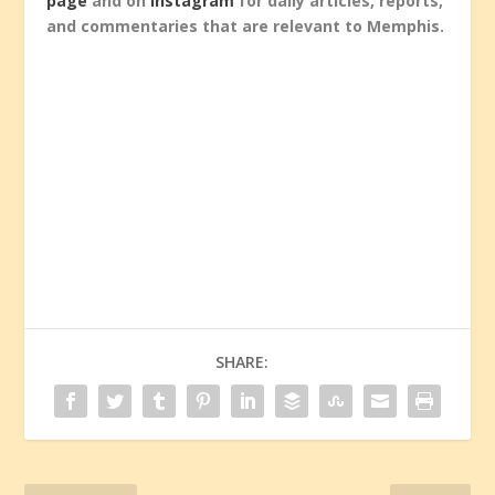
page
and on
Instagram
for daily articles, reports,
and commentaries that are relevant to Memphis.
SHARE: