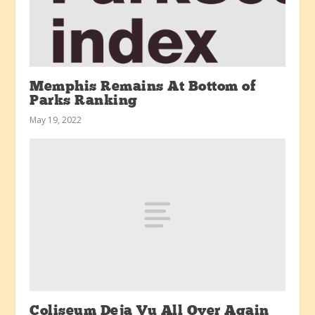
Memphis Remains At Bottom of
Parks Ranking
May 19, 2022
Coliseum Deja Vu All Over Again