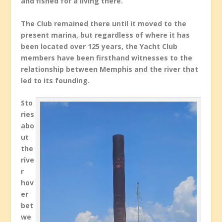
and fished for a living there.
The Club remained there until it moved to the
present marina, but regardless of where it has
been located over 125 years, the Yacht Club
members have been firsthand witnesses to the
relationship between Memphis and the river that
led to its founding.
Sto
ries
abo
ut
the
rive
r
hov
er
bet
we