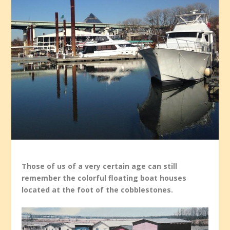
Those of us of a very certain age can still
remember the colorful floating boat houses
located at the foot of the cobblestones.