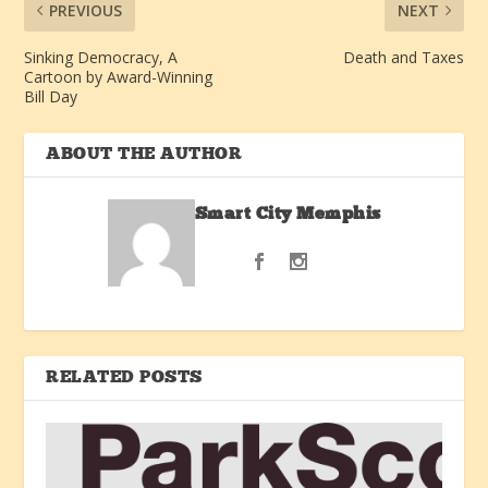
PREVIOUS
NEXT
Sinking Democracy, A
Death and Taxes
Cartoon by Award-Winning
Bill Day
ABOUT THE AUTHOR
Smart City Memphis
RELATED POSTS