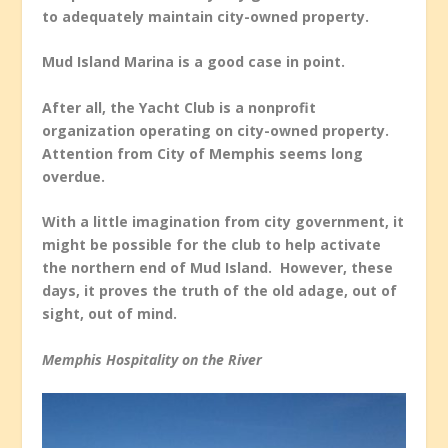
to adequately maintain city-owned property.
Mud Island Marina is a good case in point.
After all, the Yacht Club is a nonprofit
organization operating on city-owned property.
Attention from City of Memphis seems long
overdue.
With a little imagination from city government, it
might be possible for the club to help activate
the northern end of Mud Island. However, these
days, it proves the truth of the old adage, out of
sight, out of mind.
Memphis Hospitality on the River