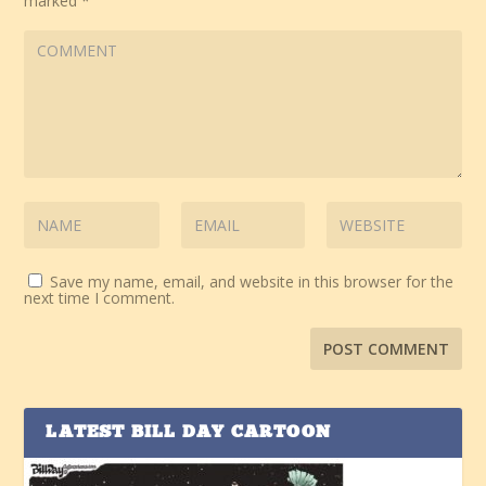
marked
*
Save my name, email, and website in this browser for the
next time I comment.
LATEST BILL DAY CARTOON