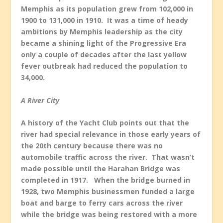
Memphis as its population grew from 102,000 in
1900 to 131,000 in 1910. It was a time of heady
ambitions by Memphis leadership as the city
became a shining light of the Progressive Era
only a couple of decades after the last yellow
fever outbreak had reduced the population to
34,000.
A River City
A history of the Yacht Club points out that the
river had special relevance in those early years of
the 20
th
century because there was no
automobile traffic across the river. That wasn’t
made possible until the Harahan Bridge was
completed in 1917. When the bridge burned in
1928, two Memphis businessmen funded a large
boat and barge to ferry cars across the river
while the bridge was being restored with a more