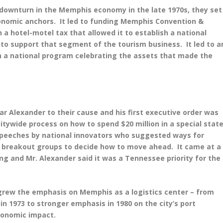
e downturn in the Memphis economy in the late 1970s, they set
onomic anchors. It led to funding Memphis Convention &
a hotel-motel tax that allowed it to establish a national
t to support that segment of the tourism business. It led to a
 a national program celebrating the assets that made the
ar Alexander to their cause and his first executive order was
tywide process on how to spend $20 million in a special stat
 speeches by national innovators who suggested ways for
 breakout groups to decide how to move ahead. It came at a
 and Mr. Alexander said it was a Tennessee priority for the
 grew the emphasis on Memphis as a logistics center – from
n 1973 to stronger emphasis in 1980 on the city’s port
 economic impact.