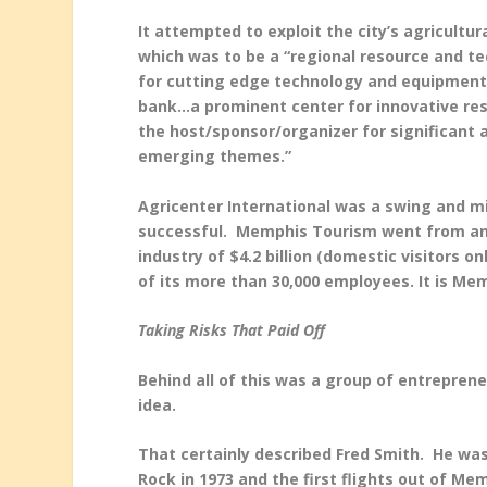
It attempted to exploit the city’s agricultur
which was to be a “regional resource and te
for cutting edge technology and equipment…
bank…a prominent center for innovative re
the host/sponsor/organizer for significant 
emerging themes.”
Agricenter International was a swing and m
successful. Memphis Tourism went from an
industry of $4.2 billion (domestic visitors 
of its more than 30,000 employees. It is Mem
Taking Risks That Paid Off
Behind all of this was a group of entreprene
idea.
That certainly described Fred Smith. He wa
Rock in 1973 and the first flights out of Mem