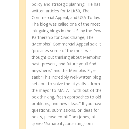
policy and strategic planning. He has
written articles for MLK50, The
Commercial Appeal, and USA Today.
The blog was called one of the most
intriguing blogs in the U.S. by the Pew
Partnership for Civic Change; The
(Memphis) Commercial Appeal said it
“provides some of the most well-
thought-out thinking about Memphis’
past, present, and future you’ll find
.
anywhere,” and the Memphis Flyer
said: “This incredibly well-written blog
sets out to solve the city’s ills – from
the mayor to MATA – with out-of-the-
box thinking, fresh approaches to old
problems, and new ideas.” If you have
questions, submissions, or ideas for
posts, please email Tom Jones, at
tjones@smartcityconsulting.com.