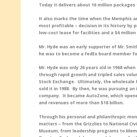
Today it delivers about 16 million packages 
It also marks the time when the Memphis a
most profitable – decision in its history by
low-cost lease for facilities and a $6 millio
Mr. Hyde was an early supporter of Mr. Smi
he was to become a FedEx board member fo
Mr. Hyde was only 26 years old in 1968 whe
through rapid growth and tripled sales vol
Stock Exchange. Ultimately, the wholesale f
sold it in 1988. By then, he was pursuing a
company. It became AutoZone, which opened 
and revenues of more than $18 billion.
Through his personal and philanthropic mon
matters – from the Grizzlies to National C
Museum, from leadership programs to Memph