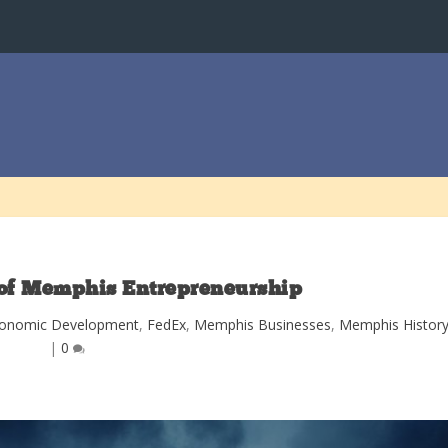
of Memphis Entrepreneurship
onomic Development
,
FedEx
,
Memphis Businesses
,
Memphis Histor
|
0