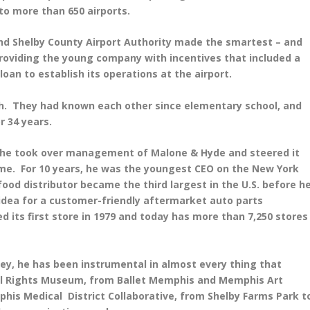
to more than 650 airports.
nd Shelby County Airport Authority made the smartest – and
 providing the young company with incentives that included a
n loan to establish its operations at the airport.
th. They had known each other since elementary school, and
r 34 years.
n he took over management of Malone & Hyde and steered it
ume. For 10 years, he was the youngest CEO on the New York
ood distributor became the third largest in the U.S. before h
n idea for a customer-friendly aftermarket auto parts
its first store in 1979 and today has more than 7,250 stores
ey, he has been instrumental in almost every thing that
ivil Rights Museum, from Ballet Memphis and Memphis Art
is Medical District Collaborative, from Shelby Farms Park t