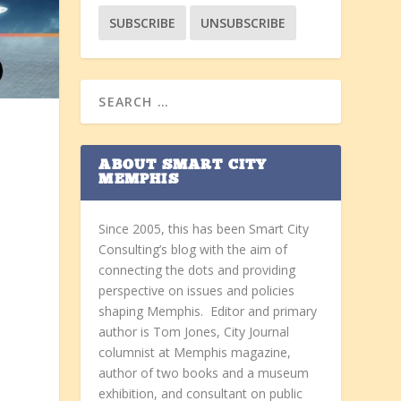
y
ABOUT SMART CITY
MEMPHIS
Since 2005, this has been Smart City
Consulting’s blog with the aim of
connecting the dots and providing
perspective on issues and policies
shaping Memphis. Editor and primary
author is Tom Jones, City Journal
columnist at Memphis magazine,
author of two books and a museum
exhibition, and consultant on public