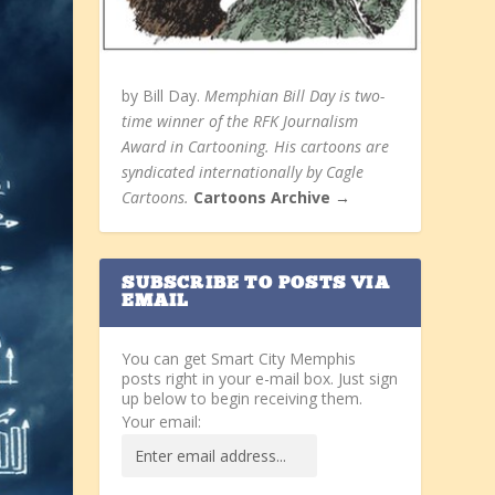
by Bill Day.
Memphian Bill Day is two-
time winner of the RFK Journalism
Award in Cartooning. His cartoons are
syndicated internationally by Cagle
Cartoons.
Cartoons Archive →
SUBSCRIBE TO POSTS VIA
EMAIL
You can get Smart City Memphis
posts right in your e-mail box. Just sign
up below to begin receiving them.
Your email: