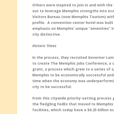
Others were inspired to join in and with th
out to leverage Memphis strengths into ec
Visitors Bureau (now Memphis Tourism) with 
profile. A convention center hotel was buil
emphasis on Memphis’ unique “amenities” in
city distinctive.
Historic Times
In the process, they recruited Governor Lam
to create The Memphis Jobs Conference, a ci
grant, a process which grew to a series of
Memphis to be economically successful and
time when the economy was underperforming
city to be successful.
From this citywide priority-setting process
the fledgling FedEx that moved to Memphis i
facilities, which today have a $6.25 billion