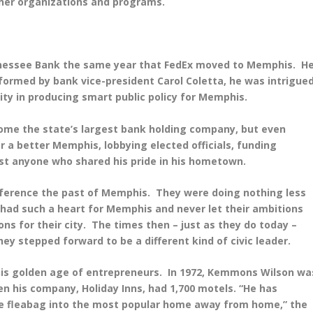
her organizations and programs.
nnessee Bank the same year that FedEx moved to Memphis. H
nformed by bank vice-president Carol Coletta, he was intrigue
ty in producing smart public policy for Memphis.
ome the state’s largest bank holding company, but even
or a better Memphis, lobbying elected officials, funding
t anyone who shared his pride in his hometown.
reference the past of Memphis. They were doing nothing less
had such a heart for Memphis and never let their ambitions
ns for their city. The times then – just as they do today –
hey stepped forward to be a different kind of civic leader.
his golden age of entrepreneurs. In 1972, Kemmons Wilson wa
 his company, Holiday Inns, had 1,700 motels. “He has
e fleabag into the most popular home away from home,” the