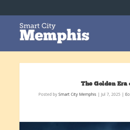
The Golden Era 
Posted by
Smart City Memphis
|
Jul 7, 2025
|
Ec