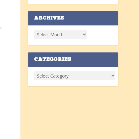
ARCHIVES
n
CATEGORIES
e