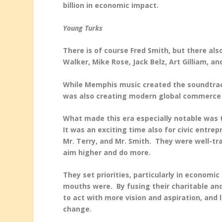
billion in economic impact.
Young Turks
There is of course Fred Smith, but there als
Walker, Mike Rose, Jack Belz, Art Gilliam, a
While Memphis music created the soundtrac
was also creating modern global commerce
What made this era especially notable was 
It was an exciting time also for civic entre
Mr. Terry, and Mr. Smith. They were well-t
aim higher and do more.
They set priorities, particularly in econom
mouths were. By fusing their charitable and
to act with more vision and aspiration, and
change.