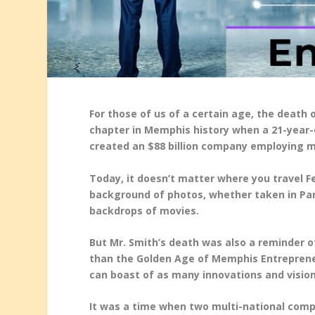
For those of us of a certain age, the death
chapter in Memphis history when a 21-year-o
created an $88 billion company employing mo
Today, it doesn’t matter where you travel F
background of photos, whether taken in Pa
backdrops of movies.
But Mr. Smith’s death was also a reminder o
than the Golden Age of Memphis Entrepreneur
can boast of as many innovations and vision
It was a time when two multi-national com