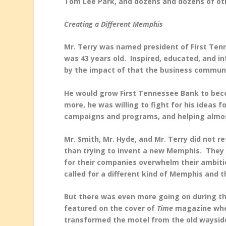
Tom Lee Park, and dozens and dozens of ot
Creating a Different Memphis
Mr. Terry was named president of First Te
was 43 years old. Inspired, educated, and i
by the impact of that the business communi
He would grow First Tennessee Bank to bec
more, he was willing to fight for his ideas f
campaigns and programs, and helping almos
Mr. Smith, Mr. Hyde, and Mr. Terry did not 
than trying to invent a new Memphis. They 
for their companies overwhelm their ambitio
called for a different kind of Memphis and t
But there was even more going on during t
featured on the cover of
Time
magazine when
transformed the motel from the old waysid