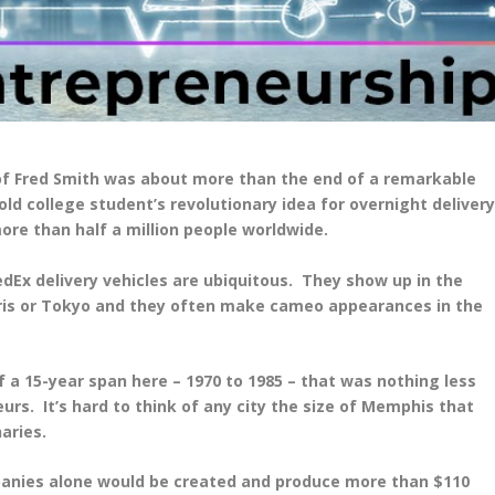
 of Fred Smith was about more than the end of a remarkable
ld college student’s revolutionary idea for overnight deliver
re than half a million people worldwide.
edEx delivery vehicles are ubiquitous. They show up in the
ris or Tokyo and they often make cameo appearances in the
f a 15-year span here – 1970 to 1985 – that was nothing less
s. It’s hard to think of any city the size of Memphis that
aries.
panies alone would be created and produce more than $110