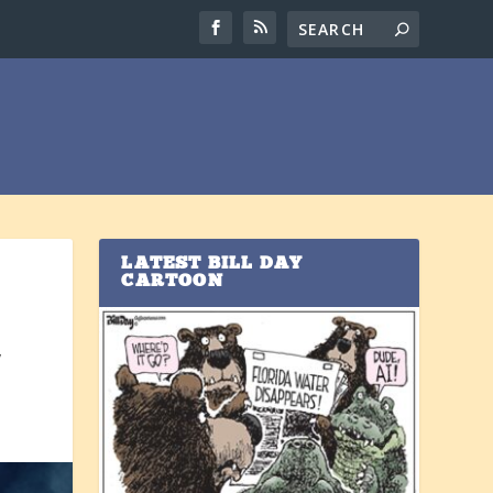
LATEST BILL DAY
CARTOON
y