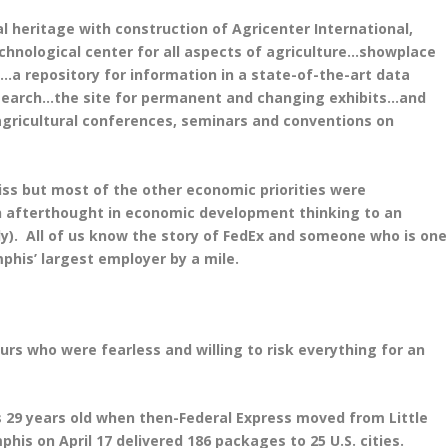
al heritage with construction of Agricenter International,
chnological center for all aspects of agriculture…showplace
a repository for information in a state-of-the-art data
search…the site for permanent and changing exhibits…and
agricultural conferences, seminars and conventions on
iss but most of the other economic priorities were
 afterthought in economic development thinking to an
only). All of us know the story of FedEx and someone who is one
phis’ largest employer by a mile.
urs who were fearless and willing to risk everything for an
s 29 years old when then-Federal Express moved from Little
phis on April 17 delivered 186 packages to 25 U.S. cities.