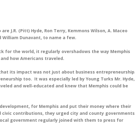
o are J.R. (Pitt) Hyde, Ron Terry, Kemmons Wilson, A. Maceo
nd William Dunavant, to name a few.
k for the world, it regularly overshadows the way Memphis
 and how Americans traveled.
that its impact was not just about business entrepreneurship
preneurship too. It was especially led by Young Turks Mr. Hyde,
raveled and well-educated and knew that Memphis could be
ic development, for Memphis and put their money where their
 civic contributions, they urged city and county governments
 local government regularly joined with them to press for