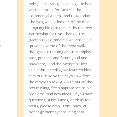
policy and strategic planning. He has
written articles for MLK50, The
Commercial Appeal, and USA Today.
f
The blog was called one of the most
intriguing blogs in the U.S. by the Pew
Partnership for Civic Change; The
,
(Memphis) Commercial Appeal said it
r
“provides some of the most well-
thought-out thinking about Memphis’
past, present, and future you’ll find
anywhere,” and the Memphis Flyer
said: “This incredibly well-written blog
sets out to solve the city’s ills – from
the mayor to MATA – with out-of-the-
box thinking, fresh approaches to old
problems, and new ideas.” If you have
questions, submissions, or ideas for
posts, please email Tom Jones, at
tjones@smartcityconsulting.com.