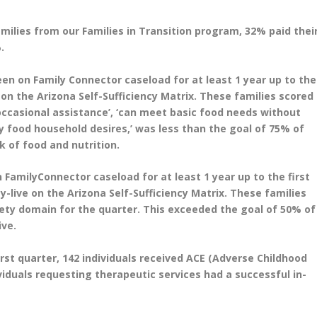
families from our Families in Transition program, 32% paid thei
.
een on Family Connector caseload for at least 1 year up to the
 on the Arizona Self-Sufficiency Matrix. These families scored
occasional assistance’, ‘can meet basic food needs without
y food household desires,’ was less than the goal of 75% of
k of food and nutrition.
 FamilyConnector caseload for at least 1 year up to the first
-live on the Arizona Self-Sufficiency Matrix. These families
afety domain for the quarter. This exceeded the goal of 50% of
ive.
irst quarter, 142 individuals received ACE (Adverse Childhood
iduals requesting therapeutic services had a successful in-