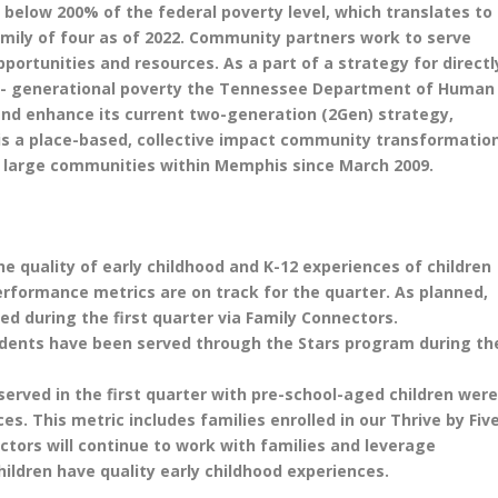
below 200% of the federal poverty level, which translates to
family of four as of 2022. Community partners work to serve
ortunities and resources. As a part of a strategy for directl
ti- generational poverty the Tennessee Department of Human
nd enhance its current two-generation (2Gen) strategy,
s a place-based, collective impact community transformatio
ee large communities within Memphis since March 2009.
 quality of early childhood and K-12 experiences of children
erformance metrics are on track for the quarter. As planned,
ed during the first quarter via Family Connectors.
udents have been served through the Stars program during th
served in the first quarter with pre-school-aged children wer
es. This metric includes families enrolled in our Thrive by Fiv
ctors will continue to work with families and leverage
hildren have quality early childhood experiences.