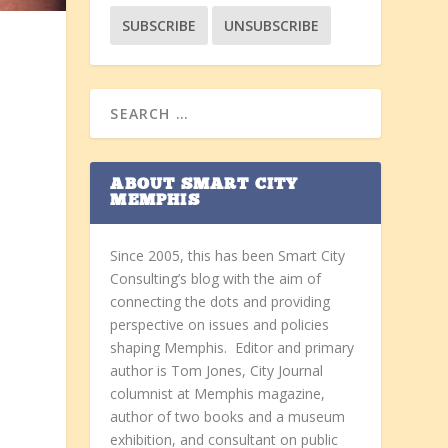
ABOUT SMART CITY
d
MEMPHIS
Since 2005, this has been Smart City
Consulting’s blog with the aim of
connecting the dots and providing
perspective on issues and policies
shaping Memphis. Editor and primary
author is Tom Jones, City Journal
columnist at Memphis magazine,
author of two books and a museum
exhibition, and consultant on public