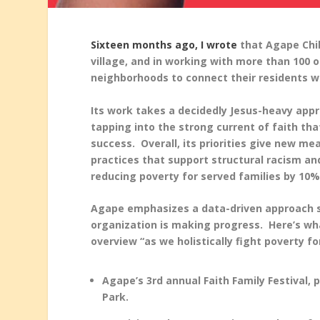
Sixteen months ago, I wrote
that Agape Chil
village, and in working with more than 100 o
neighborhoods to connect their residents wi
Its work takes a decidedly Jesus-heavy app
tapping into the strong current of faith t
success. Overall, its priorities give new me
practices that support structural racism and
reducing poverty for served families by 10%
Agape emphasizes a data-driven approach so
organization is making progress. Here’s wh
overview “as we holistically fight poverty fo
Agape’s 3
rd
annual Faith Family Festival, 
Park.