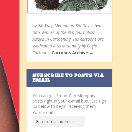
by Bill Day.
Memphian Bill Day is two-
time winner of the RFK Journalism
Award in Cartooning. His cartoons are
syndicated internationally by Cagle
Cartoons.
Cartoons Archive →
SUBSCRIBE TO POSTS VIA
EMAIL
You can get Smart City Memphis
posts right in your e-mail box. Just sign
up below to begin receiving them.
Your email: