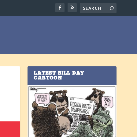
LATEST BILL DAY
CARTOON