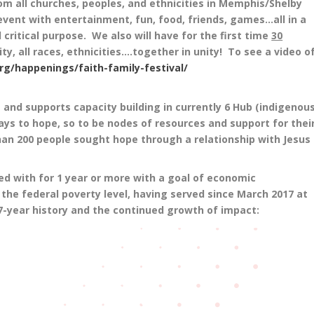
om all churches, peoples, and ethnicities in Memphis/Shelby
vent with entertainment, fun, food, friends, games…all in a
 critical purpose. We also will have for the first time
30
ty, all races, ethnicities….together in unity! To see a video o
g/happenings/faith-family-festival/
 and supports capacity building in currently 6 Hub (indigenous
ys to hope, so to be nodes of resources and support for thei
an 200 people sought hope through a relationship with Jesus
d with for 1 year or more with a goal of economic
 the federal poverty level, having served since March 2017 at
e 7-year history and the continued growth of impact: