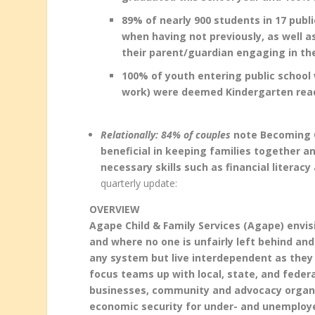
89% of nearly 900 students in 17 publ
when having not previously, as well 
their parent/guardian engaging in the
100% of youth entering public school 
work) were deemed Kindergarten rea
Relationally: 84% of couples
note Becoming O
beneficial in keeping families together a
necessary skills such as financial literacy 
quarterly update:
OVERVIEW
Agape Child & Family Services (Agape) envi
and where no one is unfairly left behind a
any system but live interdependent as they
focus teams up with local, state, and fede
businesses, community and advocacy organiz
economic security for under- and unemploye