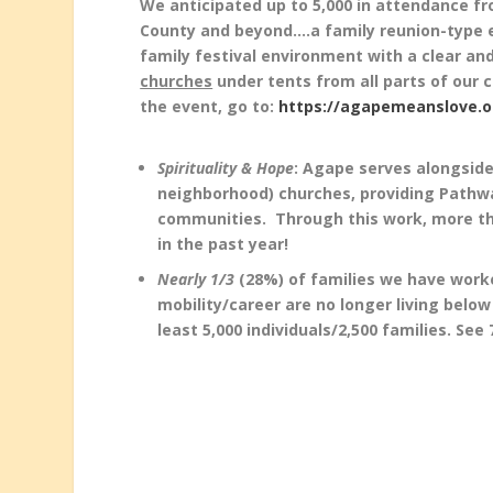
We anticipated up to 5,000 in attendance fr
County and beyond….a family reunion-type e
family festival environment with a clear and
churches
under tents from all parts of our ci
the event, go to:
https://agapemeanslove.or
Spirituality & Hope
: Agape serves alongside
neighborhood) churches, providing Pathwa
communities. Through this work, more th
in the past year!
Nearly 1/3
(28%) of families we have worke
mobility/career are no longer living below
least 5,000 individuals/2,500 families. Se