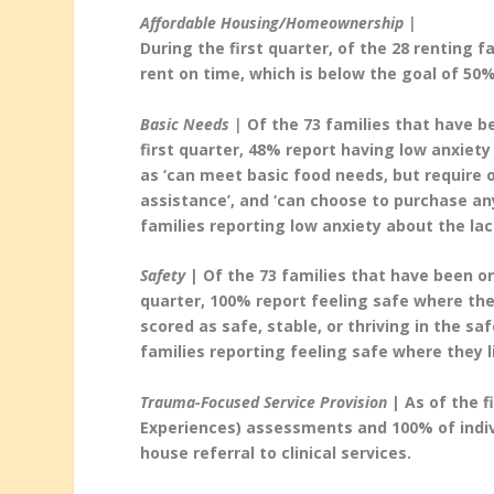
Affordable Housing/Homeownership |
During the first quarter, of the 28 renting 
rent on time, which is below the goal of 50%
Basic Needs |
Of the 73 families that have b
first quarter, 48% report having low anxiety
as ‘can meet basic food needs, but require 
assistance’, and ‘can choose to purchase an
families reporting low anxiety about the lac
Safety
| Of the 73 families that have been on
quarter, 100% report feeling safe where they
scored as safe, stable, or thriving in the s
families reporting feeling safe where they l
Trauma-Focused Service Provision
| As of the f
Experiences) assessments and 100% of indiv
house referral to clinical services.