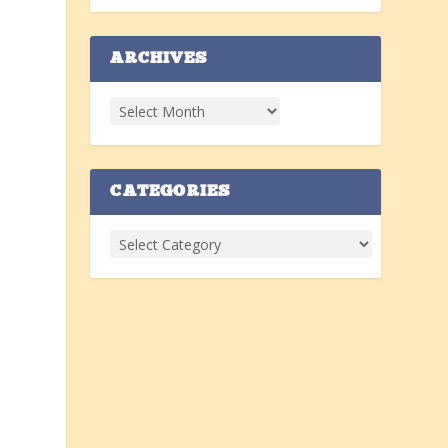
ARCHIVES
CATEGORIES
g