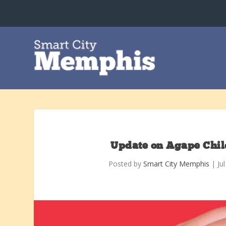
Update on Agape Chil
Posted by
Smart City Memphis
|
Ju