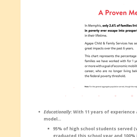
Educationally
: With 11 years of experienc
model…
95% of high school students served (
graduated this school year and 100% i