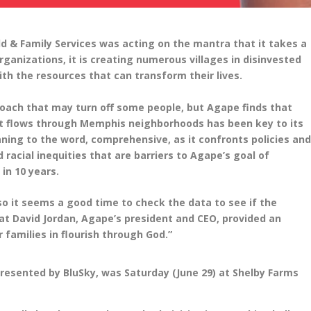
d & Family Services was acting on the mantra that it takes a
rganizations, it is creating numerous villages in disinvested
th the resources that can transform their lives.
roach that may turn off some people, but Agape finds that
hat flows through Memphis neighborhoods has been key to its
aning to the word, comprehensive, as it confronts policies an
 racial inequities that are barriers to Agape’s goal of
 in 10 years.
 it seems a good time to check the data to see if the
at David Jordan, Agape’s president and CEO, provided an
r families in flourish through God.”
presented by BluSky, was Saturday (June 29) at Shelby Farms