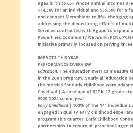
ages birth to 65+ whose annual incomes are 
$14,580 for an individual and $55,500 for a 
and connect Memphians to life- changing opp
addressing the devastating effects of mul
Services contracted with Agape to expand a
Powerlines Community Network (PCN). PCN i
initiative primarily focused on serving thr
IMPACTS THIS YEAR
PERFORMANCE OVERVIEW
Education.
The education metrics measure the
in the 2Gen program. Nearly all education p
the metrics for early childhood were advanc
Caseload | A caseload of 827 K-12 grade st
2023-2024 school year.
Early Childhood
| 100% of the 141 individuals 
engaged in quality early childhood experienc
program this quarter. Early Childhood Conne
partnerships to ensure all preschool-aged c