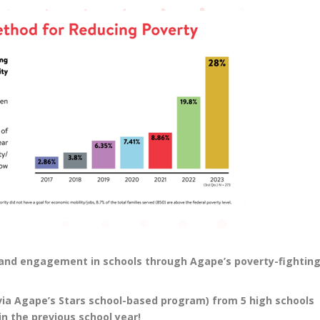
e and engagement in schools through Agape’s poverty-fightin
via Agape’s Stars school-based program) from 5 high schools
n the previous school year!