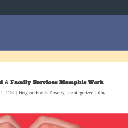
d & Family Services Memphis Work
l 1, 2024
|
Neighborhoods
,
Poverty
,
Uncategorized
|
0