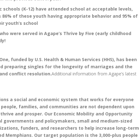
ic schools (K-12) have attended school at acceptable levels,
as 86% of these youth having appropriate behavior and 95% of
ir youth’s school
who were served in Agape’s Thrive by Five (early childhood
dy!
ne, funded by U.S. Health & Human Services (HHS), has been
nd preparing singles for the longevity of marriages and the
and conflict resolution.
Additional information from Agape’s latest
sions a social and economic system that works for everyone
nd people, families, and communities are not dependent upon
 thrive and prosper. Our Economic Mobility and Opportunity
ral governments and policymakers, small and medium-sized
ations, funders, and researchers to help increase long-ter
d Memphians. Our target population is the 3,000-plus people