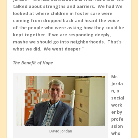
talked about strengths and barriers. We had We
looked at where children in foster care were
coming from dropped back and heard the voice
of the people who were asking how they could be
kept together. If we are responding deeply,
maybe we should go into neighborhoods. That’s
what we did. We went deeper.”
The Benefit of Hope
Mr.
Jorda
n, a
social
work
er by
profe
ssion
David Jordan
who