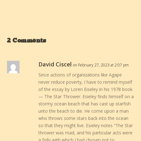
2 Comments
David Ciscel
on February 27, 2023 at 2:07 pm
Since actions of organizations like Agape
never reduce poverty, I have to remind myself
of the essay by Loren Eiseley in his 1978 book
— The Star Thrower. Esieley finds himself on a
stormy ocean beach that has cast up starfish
unto the beach to die. He come upon a man
who throws some stars back into the ocean
so that they might live. Esieley notes “The Star
thrower was mad, and his particular acts were
a folly with which I had chosen not to