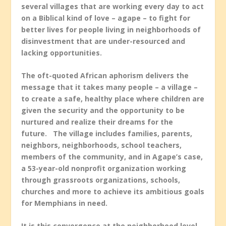
several villages that are working every day to act
on a Biblical kind of love – agape – to fight for
better lives for people living in neighborhoods of
disinvestment that are under-resourced and
lacking opportunities.
The oft-quoted African aphorism delivers the
message that it takes many people – a village –
to create a safe, healthy place where children are
given the security and the opportunity to be
nurtured and realize their dreams for the
future. The village includes families, parents,
neighbors, neighborhoods, school teachers,
members of the community, and in Agape’s case,
a 53-year-old nonprofit organization working
through grassroots organizations, schools,
churches and more to achieve its ambitious goals
for Memphians in need.
It is this convergence at the neighborhood level