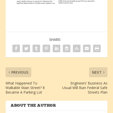
SHARE:
PREVIOUS
NEXT
What Happened To
Engineers’ Business As
Walkable Main Street? It
Usual Will Ruin Federal Safe
Became A Parking Lot
Streets Plan
ABOUT THE AUTHOR