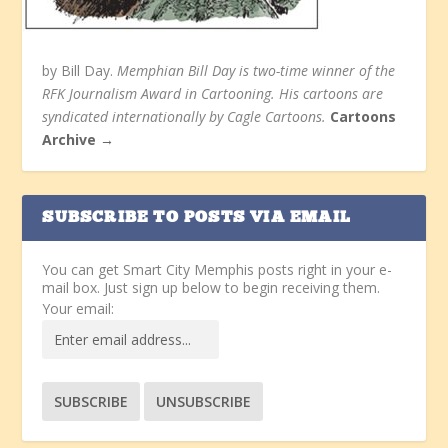
by Bill Day.
Memphian Bill Day is two-time winner of the
RFK Journalism Award in Cartooning. His cartoons are
syndicated internationally by Cagle Cartoons.
Cartoons
Archive →
SUBSCRIBE TO POSTS VIA EMAIL
You can get Smart City Memphis posts right in your e-
mail box. Just sign up below to begin receiving them.
Your email: