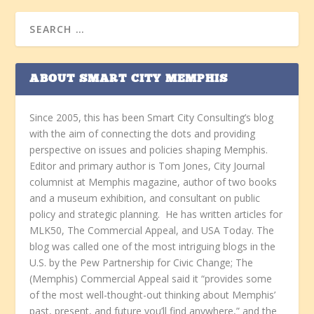
ABOUT SMART CITY MEMPHIS
Since 2005, this has been Smart City Consulting’s blog
with the aim of connecting the dots and providing
perspective on issues and policies shaping Memphis.
Editor and primary author is Tom Jones, City Journal
columnist at Memphis magazine, author of two books
and a museum exhibition, and consultant on public
policy and strategic planning. He has written articles for
MLK50, The Commercial Appeal, and USA Today. The
blog was called one of the most intriguing blogs in the
U.S. by the Pew Partnership for Civic Change; The
(Memphis) Commercial Appeal said it “provides some
of the most well-thought-out thinking about Memphis’
past, present, and future you’ll find anywhere,” and the