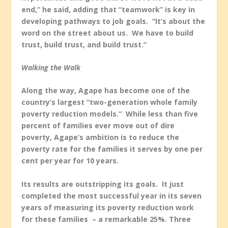
end,” he said, adding that “teamwork” is key in
developing pathways to job goals. “It’s about the
word on the street about us. We have to build
trust, build trust, and build trust.”
Walking the Walk
Along the way, Agape has become one of the
country’s largest “two-generation whole family
poverty reduction models.” While less than five
percent of families ever move out of dire
poverty, Agape’s ambition is to reduce the
poverty rate for the families it serves by one per
cent per year for 10 years.
Its results are outstripping its goals. It just
completed the most successful year in its seven
years of measuring its poverty reduction work
for these families – a remarkable 25%. Three