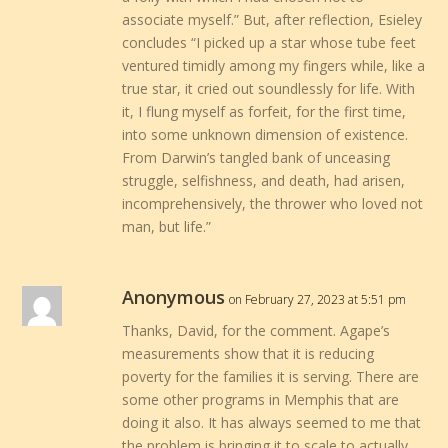
associate myself.” But, after reflection, Esieley
concludes “I picked up a star whose tube feet
ventured timidly among my fingers while, like a
true star, it cried out soundlessly for life. With
it, I flung myself as forfeit, for the first time,
into some unknown dimension of existence.
From Darwin’s tangled bank of unceasing
struggle, selfishness, and death, had arisen,
incomprehensively, the thrower who loved not
man, but life.”
Anonymous
on February 27, 2023 at 5:51 pm
Thanks, David, for the comment. Agape’s
measurements show that it is reducing
poverty for the families it is serving. There are
some other programs in Memphis that are
doing it also. It has always seemed to me that
the problem is bringing it to scale to actually