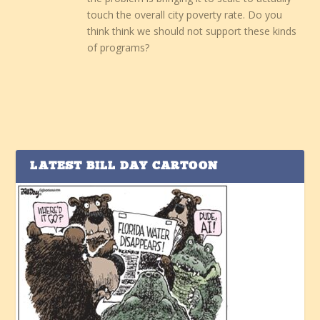
touch the overall city poverty rate. Do you
think think we should not support these kinds
of programs?
LATEST BILL DAY CARTOON