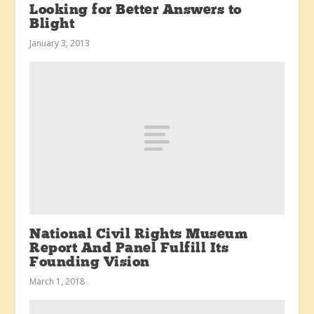
Looking for Better Answers to
Blight
January 3, 2013
National Civil Rights Museum
Report And Panel Fulfill Its
Founding Vision
March 1, 2018