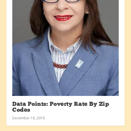
Data Points: Poverty Rate By Zip
Codes
December 16, 2019