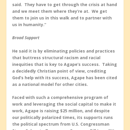
said. They have to get through the crisis at hand
and we meet them where they’re at. We get
them to join us in this walk and to partner with
us in humanity.”
Broad Support
He said it is by eliminating policies and practices
that buttress structural racism and racial
inequities that is key to Agape’s success. Taking
a decidedly Christian point of view, crediting
God’s help with its success, Agape has been cited
as a national model for other cities.
Faced with such a comprehensive program of
work and leveraging the social capital to make it
work, Agape is raising $25 million, and despite
our politically polarized times, its supports runs
the political spectrum from U.S. Congressman