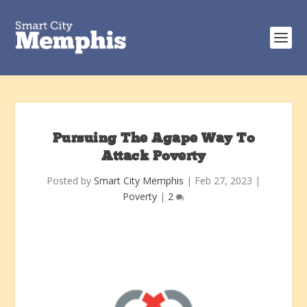
Pursuing The Agape Way To
Attack Poverty
Posted by
Smart City Memphis
|
Feb 27, 2023
|
Poverty
|
2