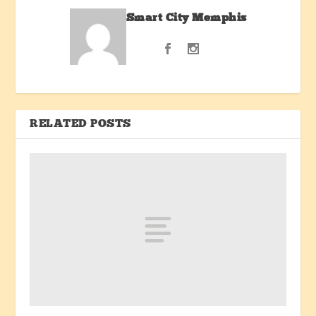
Smart City Memphis
RELATED POSTS