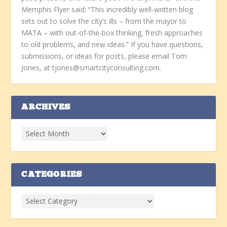
Memphis Flyer said: “This incredibly well-written blog
sets out to solve the city’s ills – from the mayor to
MATA – with out-of-the-box thinking, fresh approaches
to old problems, and new ideas.” If you have questions,
submissions, or ideas for posts, please email Tom
Jones, at tjones@smartcityconsulting.com.
ARCHIVES
CATEGORIES