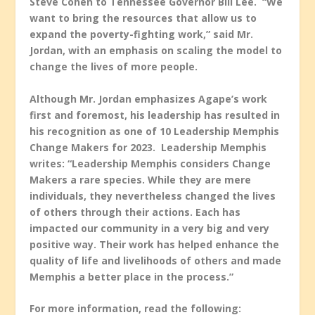
Steve Cohen to Tennessee Governor Bill Lee. “We
want to bring the resources that allow us to
expand the poverty-fighting work,” said Mr.
Jordan, with an emphasis on scaling the model to
change the lives of more people.
Although Mr. Jordan emphasizes Agape’s work
first and foremost, his leadership has resulted in
his recognition as one of 10 Leadership Memphis
Change Makers for 2023. Leadership Memphis
writes: “Leadership Memphis considers Change
Makers a rare species. While they are mere
individuals, they nevertheless changed the lives
of others through their actions. Each has
impacted our community in a very big and very
positive way. Their work has helped enhance the
quality of life and livelihoods of others and made
Memphis a better place in the process.”
For more information, read the following: