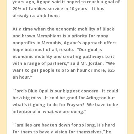
years ago, Agape said it hoped to reach a goal of
20% of families service in 10 years. It has
already its ambitions.
At a time when the economic mobility of Black
and brown Memphians is a priority for many
nonprofits in Memphis, Agape’s approach offers
hope but most of all, results. “Our goal is
economic mobility and creating pathways to it
with a range of partners,” said Mr. Jordan. “We
want to get people to $15 an hour or more, $25
an hour.”
“Ford’s Blue Opal is our biggest concern. It could
be a big miss. It cold be good for Arlington but
what’s it going to do for Frayser? We have to be
intentional in what we are doing.”
“Families are beaten down for so long, it’s hard
for them to have a vision for themselves,” he