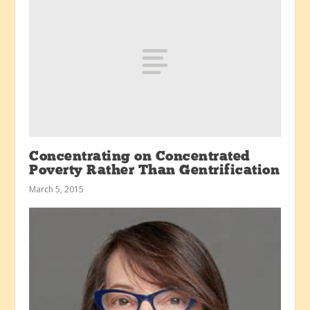
Concentrating on Concentrated
Poverty Rather Than Gentrification
March 5, 2015