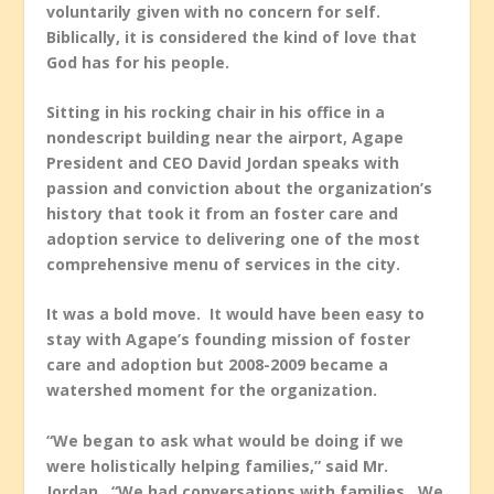
voluntarily given with no concern for self.
Biblically, it is considered the kind of love that
God has for his people.
Sitting in his rocking chair in his office in a
nondescript building near the airport, Agape
President and CEO David Jordan speaks with
passion and conviction about the organization’s
history that took it from an foster care and
adoption service to delivering one of the most
comprehensive menu of services in the city.
It was a bold move. It would have been easy to
stay with Agape’s founding mission of foster
care and adoption but 2008-2009 became a
watershed moment for the organization.
“We began to ask what would be doing if we
were holistically helping families,” said Mr.
Jordan. “We had conversations with families. We