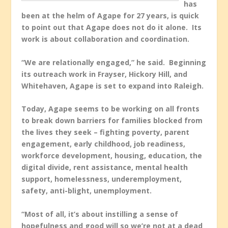
has
been at the helm of Agape for 27 years, is quick
to point out that Agape does not do it alone. Its
work is about collaboration and coordination.
“We are relationally engaged,” he said. Beginning
its outreach work in Frayser, Hickory Hill, and
Whitehaven, Agape is set to expand into Raleigh.
Today, Agape seems to be working on all fronts
to break down barriers for families blocked from
the lives they seek – fighting poverty, parent
engagement, early childhood, job readiness,
workforce development, housing, education, the
digital divide, rent assistance, mental health
support, homelessness, underemployment,
safety, anti-blight, unemployment.
“Most of all, it’s about instilling a sense of
hopefulness and good will so we’re not at a dead