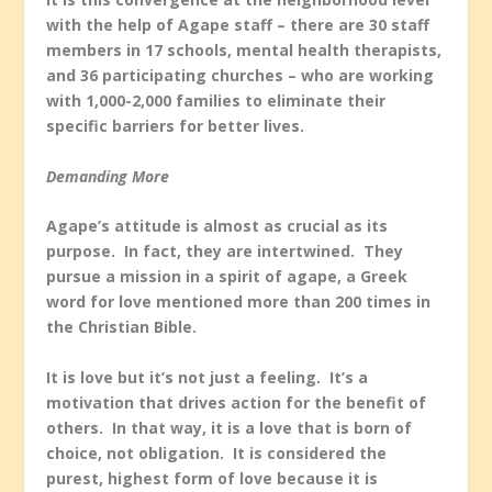
with the help of Agape staff – there are 30 staff
members in 17 schools, mental health therapists,
and 36 participating churches – who are working
with 1,000-2,000 families to eliminate their
specific barriers for better lives.
Demanding More
Agape’s attitude is almost as crucial as its
purpose. In fact, they are intertwined. They
pursue a mission in a spirit of agape, a Greek
word for love mentioned more than 200 times in
the Christian Bible.
It is love but it’s not just a feeling. It’s a
motivation that drives action for the benefit of
others. In that way, it is a love that is born of
choice, not obligation. It is considered the
purest, highest form of love because it is