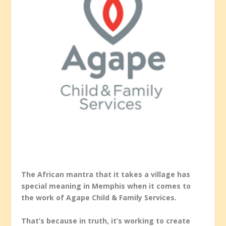
The African mantra that it takes a village has
special meaning in Memphis when it comes to
the work of Agape Child & Family Services.
That’s because in truth, it’s working to create