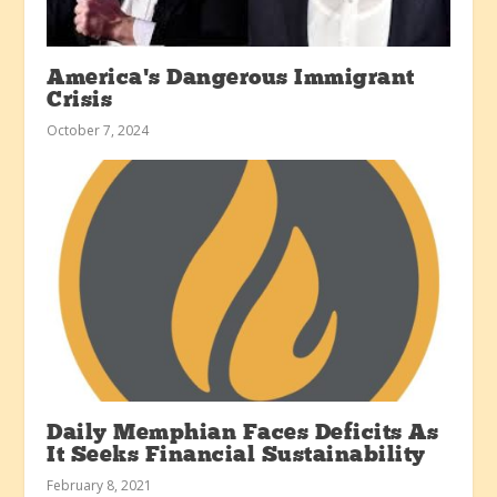
America’s Dangerous Immigrant
Crisis
October 7, 2024
Daily Memphian Faces Deficits As
It Seeks Financial Sustainability
February 8, 2021