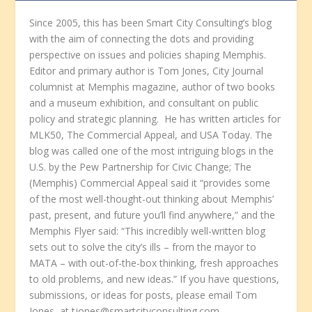
Since 2005, this has been Smart City Consulting’s blog
with the aim of connecting the dots and providing
perspective on issues and policies shaping Memphis.
Editor and primary author is Tom Jones, City Journal
columnist at Memphis magazine, author of two books
and a museum exhibition, and consultant on public
policy and strategic planning. He has written articles for
MLK50, The Commercial Appeal, and USA Today. The
blog was called one of the most intriguing blogs in the
U.S. by the Pew Partnership for Civic Change; The
(Memphis) Commercial Appeal said it “provides some
of the most well-thought-out thinking about Memphis’
past, present, and future you’ll find anywhere,” and the
Memphis Flyer said: “This incredibly well-written blog
sets out to solve the city’s ills – from the mayor to
MATA – with out-of-the-box thinking, fresh approaches
to old problems, and new ideas.” If you have questions,
submissions, or ideas for posts, please email Tom
Jones, at tjones@smartcityconsulting.com.