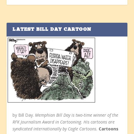
LATEST BILL DAY CARTOON
by Bill Day.
Memphian Bill Day is two-time winner of the
RFK Journalism Award in Cartooning. His cartoons are
syndicated internationally by Cagle Cartoons.
Cartoons