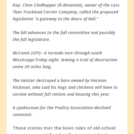
Rep. Clem Clodhopper (R-Benzonia), owner of the Less
Than Truckload Carrier Company, called the proposed
legislation “a gateway to the doors of hell.”
The bill advances to the full committee and possibly
the full legislature.
McComb (UPI)– A tornado tore through south
Mississippi Friday night, leaving a trail of destruction
some 20 miles long.
The twister destroyed a barn owned by Herman
Hickman, who said his hogs and chickens will have to
survive without full rations and housing this year.
A spokesman for the Poultry Association declined
comment.
These stories met the basic rules of old-school