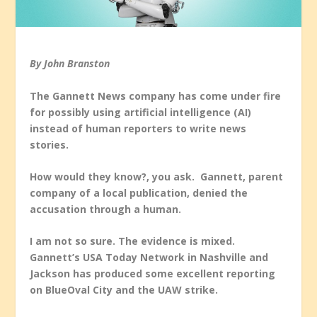
By John Branston
The Gannett News company has come under fire
for possibly using artificial intelligence (AI)
instead of human reporters to write news
stories.
How would they know?, you ask.
Gannett, parent
company of a local publication, denied the
accusation
through
a human
.
I am not so sure. The evidence is mixed.
Gannett’s
USA Today
Network in Nashville and
Jackson has produced some excellent reporting
on BlueOval City and the UAW strike.