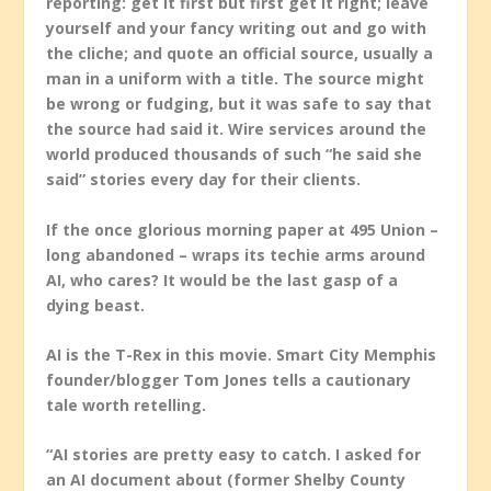
reporting: get it first but first get it right; leave
yourself and your fancy writing out and go with
the cliche; and quote an official source, usually a
man in a uniform with a title. The source might
be wrong or fudging, but it was safe to say that
the source had said it. Wire services around the
world produced thousands of such “he said she
said” stories every day for their clients.
If the once glorious morning paper at 495 Union –
long abandoned – wraps its techie arms around
AI, who cares? It would be the last gasp of a
dying beast.
AI is the T-Rex in this movie. Smart City Memphis
founder/blogger Tom Jones tells a cautionary
tale worth retelling.
“AI stories are pretty easy to catch. I asked for
an AI document about (former Shelby County