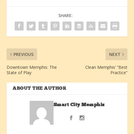
SHARE:
PREVIOUS
NEXT
Downtown Memphis: The
Clean Memphis’ “Best
State of Play
Practice”
ABOUT THE AUTHOR
Smart City Memphis