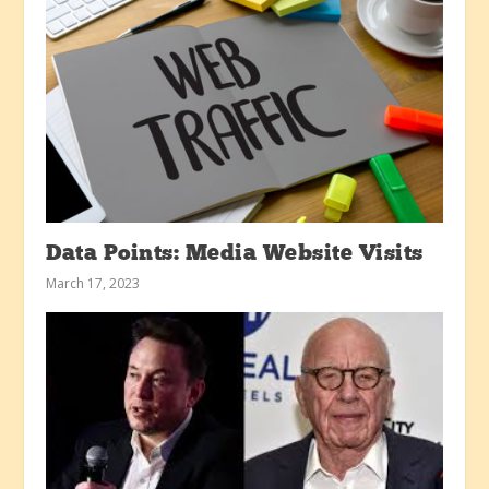
Data Points: Media Website Visits
March 17, 2023