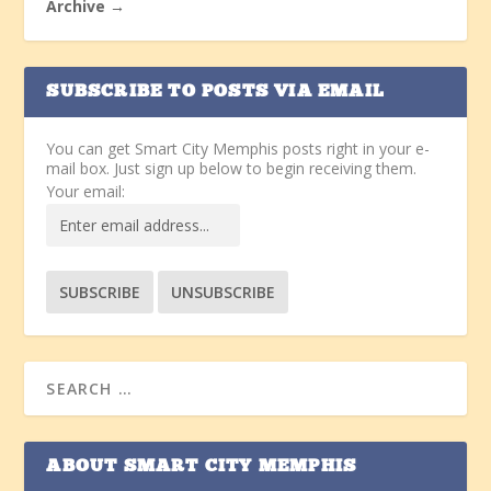
Archive →
SUBSCRIBE TO POSTS VIA EMAIL
You can get Smart City Memphis posts right in your e-
mail box. Just sign up below to begin receiving them.
Your email:
ABOUT SMART CITY MEMPHIS