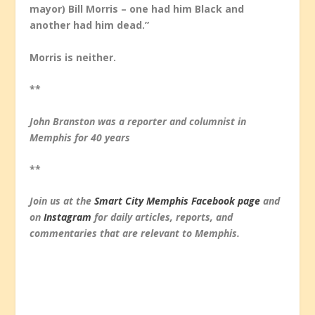
mayor) Bill Morris – one had him Black and
another had him dead.”
Morris is neither.
**
John Branston was a reporter and columnist in
Memphis for 40 years
**
Join us at the
Smart City Memphis Facebook page
and
on
Instagram
for daily articles, reports, and
commentaries that are relevant to Memphis.