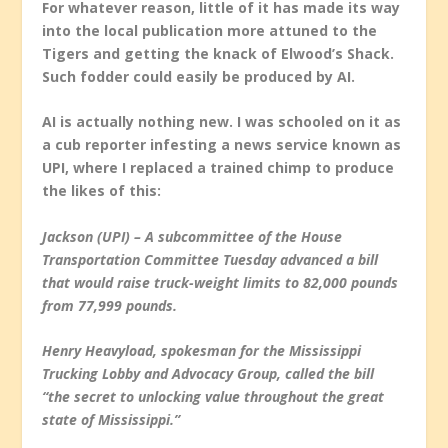
For whatever reason, little of it has made its way
into the local publication more attuned to the
Tigers and getting the knack of Elwood’s Shack.
Such fodder could easily be produced by AI.
AI is actually nothing new. I was schooled on it as
a cub reporter infesting a news service known as
UPI, where I replaced a trained chimp to produce
the likes of this:
Jackson (UPI) – A subcommittee of the House
Transportation Committee Tuesday advanced a bill
that would raise truck-weight limits to 82,000 pounds
from 77,999 pounds.
Henry Heavyload, spokesman for the Mississippi
Trucking Lobby and Advocacy Group, called the bill
“the secret to unlocking value throughout the great
state of Mississippi.”