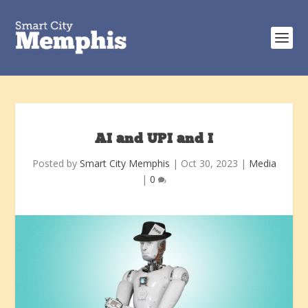
AI and UPI and I
Posted by
Smart City Memphis
|
Oct 30, 2023
|
Media
|
0