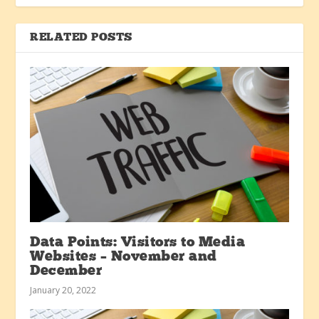
RELATED POSTS
Data Points: Visitors to Media
Websites – November and
December
January 20, 2022