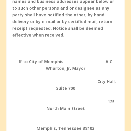
names and business addresses appear below or
to such other persons and or designee as any
party shall have notified the other, by hand
delivery or by e-mail or by certified mail, return
receipt requested. Notice shall be deemed
effective when received.
If to City of Memphis: A C
Wharton, Jr. Mayor
City Hall,
Suite 700
125
North Main Street
Memphis, Tennessee 38103