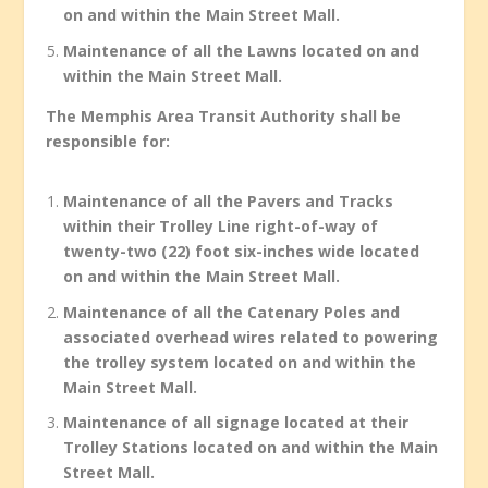
on and within the Main Street Mall.
Maintenance of all the Lawns located on and
within the Main Street Mall.
The Memphis Area Transit Authority shall be
responsible for:
Maintenance of all the Pavers and Tracks
within their Trolley Line right-of-way of
twenty-two (22) foot six-inches wide located
on and within the Main Street Mall.
Maintenance of all the Catenary Poles and
associated overhead wires related to powering
the trolley system located on and within the
Main Street Mall.
Maintenance of all signage located at their
Trolley Stations located on and within the Main
Street Mall.