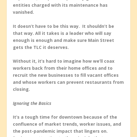
entities charged with its maintenance has
vanished.
It doesn’t have to be this way. It shouldn’t be
that way. All it takes is a leader who will say
enough is enough and make sure Main Street
gets the TLC it deserves.
Without it, it’s hard to imagine how we’ll coax
workers back from their home offices and to
recruit the new businesses to fill vacant offices
and whose workers can prevent restaurants from
closing.
Ignoring the Basics
It’s a tough time for downtown because of the
confluence of market trends, worker issues, and
the post-pandemic impact that lingers on.