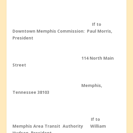
If to
Downtown Memphis
Commission: Paul Morris,
President
114 North Main
Street
Memphis,
Tennessee 38103
If to
Memphis Area Transit Authority William
Hudson, President