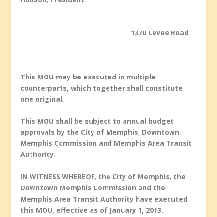
1370 Levee Road
This MOU may be executed in multiple
counterparts, which together shall constitute
one original.
This MOU shall be subject to annual budget
approvals by the City of Memphis, Downtown
Memphis Commission and Memphis Area Transit
Authority.
IN WITNESS WHEREOF, the City of Memphis, the
Downtown Memphis Commission and the
Memphis Area Transit Authority have executed
this MOU, effective as of January 1, 2013.