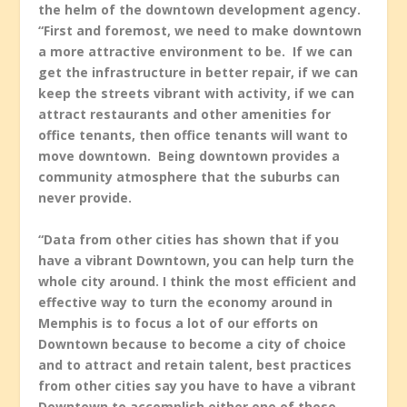
the helm of the downtown development agency.
“First and foremost, we need to make downtown
a more attractive environment to be. If we can
get the infrastructure in better repair, if we can
keep the streets vibrant with activity, if we can
attract restaurants and other amenities for
office tenants, then office tenants will want to
move downtown. Being downtown provides a
community atmosphere that the suburbs can
never provide.
“Data from other cities has shown that if you
have a vibrant Downtown, you can help turn the
whole city around. I think the most efficient and
effective way to turn the economy around in
Memphis is to focus a lot of our efforts on
Downtown because to become a city of choice
and to attract and retain talent, best practices
from other cities say you have to have a vibrant
Downtown to accomplish either one of those