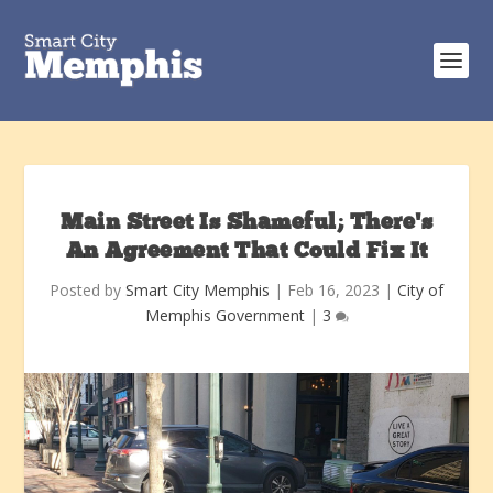
Main Street Is Shameful; There’s
An Agreement That Could Fix It
Posted by
Smart City Memphis
|
Feb 16, 2023
|
City of
Memphis Government
|
3