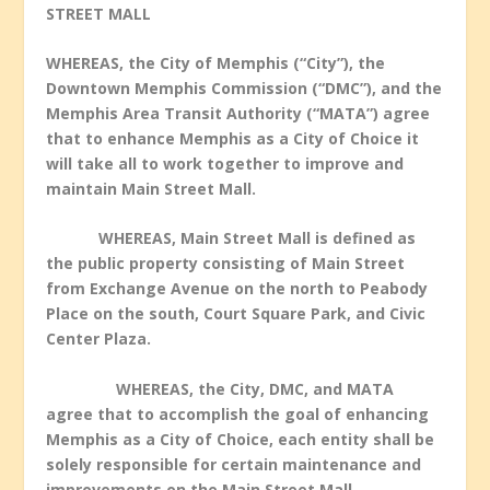
STREET MALL
WHEREAS, the City of Memphis (“City”), the
Downtown Memphis Commission (“DMC”), and the
Memphis Area Transit Authority (“MATA”) agree
that to enhance Memphis as a City of Choice it
will take all to work together to improve and
maintain Main Street Mall.
WHEREAS, Main Street Mall is defined as
the public property consisting of Main Street
from Exchange Avenue on the north to Peabody
Place on the south, Court Square Park, and Civic
Center Plaza.
WHEREAS, the City, DMC, and MATA
agree that to accomplish the goal of enhancing
Memphis as a City of Choice, each entity shall be
solely responsible for certain maintenance and
improvements on the Main Street Mall.