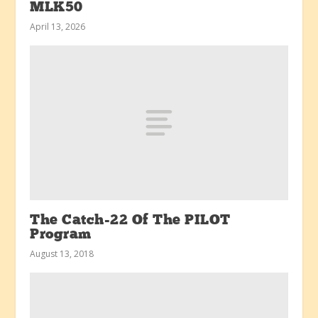
MLK50
April 13, 2026
The Catch-22 Of The PILOT
Program
August 13, 2018