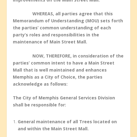
WHEREAS, all parties agree that this
Memorandum of Understanding (MOU) sets forth
the parties’ common understanding of each
party’s roles and responsibilities in the
maintenance of Main Street Mall.
NOW, THEREFORE, in consideration of the
parties’ common intent to have a Main Street
Mall that is well maintained and enhances
Memphis as a City of Choice, the parties
acknowledge as follows:
The City of Memphis General Services Division
shall be responsible for:
General maintenance of all Trees located on
and within the Main Street Mall.