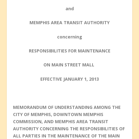
and
MEMPHIS AREA TRANSIT AUTHORITY
concerning
RESPONSIBILITIES FOR MAINTENANCE
ON MAIN STREET MALL
EFFECTIVE
JANUARY 1, 2013
MEMORANDUM OF UNDERSTANDING AMONG THE
CITY OF MEMPHIS, DOWNTOWN MEMPHIS
COMMISSION, AND MEMPHIS AREA TRANSIT
AUTHORITY CONCERNING THE RESPONSIBILITIES OF
ALL PARTIES IN THE MAINTENANCE OF THE MAIN