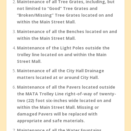
Maintenance of all Tree Grates, including, but
not limited to “Good” Tree Grates and
“Broken/Missing” Tree Grates located on and
within the Main Street Mall.
Maintenance of all the Benches located on and
within the Main Street Mall.
Maintenance of the Light Poles outside the
trolley line located on and within the Main
Street Mall.
Maintenance of all the City Hall Drainage
matters located at or around City Hall.
Maintenance of all the Pavers located outside
the MATA Trolley Line right-of-way of twenty-
two (22) foot six-inches wide located on and
within the Main Street Mall. Missing or
damaged Pavers will be replaced with
appropriate and safe materials.
Maintenance of all the Water Fountains