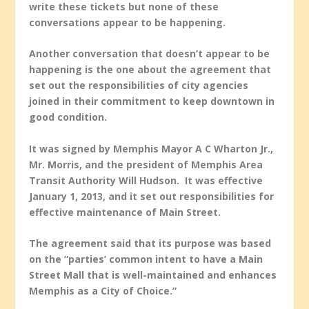
write these tickets but none of these
conversations appear to be happening.
Another conversation that doesn’t appear to be
happening is the one about the agreement that
set out the responsibilities of city agencies
joined in their commitment to keep downtown in
good condition.
It was signed by Memphis Mayor A C Wharton Jr.,
Mr. Morris, and the president of Memphis Area
Transit Authority Will Hudson. It was effective
January 1, 2013, and it set out responsibilities for
effective maintenance of Main Street.
The agreement said that its purpose was based
on the “parties’ common intent to have a Main
Street Mall that is well-maintained and enhances
Memphis as a City of Choice.”