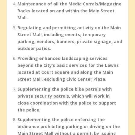
Maintenance of all the Media Corrals/Magazine
Racks located on and within the Main Street
Mall.
Regulating and permitting activity on the Main
Street Mall, including events, temporary
parking, vendors, banners, private signage, and
outdoor patios.
Providing enhanced landscaping services
beyond the City’s basic services for the Lawns
located at Court Square and along the Main
Street Mall, excluding Civic Center Plaza.
Supplementing the police bike patrols with
private security patrols, which will work in
close coordination with the police to support
the police.
Supplementing the police enforcing the
ordinance prohibiting parking or driving on the
Main Street Mall without a permit, by issuing