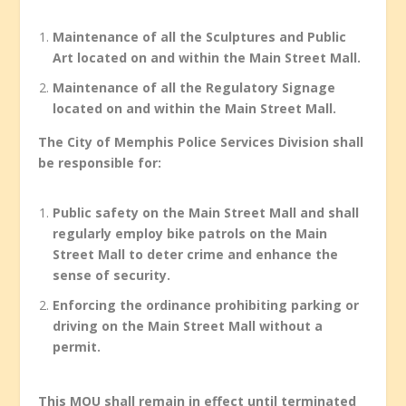
Maintenance of all the Sculptures and Public
Art located on and within the Main Street Mall.
Maintenance of all the Regulatory Signage
located on and within the Main Street Mall.
The City of Memphis Police Services Division shall
be responsible for:
Public safety on the Main Street Mall and shall
regularly employ bike patrols on the Main
Street Mall to deter crime and enhance the
sense of security.
Enforcing the ordinance prohibiting parking or
driving on the Main Street Mall without a
permit.
This MOU shall remain in effect until terminated