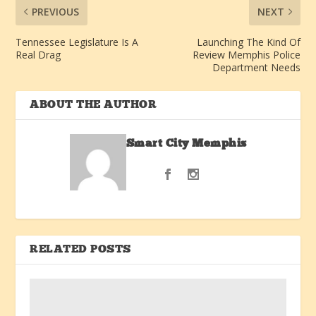
PREVIOUS
NEXT
Tennessee Legislature Is A
Launching The Kind Of
Real Drag
Review Memphis Police
Department Needs
ABOUT THE AUTHOR
Smart City Memphis
RELATED POSTS