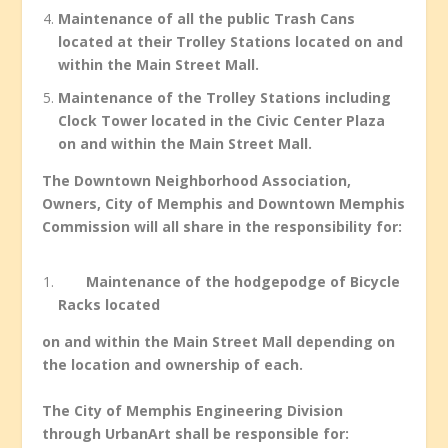
Maintenance of all the public Trash Cans
located at their Trolley Stations located on and
within the Main Street Mall.
Maintenance of the Trolley Stations including
Clock Tower located in the Civic Center Plaza
on and within the Main Street Mall.
The Downtown Neighborhood Association,
Owners, City of Memphis and Downtown Memphis
Commission will all share in the responsibility for:
Maintenance of the hodgepodge of Bicycle
Racks located
on and within the Main Street Mall depending on
the location and ownership of each.
The City of Memphis Engineering Division
through UrbanArt shall be responsible for: