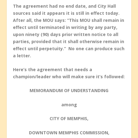
The agreement had no end date, and City Hall
sources said it appears it is still in effect today.
After all, the MOU says: “This MOU shall remain in
effect until terminated in writing by any party,
upon ninety (90) days prior written notice to all
parties, provided that it shall otherwise remain in
effect until perpetuity.” No one can produce such
a letter.
Here’s the agreement that needs a
champion/leader who will make sure it’s followed:
MEMORANDUM OF UNDERSTANDING
among
CITY OF MEMPHIS,
DOWNTOWN MEMPHIS COMMISSION,