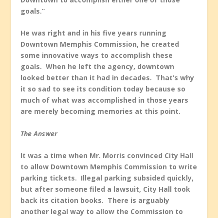
goals.”
He was right and in his five years running
Downtown Memphis Commission, he created
some innovative ways to accomplish these
goals. When he left the agency, downtown
looked better than it had in decades. That’s why
it so sad to see its condition today because so
much of what was accomplished in those years
are merely becoming memories at this point.
The Answer
It was a time when Mr. Morris convinced City Hall
to allow Downtown Memphis Commission to write
parking tickets. Illegal parking subsided quickly,
but after someone filed a lawsuit, City Hall took
back its citation books. There is arguably
another legal way to allow the Commission to