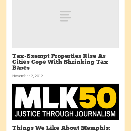
Tax-Exempt Properties Rise As
Cities Cope With Shrinking Tax
Bases
November 2, 2012
Things We Like About Memphis: