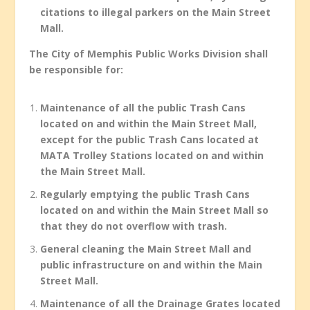
citations to illegal parkers on the Main Street
Mall.
The City of Memphis Public Works Division shall
be responsible for:
Maintenance of all the public Trash Cans
located on and within the Main Street Mall,
except for the public Trash Cans located at
MATA Trolley Stations located on and within
the Main Street Mall.
Regularly emptying the public Trash Cans
located on and within the Main Street Mall so
that they do not overflow with trash.
General cleaning the Main Street Mall and
public infrastructure on and within the Main
Street Mall.
Maintenance of all the Drainage Grates located