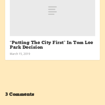
“Putting The City First” In Tom Lee
Park Decision
March 15, 2019
3 Comments