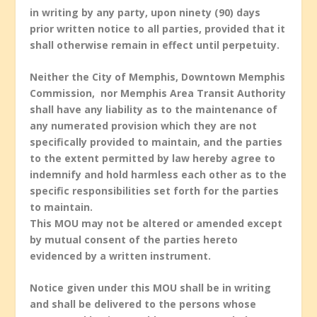
in writing by any party, upon ninety (90) days
prior written notice to all parties, provided that it
shall otherwise remain in effect until perpetuity.
Neither the City of Memphis, Downtown Memphis
Commission, nor Memphis Area Transit Authority
shall have any liability as to the maintenance of
any numerated provision which they are not
specifically provided to maintain, and the parties
to the extent permitted by law hereby agree to
indemnify and hold harmless each other as to the
specific responsibilities set forth for the parties
to maintain.
This MOU may not be altered or amended except
by mutual consent of the parties hereto
evidenced by a written instrument.
Notice given under this MOU shall be in writing
and shall be delivered to the persons whose