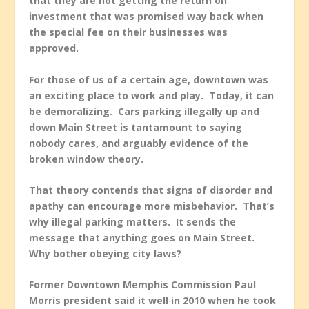
that they are not getting the return on
investment that was promised way back when
the special fee on their businesses was
approved.
For those of us of a certain age, downtown was
an exciting place to work and play. Today, it can
be demoralizing. Cars parking illegally up and
down Main Street is tantamount to saying
nobody cares, and arguably evidence of the
broken window theory.
That theory contends that signs of disorder and
apathy can encourage more misbehavior. That’s
why illegal parking matters. It sends the
message that anything goes on Main Street.
Why bother obeying city laws?
Former Downtown Memphis Commission Paul
Morris president said it well in 2010 when he took