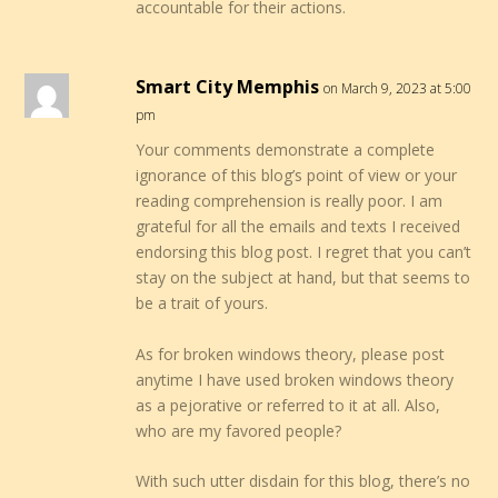
accountable for their actions.
Smart City Memphis
on March 9, 2023 at 5:00
pm
Your comments demonstrate a complete
ignorance of this blog’s point of view or your
reading comprehension is really poor. I am
grateful for all the emails and texts I received
endorsing this blog post. I regret that you can’t
stay on the subject at hand, but that seems to
be a trait of yours.
As for broken windows theory, please post
anytime I have used broken windows theory
as a pejorative or referred to it at all. Also,
who are my favored people?
With such utter disdain for this blog, there’s no