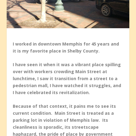
I worked in downtown Memphis for 45 years and
it is my favorite place in Shelby County.
I have seen it when it was a vibrant place spilling
over with workers crowding Main Street at
lunchtime, I saw it transition from a street to a
pedestrian mall, I have watched it struggles, and
I have celebrated its revitalization.
Because of that context, it pains me to see its
current condition. Main Street is treated as a
parking lot in violation of Memphis law. Its
cleanliness is sporadic, its streetscape
haphazard, the pride of place by government