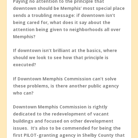
Paying no attention to the principle that
downtown should be Memphis’ most special place
sends a troubling message: if downtown isn’t
being cared for, what does it say about the
attention being given to neighborhoods all over
Memphis?
If downtown isn’t brilliant at the basics, where
should we look to see how that principle is
executed?
If Downtown Memphis Commission can’t solve
these problems, is there another public agency
who can?
Downtown Memphis Commission is rightly
dedicated to the redevelopment of vacant
buildings and focused on other development
issues. It’s also to be commended for being the
first PILOT-granting agency in Shelby County that