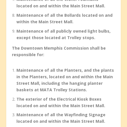
located on and within the Main Street Mall.
Maintenance of all the Bollards located on and
within the Main Street Mall.
Maintenance of all publicly owned light bulbs,
except those located at Trolley stops.
The Downtown Memphis Commission shall be
responsible for:
Maintenance of all the Planters, and the plants
in the Planters, located on and within the Main
Street Mall, including the hanging planter
baskets at MATA Trolley Stations.
The exterior of the Electrical Kiosk Boxes
located on and within the Main Street Mall.
Maintenance of all the Wayfinding Signage
located on and within the Main Street Mall.