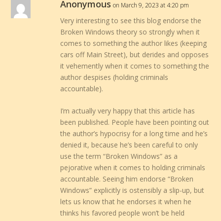
Anonymous
on March 9, 2023 at 4:20 pm
Very interesting to see this blog endorse the
Broken Windows theory so strongly when it
comes to something the author likes (keeping
cars off Main Street), but derides and opposes
it vehemently when it comes to something the
author despises (holding criminals
accountable).
I’m actually very happy that this article has
been published. People have been pointing out
the author’s hypocrisy for a long time and he’s
denied it, because he’s been careful to only
use the term “Broken Windows” as a
pejorative when it comes to holding criminals
accountable. Seeing him endorse “Broken
Windows” explicitly is ostensibly a slip-up, but
lets us know that he endorses it when he
thinks his favored people won’t be held