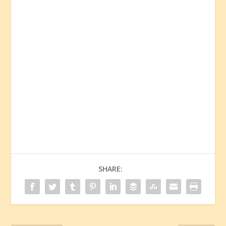
SHARE: