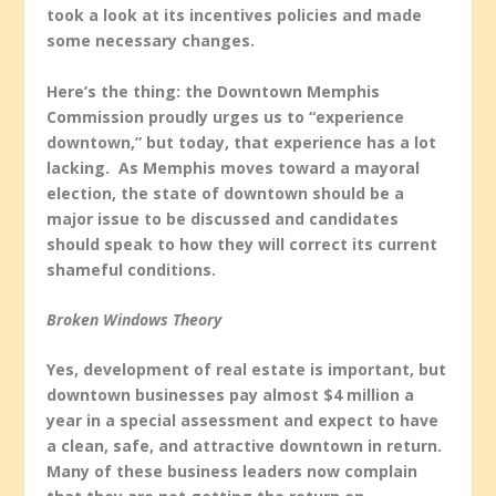
took a look at its incentives policies and made
some necessary changes.
Here’s the thing: the Downtown Memphis
Commission proudly urges us to “experience
downtown,” but today, that experience has a lot
lacking. As Memphis moves toward a mayoral
election, the state of downtown should be a
major issue to be discussed and candidates
should speak to how they will correct its current
shameful conditions.
Broken Windows Theory
Yes, development of real estate is important, but
downtown businesses pay almost $4 million a
year in a special assessment and expect to have
a clean, safe, and attractive downtown in return.
Many of these business leaders now complain