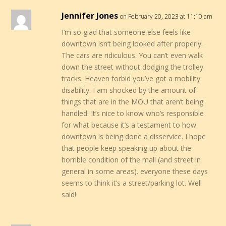
Jennifer Jones
on February 20, 2023 at 11:10 am
I’m so glad that someone else feels like
downtown isn’t being looked after properly.
The cars are ridiculous. You can’t even walk
down the street without dodging the trolley
tracks. Heaven forbid you’ve got a mobility
disability. I am shocked by the amount of
things that are in the MOU that aren’t being
handled. It’s nice to know who’s responsible
for what because it’s a testament to how
downtown is being done a disservice. I hope
that people keep speaking up about the
horrible condition of the mall (and street in
general in some areas). everyone these days
seems to think it’s a street/parking lot. Well
said!