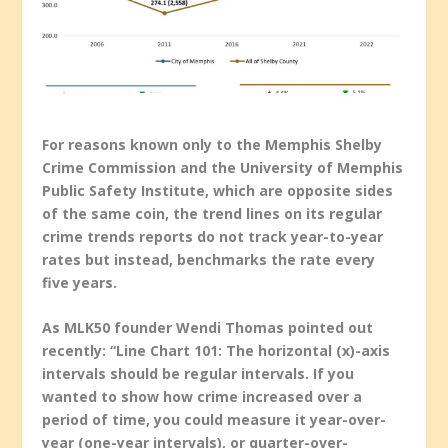
For reasons known only to the Memphis Shelby
Crime Commission and the University of Memphis
Public Safety Institute, which are opposite sides
of the same coin, the trend lines on its regular
crime trends reports do not track year-to-year
rates but instead, benchmarks the rate every
five years.
As MLK50 founder Wendi Thomas pointed out
recently: “Line Chart 101: The horizontal (x)-axis
intervals should be regular intervals. If you
wanted to show how crime increased over a
period of time, you could measure it year-over-
year (one-year intervals), or quarter-over-