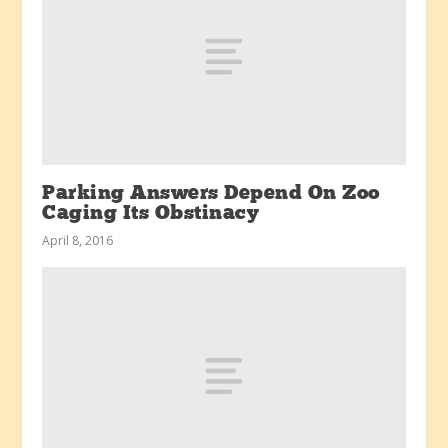
Parking Answers Depend On Zoo
Caging Its Obstinacy
April 8, 2016