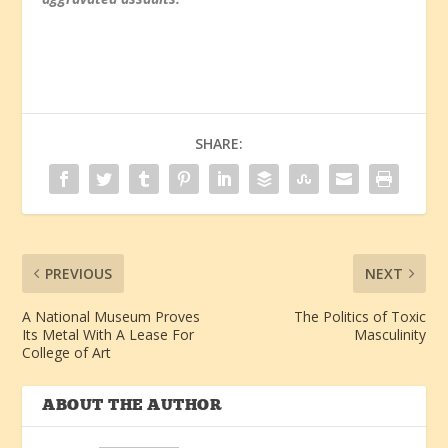
SHARE:
PREVIOUS
NEXT
A National Museum Proves
The Politics of Toxic
Its Metal With A Lease For
Masculinity
College of Art
ABOUT THE AUTHOR