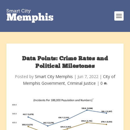
Data Points: Crime Rates and
Political Milestones
Posted by
Smart City Memphis
|
Jun 7, 2022
|
City of
Memphis Government
,
Criminal Justice
|
0