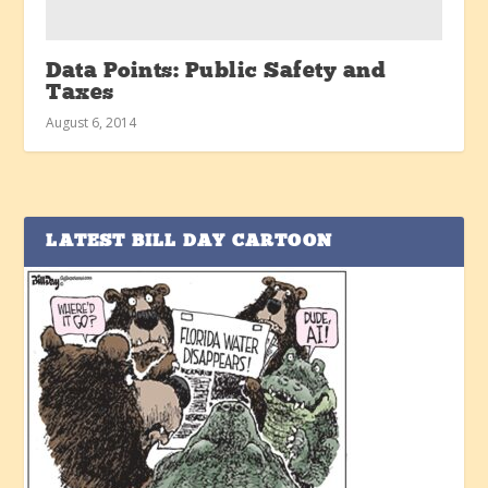
Data Points: Public Safety and
Taxes
August 6, 2014
LATEST BILL DAY CARTOON