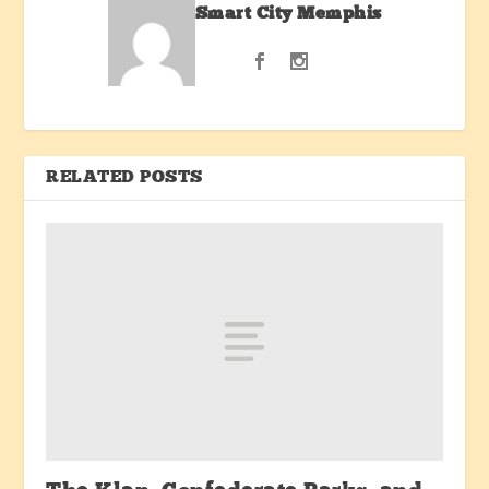
Smart City Memphis
RELATED POSTS