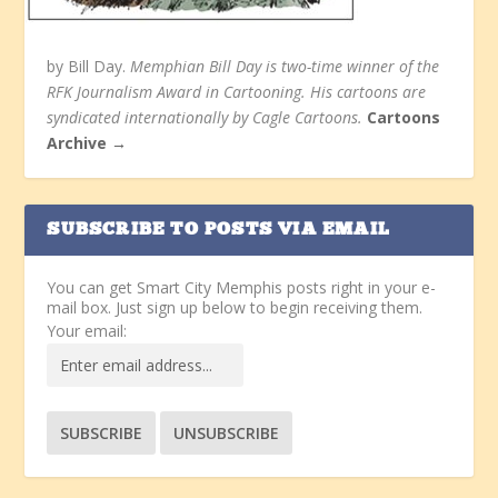
by Bill Day.
Memphian Bill Day is two-time winner of the
RFK Journalism Award in Cartooning. His cartoons are
syndicated internationally by Cagle Cartoons.
Cartoons
Archive →
SUBSCRIBE TO POSTS VIA EMAIL
You can get Smart City Memphis posts right in your e-
mail box. Just sign up below to begin receiving them.
Your email: