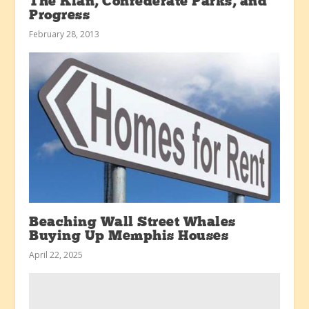
The Klan, Confederate Parks, and
Progress
February 28, 2013
Beaching Wall Street Whales
Buying Up Memphis Houses
April 22, 2025