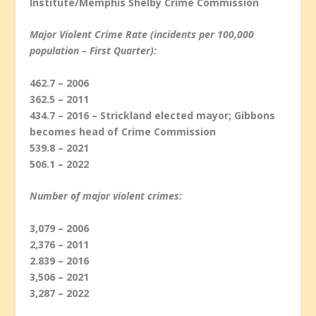
Institute/Memphis Shelby Crime Commission
Major Violent Crime Rate (incidents per 100,000
population – First Quarter):
462.7 – 2006
362.5 – 2011
434.7 – 2016 – Strickland elected mayor; Gibbons
becomes head of Crime Commission
539.8 – 2021
506.1 – 2022
Number of major violent crimes
:
3,079 – 2006
2,376 – 2011
2.839 – 2016
3,506 – 2021
3,287 – 2022