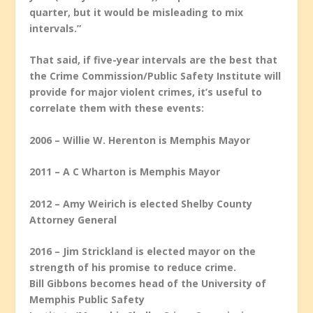
quarter, but it would be misleading to mix
intervals.”
That said, if five-year intervals are the best that
the Crime Commission/Public Safety Institute will
provide for major violent crimes, it’s useful to
correlate them with these events:
2006 – Willie W. Herenton is Memphis Mayor
2011 – A C Wharton is Memphis Mayor
2012 – Amy Weirich is elected Shelby County
Attorney General
2016 – Jim Strickland is elected mayor on the
strength of his promise to reduce crime.
Bill Gibbons becomes head of the University of
Memphis Public Safety