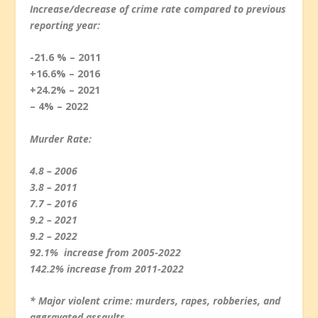
Increase/decrease of crime rate compared to previous
reporting year:
-21.6 % – 2011
+16.6% – 2016
+24.2% – 2021
– 4% – 2022
Murder Rate:
4.8 – 2006
3.8 – 2011
7.7 – 2016
9.2 – 2021
9.2 – 2022
92.1% increase from 2005-2022
142.2% increase from 2011-2022
* Major violent crime: murders, rapes, robberies, and
aggravated assaults.