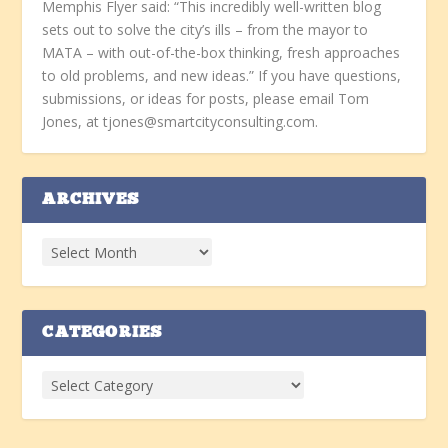
Memphis Flyer said: “This incredibly well-written blog
sets out to solve the city’s ills – from the mayor to
MATA – with out-of-the-box thinking, fresh approaches
to old problems, and new ideas.” If you have questions,
submissions, or ideas for posts, please email Tom
Jones, at tjones@smartcityconsulting.com.
ARCHIVES
CATEGORIES