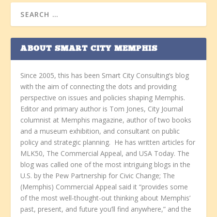
ABOUT SMART CITY MEMPHIS
Since 2005, this has been Smart City Consulting’s blog
with the aim of connecting the dots and providing
perspective on issues and policies shaping Memphis.
Editor and primary author is Tom Jones, City Journal
columnist at Memphis magazine, author of two books
and a museum exhibition, and consultant on public
policy and strategic planning. He has written articles for
MLK50, The Commercial Appeal, and USA Today. The
blog was called one of the most intriguing blogs in the
U.S. by the Pew Partnership for Civic Change; The
(Memphis) Commercial Appeal said it “provides some
of the most well-thought-out thinking about Memphis’
past, present, and future you’ll find anywhere,” and the